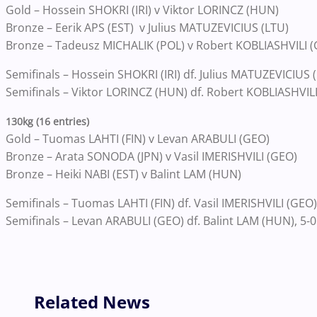
Gold – Hossein SHOKRI (IRI) v Viktor LORINCZ (HUN)
Bronze – Eerik APS (EST) v Julius MATUZEVICIUS (LTU)
Bronze – Tadeusz MICHALIK (POL) v Robert KOBLIASHVILI 
Semifinals – Hossein SHOKRI (IRI) df. Julius MATUZEVICIUS (
Semifinals – Viktor LORINCZ (HUN) df. Robert KOBLIASHVILI
130kg (16 entries)
Gold – Tuomas LAHTI (FIN) v Levan ARABULI (GEO)
Bronze – Arata SONODA (JPN) v Vasil IMERISHVILI (GEO)
Bronze – Heiki NABI (EST) v Balint LAM (HUN)
Semifinals – Tuomas LAHTI (FIN) df. Vasil IMERISHVILI (GEO)
Semifinals – Levan ARABULI (GEO) df. Balint LAM (HUN), 5-0
Related News