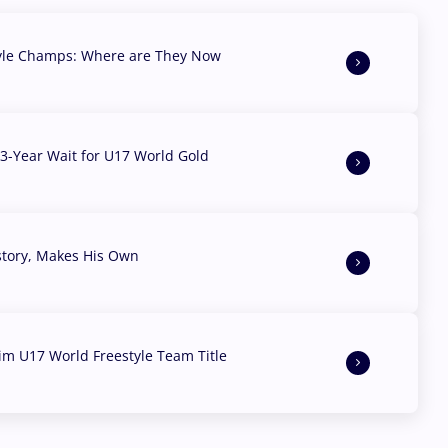
yle Champs: Where are They Now
3-Year Wait for U17 World Gold
story, Makes His Own
aim U17 World Freestyle Team Title