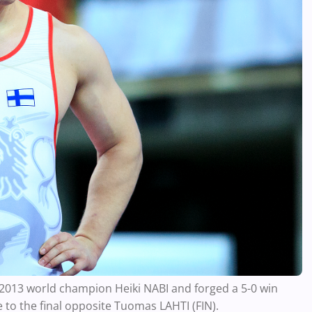
r 2013 world champion Heiki NABI and forged a 5-0 win
to the final opposite Tuomas LAHTI (FIN).