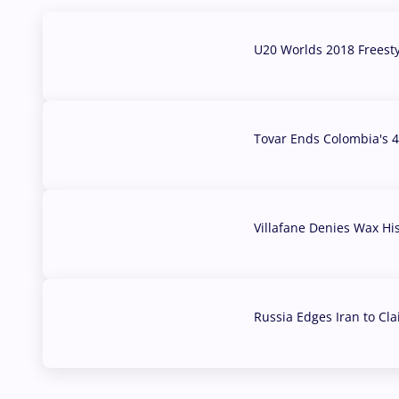
U20 Worlds 2018 Freest
07 Aug, 2026
Tovar Ends Colombia's 4
04 Aug, 2026
Villafane Denies Wax Hi
03 Aug, 2026
Russia Edges Iran to Cl
03 Aug, 2026