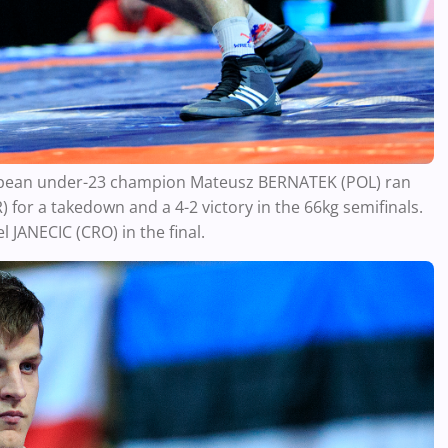
European under-23 champion Mateusz BERNATEK (POL) ran
or a takedown and a 4-2 victory in the 66kg semifinals.
 JANECIC (CRO) in the final.