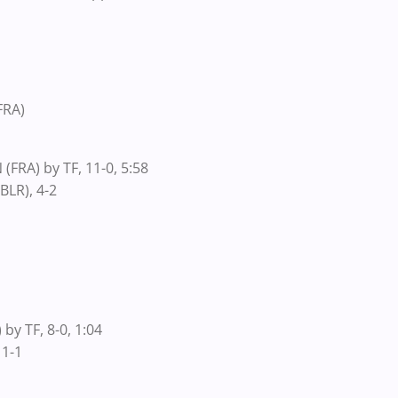
FRA)
(FRA) by TF, 11-0, 5:58
BLR), 4-2
by TF, 8-0, 1:04
 1-1