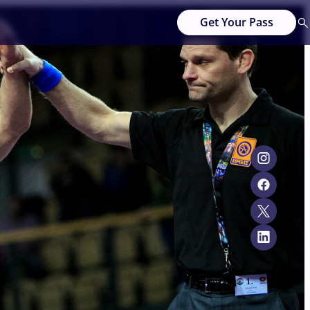
Get Your Pass