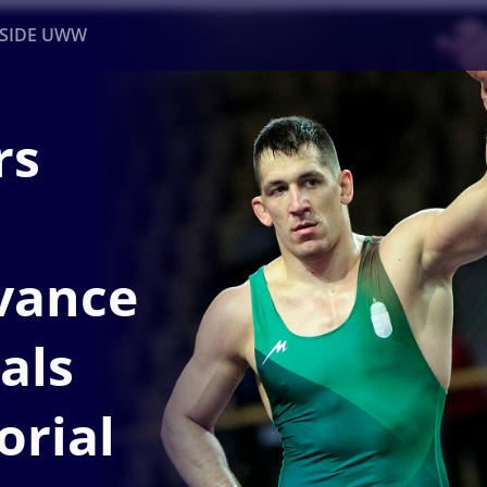
NSIDE UWW
rs
ents
Institutional
vance
nals
orial