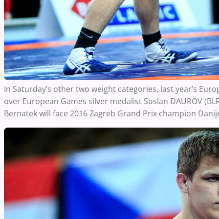
In Saturday’s other two weight categories, last year’s 
over European Games silver medalist Soslan DAUROV (BLR) f
Bernatek will face 2016 Zagreb Grand Prix champion Danijel