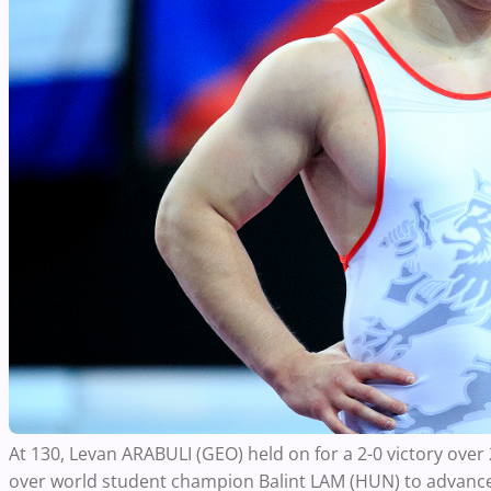
At 130, Levan ARABULI (GEO) held on for a 2-0 victory ove
over world student champion Balint LAM (HUN) to advance 