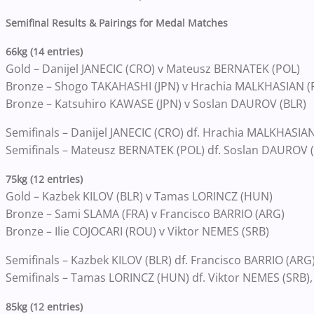
Semifinal Results & Pairings for Medal Matches
66kg (14 entries)
Gold – Danijel JANECIC (CRO) v Mateusz BERNATEK (POL)
Bronze – Shogo TAKAHASHI (JPN) v Hrachia MALKHASIAN (
Bronze – Katsuhiro KAWASE (JPN) v Soslan DAUROV (BLR)
Semifinals – Danijel JANECIC (CRO) df. Hrachia MALKHASIAN 
Semifinals – Mateusz BERNATEK (POL) df. Soslan DAUROV (
75kg (12 entries)
Gold – Kazbek KILOV (BLR) v Tamas LORINCZ (HUN)
Bronze – Sami SLAMA (FRA) v Francisco BARRIO (ARG)
Bronze – Ilie COJOCARI (ROU) v Viktor NEMES (SRB)
Semifinals – Kazbek KILOV (BLR) df. Francisco BARRIO (ARG) 
Semifinals – Tamas LORINCZ (HUN) df. Viktor NEMES (SRB),
85kg (12 entries)