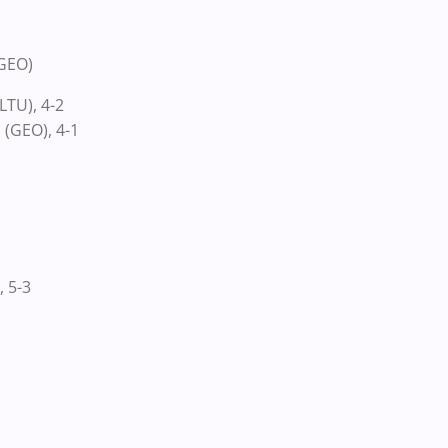
(GEO)
LTU), 4-2
 (GEO), 4-1
, 5-3