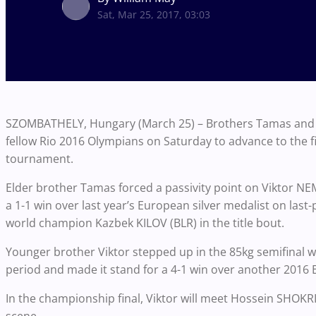
Sat, Mar 25, 2017, 03:03
SZOMBATHELY, Hungary (March 25) – Brothers Tamas and V
fellow Rio 2016 Olympians on Saturday to advance to the fi
tournament.
Elder brother Tamas forced a passivity point on Viktor NEM
a 1-1 win over last year’s European silver medalist on last-
world champion Kazbek KILOV (BLR) in the title bout.
Younger brother Viktor stepped up in the 85kg semifinal
period and made it stand for a 4-1 win over another 201
In the championship final, Viktor will meet Hossein SHOKRI 