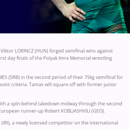
iktor LORINCZ (HUN) forged semifinal wins against
rst day finals of the Polyak Imre Memorial wrestling
ES (SRB) in the second period of their 75kg semifinal for
point criteria. Tamas will square off with former junior
 with a spin-behind takedown midway through the second
6 European runner-up Robert KOBLIASHVILI (GEO).
(IRI), a newly licensed competitor on the international