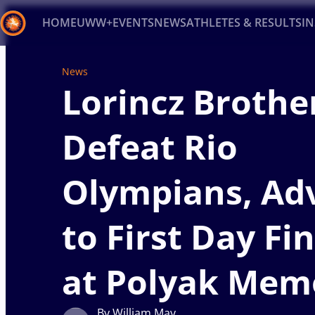
HOME
UWW+
EVENTS
NEWS
ATHLETES & RESULTS
I
Back
News
Lorincz Brothe
Recent results
All
Athletes
Videos
News
Ev
Type here to search
Defeat Rio
Olympians, Ad
to First Day Fi
at Polyak Mem
By William May