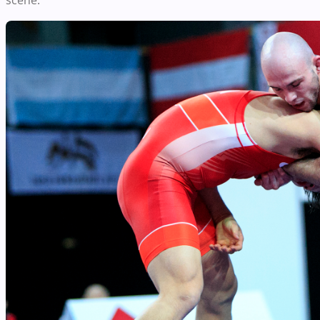
scene.