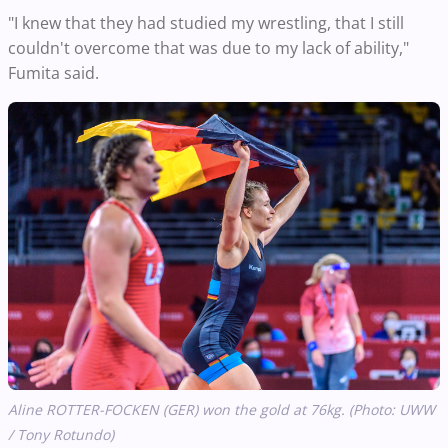
"I knew that they had studied my wrestling, that I still
couldn't overcome that was due to my lack of ability,"
Fumita said.
Aline ROTTER-FOCKEN (GER) won the gold at 76kg. (Photo: UWW
/ Tony Rotundo)