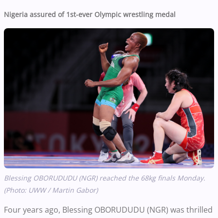
Nigeria assured of 1st-ever Olympic wrestling medal
Blessing OBORUDUDU (NGR) reached the 68kg finals Monday.
(Photo: UWW / Martin Gabor)
Four years ago, Blessing OBORUDUDU (NGR) was thrilled