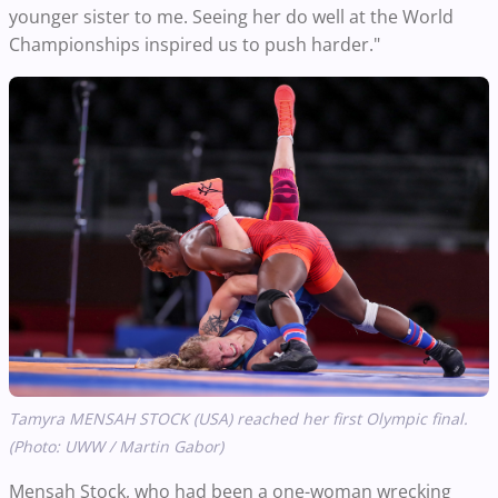
younger sister to me. Seeing her do well at the World
Championships inspired us to push harder."
Tamyra MENSAH STOCK (USA) reached her first Olympic final.
(Photo: UWW / Martin Gabor)
Mensah Stock, who had been a one-woman wrecking