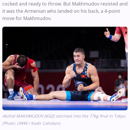
cocked and ready to throw. But Makhmudov resisted and
it was the Armenian who landed on his back, a 4-point
move for Makhmudov.
Akzhol MAKHMUDOV (KGZ) stormed into the 77kg final in Tokyo.
(Photo: UWW / Kadir Caliskan)