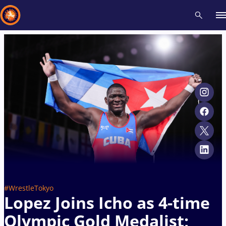
Recent results
All
Athletes
Videos
News
Events
Insti
Type here to search
#WrestleTokyo
Lopez Joins Icho as 4-time
Olympic Gold Medalist;