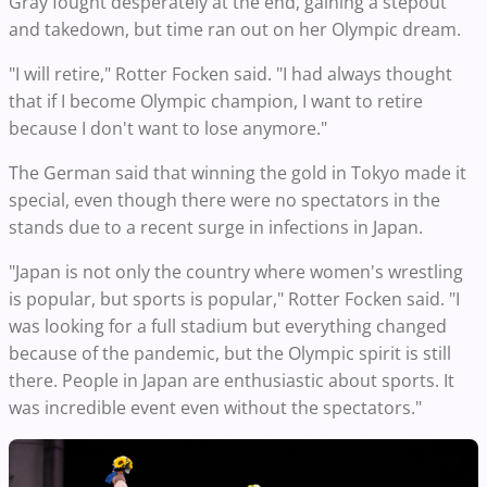
Gray fought desperately at the end, gaining a stepout
and takedown, but time ran out on her Olympic dream.
"I will retire," Rotter Focken said. "I had always thought
that if I become Olympic champion, I want to retire
because I don't want to lose anymore."
The German said that winning the gold in Tokyo made it
special, even though there were no spectators in the
stands due to a recent surge in infections in Japan.
"Japan is not only the country where women's wrestling
is popular, but sports is popular," Rotter Focken said. "I
was looking for a full stadium but everything changed
because of the pandemic, but the Olympic spirit is still
there. People in Japan are enthusiastic about sports. It
was incredible event even without the spectators."