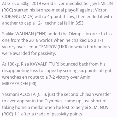
At Greco 60kg, 2019 world silver medalist Sergey EMELIN
(ROC) started his bronze-medal playoff against Victor
CIOBANU (MDA) with a 4-point throw, then ended it with
another to cap a 12-1 technical fall in 3:53.
Sailike WALIHAN (CHN) added the Olympic bronze to his
one from the 2018 worlds when he chalked up a 1-1
victory over Lenur TEMIROV (UKR) in which both points
were awarded for passivity.
At 130kg, Riza KAYAALP (TUR) bounced back from his
disappointing loss to Lopez by scoring six points off gut
wrenches en route to a 7-2 victory over Amin
MIRZAZADEH (IRI).
Yasmani ACOSTA (CHI), just the second Chilean wrestler
to ever appear in the Olympics, came up just short of
taking home a medal when he lost to Sergei SEMENOV
(ROC) 1-1 after a trade of passivity points.