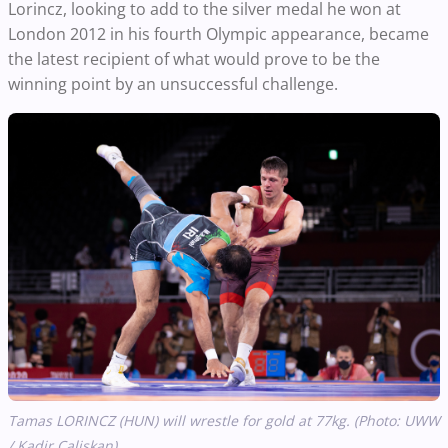
Lorincz, looking to add to the silver medal he won at
London 2012 in his fourth Olympic appearance, became
the latest recipient of what would prove to be the
winning point by an unsuccessful challenge.
Tamas LORINCZ (HUN) will wrestle for gold at 77kg. (Photo: UWW
/ Kadir Caliskan)