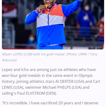
Mijain LOPEZ (CUB) with his gold medal. (Photo: UWW / Tony
Rotundo)
Lopez and Icho are among just six athletes who have
won four gold medals in the same event in Olympic
history, joining athletics stars Al OERTER (USA) and Carl
LEWIS (USA), swimmer Michael PHELPS (USA) and
sailing's Paul ELVSTROM (DEN).
"It's incredible. I have sacrificed 20 years and I deserve