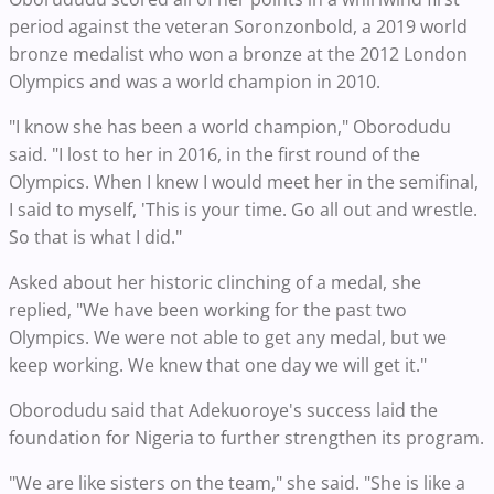
period against the veteran Soronzonbold, a 2019 world
bronze medalist who won a bronze at the 2012 London
Olympics and was a world champion in 2010.
"I know she has been a world champion," Oborodudu
said. "I lost to her in 2016, in the first round of the
Olympics. When I knew I would meet her in the semifinal,
I said to myself, 'This is your time. Go all out and wrestle.
So that is what I did."
Asked about her historic clinching of a medal, she
replied, "We have been working for the past two
Olympics. We were not able to get any medal, but we
keep working. We knew that one day we will get it."
Oborodudu said that Adekuoroye's success laid the
foundation for Nigeria to further strengthen its program.
"We are like sisters on the team," she said. "She is like a