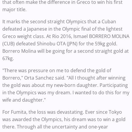
that often make the difference in Greco to win his first
major title.
It marks the second straight Olympics that a Cuban
defeated a Japanese in the Olympic final of the lightest
Greco weight class. At Rio 2016, Ismael BORRERO MOLINA
(CUB) defeated Shinobu OTA (JPN) for the 59kg gold.
Borrero Molina will be going for a second straight gold at
67kg.
"There was pressure on me to defend the gold of
Borrero," Orta Sanchez said. "All I thought after winning
the gold was about my new-born daughter. Participating
in the Olympics was my dream. I wanted to do this for my
wife and daughter."
For Fumita, the loss was devastating. Ever since Tokyo
was awarded the Olympics, his dream was to win a gold
there. Through all the uncertainty and one-year