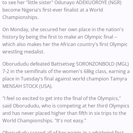
to see her "little sister" Odunayo ADEKUOROYE (NGR)
become Nigeria's first-ever finalist at a World
Championships.
On Monday, she secured her own place in the nation's
history by being the first to make an Olympic final --
which also makes her the African country's first Olympic
wrestling medalist.
Oborududu defeated Battsetseg SORONZONBOLD (MGL)
7-2 in the semifinals of the women's 68kg class, earning a
place in Tuesday's final against world champion Tamyra
MENSAH STOCK (USA).
"I feel so excited to get into the final of the Olympics,"
said Oborududu, who is competing at her third Olympics
and has never placed higher than fifth in six trips to the
World Championships. "It's not easy."
Oborududu scored all of her points in a whirlwind first