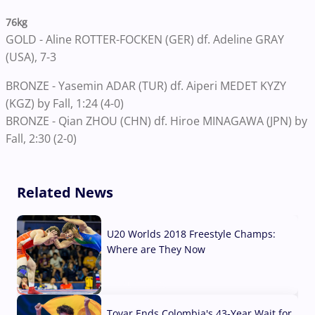
76kg
GOLD - Aline ROTTER-FOCKEN (GER) df. Adeline GRAY
(USA), 7-3
BRONZE - Yasemin ADAR (TUR) df. Aiperi MEDET KYZY
(KGZ) by Fall, 1:24 (4-0)
BRONZE - Qian ZHOU (CHN) df. Hiroe MINAGAWA (JPN) by
Fall, 2:30 (2-0)
Related News
U20 Worlds 2018 Freestyle Champs:
Where are They Now
07 Aug, 2026
Tovar Ends Colombia's 43-Year Wait for