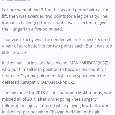
Lorincz went ahead 3-1 in the second period with a front
lift, then was awarded two points for a leg penalty. The
Iranians challenged the call, but it was rejected to give
the Hungarian a five-point lead.
That was exactly what he needed when Geraei executed
a pair of acrobatic lifts for two points each. But it was too
little, too late.
In the final, Lorincz will face Akzhol MAKHMUDOV (KGZ),
who put himself into position to become his country's
first-ever Olympic gold medalist in any sport when he
defeated Karapet CHALYAN (ARM) 6-2.
The big move for 2018 Asian champion Makhmudov, who
missed all of 2019 after undergoing knee surgery
following an injury suffered while playing football, came
in the first period, when Chalyan had him in the air,