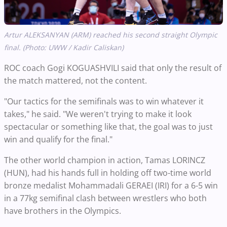
Artur ALEKSANYAN (ARM) reached his second straight Olympic
final. (Photo: UWW / Kadir Caliskan)
ROC coach Gogi KOGUASHVILI said that only the result of
the match mattered, not the content.
"Our tactics for the semifinals was to win whatever it
takes," he said. "We weren't trying to make it look
spectacular or something like that, the goal was to just
win and qualify for the final."
The other world champion in action, Tamas LORINCZ
(HUN), had his hands full in holding off two-time world
bronze medalist Mohammadali GERAEI (IRI) for a 6-5 win
in a 77kg semifinal clash between wrestlers who both
have brothers in the Olympics.