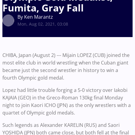
Fumita, Gray Fall
By Ken Marantz
Mon, Aug 02, 2021, 03:08
CHIBA, Japan (August 2) --- Mijain LOPEZ (CUB) joined the
most elite club in world wrestling when the Cuban giant
became just the second wrestler in history to win a
fourth Olympic gold medal.
Lopez had little trouble forging a 5-0 victory over Iakobi
KAJAIA (GEO) in the Greco-Roman 130kg final Monday
night to join Kaori ICHO (JPN) as the only wrestlers with a
quartet of Olympic gold medals.
Such legends as Alexander KARELIN (RUS) and Saori
YOSHIDA (JPN) both came close, but both fell at the final