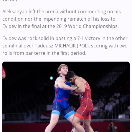
Aleksanyan left the arena without commenting on his
condition nor the impending rematch of his loss to
Evloev in the final at the 2019 World Championships.
Evloev was rock solid in posting a 7-1 victory in the other
semifinal over Tadeusz MICHALIK (POL), scoring with two
rolls from par terre in the first period.