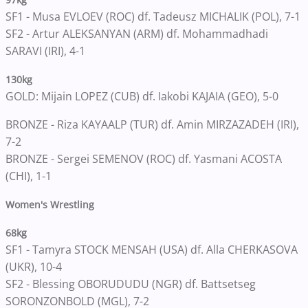
SF1 - Musa EVLOEV (ROC) df. Tadeusz MICHALIK (POL), 7-1
SF2 - Artur ALEKSANYAN (ARM) df. Mohammadhadi
SARAVI (IRI), 4-1
130kg
GOLD: Mijain LOPEZ (CUB) df. Iakobi KAJAIA (GEO), 5-0
BRONZE - Riza KAYAALP (TUR) df. Amin MIRZAZADEH (IRI),
7-2
BRONZE - Sergei SEMENOV (ROC) df. Yasmani ACOSTA
(CHI), 1-1
Women's Wrestling
68kg
SF1 - Tamyra STOCK MENSAH (USA) df. Alla CHERKASOVA
(UKR), 10-4
SF2 - Blessing OBORUDUDU (NGR) df. Battsetseg
SORONZONBOLD (MGL), 7-2