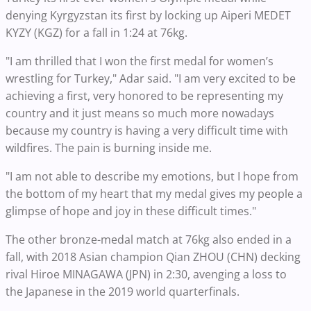
denying Kyrgyzstan its first by locking up Aiperi MEDET
KYZY (KGZ) for a fall in 1:24 at 76kg.
"I am thrilled that I won the first medal for women’s
wrestling for Turkey," Adar said. "I am very excited to be
achieving a first, very honored to be representing my
country and it just means so much more nowadays
because my country is having a very difficult time with
wildfires. The pain is burning inside me.
"I am not able to describe my emotions, but I hope from
the bottom of my heart that my medal gives my people a
glimpse of hope and joy in these difficult times."
The other bronze-medal match at 76kg also ended in a
fall, with 2018 Asian champion Qian ZHOU (CHN) decking
rival Hiroe MINAGAWA (JPN) in 2:30, avenging a loss to
the Japanese in the 2019 world quarterfinals.