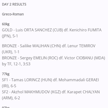
DAY 2 RESULTS
Greco-Roman
60kg
GOLD - Luis ORTA SANCHEZ (CUB) df. Kenichiro FUMITA
(JPN), 5-1
BRONZE - Sailike WALIHAN (CHN) df. Lenur TEMIROV
(UKR), 1-1
BRONZE - Sergey EMELIN (ROC) df. Victor CIOBANU (MDA)
by TF, 12-1, 3:53
77kg
SF1 - Tamas LORINCZ (HUN) df. Mohammadali GERAEI
(IRI), 6-5
SF2 - Akzhol MAKHMUDOV (KGZ) df. Karapet CHALYAN
(ARM), 6-2
97kg