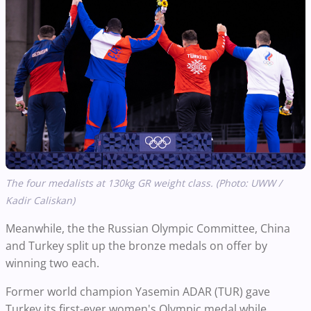
The four medalists at 130kg GR weight class. (Photo: UWW /
Kadir Caliskan)
Meanwhile, the the Russian Olympic Committee, China
and Turkey split up the bronze medals on offer by
winning two each.
Former world champion Yasemin ADAR (TUR) gave
Turkey its first-ever women's Olympic medal while