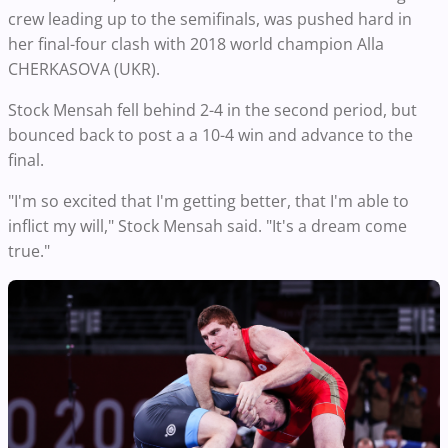
crew leading up to the semifinals, was pushed hard in
her final-four clash with 2018 world champion Alla
CHERKASOVA (UKR).
Stock Mensah fell behind 2-4 in the second period, but
bounced back to post a a 10-4 win and advance to the
final.
"I'm so excited that I'm getting better, that I'm able to
inflict my will," Stock Mensah said. "It's a dream come
true."