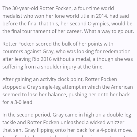
The 30-year-old Rotter Focken, a four-time world
medalist who won her lone world title in 2014, had said
before the final that this, her second Olympics, would be
the final tournament of her career. What a way to go out.
Rotter Focken scored the bulk of her points with
counters against Gray, who was looking for redemption
after leaving Rio 2016 without a medal, although she was
suffering from a shoulder injury at the time.
After gaining an activity clock point, Rotter Focken
stopped a Gray single-leg attempt in which the American
seemed to lose her balance, pushing her onto her back
for a 3-0 lead.
In the second period, Gray came in high on a double-leg
tackle and Rotter Focken unleashed a wicked whizzer
that sent Gray flipping onto her back for a 4-point move.