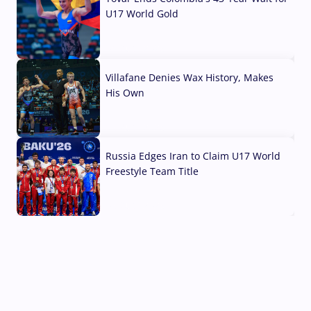
U17 World Gold
04 Aug, 2026
Villafane Denies Wax History, Makes
His Own
03 Aug, 2026
Russia Edges Iran to Claim U17 World
Freestyle Team Title
03 Aug, 2026