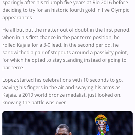
sparingly after his triumph five years at Rio 2016 before
deciding to try for an historic fourth gold in five Olympic
appearances.
He all but put the matter out of doubt in the first period,
when in his first chance in the par terre position, he
rolled Kajaia for a 3-0 lead. In the second period, he
sandwiched a pair of stepouts around a passivity point,
for which he opted to stay standing instead of going to
par terre.
Lopez started his celebrations with 10 seconds to go,
waving his fingers in the air and swaying his arms as
Kajaia, a 2019 world bronze medalist, just looked on,
knowing the battle was over.