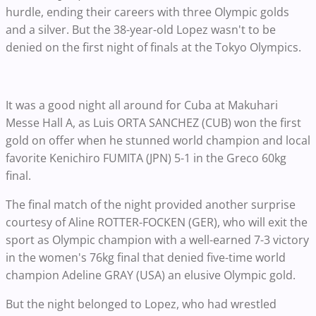
hurdle, ending their careers with three Olympic golds
and a silver. But the 38-year-old Lopez wasn't to be
denied on the first night of finals at the Tokyo Olympics.
It was a good night all around for Cuba at Makuhari
Messe Hall A, as Luis ORTA SANCHEZ (CUB) won the first
gold on offer when he stunned world champion and local
favorite Kenichiro FUMITA (JPN) 5-1 in the Greco 60kg
final.
The final match of the night provided another surprise
courtesy of Aline ROTTER-FOCKEN (GER), who will exit the
sport as Olympic champion with a well-earned 7-3 victory
in the women's 76kg final that denied five-time world
champion Adeline GRAY (USA) an elusive Olympic gold.
But the night belonged to Lopez, who had wrestled