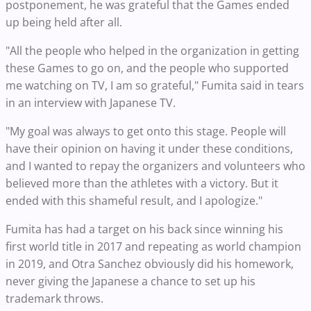
postponement, he was grateful that the Games ended
up being held after all.
"All the people who helped in the organization in getting
these Games to go on, and the people who supported
me watching on TV, I am so grateful," Fumita said in tears
in an interview with Japanese TV.
"My goal was always to get onto this stage. People will
have their opinion on having it under these conditions,
and I wanted to repay the organizers and volunteers who
believed more than the athletes with a victory. But it
ended with this shameful result, and I apologize."
Fumita has had a target on his back since winning his
first world title in 2017 and repeating as world champion
in 2019, and Otra Sanchez obviously did his homework,
never giving the Japanese a chance to set up his
trademark throws.