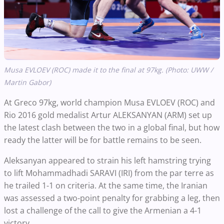
Musa EVLOEV (ROC) made it to the final at 97kg. (Photo: UWW /
Martin Gabor)
At Greco 97kg, world champion Musa EVLOEV (ROC) and
Rio 2016 gold medalist Artur ALEKSANYAN (ARM) set up
the latest clash between the two in a global final, but how
ready the latter will be for battle remains to be seen.
Aleksanyan appeared to strain his left hamstring trying
to lift Mohammadhadi SARAVI (IRI) from the par terre as
he trailed 1-1 on criteria. At the same time, the Iranian
was assessed a two-point penalty for grabbing a leg, then
lost a challenge of the call to give the Armenian a 4-1
victory.