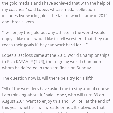
the gold medals and I have achieved that with the help of
my coaches," said Lopez, whose medal collection
includes five world golds, the last of which came in 2014,
and three silvers.
"I will enjoy the gold but any athlete in the world would
enjoy it like me. I would like to tell wrestlers that they can
reach their goals if they can work hard for it."
Lopez's last loss came at the 2015 World Championships
to Riza KAYAALP (TUR), the reigning world champion
whom he defeated in the semifinals on Sunday.
The question now is, will there be a try for a fifth?
"All of the wrestlers have asked me to stay and of course
I am thinking about it," said Lopez, who will turn 39 on
August 20. "I want to enjoy this and I will tell at the end of
this year whether I will wrestle or not. It's obvious that