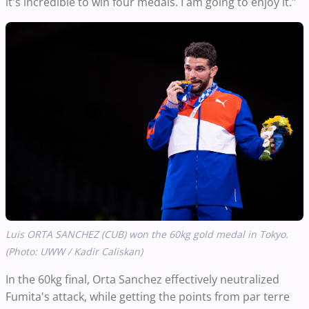
it's incredible to win four medals. I am going to enjoy it."
Luis ORTA SANCHEZ (CUB) won the 60kg gold medal in Tokyo.
(Photo: UWW / Kadir Caliskan)
In the 60kg final, Orta Sanchez effectively neutralized
Fumita's attack, while getting the points from par terre