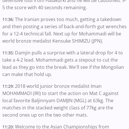
defensive foul from Halakurki and he will be cautioned. 9-
5 the score with 40 seconds remaining.
The Iranian proves too much, getting a takedown
11:36:
and then posting a series of back-and-forth gut wrenches
for a 12-4 technical fall. Next up for Mohammadi will be
world bronze medalist Kensuke SHIMIZU (JPN).
Damjin pulls a surprise with a lateral drop for 4 to
11:35:
take a 4-2 lead. Mohammadi gets a stepout to cut the
lead as they go into the break. We'll see if the Mongolian
can make that hold up.
2018 world junior bronze medalist Iman
11:29:
MOHAMMADI (IRI) to start the action on Mat C against
local favorite Baljinnyam DAMJIN (MGL) at 63kg. The
matches in the stacked weight class of 77kg are the
second ones up on the two other mats.
Welcome to the Asian Championships from
11:20: