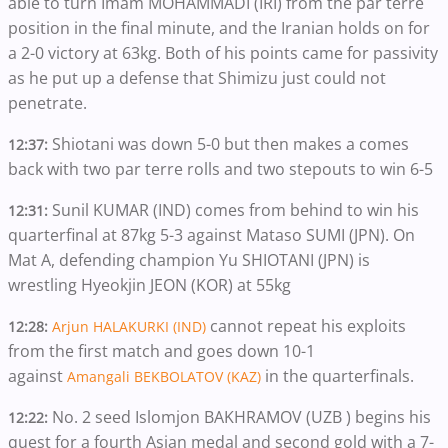
able to turn Imam MOHAMMADI (IRI) from the par terre
position in the final minute, and the Iranian holds on for
a 2-0 victory at 63kg. Both of his points came for passivity
as he put up a defense that Shimizu just could not
penetrate.
Shiotani was down 5-0 but then makes a comes
12:37:
back with two par terre rolls and two stepouts to win 6-5
Sunil KUMAR (IND) comes from behind to win his
12:31:
quarterfinal at 87kg 5-3 against Mataso SUMI (JPN). On
Mat A, defending champion Yu SHIOTANI (JPN) is
wrestling Hyeokjin JEON (KOR) at 55kg
cannot repeat his exploits
12:28:
Arjun HALAKURKI (IND)
from the first match and goes down 10-1
against
in the quarterfinals.
Amangali BEKBOLATOV (KAZ)
No. 2 seed Islomjon BAKHRAMOV (UZB ) begins his
12:22:
quest for a fourth Asian medal and second gold with a 7-