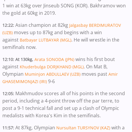
1 win at 63kg over Jinseub SONG (KOR). Bakhramov won
the gold at 60kg in 2019.
Asian champion at 82kg
12:22:
Jalgasbay BERDIMURATOV
moves up to 87kg and begins with a win
(UZB)
against
. He will wrestle in the
Batbayar LUTBAYAR (MGL)
semifinals now.
wins his first bout
12:10: At 130kg,
Arata SONODA (JPN)
against
. On Mat B,
Khuderbulga DORJKHAND (MGL)
Olympian
moves past
Muminjon ABDULLAEV (UZB)
Amir
9-6
GHASEMIMONJAZI (IRI)
Makhmudov scores all of his points in the second
12:05:
period, including a 4-point throw off the par terre, to
post a 9-1 technical fall and set up a clash of Olympic
medalists with Korea's Kim in the semifinals.
At 87kg, Olympian
with a
11:57:
Nursultan TURSYNOV (KAZ)