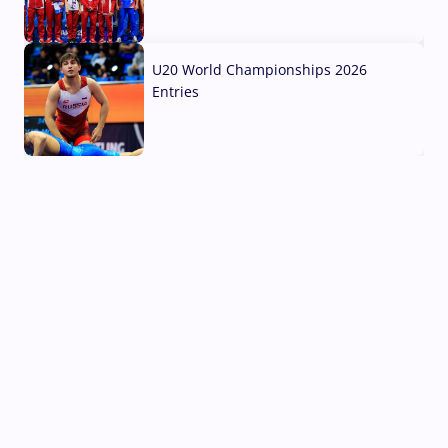
03 Aug, 2026
U20 World Championships 2026
Entries
02 Aug, 2026