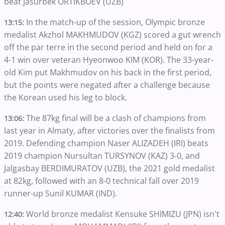
beat Jasurbek ORTIKBOEV (UZB)
In the match-up of the session, Olympic bronze
13:15:
medalist Akzhol MAKHMUDOV (KGZ) scored a gut wrench
off the par terre in the second period and held on for a
4-1 win over veteran Hyeonwoo KIM (KOR). The 33-year-
old Kim put Makhmudov on his back in the first period,
but the points were negated after a challenge because
the Korean used his leg to block.
The 87kg final will be a clash of champions from
13:06:
last year in Almaty, after victories over the finalists from
2019. Defending champion Naser ALIZADEH (IRI) beats
2019 champion Nursultan TURSYNOV (KAZ) 3-0, and
Jalgasbay BERDIMURATOV (UZB), the 2021 gold medalist
at 82kg, followed with an 8-0 technical fall over 2019
runner-up Sunil KUMAR (IND).
World bronze medalist Kensuke SHIMIZU (JPN) isn't
12:40: