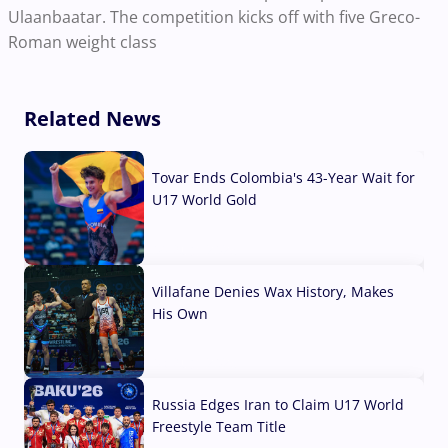
Ulaanbaatar. The competition kicks off with five Greco-
Roman weight class
Related News
Tovar Ends Colombia's 43-Year Wait for
U17 World Gold
04 Aug, 2026
Villafane Denies Wax History, Makes
His Own
03 Aug, 2026
Russia Edges Iran to Claim U17 World
Freestyle Team Title