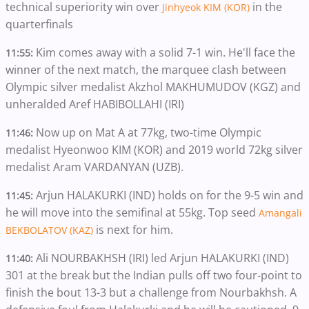
technical superiority win over
in the
Jinhyeok KIM (KOR)
quarterfinals
Kim comes away with a solid 7-1 win. He'll face the
11:55:
winner of the next match, the marquee clash between
Olympic silver medalist Akzhol MAKHUMUDOV (KGZ) and
unheralded Aref HABIBOLLAHI (IRI)
Now up on Mat A at 77kg, two-time Olympic
11:46:
medalist Hyeonwoo KIM (KOR) and 2019 world 72kg silver
medalist Aram VARDANYAN (UZB).
Arjun HALAKURKI (IND) holds on for the 9-5 win and
11:45:
he will move into the semifinal at 55kg. Top seed
Amangali
is next for him.
BEKBOLATOV (KAZ)
Ali NOURBAKHSH (IRI) led Arjun HALAKURKI (IND)
11:40:
301 at the break but the Indian pulls off two four-point to
finish the bout 13-3 but a challenge from Nourbakhsh. A