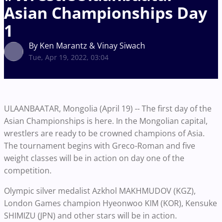
Asian Championships Day
1
By Ken Marantz & Vinay Siwach
Tue, Apr 19, 2022, 03:04
ULAANBAATAR, Mongolia (April 19) -- The first day of the
Asian Championships is here. In the Mongolian capital,
wrestlers are ready to be crowned champions of Asia.
The tournament begins with Greco-Roman and five
weight classes will be in action on day one of the
competition.
Olympic silver medalist Azkhol MAKHMUDOV (KGZ),
London Games champion Hyeonwoo KIM (KOR), Kensuke
SHIMIZU (JPN) and other stars will be in action.