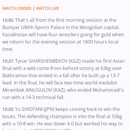
MATCH ORDER
|
WATCH LIVE
That's all from the first morning session at the
13:35:
Buntyar Ulkhh Sports Palace in the Mongolian capital.
Kazakhstan will have four wrestlers going for gold when
we return for the evening session at 1800 hours local
time.
Tynar SHARSHENBEKOV (KGZ) made his first Asian
13:27:
final with a wild come-from-behind victory at 63kg over
Bakhramov that ended in a fall after he built up a 13-7
lead. In the final, he will face two-time world medalist
Mirambek AINUGULOV (KAZ), who ended Mohammadi's
run with a 14-3 technical fall.
Yu SHIOTANI (JPN) keeps coming back to win the
13:25:
bouts. The defending champion is into the final at 55kg
with a 10-8 win. He was down 4-0 but worked his way to