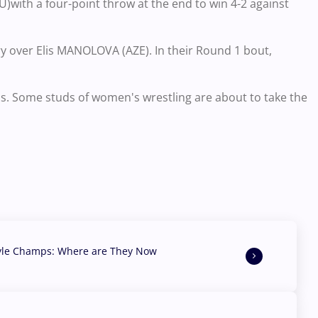
)with a four-point throw at the end to win 4-2 against
ry over Elis MANOLOVA (AZE). In their Round 1 bout,
. Some studs of women's wrestling are about to take the
yle Champs: Where are They Now