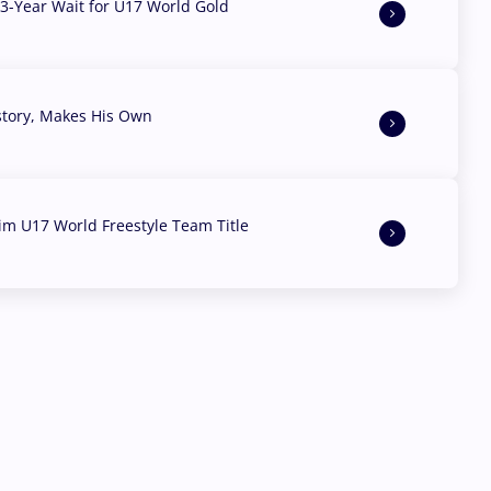
3-Year Wait for U17 World Gold
story, Makes His Own
aim U17 World Freestyle Team Title