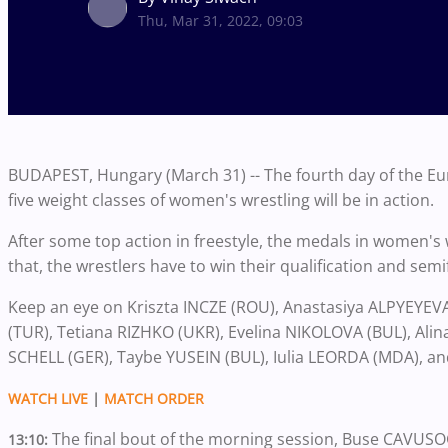
Thu, Mar 31, 2022, 09:03
BUDAPEST, Hungary (March 31) -- The fourth day of the E
five weight classes of women's wrestling will be in action.
After some top action in freestyle, the medals in women's 
that, the wrestlers have to win their qualification and semi
Keep an eye on Kriszta INCZE (ROU), Anastasiya ALPYEYEV
(TUR), Tetiana RIZHKO (UKR), Evelina NIKOLOVA (BUL), Al
SCHELL (GER), Taybe YUSEIN (BUL), Iulia LEORDA (MDA), a
WATCH LIVE
|
MATCH ORDER
The final bout of the morning session, Buse CAVUS
13:10: