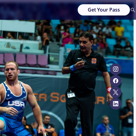
Get Your Pass