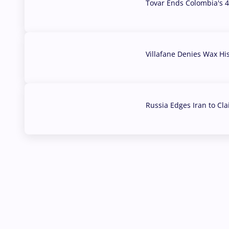
Tovar Ends Colombia's 4
04 Aug, 2026
Villafane Denies Wax Hi
03 Aug, 2026
Russia Edges Iran to Cl
03 Aug, 2026