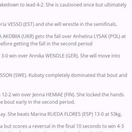
 takedown to lead 4-2. She is cautioned once but ultimately
oria VESSO (EST) and she will wrestle in the semifinals.
AKOBIIA (UKR) gets the fall over Anhelina LYSAK (POL) at
efore getting the fall in the second period
3-0 win over Annika WENDLE (GER). She will move into
NGSSON (SWE). Kubaty completely dominated that bout and
12-2 win over Jenna HEMIAE (FIN). She locked the hands
e bout early in the second period.
day. She beats Marina RUEDA FLORES (ESP) 13-0 at 53kg.
 but scores a reversal in the final 10 seconds to win 4-3