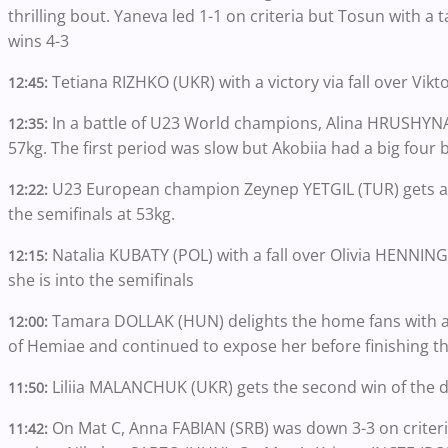
thrilling bout. Yaneva led 1-1 on criteria but Tosun with a
wins 4-3
Tetiana RIZHKO (UKR) with a victory via fall over Vikt
12:45:
In a battle of U23 World champions, Alina HRUSHYNA 
12:35:
57kg. The first period was slow but Akobiia had a big four b
U23 European champion Zeynep YETGIL (TUR) gets a 
12:22:
the semifinals at 53kg.
Natalia KUBATY (POL) with a fall over Olivia HENNI
12:15:
she is into the semifinals
Tamara DOLLAK (HUN) delights the home fans with a 
12:00:
of Hemiae and continued to expose her before finishing th
Liliia MALANCHUK (UKR) gets the second win of the 
11:50:
On Mat C, Anna FABIAN (SRB) was down 3-3 on criteria
11:42: