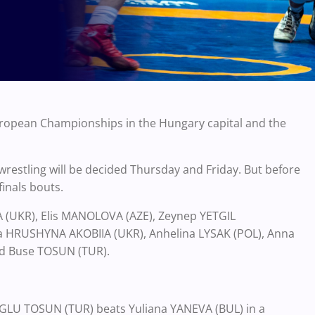
uropean Championships in the Hungary capital and the
wrestling will be decided Thursday and Friday. But before
finals bouts.
A (UKR), Elis MANOLOVA (AZE), Zeynep YETGIL
ina HRUSHYNA AKOBIIA (UKR), Anhelina LYSAK (POL), Anna
nd Buse TOSUN (TUR).
OGLU TOSUN (TUR) beats Yuliana YANEVA (BUL) in a