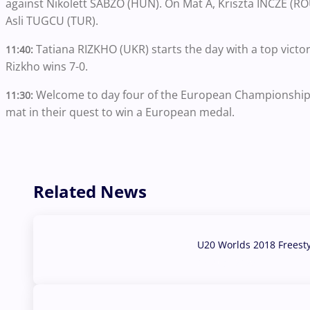
against Nikolett SABZO (HUN). On Mat A, Kriszta INCZE (ROU
Asli TUGCU (TUR).
Tatiana RIZKHO (UKR) starts the day with a top victo
11:40:
Rizkho wins 7-0.
Welcome to day four of the European Championships
11:30:
mat in their quest to win a European medal.
Related News
U20 Worlds 2018 Freest
07 Aug, 2026