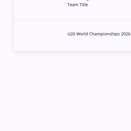
Team Title
03 Aug, 2026
U20 World Championships 2026 
02 Aug, 2026