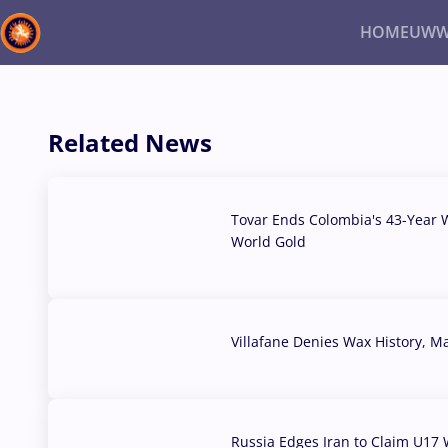
HOME
UWW
Back
Recent results
All
Athletes
Videos
News
Ev
Related News
Type here to search
Tovar Ends Colombia's 43-Year W
World Gold
04 Aug, 2026
Villafane Denies Wax History, 
03 Aug, 2026
Russia Edges Iran to Claim U17 