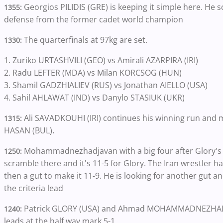
Georgios PILIDIS (GRE) is keeping it simple here. He 
1355:
defense from the former cadet world champion
The quarterfinals at 97kg are set.
1330:
1. Zuriko URTASHVILI (GEO) vs Amirali AZARPIRA (IRI)
2. Radu LEFTER (MDA) vs Milan KORCSOG (HUN)
3. Shamil GADZHIALIEV (RUS) vs Jonathan AIELLO (USA)
4. Sahil AHLAWAT (IND) vs Danylo STASIUK (UKR)
Ali SAVADKOUHI (IRI) continues his winning run and m
1315:
HASAN (BUL)
.
Mohammadnezhadjavan with a big four after Glory's ex
1250:
scramble there and it's 11-5 for Glory. The Iran wrestler h
then a gut to make it 11-9. He is looking for another gut a
the criteria lead
Patrick GLORY (USA) and Ahmad MOHAMMADNEZHADJAVAN
1240:
leads at the half way mark 5-1