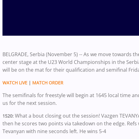
BELGRADE, Serbia (November 5) -- As we move towards the 
center stage at the U23 World Championships in the Serbia
will be on the mat for their qualification and semifinal Frid
WATCH LIVE
|
MATCH ORDER
The semifinals for freestyle will begin at 1645 local time an
us for the next session.
What a bout closing out the session! Vazgen TEVANY
1520:
then he scores two points via takedown on the edge. Refs w
Tevanyan with nine seconds left. He wins 5-4