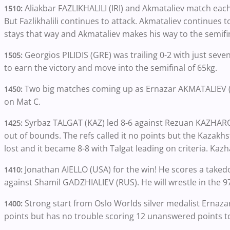
Aliakbar FAZLIKHALILI (IRI) and Akmataliev match each 
1510:
But Fazlikhalili continues to attack. Akmataliev continues t
stays that way and Akmataliev makes his way to the semifi
Georgios PILIDIS (GRE) was trailing 0-2 with just seve
1505:
to earn the victory and move into the semifinal of 65kg.
Two big matches coming up as Ernazar AKMATALIEV (KG
1450:
on Mat C.
Syrbaz TALGAT (KAZ) led 8-6 against Rezuan KAZHAR
1425:
out of bounds. The refs called it no points but the Kazakhs
lost and it became 8-8 with Talgat leading on criteria. Ka
Jonathan AIELLO (USA) for the win! He scores a takedo
1410:
against Shamil GADZHIALIEV (RUS). He will wrestle in the 9
Strong start from Oslo Worlds silver medalist Ernaz
1400:
points but has no trouble scoring 12 unanswered points to