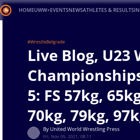
HOME
UWW+
EVENTS
NEWS
ATHLETES & RESULTS
I
Back
Recent results
All
Athletes
Videos
News
Ev
#WrestleBelgrade
Live Blog, U23
Type here to search
Championship
5: FS 57kg, 65kg
70kg, 79kg, 97
By United World Wrestling Press
Fri, Nov 05, 2021, 08:11