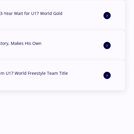
3-Year Wait for U17 World Gold
story, Makes His Own
aim U17 World Freestyle Team Title