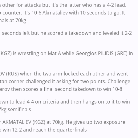
other for attacks but it's the latter who has a 4-2 lead.
o counter. It's 10-6 Akmataliev with 10 seconds to go. It
nals at 70kg
n seconds left but he scored a takedown and leveled it 2-2
Z) is wrestling on Mat A while Georgios PILIDIS (GRE) in
OV (RUS) when the two arm-locked each other and went
tan corner challenged it asking for two points. Challenge
zharov then scores a final second takedown to win 10-8
wn to lead 4-4 on criteria and then hangs on to it to win
7kg semifinals
ar AKMATALIEV (KGZ) at 70kg. He gives up two exposure
 win 12-2 and reach the quarterfinals