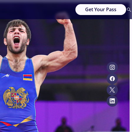
Get Your Pass