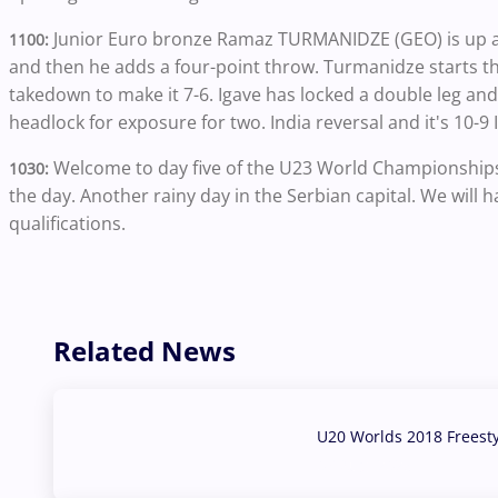
Junior Euro bronze Ramaz TURMANIDZE (GEO) is up aga
1100:
and then he adds a four-point throw. Turmanidze starts t
takedown to make it 7-6. Igave has locked a double leg and 
headlock for exposure for two. India reversal and it's 10-9
Welcome to day five of the U23 World Championships i
1030:
the day. Another rainy day in the Serbian capital. We will
qualifications.
Related News
U20 Worlds 2018 Freest
07 Aug, 2026