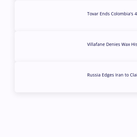
Tovar Ends Colombia's 4
04 Aug, 2026
Villafane Denies Wax Hi
03 Aug, 2026
Russia Edges Iran to Cl
03 Aug, 2026