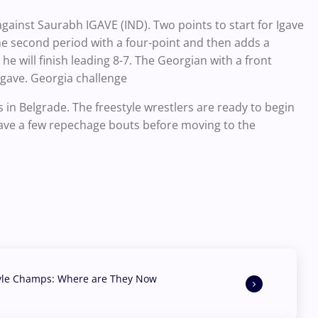
inst Saurabh IGAVE (IND). Two points to start for Igave
he second period with a four-point and then adds a
he will finish leading 8-7. The Georgian with a front
 Igave. Georgia challenge
n Belgrade. The freestyle wrestlers are ready to begin
 have a few repechage bouts before moving to the
yle Champs: Where are They Now