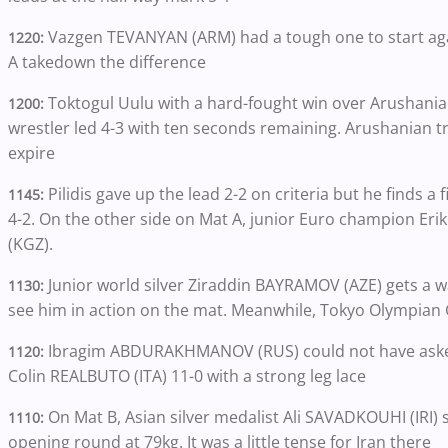
Vazgen TEVANYAN (ARM) had a tough one to start aga
1220:
A takedown the difference
Toktogul Uulu with a hard-fought win over Arushani
1200:
wrestler led 4-3 with ten seconds remaining. Arushanian tri
expire
Pilidis gave up the lead 2-2 on criteria but he finds a
1145:
4-2. On the other side on Mat A, junior Euro champion E
(KGZ).
Junior world silver Ziraddin BAYRAMOV (AZE) gets a wal
1130:
see him in action on the mat. Meanwhile, Tokyo Olympian 
Ibragim ABDURAKHMANOV (RUS) could not have asked
1120:
Colin REALBUTO
(ITA) 11-0 with a strong leg lace
On Mat B, Asian silver medalist Ali SAVADKOUHI (IRI) s
1110:
opening round at 79kg. It was a little tense for Iran there