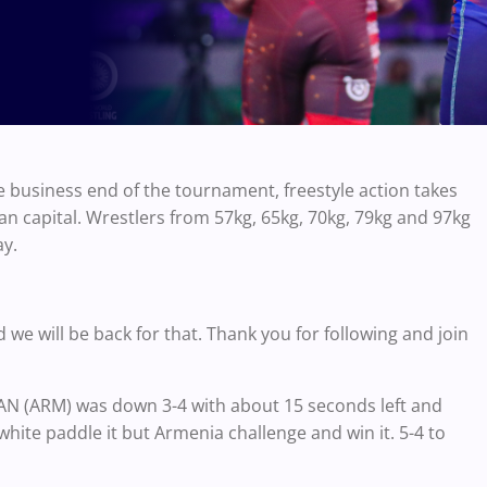
business end of the tournament, freestyle action takes
n capital. Wrestlers from 57kg, 65kg, 70kg, 79kg and 97kg
ay.
d we will be back for that. Thank you for following and join
AN (ARM) was down 3-4 with about 15 seconds left and
hite paddle it but Armenia challenge and win it. 5-4 to