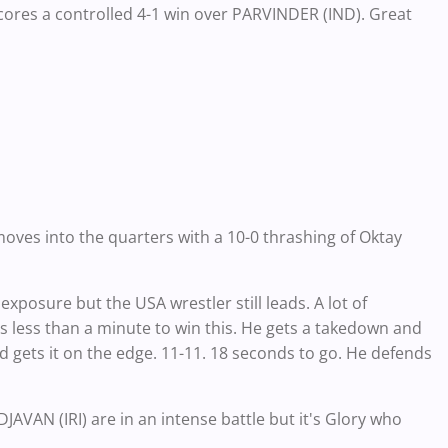
scores a controlled 4-1 win over PARVINDER (IND). Great
oves into the quarters with a 10-0 thrashing of Oktay
posure but the USA wrestler still leads. A lot of
as less than a minute to win this. He gets a takedown and
nd gets it on the edge. 11-11. 18 seconds to go. He defends
 (IRI) are in an intense battle but it's Glory who