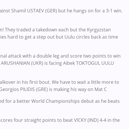
inst Shamil USTAEV (GER) but he hangs on for a 3-1 win.
an! They traded a takedown each but the Kyrgyzstan
es hard to get a step out but Uulu circles back as time
 final attack with a double leg and score two points to win
rik ARUSHANIAN (UKR) is facing Aibek TOKTOGUL UULU
kover in his first bout. We have to wait a little more to
Georgios PILIDIS (GRE) is making his way on Mat C
 for a better World Championships debut as he beats
cores four straight points to beat VICKY (IND) 4-4 in the