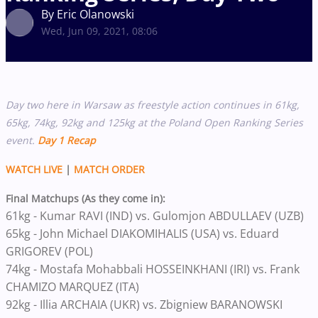
By Eric Olanowski
Wed, Jun 09, 2021, 08:06
Day two here in Warsaw as freestyle action continues in 61kg,
65kg, 74kg, 92kg and 125kg at the Poland Open Ranking Series
event.
Day 1 Recap
WATCH LIVE
|
MATCH ORDER
Final Matchups (As they come in):
61kg - Kumar RAVI (IND) vs. Gulomjon ABDULLAEV (UZB)
65kg - John Michael DIAKOMIHALIS (USA) vs. Eduard
GRIGOREV (POL)
74kg - Mostafa Mohabbali HOSSEINKHANI (IRI) vs. Frank
CHAMIZO MARQUEZ (ITA)
92kg - Illia ARCHAIA (UKR) vs. Zbigniew BARANOWSKI