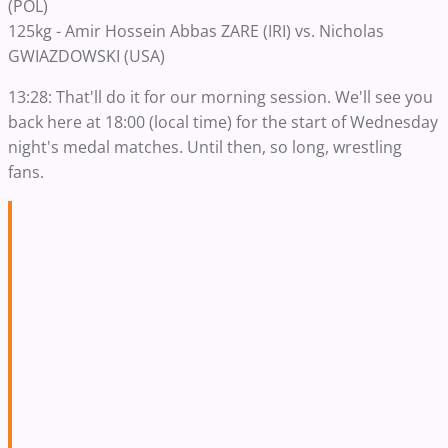
(POL)
125kg - Amir Hossein Abbas ZARE (IRI) vs. Nicholas
GWIAZDOWSKI (USA)
13:28: That'll do it for our morning session. We'll see you
back here at 18:00 (local time) for the start of Wednesday
night's medal matches. Until then, so long, wrestling
fans.