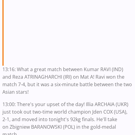
13:16: What a great match between Kumar RAVI (IND)
and Reza ATRINAGHARCHI (IRI) on Mat A! Ravi won the
match 7-4, but it was a six-minute battle between the two
Asian stars!
13:00: There's your upset of the day! Illia ARCHAIA (UKR)
just took out two-time world champion Jden COX (USA),
2-1, and moved into tonight's 92kg finals. He'll take
on Zbigniew BARANOWSKI (POL) in the gold-medal
match.