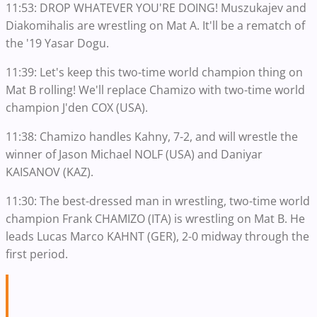
11:53: DROP WHATEVER YOU'RE DOING! Muszukajev and
Diakomihalis are wrestling on Mat A. It'll be a rematch of
the '19 Yasar Dogu.
11:39: Let's keep this two-time world champion thing on
Mat B rolling! We'll replace Chamizo with two-time world
champion J'den COX (USA).
11:38: Chamizo handles Kahny, 7-2, and will wrestle the
winner of Jason Michael NOLF (USA) and Daniyar
KAISANOV (KAZ).
11:30: The best-dressed man in wrestling, two-time world
champion Frank CHAMIZO (ITA) is wrestling on Mat B. He
leads Lucas Marco KAHNT (GER), 2-0 midway through the
first period.