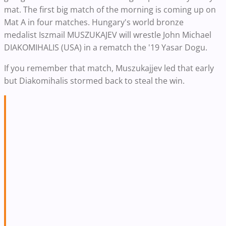
mat. The first big match of the morning is coming up on
Mat A in four matches. Hungary's world bronze
medalist Iszmail MUSZUKAJEV will wrestle John Michael
DIAKOMIHALIS (USA) in a rematch the '19 Yasar Dogu.
If you remember that match, Muszukajjev led that early
but Diakomihalis stormed back to steal the win.