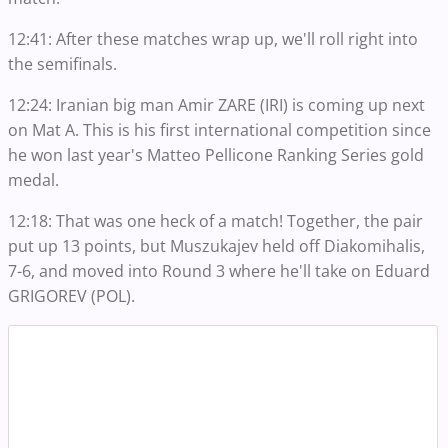
12:41: After these matches wrap up, we'll roll right into
the semifinals.
12:24: Iranian big man Amir ZARE (IRI) is coming up next
on Mat A. This is his first international competition since
he won last year's Matteo Pellicone Ranking Series gold
medal.
12:18: That was one heck of a match! Together, the pair
put up 13 points, but Muszukajev held off Diakomihalis,
7-6, and moved into Round 3 where he'll take on Eduard
GRIGOREV (POL).