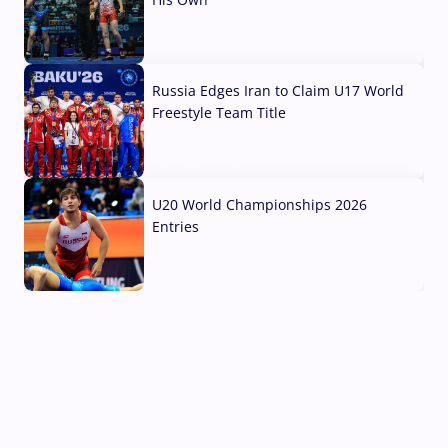
03 Aug, 2026
Russia Edges Iran to Claim U17 World
Freestyle Team Title
03 Aug, 2026
U20 World Championships 2026
Entries
02 Aug, 2026