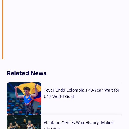
Related News
Tovar Ends Colombia's 43-Year Wait for
U17 World Gold
04 Aug, 2026
Villafane Denies Wax History, Makes
His Own