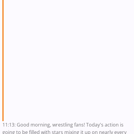
11:13: Good morning, wrestling fans! Today's action is
going to be filled with stars mixing it up on nearly every