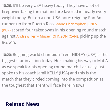
It'll be very USA heavy today. They have a lot of
10:26:
firepower taking the mat and are favored in nearly every
weight today. But on a non-USA note: reigning Pan-Am
runner-up from Puerto Rico
Shane Christopher JONES
scored four takedowns in his opening round match
(PUR)
against
, picking up the
Andrew Terry Musey JOHNSON (CAN)
8-2 win.
Reigning world champion Trent HIDLAY (USA) is the
10:20:
biggest star in action today. He's making his way to Mat A
as we speak for his opening round match. I actually just
spoke to his coach Jamil KELLY (USA) and this is the
match that they circled coming into the competition as
the toughest that Trent will face here in Iowa.
Related News