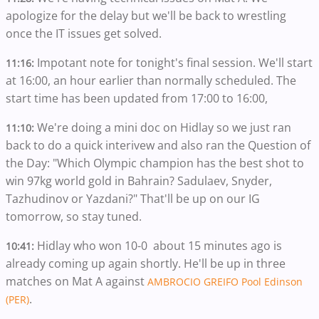
apologize for the delay but we'll be back to wrestling
once the IT issues get solved.
Impotant note for tonight's final session. We'll start
11:16:
at 16:00, an hour earlier than normally scheduled. The
start time has been updated from 17:00 to 16:00,
We're doing a mini doc on Hidlay so we just ran
11:10:
back to do a quick interivew and also ran the Question of
the Day: "Which Olympic champion has the best shot to
win 97kg world gold in Bahrain? Sadulaev, Snyder,
Tazhudinov or Yazdani?" That'll be up on our IG
tomorrow, so stay tuned.
Hidlay who won 10-0 about 15 minutes ago is
10:41:
already coming up again shortly. He'll be up in three
matches on Mat A against
AMBROCIO GREIFO Pool Edinson
.
(PER)