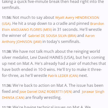
taking a quick five-minute break then head right into the
semfinals.
Not much to say about
11:56:
Wyatt Avery HENDRICKSON
. He hit a snap down to a cradle and pinned
(USA)
Brandon
in 31 seconds. He'll wrestle
Eloin ANGUIANO FLORES (MEX)
the winner of
and
Gabriel DE SOUSA SILVA (BRA)
Aaron
in today's semifinals.
Anthony JOHNSON (JAM)
We have not talk much about the reinging world
11:38:
silver medalist, Levi David HAINES (USA), but he's coming
up next on Mat A. He's already had a pair of matches that
have both ended in 10-0 wins. He'll try to make it three-
for-three, as he'll wrestle
next.
Patrik LEDER (CAN)
We're back to action on Mat A. The issue has been
11:36:
fixed and
and
Jose Daniel DIAZ ROBERTTI (VEN)
Jorawar Singh
are finally wrestling.
DHINSA (CAN)
We're having technical issues on Mat A. We
11:28: