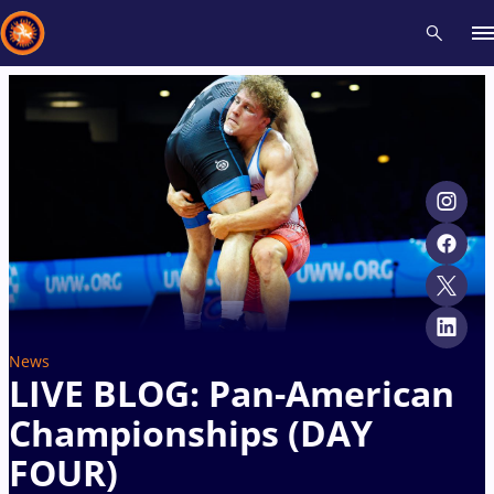
Recent results
All
Athletes
Videos
News
Events
Insti
Type here to search
News
LIVE BLOG: Pan-American
Championships (DAY
FOUR)