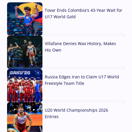
Tovar Ends Colombia's 43-Year Wait for
U17 World Gold
04 Aug, 2026
Villafane Denies Wax History, Makes
His Own
03 Aug, 2026
Russia Edges Iran to Claim U17 World
Freestyle Team Title
03 Aug, 2026
U20 World Championships 2026
Entries
02 Aug, 2026