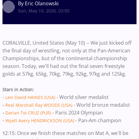
By Eric Olanowski
Sun, May 10, 2026, 03:05
CORALVILLE, United States (May 10) -- We just kicked off
the final day of wrestling, not only at the Pan-American
Championships, but of the continental championship
season. Today, we'll had out the final seven freestyle
golds at 57kg, 65kg, 70kg, 79kg, 92kg, 97kg and 125kg.
Stars in Action:
-
- World silver medalist
Levi David HAINES (USA)
- World bronze medalist
-
Real Marshall Ray WOODS (USA)
- Paris 2024 Olympian
-
Darian Toi CRUZ (PUR)
-
- Pan-Am champion
Wyatt Avery HENDRICKSON (USA)
2:15: Once we finish these matches on Mat A, we'll be
1