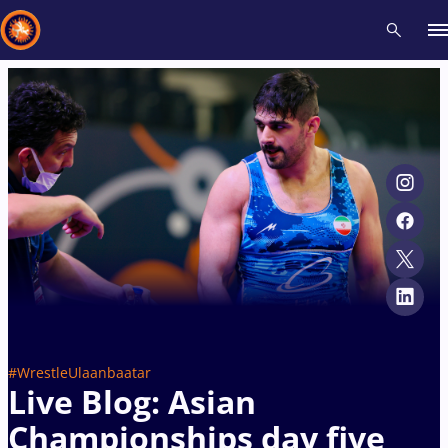
Recent results
All
Athletes
Videos
News
Events
Insti
Type here to search
#WrestleUlaanbaatar
Live Blog: Asian
Championships day five