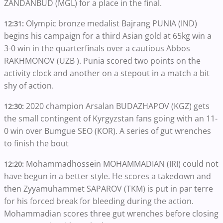
ZANDANBUD (MGL) for a place in the final.
Olympic bronze medalist Bajrang PUNIA (IND)
12:31:
begins his campaign for a third Asian gold at 65kg win a
3-0 win in the quarterfinals over a cautious Abbos
RAKHMONOV (UZB ). Punia scored two points on the
activity clock and another on a stepout in a match a bit
shy of action.
2020 champion Arsalan BUDAZHAPOV (KGZ) gets
12:30:
the small contingent of Kyrgyzstan fans going with an 11-
0 win over Bumgue SEO (KOR). A series of gut wrenches
to finish the bout
Mohammadhossein MOHAMMADIAN (IRI) could not
12:20:
have begun in a better style. He scores a takedown and
then Zyyamuhammet SAPAROV (TKM) is put in par terre
for his forced break for bleeding during the action.
Mohammadian scores three gut wrenches before closing