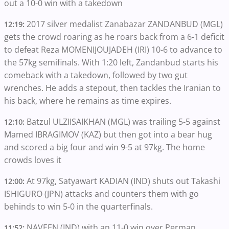
out a 10-0 win with a takedown
2017 silver medalist Zanabazar ZANDANBUD (MGL)
12:19:
gets the crowd roaring as he roars back from a 6-1 deficit
to defeat Reza MOMENIJOUJADEH (IRI) 10-6 to advance to
the 57kg semifinals. With 1:20 left, Zandanbud starts his
comeback with a takedown, followed by two gut
wrenches. He adds a stepout, then tackles the Iranian to
his back, where he remains as time expires.
Batzul ULZIISAIKHAN (MGL) was trailing 5-5 against
12:10:
Mamed IBRAGIMOV (KAZ) but then got into a bear hug
and scored a big four and win 9-5 at 97kg. The home
crowds loves it
At 97kg, Satyawart KADIAN (IND) shuts out Takashi
12:00:
ISHIGURO (JPN) attacks and counters them with go
behinds to win 5-0 in the quarterfinals.
NAVEEN (IND) with an 11-0 win over Perman
11:52: