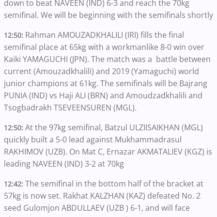
down to beat NAVEEN (IND) 6-3 and reach the 70kg
semifinal. We will be beginning with the semifinals shortly
Rahman AMOUZADKHALILI (IRI) fills the final
12:50:
semifinal place at 65kg with a workmanlike 8-0 win over
Kaiki YAMAGUCHI (JPN). The match was a battle between
current (Amouzadkhalili) and 2019 (Yamaguchi) world
junior champions at 61kg. The semifinals will be Bajrang
PUNIA (IND) vs Haji ALI (BRN) and Amoudzadkhalili and
Tsogbadrakh TSEVEENSUREN (MGL).
At the 97kg semifinal, Batzul ULZIISAIKHAN (MGL)
12:50:
quickly built a 5-0 lead against Mukhammadrasul
RAKHIMOV (UZB). On Mat C, Ernazar AKMATALIEV (KGZ) is
leading NAVEEN (IND) 3-2 at 70kg
The semifinal in the bottom half of the bracket at
12:42:
57kg is now set. Rakhat KALZHAN (KAZ) defeated No. 2
seed Gulomjon ABDULLAEV (UZB ) 6-1, and will face