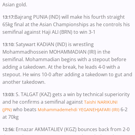
Asian gold.
Bajrang PUNIA (IND)
will make his fourth straight
13:17:
65kg final at the Asian Championships as he controls his
semifinal against Haji ALI (BRN) to win 3-1
Satywart KADIAN (IND) is wrestling
13:10:
Mohammadhossein MOHAMMADIAN (IRI) in the
semifinal. Mohammadian begins with a stepout before
adding a takedown. At the break, he leads 4-0 with a
stepout. He wins 10-0 after adding a takedown to gut and
another takedown.
S. TALGAT (KAZ) gets a win by technical superiority
13:03:
and he confirms a semifinal against
Taishi NARIKUNI
who beats
6-2
(JPN)
Mohammademehdi YEGANEHJAFARI (IRI)
at 70kg
Ernazar AKMATALIEV (KGZ) bounces back from 2-0
12:56: