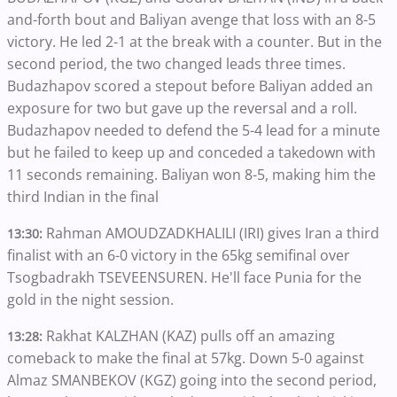
and-forth bout and Baliyan avenge that loss with an 8-5
victory. He led 2-1 at the break with a counter. But in the
second period, the two changed leads three times.
Budazhapov scored a stepout before Baliyan added an
exposure for two but gave up the reversal and a roll.
Budazhapov needed to defend the 5-4 lead for a minute
but he failed to keep up and conceded a takedown with
11 seconds remaining. Baliyan won 8-5, making him the
third Indian in the final
Rahman AMOUDZADKHALILI (IRI) gives Iran a third
13:30:
finalist with an 6-0 victory in the 65kg semifinal over
Tsogbadrakh TSEVEENSUREN. He'll face Punia for the
gold in the night session.
Rakhat KALZHAN (KAZ) pulls off an amazing
13:28:
comeback to make the final at 57kg. Down 5-0 against
Almaz SMANBEKOV (KGZ) going into the second period,