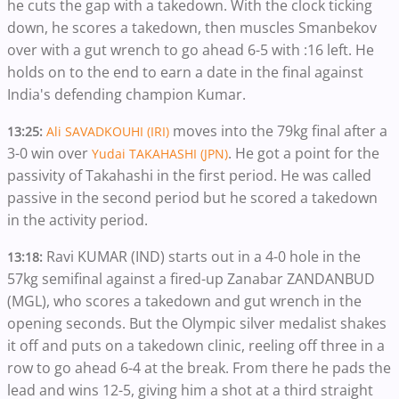
he cuts the gap with a takedown. With the clock ticking
down, he scores a takedown, then muscles Smanbekov
over with a gut wrench to go ahead 6-5 with :16 left. He
holds on to the end to earn a date in the final against
India's defending champion Kumar.
moves into the 79kg final after a
13:25:
Ali SAVADKOUHI (IRI)
3-0 win over
. He got a point for the
Yudai TAKAHASHI (JPN)
passivity of Takahashi in the first period. He was called
passive in the second period but he scored a takedown
in the activity period.
Ravi KUMAR (IND) starts out in a 4-0 hole in the
13:18:
57kg semifinal against a fired-up Zanabar ZANDANBUD
(MGL), who scores a takedown and gut wrench in the
opening seconds. But the Olympic silver medalist shakes
it off and puts on a takedown clinic, reeling off three in a
row to go ahead 6-4 at the break. From there he pads the
lead and wins 12-5, giving him a shot at a third straight