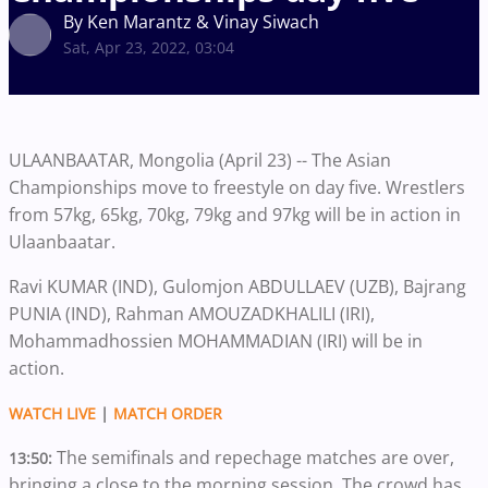
By Ken Marantz & Vinay Siwach
Sat, Apr 23, 2022, 03:04
ULAANBAATAR, Mongolia (April 23) -- The Asian
Championships move to freestyle on day five. Wrestlers
from 57kg, 65kg, 70kg, 79kg and 97kg will be in action in
Ulaanbaatar.
Ravi KUMAR (IND), Gulomjon ABDULLAEV (UZB), Bajrang
PUNIA (IND), Rahman AMOUZADKHALILI (IRI),
Mohammadhossien MOHAMMADIAN (IRI) will be in
action.
WATCH LIVE
|
MATCH ORDER
The semifinals and repechage matches are over,
13:50:
bringing a close to the morning session. The crowd has