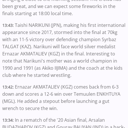
been great, and we can expect some fireworks in the
finals starting at 18:00 local time.
Taishi NARIKUNI (JPN), making his first international
13:43:
appearance since 2017, stormed into the final at 70kg
with an 11-5 victory over defending champion Syrbaz
TALGAT (KAZ). Narikuni will face world silver medalist
Ernazar AKMATALIEV (KGZ) in the final. Interesting to
note that Narikuni's mother was a world champion in
1990 and 1991 (as Akiko IIJIMA) and the coach at the kids
club where he started wrestling.
Ernazar AKMATALIEV (KGZ) comes back from 6-3
13:42:
down and scores a 12-6 win over Temuulen ENKHTUYA
(MGL). He added a stepout before launching a gut
wrench to secure the win.
In a rematch of the '20 Asian final, Arsalan
13:34:
BUDAZHAPOV (KGZ) and Gourav BALIYAN (IND) in a back-