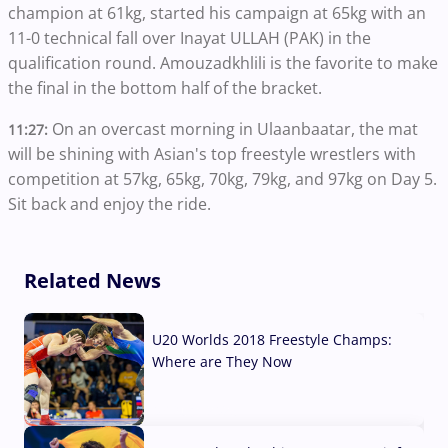
champion at 61kg, started his campaign at 65kg with an
11-0 technical fall over Inayat ULLAH (PAK) in the
qualification round. Amouzadkhlili is the favorite to make
the final in the bottom half of the bracket.
On an overcast morning in Ulaanbaatar, the mat
11:27:
will be shining with Asian's top freestyle wrestlers with
competition at 57kg, 65kg, 70kg, 79kg, and 97kg on Day 5.
Sit back and enjoy the ride.
Related News
U20 Worlds 2018 Freestyle Champs:
Where are They Now
07 Aug, 2026