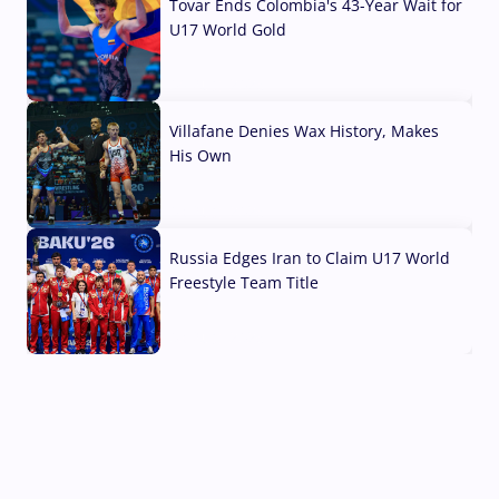
Tovar Ends Colombia's 43-Year Wait for
U17 World Gold
04 Aug, 2026
Villafane Denies Wax History, Makes
His Own
03 Aug, 2026
Russia Edges Iran to Claim U17 World
Freestyle Team Title
03 Aug, 2026