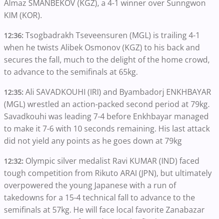
Almaz SMANBEKOV (KGZ), a 4-1 winner over Sunngwon
KIM (KOR).
Tsogbadrakh Tseveensuren (MGL) is trailing 4-1
12:36:
when he twists Alibek Osmonov (KGZ) to his back and
secures the fall, much to the delight of the home crowd,
to advance to the semifinals at 65kg.
Ali SAVADKOUHI (IRI) and Byambadorj ENKHBAYAR
12:35:
(MGL) wrestled an action-packed second period at 79kg.
Savadkouhi was leading 7-4 before Enkhbayar managed
to make it 7-6 with 10 seconds remaining. His last attack
did not yield any points as he goes down at 79kg
Olympic silver medalist Ravi KUMAR (IND) faced
12:32:
tough competition from Rikuto ARAI (JPN), but ultimately
overpowered the young Japanese with a run of
takedowns for a 15-4 technical fall to advance to the
semifinals at 57kg. He will face local favorite Zanabazar