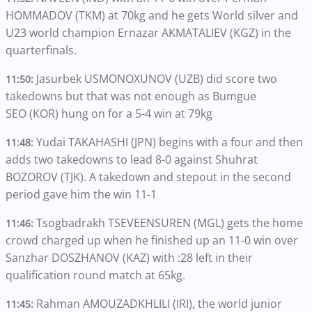
HOMMADOV (TKM) at 70kg and he gets World silver and
U23 world champion Ernazar AKMATALIEV (KGZ) in the
quarterfinals.
Jasurbek USMONOXUNOV (UZB) did score two
11:50:
takedowns but that was not enough as Bumgue
SEO (KOR) hung on for a 5-4 win at 79kg
Yudai TAKAHASHI (JPN) begins with a four and then
11:48:
adds two takedowns to lead 8-0 against Shuhrat
BOZOROV (TJK). A takedown and stepout in the second
period gave him the win 11-1
Tsogbadrakh TSEVEENSUREN (MGL) gets the home
11:46:
crowd charged up when he finished up an 11-0 win over
Sanzhar DOSZHANOV (KAZ) with :28 left in their
qualification round match at 65kg.
Rahman AMOUZADKHLILI (IRI), the world junior
11:45: