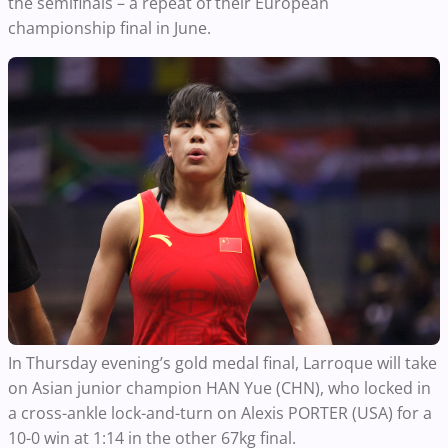
the semifinals – a repeat of their European
championship final in June.
In Thursday evening’s gold medal final, Larroque will take
on Asian junior champion HAN Yue (CHN), who locked in
a cross-ankle lock-and-turn on Alexis PORTER (USA) for a
10-0 win at 1:14 in the other 67kg final.