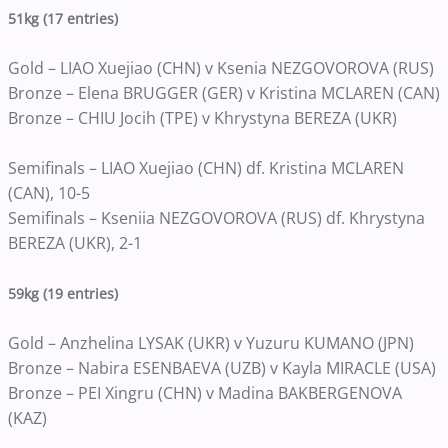
51kg (17 entries)
Gold – LIAO Xuejiao (CHN) v Ksenia NEZGOVOROVA (RUS)
Bronze – Elena BRUGGER (GER) v Kristina MCLAREN (CAN)
Bronze – CHIU Jocih (TPE) v Khrystyna BEREZA (UKR)
Semifinals – LIAO Xuejiao (CHN) df. Kristina MCLAREN
(CAN), 10-5
Semifinals – Kseniia NEZGOVOROVA (RUS) df. Khrystyna
BEREZA (UKR), 2-1
59kg (19 entries)
Gold – Anzhelina LYSAK (UKR) v Yuzuru KUMANO (JPN)
Bronze – Nabira ESENBAEVA (UZB) v Kayla MIRACLE (USA)
Bronze – PEI Xingru (CHN) v Madina BAKBERGENOVA
(KAZ)