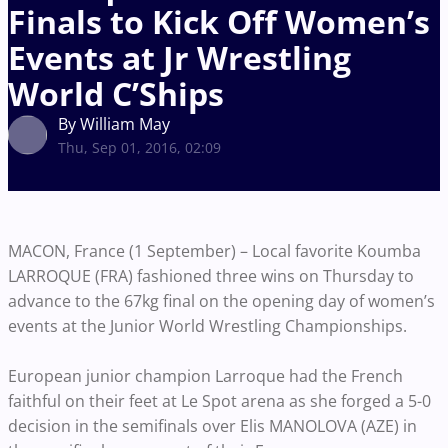
Finals to Kick Off Women’s
Events at Jr Wrestling
World C’Ships
By William May
Thu, Sep 01, 2016, 02:09
MACON, France (1 September) – Local favorite Koumba
LARROQUE (FRA) fashioned three wins on Thursday to
advance to the 67kg final on the opening day of women’s
events at the Junior World Wrestling Championships.
European junior champion Larroque had the French
faithful on their feet at Le Spot arena as she forged a 5-0
decision in the semifinals over Elis MANOLOVA (AZE) in