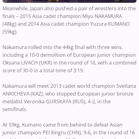
Meanwhile, Japan also pushed a pair of wrestlers into the
finals – 2015 Asia cadet champion Miyu NAKAMURA
(48kg) and 2014 Asia cadet champion Yuzura KUMANO
(59kg).
Nakamura rolled into the 44kg final with three wins,
including a 10-0 demolition of European junior champion
Oksana LIVACH (UKR) in the round of 16, with a combined
score of 30-0 in a total time of 3:19.
Nakamura will meet 2013 cadet world champion Svetlana
ANKICHEVA (KAZ), who stopped European junior bronze
medalist Veronika GURSKAYA (RUS), 4-2, in the
semifinals.
At 59kg, Kumano came from behind to defeat Asian
junior champion PEI Xingru (CHN), 9-6, in the round of 16