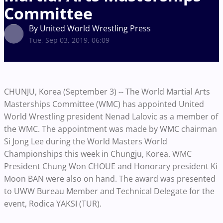
Committee
By United World Wrestling Press
Tue, Sep 03, 2019, 06:09
CHUNJU, Korea (September 3) -- The World Martial Arts
Masterships Committee (WMC) has appointed United
World Wrestling president Nenad Lalovic as a member of
the WMC. The appointment was made by WMC chairman
Si Jong Lee during the World Masters World
Championships this week in Chungju, Korea. WMC
President Chung Won CHOUE and Honorary president Ki
Moon BAN were also on hand. The award was presented
to UWW Bureau Member and Technical Delegate for the
event, Rodica YAKSI (TUR).