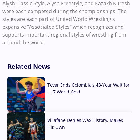
Alysh Classic Style, Alysh Freestyle, and Kazakh Kuresh
were each competed during the championships. The
styles are each part of United World Wrestling's
expansive "Associated Styles" which recognizes and
supports important regional styles of wrestling from
around the world.
Related News
Tovar Ends Colombia's 43-Year Wait for
U17 World Gold
04 Aug, 2026
Villafane Denies Wax History, Makes
His Own