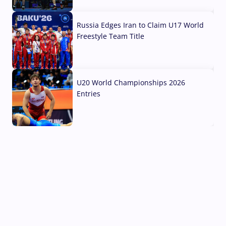
03 Aug, 2026
Russia Edges Iran to Claim U17 World
Freestyle Team Title
03 Aug, 2026
U20 World Championships 2026
Entries
02 Aug, 2026