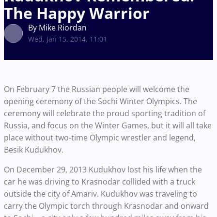
The Happy Warrior
By Mike Riordan
Wed, Jan 15, 2014, 11:01
On February 7 the Russian people will welcome the
opening ceremony of the Sochi Winter Olympics. The
ceremony will celebrate the proud sporting tradition of
Russia, and focus on the Winter Games, but it will all take
place without two-time Olympic wrestler and legend,
Besik Kudukhov.
On December 29, 2013 Kudukhov lost his life when the
car he was driving to Krasnodar collided with a truck
outside the city of Amariv. Kudukhov was traveling to
carry the Olympic torch through Krasnodar and onward