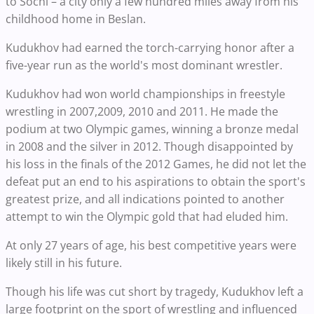
to Sochi – a city only a few hundred miles away from his
childhood home in Beslan.
Kudukhov had earned the torch-carrying honor after a
five-year run as the world's most dominant wrestler.
Kudukhov had won world championships in freestyle
wrestling in 2007,2009, 2010 and 2011. He made the
podium at two Olympic games, winning a bronze medal
in 2008 and the silver in 2012. Though disappointed by
his loss in the finals of the 2012 Games, he did not let the
defeat put an end to his aspirations to obtain the sport's
greatest prize, and all indications pointed to another
attempt to win the Olympic gold that had eluded him.
At only 27 years of age, his best competitive years were
likely still in his future.
Though his life was cut short by tragedy, Kudukhov left a
large footprint on the sport of wrestling and influenced