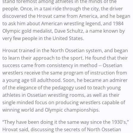
stand foremost among athletes in the minds of the
people. Once, in a taxi ride through the city, the driver
discovered the Hrovat came from America, and he began
to ask him about American wrestling legend, and 1984
Olympic gold medalist, Dave Schultz, a name known by
very few people in the United States.
Hrovat trained in the North Ossetian system, and began
to learn their approach to the sport. He found that their
success came from consistency in method -- Ossetian
wrestlers receive the same program of instruction from
a young age till adulthood. Soon, he became an admirer
of the elegance of the pedagogy used to teach young
athletes in Ossetian wrestling rooms, as well as their
single minded focus on producing wrestlers capable of
winning world and Olympic championships.
“They have been doing it the same way since the 1930's,”
Hrovat said, discussing the secrets of North Ossetian