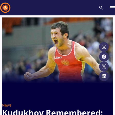
Recent results
All
Athletes
Videos
News
Events
Insti
Type here to search
News
Kudukhov Remembered: