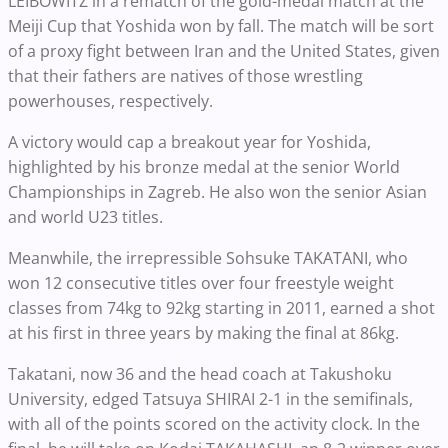
LEIBOWITZ in a rematch of the gold-medal match at the
Meiji Cup that Yoshida won by fall. The match will be sort
of a proxy fight between Iran and the United States, given
that their fathers are natives of those wrestling
powerhouses, respectively.
A victory would cap a breakout year for Yoshida,
highlighted by his bronze medal at the senior World
Championships in Zagreb. He also won the senior Asian
and world U23 titles.
Meanwhile, the irrepressible Sohsuke TAKATANI, who
won 12 consecutive titles over four freestyle weight
classes from 74kg to 92kg starting in 2011, earned a shot
at his first in three years by making the final at 86kg.
Takatani, now 36 and the head coach at Takushoku
University, edged Tatsuya SHIRAI 2-1 in the semifinals,
with all of the points scored on the activity clock. In the