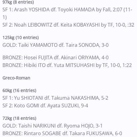
97kg (8 entries)
SF 1: Arash YOSHIDA df. Toyoki HAMADA by Fall, 2:07 (11-
1)
SF 2: Noah LEIBOWITZ df. Keita KOBAYASHI by TF, 10-0, :32
125kg (10 entries)
GOLD: Taiki YAMAMOTO df. Taira SONODA, 3-0
BRONZE: Hosei FUJITA df. Akinari ORIYAMA, 4-0
BRONZE: Hibiki ITO df. Yuta MITSUHASHI by TF, 10-0, 1:22
Greco-Roman
60kg (16 entries)
SF 1: Yu SHIOTANI df. Takuma NAKASHIMA, 5-2
SF 2: Koto GOMI df. Ayata SUZUKI, 9-4
72kg (18 entries)
GOLD: Taishi NARIKUNI df. Ryoma HOJO, 3-1
BRONZE: Rintaro SOGABE df. Takara FUKUSAWA, 6-0