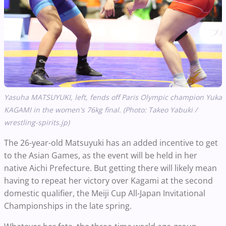
Yasuha MATSUYUKI, left, fends off Paris Olympic champion Yuka
KAGAMI in the women's 76kg final. (Photo: Takeo Yabuki /
wrestling-spirits.jp)
The 26-year-old Matsuyuki has an added incentive to get
to the Asian Games, as the event will be held in her
native Aichi Prefecture. But getting there will likely mean
having to repeat her victory over Kagami at the second
domestic qualifier, the Meiji Cup All-Japan Invitational
Championships in the late spring.