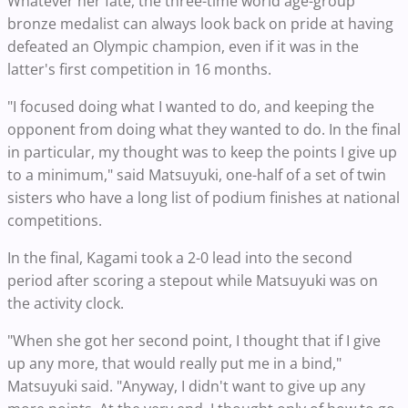
Whatever her fate, the three-time world age-group
bronze medalist can always look back on pride at having
defeated an Olympic champion, even if it was in the
latter's first competition in 16 months.
"I focused doing what I wanted to do, and keeping the
opponent from doing what they wanted to do. In the final
in particular, my thought was to keep the points I give up
to a minimum," said Matsuyuki, one-half of a set of twin
sisters who have a long list of podium finishes at national
competitions.
In the final, Kagami took a 2-0 lead into the second
period after scoring a stepout while Matsuyuki was on
the activity clock.
"When she got her second point, I thought that if I give
up any more, that would really put me in a bind,"
Matsuyuki said. "Anyway, I didn't want to give up any