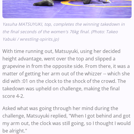
Yasuha MATSUYUKI, top, completes the winning takedown in
the final seconds of the women's 76kg final. (Photo: Takeo
Yabuki / wrestling-spirits.jp)
With time running out, Matsuyuki, using her decided
height advantage, went over the top and slipped a
grapevine in from the opposite side. From there, it was a
matter of getting her arm out of the whizzer -- which she
did with :01 on the clock to the shock of the crowd. The
takedown was upheld on challenge, making the final
score 4-2.
Asked what was going through her mind during the
challenge, Matsuyuki replied, "When I got behind and got
my arm out, the clock was still going, so I thought I would
be alright."