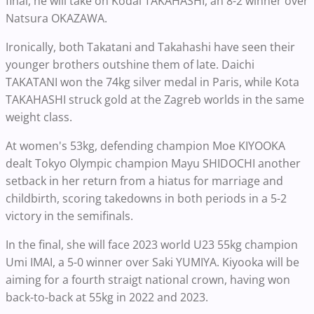
final, he will take on Kodai TAKAHASHI, an 8-2 winner over
Natsura OKAZAWA.
Ironically, both Takatani and Takahashi have seen their
younger brothers outshine them of late. Daichi
TAKATANI won the 74kg silver medal in Paris, while Kota
TAKAHASHI struck gold at the Zagreb worlds in the same
weight class.
At women's 53kg, defending champion Moe KIYOOKA
dealt Tokyo Olympic champion Mayu SHIDOCHI another
setback in her return from a hiatus for marriage and
childbirth, scoring takedowns in both periods in a 5-2
victory in the semifinals.
In the final, she will face 2023 world U23 55kg champion
Umi IMAI, a 5-0 winner over Saki YUMIYA. Kiyooka will be
aiming for a fourth straigt national crown, having won
back-to-back at 55kg in 2022 and 2023.