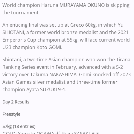
World champion Haruna MURAYAMA OKUNO is skipping
the tournament.
An enticing final was set up at Greco 60kg, in which Yu
SHIOTANI, a former world bronze medalist and the 2021
Emperor's Cup champion at 55kg, will face current world
U23 champion Koto GOMI.
Shiotani, a two-time Asian champion who won the Tirana
Ranking Series event in February, advanced with a 5-2
victory over Takuma NAKASHIMA. Gomi knocked off 2023
Asian Games silver medalist and three-time former
champion Ayata SUZUKI 9-4.
Day 2 Results
Freestyle
57kg (18 entries)
GOLD: Yamato OGAWA df. Fuga SASAKI, 6-5