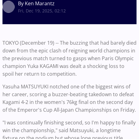
By Ken Marantz
Fri, Dec 19, 2025, 02:12
TOKYO (December 19) -- The buzzing that had barely died
down from the epic clash of reigning world champions in
the previous match turned to gasps when Paris Olympic
champion Yuka KAGAMI was dealt a shocking loss to
spoil her return to competition.
Yasuha MATSUYUKI notched one of the biggest wins of
her career, scoring a buzzer-beating takedown to defeat
Kagami 4-2 in the women's 76kg final on the second day
of the Emperor's Cup All-Japan Championships on Friday.
"I was continually finishing second, so I'm happy to finally
win the championship," said Matsuyuki, a longtime
fixture on the podium but whose lone previous title