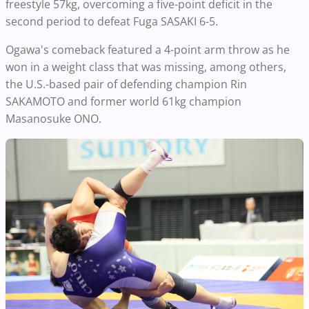
freestyle 57kg, overcoming a five-point deficit in the
second period to defeat Fuga SASAKI 6-5.
Ogawa's comeback featured a 4-point arm throw as he
won in a weight class that was missing, among others,
the U.S.-based pair of defending champion Rin
SAKAMOTO and former world 61kg champion
Masanosuke ONO.