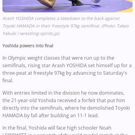
Arash YOSHIDA completes a takedown to the back against
Toyoki HAMADA in their freestyle 97kg semifinal. (Photo: Takeo
Yabuki / wrestling-spirits.jp)
Yoshida powers into final
In Olympic weight classes that were run up to the
semifinals, rising star Arash YOSHIDA set himself up for a
three-peat at freestyle 97kg by advancing to Saturday's
final.
With entries limited in the division he now dominates,
the 21-year-old Yoshida received a forfeit that put him
directly into the semifinals, where he demolished Toyoki
HAMADA by fall after building an 11-1 lead.
In the final, Yoshida will face high schooler Noah