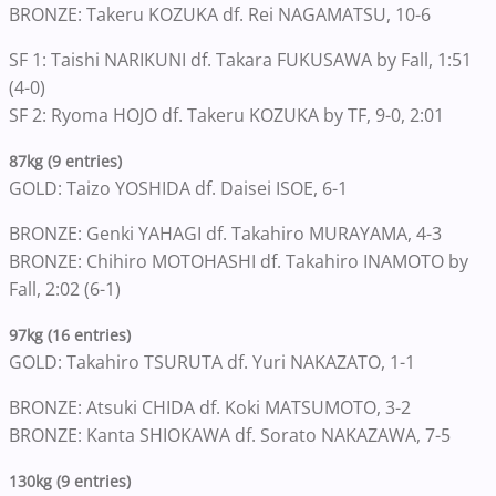
BRONZE: Takeru KOZUKA df. Rei NAGAMATSU, 10-6
SF 1: Taishi NARIKUNI df. Takara FUKUSAWA by Fall, 1:51
(4-0)
SF 2: Ryoma HOJO df. Takeru KOZUKA by TF, 9-0, 2:01
87kg (9 entries)
GOLD: Taizo YOSHIDA df. Daisei ISOE, 6-1
BRONZE: Genki YAHAGI df. Takahiro MURAYAMA, 4-3
BRONZE: Chihiro MOTOHASHI df. Takahiro INAMOTO by
Fall, 2:02 (6-1)
97kg (16 entries)
GOLD: Takahiro TSURUTA df. Yuri NAKAZATO, 1-1
BRONZE: Atsuki CHIDA df. Koki MATSUMOTO, 3-2
BRONZE: Kanta SHIOKAWA df. Sorato NAKAZAWA, 7-5
130kg (9 entries)