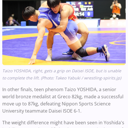
Taizo YOSHIDA, right, gets a grip on Daisei ISOE, but is unable
to complete the lift. (Photo: Takeo Yabuki / wrestling-spirits.jp)
In other finals, teen phenom Taizo YOSHIDA, a senior
world bronze medalist at Greco 82kg, made a successful
move up to 87kg, defeating Nippon Sports Science
University teammate Daisei ISOE 6-1.
The weight difference might have been seen in Yoshida's