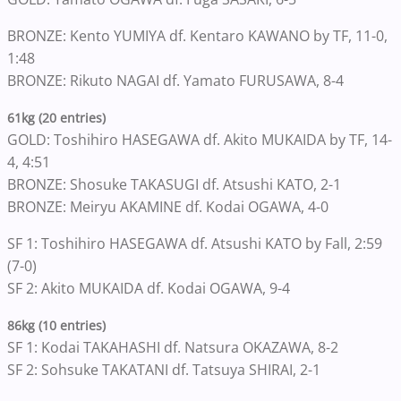
BRONZE: Kento YUMIYA df. Kentaro KAWANO by TF, 11-0,
1:48
BRONZE: Rikuto NAGAI df. Yamato FURUSAWA, 8-4
61kg (20 entries)
GOLD: Toshihiro HASEGAWA df. Akito MUKAIDA by TF, 14-
4, 4:51
BRONZE: Shosuke TAKASUGI df. Atsushi KATO, 2-1
BRONZE: Meiryu AKAMINE df. Kodai OGAWA, 4-0
SF 1: Toshihiro HASEGAWA df. Atsushi KATO by Fall, 2:59
(7-0)
SF 2: Akito MUKAIDA df. Kodai OGAWA, 9-4
86kg (10 entries)
SF 1: Kodai TAKAHASHI df. Natsura OKAZAWA, 8-2
SF 2: Sohsuke TAKATANI df. Tatsuya SHIRAI, 2-1