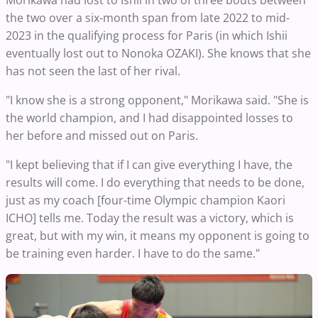
the two over a six-month span from late 2022 to mid-
2023 in the qualifying process for Paris (in which Ishii
eventually lost out to Nonoka OZAKI). She knows that she
has not seen the last of her rival.
"I know she is a strong opponent," Morikawa said. "She is
the world champion, and I had disappointed losses to
her before and missed out on Paris.
"I kept believing that if I can give everything I have, the
results will come. I do everything that needs to be done,
just as my coach [four-time Olympic champion Kaori
ICHO] tells me. Today the result was a victory, which is
great, but with my win, it means my opponent is going to
be training even harder. I have to do the same."