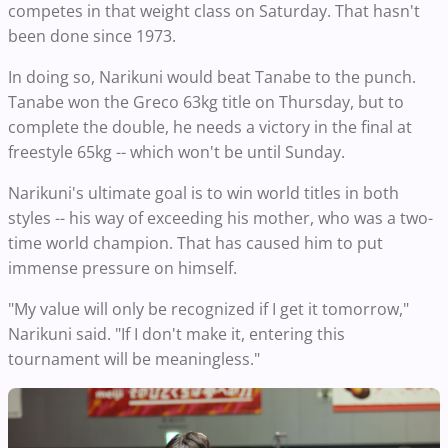
competes in that weight class on Saturday. That hasn't
been done since 1973.
In doing so, Narikuni would beat Tanabe to the punch.
Tanabe won the Greco 63kg title on Thursday, but to
complete the double, he needs a victory in the final at
freestyle 65kg -- which won't be until Sunday.
Narikuni's ultimate goal is to win world titles in both
styles -- his way of exceeding his mother, who was a two-
time world champion. That has caused him to put
immense pressure on himself.
"My value will only be recognized if I get it tomorrow,"
Narikuni said. "If I don't make it, entering this
tournament will be meaningless."