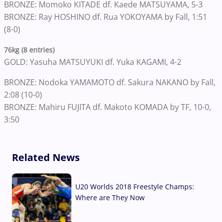
BRONZE: Momoko KITADE df. Kaede MATSUYAMA, 5-3
BRONZE: Ray HOSHINO df. Rua YOKOYAMA by Fall, 1:51
(8-0)
76kg (8 entries)
GOLD: Yasuha MATSUYUKI df. Yuka KAGAMI, 4-2
BRONZE: Nodoka YAMAMOTO df. Sakura NAKANO by Fall,
2:08 (10-0)
BRONZE: Mahiru FUJITA df. Makoto KOMADA by TF, 10-0,
3:50
Related News
U20 Worlds 2018 Freestyle Champs:
Where are They Now
07 Aug, 2026