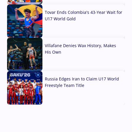
Tovar Ends Colombia's 43-Year Wait for
U17 World Gold
04 Aug, 2026
Villafane Denies Wax History, Makes
His Own
03 Aug, 2026
Russia Edges Iran to Claim U17 World
Freestyle Team Title
03 Aug, 2026