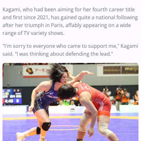
Kagami, who had been aiming for her fourth career title
and first since 2021, has gained quite a national following
after her triumph in Paris, affably appearing on a wide
range of TV variety shows.
"I'm sorry to everyone who came to support me," Kagami
said. "I was thinking about defending the lead."