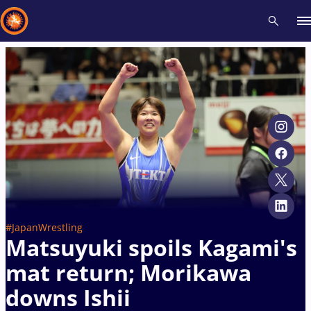
Recent results
All
Athletes
Videos
News
Events
Insti
Type here to search
#JapanWrestling
Matsuyuki spoils Kagami's
mat return; Morikawa
downs Ishii