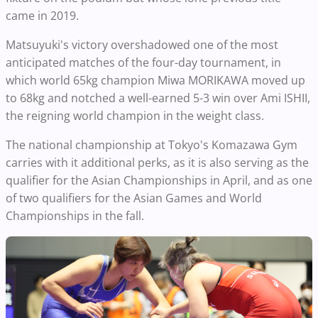
came in 2019.
Matsuyuki's victory overshadowed one of the most
anticipated matches of the four-day tournament, in
which world 65kg champion Miwa MORIKAWA moved up
to 68kg and notched a well-earned 5-3 win over Ami ISHII,
the reigning world champion in the weight class.
The national championship at Tokyo's Komazawa Gym
carries with it additional perks, as it is also serving as the
qualifier for the Asian Championships in April, and as one
of two qualifiers for the Asian Games and World
Championships in the fall.