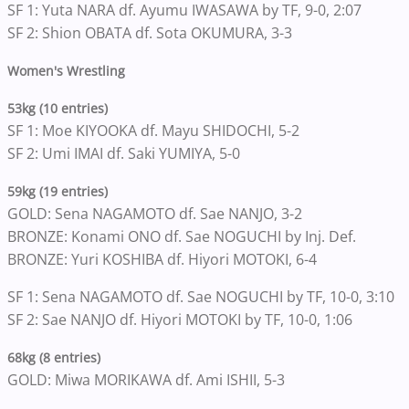
SF 1: Yuta NARA df. Ayumu IWASAWA by TF, 9-0, 2:07
SF 2: Shion OBATA df. Sota OKUMURA, 3-3
Women's Wrestling
53kg (10 entries)
SF 1: Moe KIYOOKA df. Mayu SHIDOCHI, 5-2
SF 2: Umi IMAI df. Saki YUMIYA, 5-0
59kg (19 entries)
GOLD: Sena NAGAMOTO df. Sae NANJO, 3-2
BRONZE: Konami ONO df. Sae NOGUCHI by Inj. Def.
BRONZE: Yuri KOSHIBA df. Hiyori MOTOKI, 6-4
SF 1: Sena NAGAMOTO df. Sae NOGUCHI by TF, 10-0, 3:10
SF 2: Sae NANJO df. Hiyori MOTOKI by TF, 10-0, 1:06
68kg (8 entries)
GOLD: Miwa MORIKAWA df. Ami ISHII, 5-3