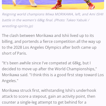
Reigning world champions Miwa MORIKAWA, left, and Ami ISHII
battle in the women's 68kg final. (Photo: Takeo Yabuki /
wrestling-spirits.jp)
The clash between Morikawa and Ishii lived up to its
billing, and portends a fierce competition all the way up
to the 2028 Los Angeles Olympics after both came up
short of Paris.
"It's been awhile since I've competed at 68kg, but I
decided to move up after the World Championships,"
Morikawa said. "I think this is a good first step toward Los
Angeles."
Morikawa struck first, withstanding Ishii's underhook
attack to score a stepout, gain an activity point, then
counter a single-leg attempt to get behind for a