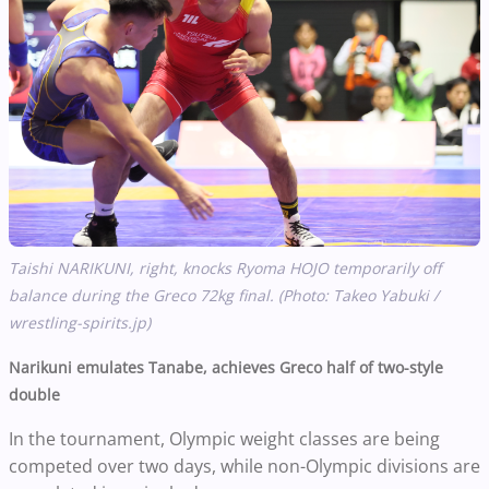
Taishi NARIKUNI, right, knocks Ryoma HOJO temporarily off
balance during the Greco 72kg final. (Photo: Takeo Yabuki /
wrestling-spirits.jp)
Narikuni emulates Tanabe, achieves Greco half of two-style
double
In the tournament, Olympic weight classes are being
competed over two days, while non-Olympic divisions are