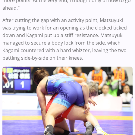
more points. At the very end, I thought only of how to go
ahead."
After cutting the gap with an activity point, Matsuyuki
was trying to work for an opening as the clocked ticked
down and Kagami put up a stiff resistance. Matsuyuki
managed to secure a body lock from the side, which
Kagami countered with a hard whizzer, leaving the two
battling side-by-side on their knees.