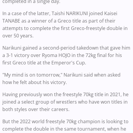
completed in a single day.
In a case of the latter, Taishi NARIKUNI joined Kaisei
TANABE as a winner of a Greco title as part of their
attempts to complete the first Greco-freestyle double in
over 50 years.
Narikuni gained a second-period takedown that gave him
a 3-1 victory over Ryoma HOJO in the 72kg final for his
first Greco title at the Emperor's Cup.
"My mind is on tomorrow," Narikuni said when asked
how he felt about his victory.
Having previously won the freestyle 70kg title in 2021, he
joined a select group of wrestlers who have won titles in
both styles over their careers.
But the 2022 world freestyle 70kg champion is looking to
complete the double in the same tournament, when he