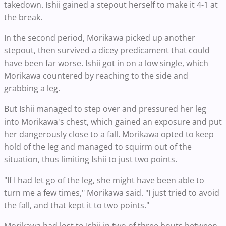
takedown. Ishii gained a stepout herself to make it 4-1 at
the break.
In the second period, Morikawa picked up another
stepout, then survived a dicey predicament that could
have been far worse. Ishii got in on a low single, which
Morikawa countered by reaching to the side and
grabbing a leg.
But Ishii managed to step over and pressured her leg
into Morikawa's chest, which gained an exposure and put
her dangerously close to a fall. Morikawa opted to keep
hold of the leg and managed to squirm out of the
situation, thus limiting Ishii to just two points.
"If I had let go of the leg, she might have been able to
turn me a few times," Morikawa said. "I just tried to avoid
the fall, and that kept it to two points."
Morikawa had lost to Ishii in two of three bouts between