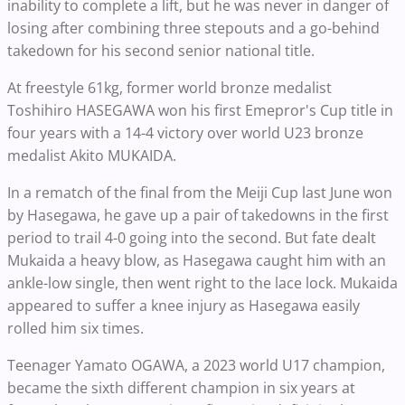
inability to complete a lift, but he was never in danger of
losing after combining three stepouts and a go-behind
takedown for his second senior national title.
At freestyle 61kg, former world bronze medalist
Toshihiro HASEGAWA won his first Emepror's Cup title in
four years with a 14-4 victory over world U23 bronze
medalist Akito MUKAIDA.
In a rematch of the final from the Meiji Cup last June won
by Hasegawa, he gave up a pair of takedowns in the first
period to trail 4-0 going into the second. But fate dealt
Mukaida a heavy blow, as Hasegawa caught him with an
ankle-low single, then went right to the lace lock. Mukaida
appeared to suffer a knee injury as Hasegawa easily
rolled him six times.
Teenager Yamato OGAWA, a 2023 world U17 champion,
became the sixth different champion in six years at