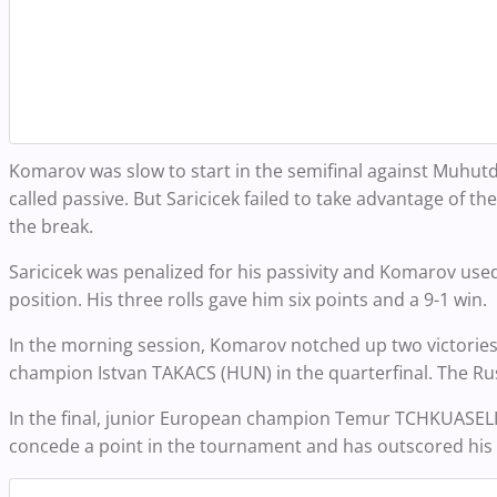
Komarov was slow to start in the semifinal against Muhutd
called passive. But Saricicek failed to take advantage of t
the break.
Saricicek was penalized for his passivity and Komarov use
position. His three rolls gave him six points and a 9-1 win.
In the morning session, Komarov notched up two victories 
champion Istvan TAKACS (HUN) in the quarterfinal. The Ru
In the final, junior European champion Temur TCHKUASELID
concede a point in the tournament and has outscored his