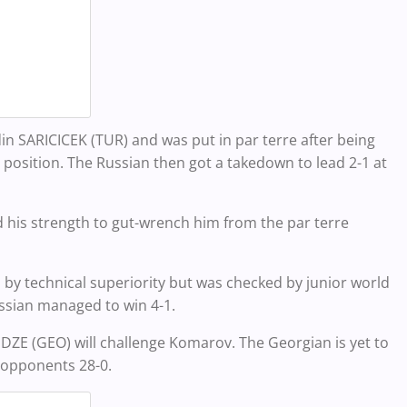
in SARICICEK (TUR) and was put in par terre after being
he position. The Russian then got a takedown to lead 2-1 at
d his strength to gut-wrench him from the par terre
by technical superiority but was checked by junior world
ssian managed to win 4-1.
ZE (GEO) will challenge Komarov. The Georgian is yet to
 opponents 28-0.