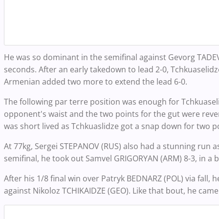
He was so dominant in the semifinal against Gevorg TADE
seconds. After an early takedown to lead 2-0, Tchkuaselidz
Armenian added two more to extend the lead 6-0.
The following par terre position was enough for Tchkuaseli
opponent's waist and the two points for the gut were reve
was short lived as Tchkuaslidze got a snap down for two po
At 77kg, Sergei STEPANOV (RUS) also had a stunning run as
semifinal, he took out Samvel GRIGORYAN (ARM) 8-3, in a b
After his 1/8 final win over Patryk BEDNARZ (POL) via fall,
against Nikoloz TCHIKAIDZE (GEO). Like that bout, he came o