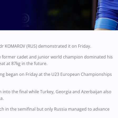
andr KOMAROV (RUS) demonstrated it on Friday.
the former cadet and junior world champion dominated his
eat at 87kg in the future.
tling began on Friday at the U23 European Championships
nto the final while Turkey, Georgia and Azerbaijan also
a.
ch in the semifinal but only Russia managed to advance