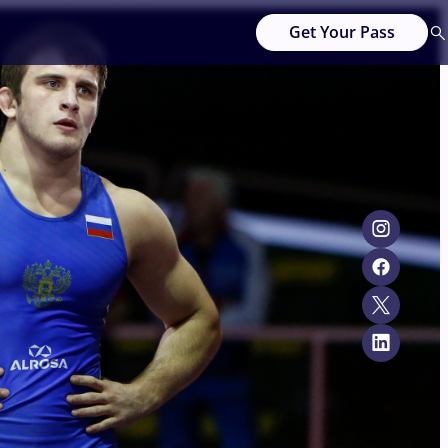
Get Your Pass