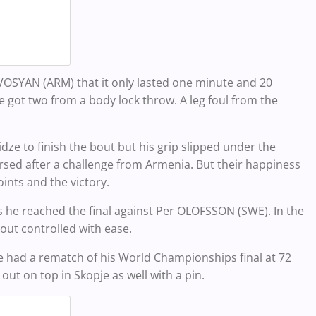
VOSYAN (ARM) that it only lasted one minute and 20
e got two from a body lock throw. A leg foul from the
dze to finish the bout but his grip slipped under the
rsed after a challenge from Armenia. But their happiness
ints and the victory.
 he reached the final against Per OLOFSSON (SWE). In the
out controlled with ease.
 he had a rematch of his World Championships final at 72
ut on top in Skopje as well with a pin.