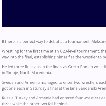
If there is a perfect way to debut at a tournament, Aleks
Wrestling for the first time at an U23-level tournament, 
way into the final, establishing himself as the wrestler to b
He led three Russians in the finals as Greco-Roman wres
in Skopje, North Macedonia.
Sweden and Armenia managed to enter two wrestlers each i
got one each in Saturday's final at the Jane Sandanski Aren
Russia, Turkey and Armenia had entered four wrestlers ea
three while the other two fell behind.