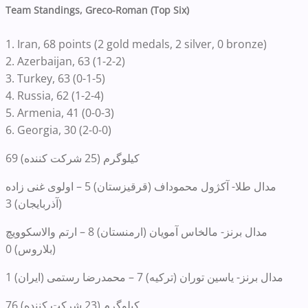
Team Standings, Greco-Roman (Top Six)
1. Iran, 68 points (2 gold medals, 2 silver, 0 bronze)
2. Azerbaijan, 63 (1-2-2)
3. Turkey, 63 (0-1-5)
4. Russia, 62 (1-2-4)
5. Armenia, 41 (0-0-3)
6. Georgia, 30 (2-0-0)
69 کیلوگرم (25 شرکت کننده)
مدال طلا- آکژول محموداف (قرقیزستان) 5 – اولوی غنی زاده
(آذربایجان) 3
مدال برنز- مالخاس آمویان (ارمنستان) 8 – ارتم والاسکوویچ
(بلاروس) 0
مدال برنز- یاسین توران (ترکیه) 7 – محمدرضا رستمی (ایران) 1
76 کیلوگرم (23 شرکت کننده)