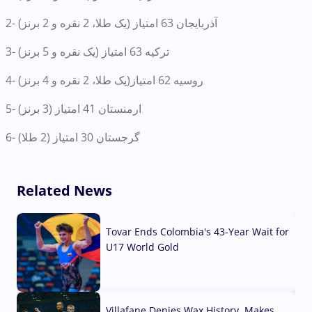
2- آذربایجان 63 امتیاز (یک طلا، 2 نقره و 2 برنز)
3- ترکیه 63 امتیاز (یک نقره و 5 برنز)
4- روسیه 62 امتیاز‌(یک طلا، 2 نقره و 4 برنز)
5- ارمنستان 41 امتیاز (3 برنز)
6- گرجستان 30 امتیاز (2 طلا)
Related News
Tovar Ends Colombia's 43-Year Wait for
U17 World Gold
04 Aug, 2026
Villafane Denies Wax History, Makes