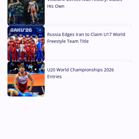
His Own
03 Aug, 2026
Russia Edges Iran to Claim U17 World
Freestyle Team Title
03 Aug, 2026
U20 World Championships 2026
Entries
02 Aug, 2026