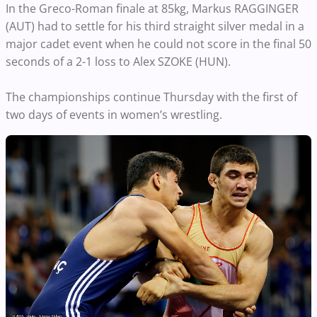
In the Greco-Roman finale at 85kg, Markus RAGGINGER
(AUT) had to settle for his third straight silver medal in a
major cadet event when he could not score in the final 50
seconds of a 2-1 loss to Alex SZOKE (HUN).
The championships continue Thursday with the first of
two days of events in women’s wrestling.