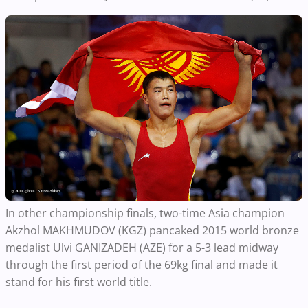
In other championship finals, two-time Asia champion
Akzhol MAKHMUDOV (KGZ) pancaked 2015 world bronze
medalist Ulvi GANIZADEH (AZE) for a 5-3 lead midway
through the first period of the 69kg final and made it
stand for his first world title.