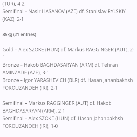
(TUR), 4-2
Semifinal – Nasir HASANOV (AZE) df. Stanislav RYLSKIY
(KAZ), 2-1
85kg (21 entries)
Gold – Alex SZOKE (HUN) df. Markus RAGGINGER (AUT), 2-
1
Bronze – Hakob BAGHDASARYAN (ARM) df. Tehran
AMINZADE (AZE), 3-1
Bronze – Igor YARASHEVICH (BLR) df. Hasan Jahanbakhsh
FOROUZANDEH (IRI), 2-1
Semifinal – Markus RAGGINGER (AUT) df. Hakob
BAGHDASARYAN (ARM), 2-1
Semifinal – Alex SZOKE (HUN) df. Hasan Jahanbakhsh
FOROUZANDEH (IRI), 1-0