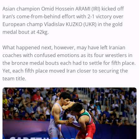
Asian champion Omid Hossein ARAMI (IRI) kicked off
Iran’s come-from-behind effort with 2-1 victory over
European champ Vladislav KUZKO (UKR) in the gold
medal bout at 42kg.
What happened next, however, may have left Iranian
coaches with confused emotions as its four wrestlers in
the bronze medal bouts each had to settle for fifth place.
Yet, each fifth place moved Iran closer to securing the
team title.