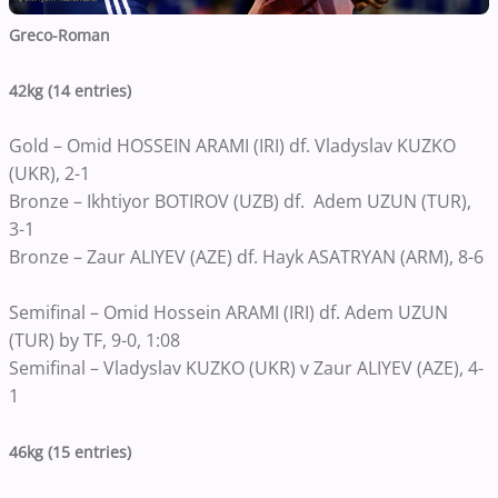
Greco-Roman
42kg (14 entries)
Gold – Omid HOSSEIN ARAMI (IRI) df. Vladyslav KUZKO
(UKR), 2-1
Bronze – Ikhtiyor BOTIROV (UZB) df. Adem UZUN (TUR),
3-1
Bronze – Zaur ALIYEV (AZE) df. Hayk ASATRYAN (ARM), 8-6
Semifinal – Omid Hossein ARAMI (IRI) df. Adem UZUN
(TUR) by TF, 9-0, 1:08
Semifinal – Vladyslav KUZKO (UKR) v Zaur ALIYEV (AZE), 4-
1
46kg (15 entries)