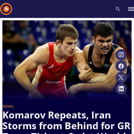
Recent results
All
Athletes
Videos
News
Events
Insti
Type here to search
News
​Komarov Repeats, Iran
Storms from Behind for GR