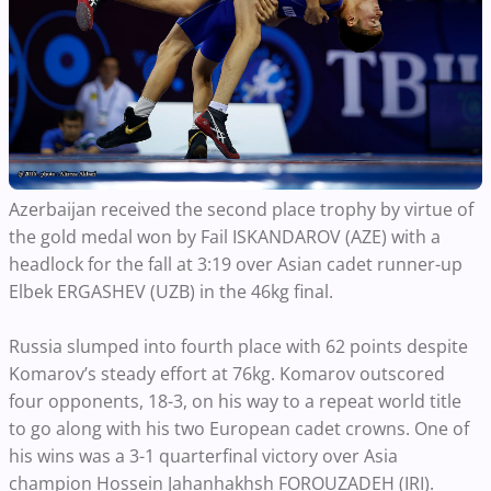
Azerbaijan received the second place trophy by virtue of
the gold medal won by Fail ISKANDAROV (AZE) with a
headlock for the fall at 3:19 over Asian cadet runner-up
Elbek ERGASHEV (UZB) in the 46kg final.
Russia slumped into fourth place with 62 points despite
Komarov’s steady effort at 76kg. Komarov outscored
four opponents, 18-3, on his way to a repeat world title
to go along with his two European cadet crowns. One of
his wins was a 3-1 quarterfinal victory over Asia
champion Hossein Jahanhakhsh FOROUZADEH (IRI).