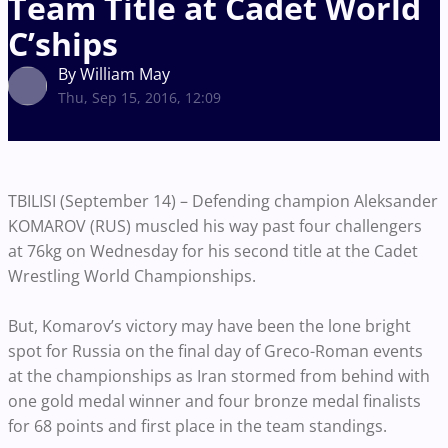
Team Title at Cadet World
C’ships
By William May
Thu, Sep 15, 2016, 12:09
TBILISI (September 14) – Defending champion Aleksander
KOMAROV (RUS) muscled his way past four challengers
at 76kg on Wednesday for his second title at the Cadet
Wrestling World Championships.
But, Komarov’s victory may have been the lone bright
spot for Russia on the final day of Greco-Roman events
at the championships as Iran stormed from behind with
one gold medal winner and four bronze medal finalists
for 68 points and first place in the team standings.