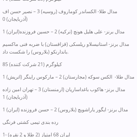
مدال طلا- الکساندر کوماروف (روسیه) 3 – نصیر حسن اف
(آذربایجان) 0
مدال برنز- علی هلیل هونچ (ترکیه) 2 – حسین فروزنده(ایران) 1
مدال برنز- استانیسلاو ریلسکی (قزاقستان) با ضربه فنی ماکسیم
باندارنکو (بلاروس) را شکست داد.
85 کیلوگرم (21 شرکت کننده)
مدال طلا- الکس سوکه (مجارستان) 2 – مارکوس راینگر (اتریش) 1
مدال برنز- هاکوب باغداساریان (ارمنستان) 3 – تهران امین زاده
(آذربایجان) 1
مدال برنز- ایگور یاراشویچ (بلاروس) 2 – حسن فروزنده (ایران) 1
رده بندی تیمی کشتی فرنگی
1- ایران 68 امتیاز (2 طلا و 2 نقره)