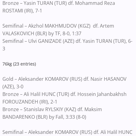
Bronze – Yasin TURAN (TUR) df. Mohammad Reza
ROSTAMI (IRI), 7-1
Semifinal – Akzhol MAKHMUDOV (KGZ) df. Artem
VALASKOVICH (BLR) by TF, 8-0, 1:37
Semifinal – Ulvi GANIZADE (AZE) df. Yasin TURAN (TUR), 6-
3
76kg (23 entries)
Gold – Aleksander KOMAROV (RUS) df. Nasir HASANOV
(AZE), 3-0
Bronze – Ali Halil HUNC (TUR) df. Hossein Jahanbakhsh
FOROUZANDEH (IRI), 2-1
Bronze – Stanislav RYLSKIY (KAZ) df. Maksim
BANDARENKO (BLR) by Fall, 3:33 (8-0)
Semifinal – Aleksander KOMAROV (RUS) df. Ali Halil HUNC