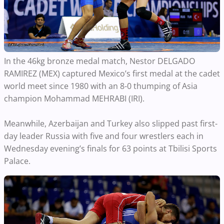
In the 46kg bronze medal match, Nestor DELGADO
RAMIREZ (MEX) captured Mexico’s first medal at the cadet
world meet since 1980 with an 8-0 thumping of Asia
champion Mohammad MEHRABI (IRI).
Meanwhile, Azerbaijan and Turkey also slipped past first-
day leader Russia with five and four wrestlers each in
Wednesday evening’s finals for 63 points at Tbilisi Sports
Palace.