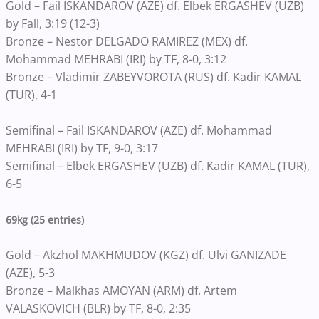
Gold – Fail ISKANDAROV (AZE) df. Elbek ERGASHEV (UZB)
by Fall, 3:19 (12-3)
Bronze – Nestor DELGADO RAMIREZ (MEX) df.
Mohammad MEHRABI (IRI) by TF, 8-0, 3:12
Bronze – Vladimir ZABEYVOROTA (RUS) df. Kadir KAMAL
(TUR), 4-1
Semifinal – Fail ISKANDAROV (AZE) df. Mohammad
MEHRABI (IRI) by TF, 9-0, 3:17
Semifinal – Elbek ERGASHEV (UZB) df. Kadir KAMAL (TUR),
6-5
69kg (25 entries)
Gold – Akzhol MAKHMUDOV (KGZ) df. Ulvi GANIZADE
(AZE), 5-3
Bronze – Malkhas AMOYAN (ARM) df. Artem
VALASKOVICH (BLR) by TF, 8-0, 2:35