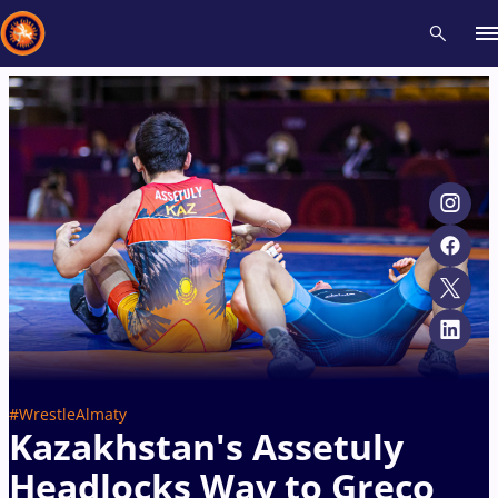
Recent results
All
Athletes
Videos
News
Events
Insti
Type here to search
#WrestleAlmaty
Kazakhstan's Assetuly
Headlocks Way to Greco