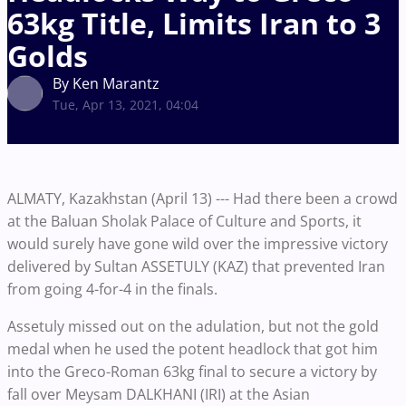
63kg Title, Limits Iran to 3
Golds
By Ken Marantz
Tue, Apr 13, 2021, 04:04
ALMATY, Kazakhstan (April 13) --- Had there been a crowd
at the Baluan Sholak Palace of Culture and Sports, it
would surely have gone wild over the impressive victory
delivered by Sultan ASSETULY (KAZ) that prevented Iran
from going 4-for-4 in the finals.
Assetuly missed out on the adulation, but not the gold
medal when he used the potent headlock that got him
into the Greco-Roman 63kg final to secure a victory by
fall over Meysam DALKHANI (IRI) at the Asian