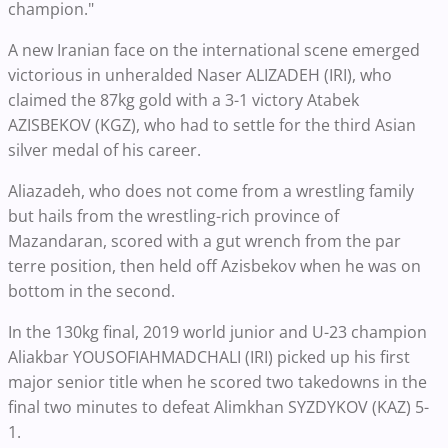
champion."
A new Iranian face on the international scene emerged
victorious in unheralded Naser ALIZADEH (IRI), who
claimed the 87kg gold with a 3-1 victory Atabek
AZISBEKOV (KGZ), who had to settle for the third Asian
silver medal of his career.
Aliazadeh, who does not come from a wrestling family
but hails from the wrestling-rich province of
Mazandaran, scored with a gut wrench from the par
terre position, then held off Azisbekov when he was on
bottom in the second.
In the 130kg final, 2019 world junior and U-23 champion
Aliakbar YOUSOFIAHMADCHALI (IRI) picked up his first
major senior title when he scored two takedowns in the
final two minutes to defeat Alimkhan SYZDYKOV (KAZ) 5-
1.