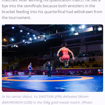
bye into the semifinals because both wrestlers in the
bracket feeding into his quarterfinal had withdrawn from
the tournament.
In his senior debut, Yu SHIOTANI (JPN) defeated Ilkhom
BAKHROMOV (UZB) in the 55kg gold-medal match. (Photo: