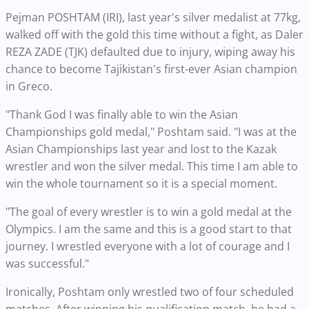
Pejman POSHTAM (IRI), last year's silver medalist at 77kg,
walked off with the gold this time without a fight, as Daler
REZA ZADE (TJK) defaulted due to injury, wiping away his
chance to become Tajikistan's first-ever Asian champion
in Greco.
"Thank God I was finally able to win the Asian
Championships gold medal," Poshtam said. "I was at the
Asian Championships last year and lost to the Kazak
wrestler and won the silver medal. This time I am able to
win the whole tournament so it is a special moment.
"The goal of every wrestler is to win a gold medal at the
Olympics. I am the same and this is a good start to that
journey. I wrestled everyone with a lot of courage and I
was successful."
Ironically, Poshtam only wrestled two of four scheduled
matches. After winning his qualification match, he had a