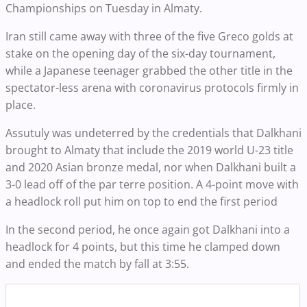
Championships on Tuesday in Almaty.
Iran still came away with three of the five Greco golds at
stake on the opening day of the six-day tournament,
while a Japanese teenager grabbed the other title in the
spectator-less arena with coronavirus protocols firmly in
place.
Assutuly was undeterred by the credentials that Dalkhani
brought to Almaty that include the 2019 world U-23 title
and 2020 Asian bronze medal, nor when Dalkhani built a
3-0 lead off of the par terre position. A 4-point move with
a headlock roll put him on top to end the first period
In the second period, he once again got Dalkhani into a
headlock for 4 points, but this time he clamped down
and ended the match by fall at 3:55.