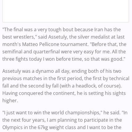
"The final was a very tough bout because Iran has the
best wrestlers," said Assetuly, the silver medalist at last
month's Matteo Pellicone tournament. "Before that, the
semifinal and quarterfinal were very easy for me. All the
three fights today I won before time, so that was good."
Assetuly was a dynamo all day, ending both of his two
previous matches in the first period, the first by technical
fall and the second by fall (with a headlock, of course).
Having conquered the continent, he is setting his sights
higher.
"I just want to win the world championships," he said. "In
the next four years, I am planning to participate in the
Olympics in the 67kg weight class and I want to be the