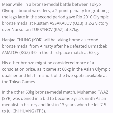
Meanwhile, in a bronze-medal battle between Tokyo
Olympic-bound wrestlers, a 2-point penalty for grabbing
the legs late in the second period gave Rio 2016 Olympic
bronze medalist Rustam ASSAKALOV (UZB) a 2-2 victory
over Nursultan TURSYNOV (KAZ) at 87kg.
Hanjae CHUNG (KOR) will be taking home a second
bronze medal from Almaty after he defeated Urmatbek
AMATOV (KGZ) 3-0 in the third-place match at 63kg.
His other bronze might be considered more of a
consolation prize, as it came at 60kg in the Asian Olympic
qualifier and left him short of the two spots available at
the Tokyo Games.
In the other 63kg bronze-medal match, Muhamad FWAZ
(SYR) was denied in a bid to become Syria's ninth Asian
medalist in history and first in 13 years when he fell 7-5
to Jui Chi HUANG (TPE).