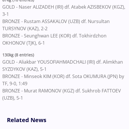
GOLD - Naser ALIZADEH (IRI) df. Atabek AZISBEKOV (KGZ),
3-1
BRONZE - Rustam ASSAKALOV (UZB) df. Nursultan
TURSYNOV (KAZ), 2-2
BRONZE - Seunghwan LEE (KOR) df. Tokhirdzhon
OKHONOV (TJK), 6-1
130kg (8 entries)
GOLD - Aliakbar YOUSOFIAHMADCHALI (IRI) df. Alimkhan
SYZDYKOV (KAZ), 5-1
BRONZE - Minseok KIM (KOR) df. Sota OKUMURA (JPN) by
TF, 9-0, 1:49
BRONZE - Murat RAMONOV (KGZ) df. Sukhrob FATTOEV
(UZB), 5-1
Related News