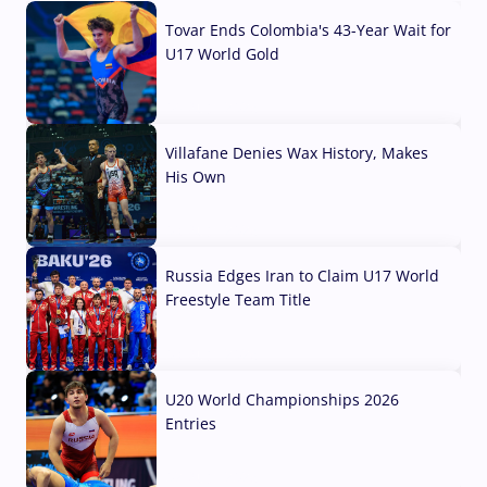
Tovar Ends Colombia's 43-Year Wait for
U17 World Gold
04 Aug, 2026
Villafane Denies Wax History, Makes
His Own
03 Aug, 2026
Russia Edges Iran to Claim U17 World
Freestyle Team Title
03 Aug, 2026
U20 World Championships 2026
Entries
02 Aug, 2026