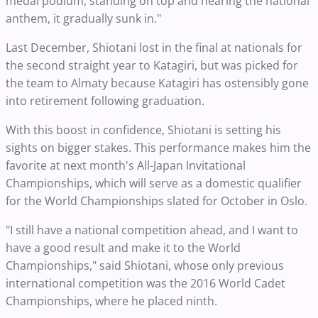
medal podium, standing on top and hearing the national
anthem, it gradually sunk in."
Last December, Shiotani lost in the final at nationals for
the second straight year to Katagiri, but was picked for
the team to Almaty because Katagiri has ostensibly gone
into retirement following graduation.
With this boost in confidence, Shiotani is setting his
sights on bigger stakes. This performance makes him the
favorite at next month's All-Japan Invitational
Championships, which will serve as a domestic qualifier
for the World Championships slated for October in Oslo.
"I still have a national competition ahead, and I want to
have a good result and make it to the World
Championships," said Shiotani, whose only previous
international competition was the 2016 World Cadet
Championships, where he placed ninth.