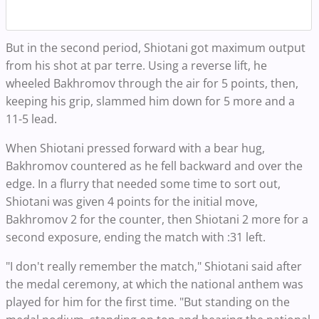
But in the second period, Shiotani got maximum output
from his shot at par terre. Using a reverse lift, he
wheeled Bakhromov through the air for 5 points, then,
keeping his grip, slammed him down for 5 more and a
11-5 lead.
When Shiotani pressed forward with a bear hug,
Bakhromov countered as he fell backward and over the
edge. In a flurry that needed some time to sort out,
Shiotani was given 4 points for the initial move,
Bakhromov 2 for the counter, then Shiotani 2 more for a
second exposure, ending the match with :31 left.
"I don't really remember the match," Shiotani said after
the medal ceremony, at which the national anthem was
played for him for the first time. "But standing on the