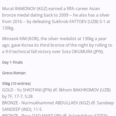
Murat RAMONOV (KGZ) earned a fifth career Asian
bronze medal dating back to 2009 -- he also has a silver
from 2016 -- by defeating Sukhrob FATTOEV (UZB) 5-1 at
130kg.
Minseok KIM (KOR), the silver medalist at 130kg a year
ago, gave Korea its third bronze of the night by rolling to
a 9-0 technical fall victory over Sota OKUMURA (JPN).
Day 1 Finals
Greco-Roman
55kg (10 entries)
GOLD - Yu SHIOTANI (JPN) df. Ilkhom BAKHROMOV (UZB)
by TF, 17-7, 5:28
BRONZE - Nurmukhammet ABDULLAEV (KGZ) df. Sandeep
SANDEEP (IND), 11-5
BRONZE - Poya DAD MARZ (IRI) df. Aslamdzhon AZIZOV