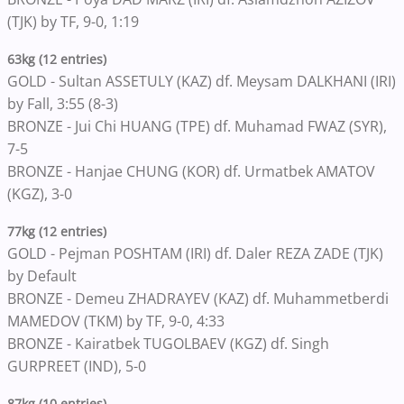
(TJK) by TF, 9-0, 1:19
63kg (12 entries)
GOLD - Sultan ASSETULY (KAZ) df. Meysam DALKHANI (IRI)
by Fall, 3:55 (8-3)
BRONZE - Jui Chi HUANG (TPE) df. Muhamad FWAZ (SYR),
7-5
BRONZE - Hanjae CHUNG (KOR) df. Urmatbek AMATOV
(KGZ), 3-0
77kg (12 entries)
GOLD - Pejman POSHTAM (IRI) df. Daler REZA ZADE (TJK)
by Default
BRONZE - Demeu ZHADRAYEV (KAZ) df. Muhammetberdi
MAMEDOV (TKM) by TF, 9-0, 4:33
BRONZE - Kairatbek TUGOLBAEV (KGZ) df. Singh
GURPREET (IND), 5-0
87kg (10 entries)