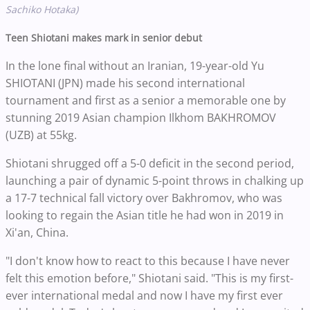
Sachiko Hotaka)
Teen Shiotani makes mark in senior debut
In the lone final without an Iranian, 19-year-old Yu
SHIOTANI (JPN) made his second international
tournament and first as a senior a memorable one by
stunning 2019 Asian champion Ilkhom BAKHROMOV
(UZB) at 55kg.
Shiotani shrugged off a 5-0 deficit in the second period,
launching a pair of dynamic 5-point throws in chalking up
a 17-7 technical fall victory over Bakhromov, who was
looking to regain the Asian title he had won in 2019 in
Xi'an, China.
"I don't know how to react to this because I have never
felt this emotion before," Shiotani said. "This is my first-
ever international medal and now I have my first ever