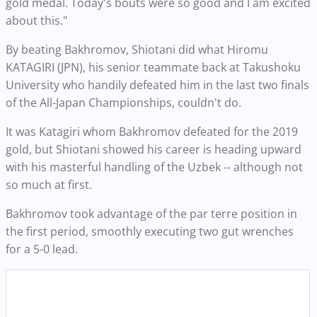
gold medal. Today's bouts were so good and I am excited
about this."
By beating Bakhromov, Shiotani did what Hiromu
KATAGIRI (JPN), his senior teammate back at Takushoku
University who handily defeated him in the last two finals
of the All-Japan Championships, couldn't do.
It was Katagiri whom Bakhromov defeated for the 2019
gold, but Shiotani showed his career is heading upward
with his masterful handling of the Uzbek -- although not
so much at first.
Bakhromov took advantage of the par terre position in
the first period, smoothly executing two gut wrenches
for a 5-0 lead.