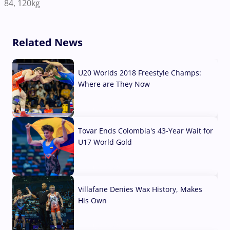
84, 120kg
Related News
U20 Worlds 2018 Freestyle Champs:
Where are They Now
07 Aug, 2026
Tovar Ends Colombia's 43-Year Wait for
U17 World Gold
04 Aug, 2026
Villafane Denies Wax History, Makes
His Own
03 Aug, 2026