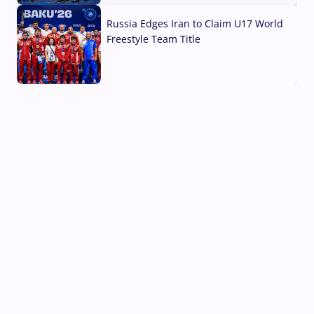
Russia Edges Iran to Claim U17 World
Freestyle Team Title
03 Aug, 2026