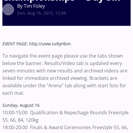
By Tim Foley
Sun, Aug 16, 2015, 12:08
EVENT PAGE: http://uww.io/kyHbm
To navigate the event page please use the tabs shown
below the banner. Results/Video tab is updated every
seven minutes with new results and archived videos are
linked for immediate archived viewing. Brackets are
available under the "Arena" tab along with start lists for
each mat.
Sunday, August 16
10:00-15:00 Qualification & Repechage Rounds Freestyle
55, 66, 84, 120kg
18:00-20:00 Finals & Award Ceremonies Freestyle 55, 66,