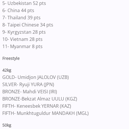
5- Uzbekistan 52 pts
6- China 44 pts
7- Thailand 39 pts
8- Taipei Chinese 34 pts
9- Kyrgyzstan 28 pts
10- Vietnam 28 pts
11- Myanmar 8 pts
Freestyle
42kg
GOLD- Umidjon JALOLOV (UZB)
SILVER- Ryuji YURA (JPN)
BRONZE- Mahdi VEISI (IRI)
BRONZE-Bekzat Almaz UULU (KGZ)
FIFTH- Keneesbek YERNAR (KAZ)
FIFTH- Munkhtuguldur MANDAKH (MGL)
50kg