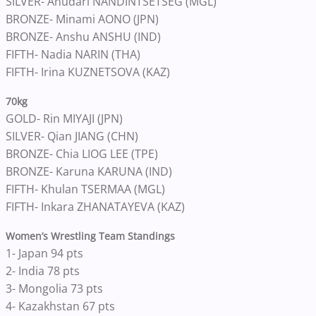
SILVER- Anudari NANDINTSETSEG (MGL)
BRONZE- Minami AONO (JPN)
BRONZE- Anshu ANSHU (IND)
FIFTH- Nadia NARIN (THA)
FIFTH- Irina KUZNETSOVA (KAZ)
70kg
GOLD- Rin MIYAJI (JPN)
SILVER- Qian JIANG (CHN)
BRONZE- Chia LIOG LEE (TPE)
BRONZE- Karuna KARUNA (IND)
FIFTH- Khulan TSERMAA (MGL)
FIFTH- Inkara ZHANATAYEVA (KAZ)
Women’s Wrestling Team Standings
1- Japan 94 pts
2- India 78 pts
3- Mongolia 73 pts
4- Kazakhstan 67 pts