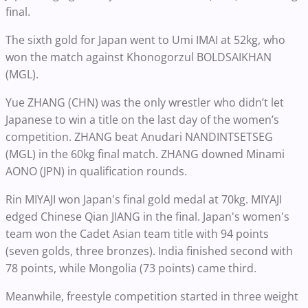
final.
The sixth gold for Japan went to Umi IMAI at 52kg, who
won the match against Khonogorzul BOLDSAIKHAN
(MGL).
Yue ZHANG (CHN) was the only wrestler who didn’t let
Japanese to win a title on the last day of the women’s
competition. ZHANG beat Anudari NANDINTSETSEG
(MGL) in the 60kg final match. ZHANG downed Minami
AONO (JPN) in qualification rounds.
Rin MIYAJI won Japan's final gold medal at 70kg. MIYAJI
edged Chinese Qian JIANG in the final. Japan's women's
team won the Cadet Asian team title with 94 points
(seven golds, three bronzes). India finished second with
78 points, while Mongolia (73 points) came third.
Meanwhile, freestyle competition started in three weight