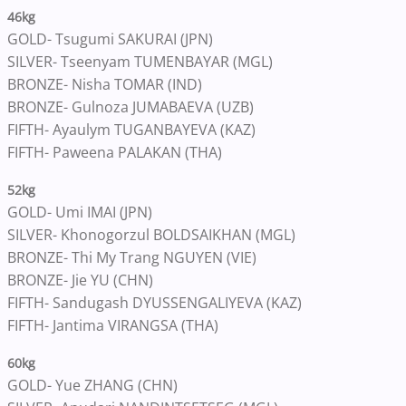
46kg
GOLD- Tsugumi SAKURAI (JPN)
SILVER- Tseenyam TUMENBAYAR (MGL)
BRONZE- Nisha TOMAR (IND)
BRONZE- Gulnoza JUMABAEVA (UZB)
FIFTH- Ayaulym TUGANBAYEVA (KAZ)
FIFTH- Paweena PALAKAN (THA)
52kg
GOLD- Umi IMAI (JPN)
SILVER- Khonogorzul BOLDSAIKHAN (MGL)
BRONZE- Thi My Trang NGUYEN (VIE)
BRONZE- Jie YU (CHN)
FIFTH- Sandugash DYUSSENGALIYEVA (KAZ)
FIFTH- Jantima VIRANGSA (THA)
60kg
GOLD- Yue ZHANG (CHN)