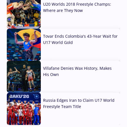
U20 Worlds 2018 Freestyle Champs:
Where are They Now
07 Aug, 2026
Tovar Ends Colombia's 43-Year Wait for
U17 World Gold
04 Aug, 2026
Villafane Denies Wax History, Makes
His Own
03 Aug, 2026
Russia Edges Iran to Claim U17 World
Freestyle Team Title
03 Aug, 2026