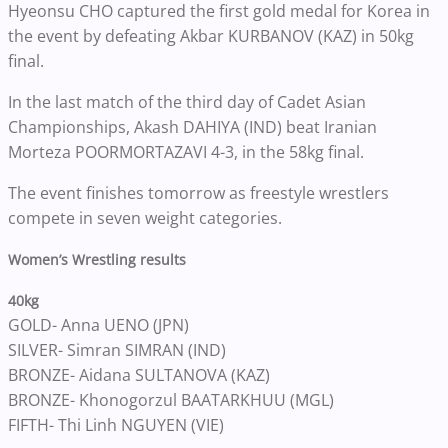
Hyeonsu CHO captured the first gold medal for Korea in
the event by defeating Akbar KURBANOV (KAZ) in 50kg
final.
In the last match of the third day of Cadet Asian
Championships, Akash DAHIYA (IND) beat Iranian
Morteza POORMORTAZAVI 4-3, in the 58kg final.
The event finishes tomorrow as freestyle wrestlers
compete in seven weight categories.
Women’s Wrestling results
40kg
GOLD- Anna UENO (JPN)
SILVER- Simran SIMRAN (IND)
BRONZE- Aidana SULTANOVA (KAZ)
BRONZE- Khonogorzul BAATARKHUU (MGL)
FIFTH- Thi Linh NGUYEN (VIE)