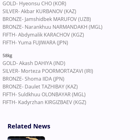
GOLD- Hyeonsu CHO (KOR)
SILVER- Akbar KURBANOV (KAZ)
BRONZE- Jamshidbek MARUFOV (UZB)
BRONZE- Narankhuu NARMANDAKH (MGL)
FIFTH- Abdymalik KARACHOV (KGZ)
FIFTH- Yuma FUJIWARA (JPN)
58kg
GOLD- Akash DAHIYA (IND)
SILVER- Morteza POORMORTAZAVI (IRI)
BRONZE- Shoma IIDA (JPN)
BRONZE- Daulet TAZHIBAY (KAZ)
FIFTH- Suldkhuu OLONBAYAR (MGL)
FIFTH- Kadyrzhan KIRGIZBAEV (KGZ)
Related News