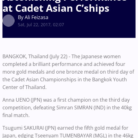
at Cadet Asian C’ships
By Ali Feizasa
Sat, Jul 22, 2017, 02:07
BANGKOK, Thailand (July 22) - The Japanese women
completed a brilliant performance and achieved four
more gold medals and one bronze medal on third day of
the Cadet Asian Championships in the Bangkok Youth
Center of Thailand.
Anna UENO (JPN) was a first champion on the third day
competition, defeating Simran SIMRAN (IND) in the 40kg
final match.
Tsugumi SAKURAI (JPN) earned the fifth gold medal for
Japan, edging Tseenyam TUMENBAYAR (MGL) in the 46kg