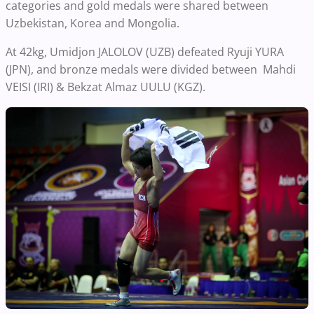
categories and gold medals were shared between
Uzbekistan, Korea and Mongolia.
At 42kg, Umidjon JALOLOV (UZB) defeated Ryuji YURA
(JPN), and bronze medals were divided between Mahdi
VEISI (IRI) & Bekzat Almaz UULU (KGZ).