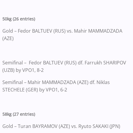
50kg (26 entries)
Gold – Fedor BALTUEV (RUS) vs. Mahir MAMMADZADA
(AZE)
Semifinal – Fedor BALTUEV (RUS) df. Farrukh SHARIPOV
(UZB) by VPO1, 8-2
Semifinal – Mahir MAMMADZADA (AZE) df. Niklas
STECHELE (GER) by VPO1, 6-2
58kg (27 entries)
Gold – Turan BAYRAMOV (AZE) vs. Ryuto SAKAKI (JPN)