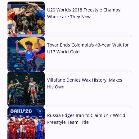
U20 Worlds 2018 Freestyle Champs:
Where are They Now
07 Aug, 2026
Tovar Ends Colombia's 43-Year Wait for
U17 World Gold
04 Aug, 2026
Villafane Denies Wax History, Makes
His Own
03 Aug, 2026
Russia Edges Iran to Claim U17 World
Freestyle Team Title
03 Aug, 2026