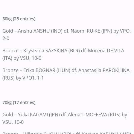
60kg (23 entries)
Gold – Anshu ANSHU (IND) df. Naomi RUIKE (JPN) by VPO,
2-0
Bronze – Krystsina SAZYKINA (BLR) df. Morena DE VITA
(ITA) by VSU, 10-0
Bronze – Erika BOGNAR (HUN) df. Anastasiia PAROKHINA
(RUS) by VPO1, 1-1
70kg (17 entries)
Gold – Yuka KAGAMI (JPN) df. Alena TIMOFEEVA (RUS) by
VSU, 10-0