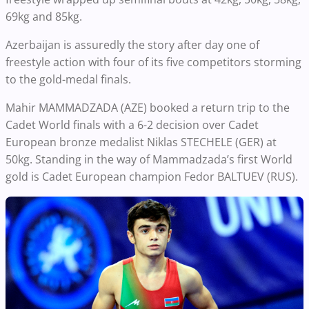
69kg and 85kg.
Azerbaijan is assuredly the story after day one of
freestyle action with four of its five competitors storming
to the gold-medal finals.
Mahir MAMMADZADA (AZE) booked a return trip to the
Cadet World finals with a 6-2 decision over Cadet
European bronze medalist Niklas STECHELE (GER) at
50kg. Standing in the way of Mammadzada’s first World
gold is Cadet European champion Fedor BALTUEV (RUS).