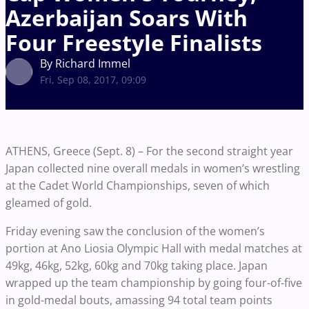
Azerbaijan Soars With
Four Freestyle Finalists
By Richard Immel
Fri, Sep 08, 2017, 09:09
ATHENS, Greece (Sept. 8) – For the second straight year
Japan collected nine overall medals in women’s wrestling
at the Cadet World Championships, seven of which
gleamed of gold.
Friday evening saw the conclusion of the women’s
portion at Ano Liosia Olympic Hall with medal matches at
49kg, 46kg, 52kg, 60kg and 70kg taking place. Japan
wrapped up the team championship by going four-of-five
in gold-medal bouts, amassing 94 total team points