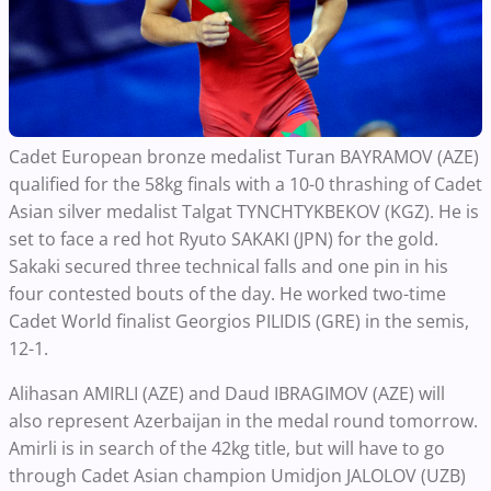
Cadet European bronze medalist Turan BAYRAMOV (AZE)
qualified for the 58kg finals with a 10-0 thrashing of Cadet
Asian silver medalist Talgat TYNCHTYKBEKOV (KGZ). He is
set to face a red hot Ryuto SAKAKI (JPN) for the gold.
Sakaki secured three technical falls and one pin in his
four contested bouts of the day. He worked two-time
Cadet World finalist Georgios PILIDIS (GRE) in the semis,
12-1.
Alihasan AMIRLI (AZE) and Daud IBRAGIMOV (AZE) will
also represent Azerbaijan in the medal round tomorrow.
Amirli is in search of the 42kg title, but will have to go
through Cadet Asian champion Umidjon JALOLOV (UZB)