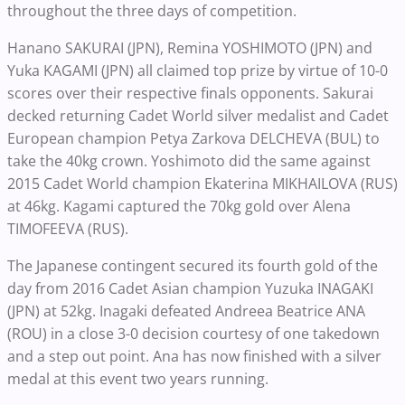
throughout the three days of competition.
Hanano SAKURAI (JPN), Remina YOSHIMOTO (JPN) and
Yuka KAGAMI (JPN) all claimed top prize by virtue of 10-0
scores over their respective finals opponents. Sakurai
decked returning Cadet World silver medalist and Cadet
European champion Petya Zarkova DELCHEVA (BUL) to
take the 40kg crown. Yoshimoto did the same against
2015 Cadet World champion Ekaterina MIKHAILOVA (RUS)
at 46kg. Kagami captured the 70kg gold over Alena
TIMOFEEVA (RUS).
The Japanese contingent secured its fourth gold of the
day from 2016 Cadet Asian champion Yuzuka INAGAKI
(JPN) at 52kg. Inagaki defeated Andreea Beatrice ANA
(ROU) in a close 3-0 decision courtesy of one takedown
and a step out point. Ana has now finished with a silver
medal at this event two years running.