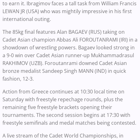
to earn it. Ibragimov faces a tall task from William Francis
LEWAN JR (USA) who was mightily impressive in his first
international outing.
The 85kg final features Alan BAGAEV (RUS) taking on
Cadet Asian champion Abbas Ali FOROUTANRAMI (IRI) in a
showdown of wrestling powers. Bagaev looked strong in
a 9-0 win over Cadet Asian runner-up Mukhammadrasul
RAKHIMOV (UZB). Foroutanrami downed Cadet Asian
bronze medalist Sandeep Singh MANN (IND) in quick
fashion, 12-3.
Action from Greece continues at 10:30 local time on
Saturday with freestyle repechage rounds, plus the
remaining five freestyle brackets opening their
tournaments. The second session begins at 17:30 with
freestyle semifinals and medal matches being contested.
A live stream of the Cadet World Championships, in