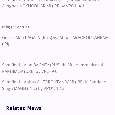
Ashghar NOKHODILARIMI (IRI) by VPO1, 4-1
85kg (23 entries)
Gold – Alan BAGAEV (RUS) vs. Abbas Ali FOROUTANRAMI
(IRI)
Semifinal – Alan BAGAEV (RUS) df. Mukhammadrasul
RAKHIMOV (UZB) by VPO, 9-0
Semifinal – Abbas Ali FOROUTANRAMI (IRI) df. Sandeep
Singh MANN (IND) by VPO1, 12-3
Related News