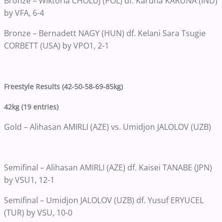
Bronze – Wiktoria CHOLUJ (POL) df. Karuna KARUNA (IND)
by VFA, 6-4
Bronze – Bernadett NAGY (HUN) df. Kelani Sara Tsugie
CORBETT (USA) by VPO1, 2-1
Freestyle Results (42-50-58-69-85kg)
42kg (19 entries)
Gold – Alihasan AMIRLI (AZE) vs. Umidjon JALOLOV (UZB)
Semifinal – Alihasan AMIRLI (AZE) df. Kaisei TANABE (JPN)
by VSU1, 12-1
Semifinal – Umidjon JALOLOV (UZB) df. Yusuf ERYUCEL
(TUR) by VSU, 10-0