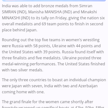
India was able to add bronze medals from Simran
SIMRAN (IND), Manisha MANISHA (IND) and Minakshi
MINAKSHI (IND) to its tally on Friday, giving the nation six
overall medalists and 69 team points to finish in second
place behind Japan.
Rounding out the top five teams in women’s wrestling
were Russia with 58 points, Ukraine with 44 points and
the United States with 39 points. Russia found itself with
three finalists and five medalists. Ukraine posted three
medal-winning performances. The United States finished
with two silver medals.
The only three countries to boast an individual champion
were Japan with seven, India with two and Azerbaijan
coming home with one.
The grand finale for the women came shortly after
freestyle wrapped up semifinal bouts at 42kg, 50kg, 58kg,