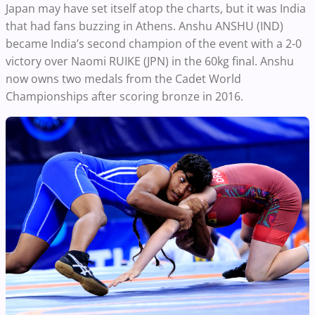
Japan may have set itself atop the charts, but it was India
that had fans buzzing in Athens. Anshu ANSHU (IND)
became India’s second champion of the event with a 2-0
victory over Naomi RUIKE (JPN) in the 60kg final. Anshu
now owns two medals from the Cadet World
Championships after scoring bronze in 2016.