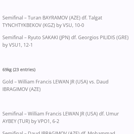
Semifinal – Turan BAYRAMOV (AZE) df. Talgat
TYNCHTYKBEKOV (KGZ) by VSU, 10-0
Semifinal – Ryuto SAKAKI (JPN) df. Georgios PILIDIS (GRE)
by VSU1, 12-1
69kg (23 entries)
Gold – William Francis LEWAN JR (USA) vs. Daud
IBRAGIMOV (AZE)
Semifinal – William Francis LEWAN JR (USA) df. Umur
AYBEY (TUR) by VPO1, 6-2
Semifinal – Daud IBRAGIMOV (AZE) df. Mohammad