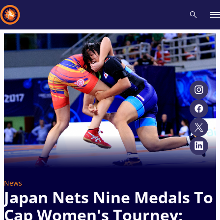
Recent results
All
Athletes
Videos
News
Events
Insti
Type here to search
News
Japan Nets Nine Medals To
Cap Women's Tourney;