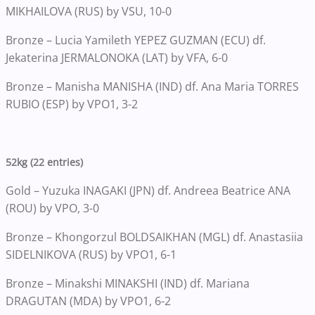
MIKHAILOVA (RUS) by VSU, 10-0
Bronze – Lucia Yamileth YEPEZ GUZMAN (ECU) df.
Jekaterina JERMALONOKA (LAT) by VFA, 6-0
Bronze – Manisha MANISHA (IND) df. Ana Maria TORRES
RUBIO (ESP) by VPO1, 3-2
52kg (22 entries)
Gold – Yuzuka INAGAKI (JPN) df. Andreea Beatrice ANA
(ROU) by VPO, 3-0
Bronze – Khongorzul BOLDSAIKHAN (MGL) df. Anastasiia
SIDELNIKOVA (RUS) by VPO1, 6-1
Bronze – Minakshi MINAKSHI (IND) df. Mariana
DRAGUTAN (MDA) by VPO1, 6-2