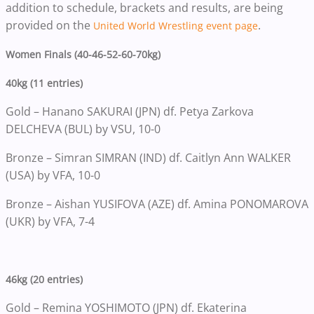
addition to schedule, brackets and results, are being
provided on the
.
United World Wrestling event page
Women Finals (40-46-52-60-70kg)
40kg (11 entries)
Gold – Hanano SAKURAI (JPN) df. Petya Zarkova
DELCHEVA (BUL) by VSU, 10-0
Bronze – Simran SIMRAN (IND) df. Caitlyn Ann WALKER
(USA) by VFA, 10-0
Bronze – Aishan YUSIFOVA (AZE) df. Amina PONOMAROVA
(UKR) by VFA, 7-4
46kg (20 entries)
Gold – Remina YOSHIMOTO (JPN) df. Ekaterina