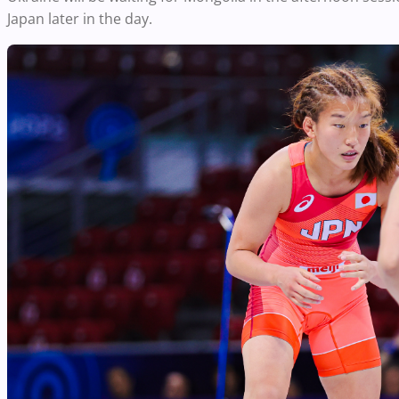
Japan later in the day.