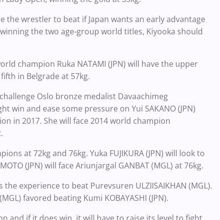
 the wrestler to beat if Japan wants an early advantage
r winning the two age-group world titles, Kiyooka should
world champion Ruka NATAMI (JPN) will have the upper
fth in Belgrade at 57kg.
challenge Oslo bronze medalist Davaachimeg
ght win and ease some pressure on Yui SAKANO (JPN)
on in 2017. She will face 2014 world champion
.
ions at 72kg and 76kg. Yuka FUJIKURA (JPN) will look to
O (JPN) will face Ariunjargal GANBAT (MGL) at 76kg.
as the experience to beat Purevsuren ULZIISAIKHAN (MGL).
(MGL) favored beating Kumi KOBAYASHI (JPN).
nd if it does win, it will have to raise its level to fight