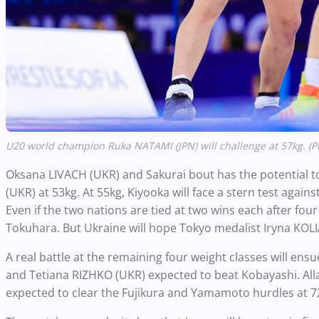
U20 world champion Ruka NATAMI (JPN) will challenge at 57kg. (P
Oksana LIVACH (UKR) and Sakurai bout has the potential t
(UKR) at 53kg. At 55kg, Kiyooka will face a stern test aga
Even if the two nations are tied at two wins each after fou
Tokuhara. But Ukraine will hope Tokyo medalist Iryna KOL
A real battle at the remaining four weight classes will en
and Tetiana RIZHKO (UKR) expected to beat Kobayashi. All
expected to clear the Fujikura and Yamamoto hurdles at 7