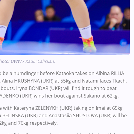
hoto: UWW / Kadir Caliskan)
o be a humdinger before Kataoka takes on Albina RILLIA
inst Alina HRUSHYNA (UKR) at 55kg and Natami faces Tkach.
r bouts, Iryna BONDAR (UKR) will find it tough to beat
IADENKO (UKR) wins her bout against Sakano at 62kg.
sue with Kateryna ZELENYKH (UKR) taking on Imai at 65kg
a BELINSKA (UKR) and Anastasiia SHUSTOVA (UKR) will be
2kg and 76kg respectively.