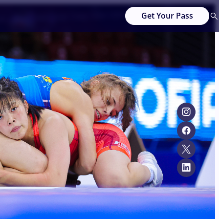
Get Your Pass