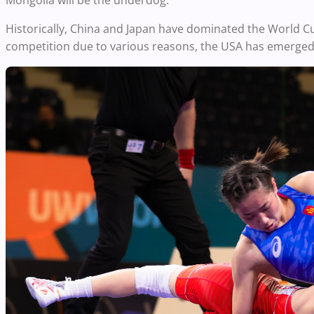
Mongolia will be the underdog.
Historically, China and Japan have dominated the World C
competition due to various reasons, the USA has emerged