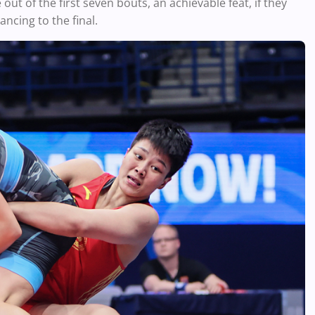
out of the first seven bouts, an achievable feat, if they
ncing to the final.