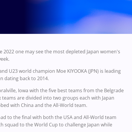
the 2022 one may see the most depleted Japan women's
week.
and U23 world champion Moe KIYOOKA (JPN) is leading
an dating back to 2014.
ralville, Iowa with the five best teams from the Belgrade
 teams are divided into two groups each with Japan
bbed with China and the All-World team.
road to the final with both the USA and All-World team
gth squad to the World Cup to challenge Japan while