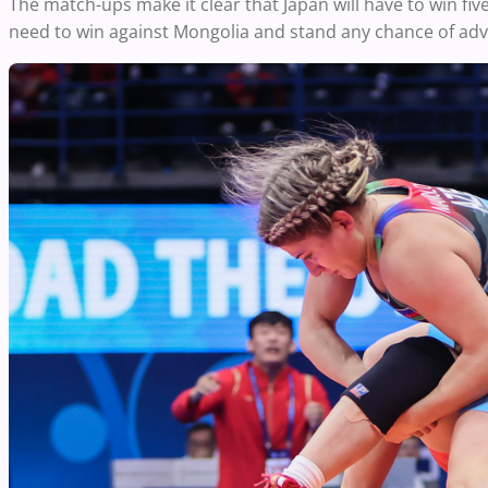
The match-ups make it clear that Japan will have to win five 
need to win against Mongolia and stand any chance of adva