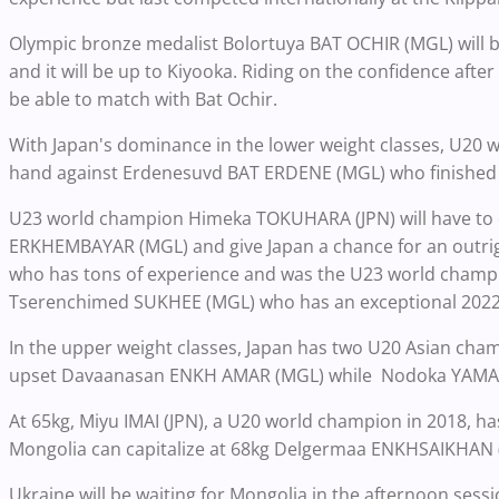
Olympic bronze medalist Bolortuya BAT OCHIR (MGL) will be
and it will be up to Kiyooka. Riding on the confidence afte
be able to match with Bat Ochir.
With Japan's dominance in the lower weight classes, U20 
hand against Erdenesuvd BAT ERDENE (MGL) who finished fi
U23 world champion Himeka TOKUHARA (JPN) will have to 
ERKHEMBAYAR (MGL) and give Japan a chance for an outri
who has tons of experience and was the U23 world champi
Tserenchimed SUKHEE (MGL) who has an exceptional 2022
In the upper weight classes, Japan has two U20 Asian champ
upset Davaanasan ENKH AMAR (MGL) while Nodoka YAMAMOT
At 65kg, Miyu IMAI (JPN), a U20 world champion in 2018, h
Mongolia can capitalize at 68kg Delgermaa ENKHSAIKHAN 
Ukraine will be waiting for Mongolia in the afternoon session a