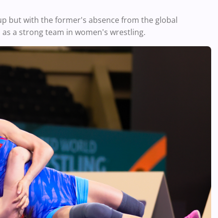
up but with the former's absence from the global
 as a strong team in women's wrestling.