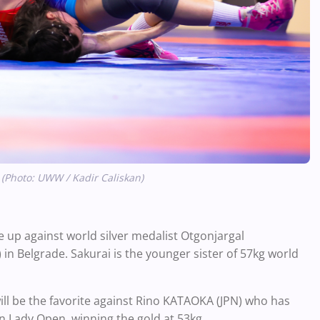
 (Photo: UWW / Kadir Caliskan)
e up against world silver medalist Otgonjargal
n Belgrade. Sakurai is the younger sister of 57kg world
l be the favorite against Rino KATAOKA (JPN) who has
n Lady Open, winning the gold at 53kg.