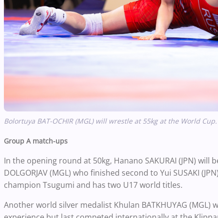
Bolortuya BAT-OCHIR (MGL) will wrestle at 55kg at the World Cup.
Group A match-ups
In the opening round at 50kg, Hanano SAKURAI (JPN) will b
DOLGORJAV (MGL) who finished second to Yui SUSAKI (JPN) i
champion Tsugumi and has two U17 world titles.
Another world silver medalist Khulan BATKHUYAG (MGL) wil
experience but last competed internationally at the Klippa