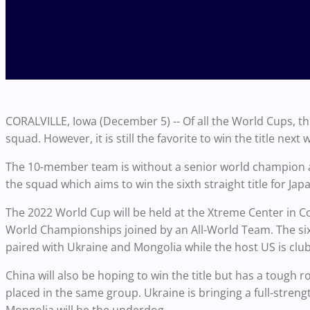
CORALVILLE, Iowa (December 5) -- Of all the World Cups, 
squad. However, it is still the favorite to win the title next 
The 10-member team is without a senior world champion 
the squad which aims to win the sixth straight title for Jap
The 2022 World Cup will be held at the Xtreme Center in Co
World Championships joined by an All-World Team. The six
paired with Ukraine and Mongolia while the host US is clu
China will also be hoping to win the title but has a tough 
placed in the same group. Ukraine is bringing a full-stren