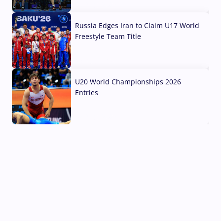
03 Aug, 2026
Russia Edges Iran to Claim U17 World
Freestyle Team Title
03 Aug, 2026
U20 World Championships 2026
Entries
02 Aug, 2026