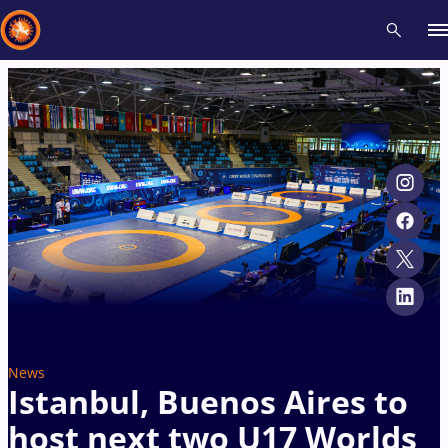
Recent results
All
Athletes
Videos
News
Events
Insti
Type here to search
News
Istanbul, Buenos Aires to
host next two U17 Worlds