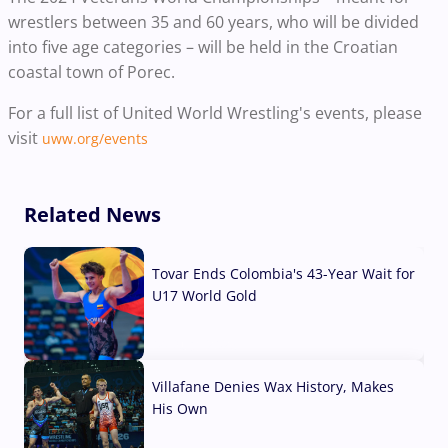
wrestlers between 35 and 60 years, who will be divided
into five age categories – will be held in the Croatian
coastal town of Porec.
For a full list of United World Wrestling's events, please
visit
uww.org/events
Related News
Tovar Ends Colombia's 43-Year Wait for
U17 World Gold
04 Aug, 2026
Villafane Denies Wax History, Makes
His Own