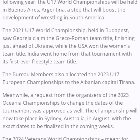
following year, the U17 World Championships will be held
in Buenos Aires, Argentina, a step that will boost the
development of wrestling in South America.
The 2021 U17 World Championship, held in Budapest,
saw Georgia claim the Greco-Roman team title, finishing
just ahead of Ukraine, while the USA won the women’s
team title. India went home from that tournament with
its first-ever freestyle team title.
The Bureau Members also allocated the 2023 U17
European Championships to the Albanian capital Tirana.
Meanwhile, a request from the organizers of the 2023
Oceania Championships to change the dates of the
tournament was approved as well. The championship will
now take place in Sydney, Australia, in August, with the
exact dates to be finalized in the coming weeks.
The 2024 Veterans World Championships – meant for