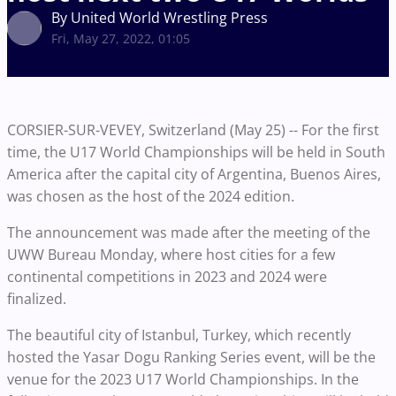
By United World Wrestling Press
Fri, May 27, 2022, 01:05
CORSIER-SUR-VEVEY, Switzerland (May 25) -- For the first
time, the U17 World Championships will be held in South
America after the capital city of Argentina, Buenos Aires,
was chosen as the host of the 2024 edition.
The announcement was made after the meeting of the
UWW Bureau Monday, where host cities for a few
continental competitions in 2023 and 2024 were
finalized.
The beautiful city of Istanbul, Turkey, which recently
hosted the Yasar Dogu Ranking Series event, will be the
venue for the 2023 U17 World Championships. In the