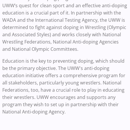
UWW’s quest for clean sport and an effective anti-doping
education is a crucial part of it. In partnership with the
WADA and the International Testing Agency, the UWW is
determined to fight against doping in Wrestling (Olympic
and Associated Styles) and works closely with National
Wrestling Federations, National Anti-doping Agencies
and National Olympic Committees.
Education is the key to preventing doping, which should
be the primary objective. The UWW's anti-doping
education initiative offers a comprehensive program for
all stakeholders, particularly young wrestlers. National
Federations, too, have a crucial role to play in educating
their wrestlers. UWW encourages and supports any
program they wish to set up in partnership with their
National Anti-doping Agency.