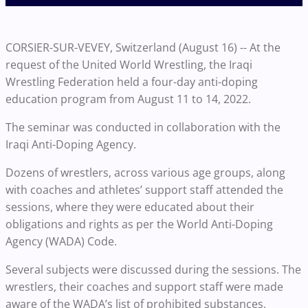
CORSIER-SUR-VEVEY, Switzerland (August 16) -- At the
request of the United World Wrestling, the Iraqi
Wrestling Federation held a four-day anti-doping
education program from August 11 to 14, 2022.
The seminar was conducted in collaboration with the
Iraqi Anti-Doping Agency.
Dozens of wrestlers, across various age groups, along
with coaches and athletes’ support staff attended the
sessions, where they were educated about their
obligations and rights as per the World Anti-Doping
Agency (WADA) Code.
Several subjects were discussed during the sessions. The
wrestlers, their coaches and support staff were made
aware of the WADA’s list of prohibited substances,