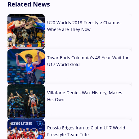
Related News
U20 Worlds 2018 Freestyle Champs:
Where are They Now
07 Aug, 2026
Tovar Ends Colombia's 43-Year Wait for
U17 World Gold
04 Aug, 2026
Villafane Denies Wax History, Makes
His Own
03 Aug, 2026
Russia Edges Iran to Claim U17 World
Freestyle Team Title