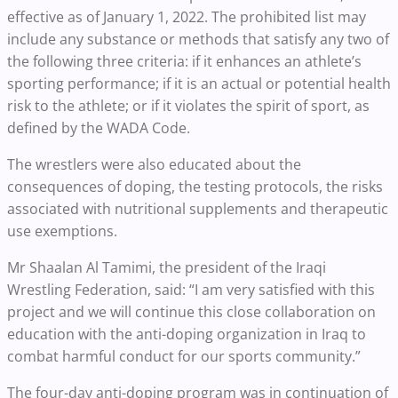
effective as of January 1, 2022. The prohibited list may
include any substance or methods that satisfy any two of
the following three criteria: if it enhances an athlete’s
sporting performance; if it is an actual or potential health
risk to the athlete; or if it violates the spirit of sport, as
defined by the WADA Code.
The wrestlers were also educated about the
consequences of doping, the testing protocols, the risks
associated with nutritional supplements and therapeutic
use exemptions.
Mr Shaalan Al Tamimi, the president of the Iraqi
Wrestling Federation, said: “I am very satisfied with this
project and we will continue this close collaboration on
education with the anti-doping organization in Iraq to
combat harmful conduct for our sports community.”
The four-day anti-doping program was in continuation of