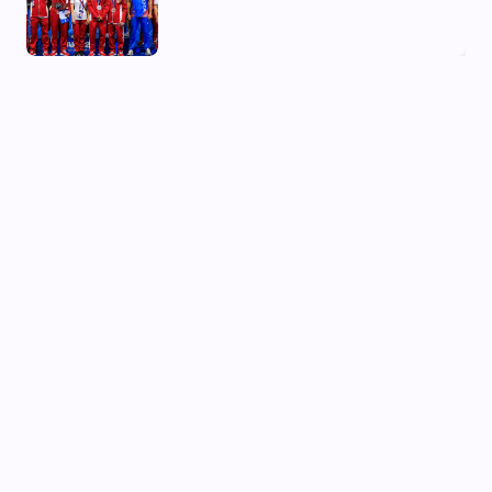
03 Aug, 2026