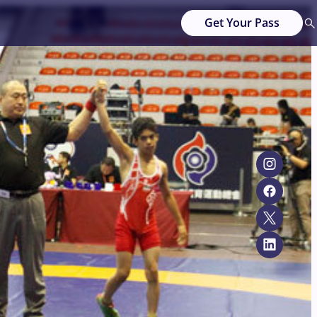
Get Your Pass