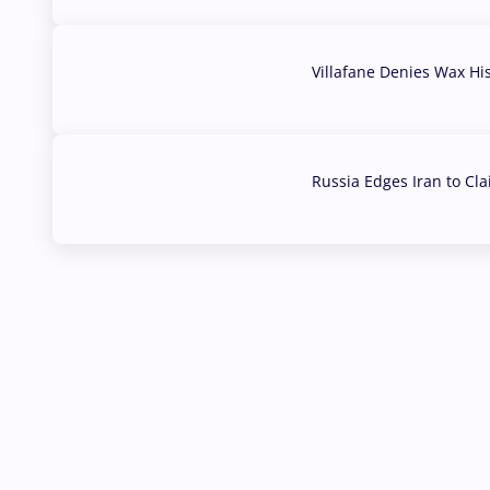
Villafane Denies Wax Hi
03 Aug, 2026
Russia Edges Iran to Cl
03 Aug, 2026