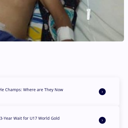
yle Champs: Where are They Now
3-Year Wait for U17 World Gold