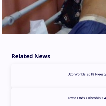
Related News
U20 Worlds 2018 Freest
07 Aug, 2026
Tovar Ends Colombia's 4
04 Aug, 2026