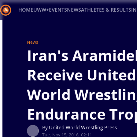
HOME
UWW+
EVENTS
NEWS
ATHLETES & RESULTS
I
Back
Recent results
All
Athletes
Videos
News
Ev
News
Iran's Aramide
Type here to search
Receive United
World Wrestlin
Endurance Tro
By United World Wrestling Press
Tue, Nov 15, 2016, 02:11