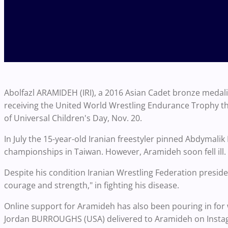
Abolfazl ARAMIDEH (IRI), a 2016 Asian Cadet bronze medalis
receiving the United World Wrestling Endurance Trophy th
of Universal Children's Day, Nov. 20.
In July the 15-year-old Iranian freestyler pinned Abdymal
championships in Taiwan. However, Aramideh soon fell ill.
Despite his condition Iranian Wrestling Federation pres
courage and strength," in fighting his disease.
Online support for Aramideh has also been pouring in fo
Jordan BURROUGHS (USA) delivered to Aramideh on Inst