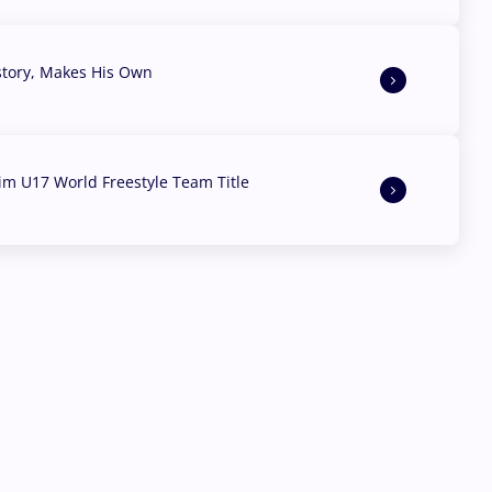
story, Makes His Own
aim U17 World Freestyle Team Title