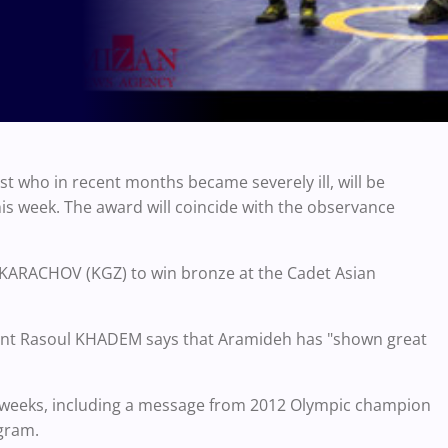
t who in recent months became severely ill, will be
is week. The award will coincide with the observance
ik KARACHOV (KGZ) to win bronze at the Cadet Asian
ident Rasoul KHADEM says that Aramideh has "shown great
r weeks, including a message from 2012 Olympic champion
agram.