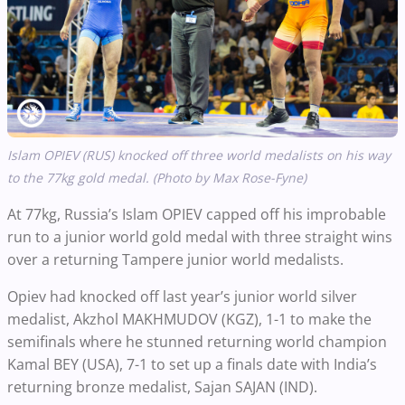
Islam OPIEV (RUS) knocked off three world medalists on his way
to the 77kg gold medal. (Photo by Max Rose-Fyne)
At 77kg, Russia’s Islam OPIEV capped off his improbable
run to a junior world gold medal with three straight wins
over a returning Tampere junior world medalists.
Opiev had knocked off last year’s junior world silver
medalist, Akzhol MAKHMUDOV (KGZ), 1-1 to make the
semifinals where he stunned returning world champion
Kamal BEY (USA), 7-1 to set up a finals date with India’s
returning bronze medalist, Sajan SAJAN (IND).