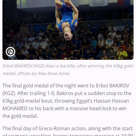
Erbol BAKIROV (KGZ) does a backflip after winning the 63kg gold
medal. (Photo by Max Rose-Fyne)
The final gold medal of the night went to Erbol BAKIROV
(KGZ). After trailing 1-0, Bakirov put a sudden stop to the
63kg gold-medal bout, throwing Egypt’s Hassan Hassan
MOHAMED to his back with a massive head-lock to win
the gold medal.
The final day of Greco-Roman action, along with the start