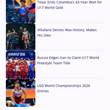
Tovar Ends Colombia's 43-Year Wait for
U17 World Gold
04 Aug, 2026
Villafane Denies Wax History, Makes
His Own
03 Aug, 2026
Russia Edges Iran to Claim U17 World
Freestyle Team Title
03 Aug, 2026
U20 World Championships 2026
Entries
02 Aug, 2026