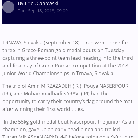
By Eric Olanowski
Tue, Sep 18, 2018, 09:09
TRNAVA, Slovakia (September 18) – Iran went three-for-
three in Greco-Roman gold medal bouts on Tuesday
capturing a three-point team lead heading into the third
and final day of Greco-Roman competition at the 2018
Junior World Championships in Trnava, Slovakia.
The trio of Amin MIRZAZADEH (IRI), Pouya NASERPOUR
(IRI), and Mohammadhadi SARAVI (IRI) had the
opportunity to carry their country’s flag around the mat
after winning their first world titles.
In the 55kg gold-medal bout Naserpour, the junior Asian
champion, gave up an early head pinch and trailed
Tigran MINASYAN (ARM), 4-0 before going on a 9-0 run to