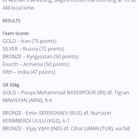
of women’s wrestling, begins tomorrow morning at 10:30
AM local time.
RESULTS
Team Scores
GOLD – Iran (75 points)
SILVER – Russia (72 points)
BRONZE – Kyrgyzstan (50 points)
Fourth – Armenia (50 points)
Fifth – India (47 points)
GR 55kg
GOLD – Pouya Mohammad NASERPOUR (IRI) df. Tigran
MINASYAN (ARM), 9-4
BRONZE - Emin SEFERSHAEV (RUS) df. Nurtazin
KERIMBERDI UULU (KGZ), 6-1
BRONZE - Vijay VIJAY (IND) df. Cihat LIMAN (TUR), via fall