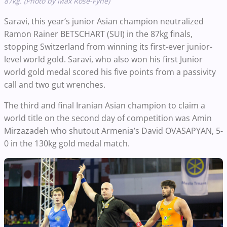
87kg. (Photo by Max Rose-Fyne)
Saravi, this year’s junior Asian champion neutralized
Ramon Rainer BETSCHART (SUI) in the 87kg finals,
stopping Switzerland from winning its first-ever junior-
level world gold. Saravi, who also won his first Junior
world gold medal scored his five points from a passivity
call and two gut wrenches.
The third and final Iranian Asian champion to claim a
world title on the second day of competition was Amin
Mirzazadeh who shutout Armenia’s David OVASAPYAN, 5-
0 in the 130kg gold medal match.