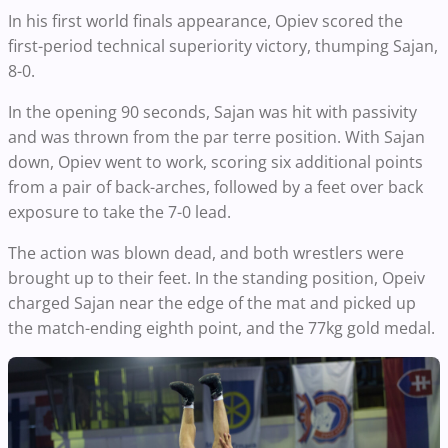
In his first world finals appearance, Opiev scored the
first-period technical superiority victory, thumping Sajan,
8-0.
In the opening 90 seconds, Sajan was hit with passivity
and was thrown from the par terre position. With Sajan
down, Opiev went to work, scoring six additional points
from a pair of back-arches, followed by a feet over back
exposure to take the 7-0 lead.
The action was blown dead, and both wrestlers were
brought up to their feet. In the standing position, Opeiv
charged Sajan near the edge of the mat and picked up
the match-ending eighth point, and the 77kg gold medal.