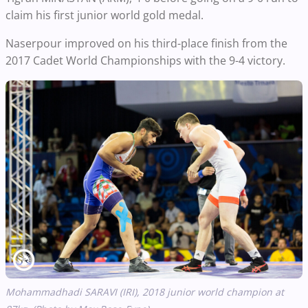
claim his first junior world gold medal.
Naserpour improved on his third-place finish from the
2017 Cadet World Championships with the 9-4 victory.
Mohammadhadi SARAVI (IRI), 2018 junior world champion at