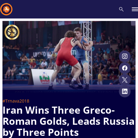
Recent results
All
Athletes
Videos
News
Events
Insti
Type here to search
#Trnava2018
Iran Wins Three Greco-
Roman Golds, Leads Russia
by Three Points