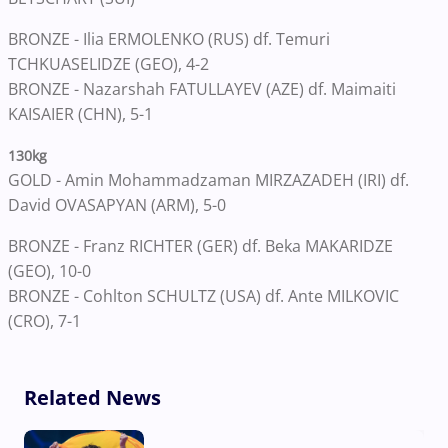
BRONZE - Ilia ERMOLENKO (RUS) df. Temuri
TCHKUASELIDZE (GEO), 4-2
BRONZE - Nazarshah FATULLAYEV (AZE) df. Maimaiti
KAISAIER (CHN), 5-1
130kg
GOLD - Amin Mohammadzaman MIRZAZADEH (IRI) df.
David OVASAPYAN (ARM), 5-0
BRONZE - Franz RICHTER (GER) df. Beka MAKARIDZE
(GEO), 10-0
BRONZE - Cohlton SCHULTZ (USA) df. Ante MILKOVIC
(CRO), 7-1
Related News