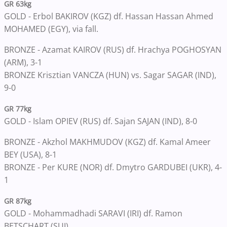
GR 63kg
GOLD - Erbol BAKIROV (KGZ) df. Hassan Hassan Ahmed
MOHAMED (EGY), via fall.
BRONZE - Azamat KAIROV (RUS) df. Hrachya POGHOSYAN
(ARM), 3-1
BRONZE Krisztian VANCZA (HUN) vs. Sagar SAGAR (IND),
9-0
GR 77kg
GOLD - Islam OPIEV (RUS) df. Sajan SAJAN (IND), 8-0
BRONZE - Akzhol MAKHMUDOV (KGZ) df. Kamal Ameer
BEY (USA), 8-1
BRONZE - Per KURE (NOR) df. Dmytro GARDUBEI (UKR), 4-
1
GR 87kg
GOLD - Mohammadhadi SARAVI (IRI) df. Ramon
BETSCHART (SUI)