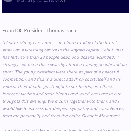
Mon, Sep 10, 2018, 01:09
From IOC President Thomas Bach:
“I learnt with great sadness and horror today of the brutal
attack on a wrestling centre in the Afghan capital, Kabul, that
has left more than 20 people dead and dozens wounded. I
strongly condemn this cowardly attack on young people and on
sport. The young wrestlers were there as part of a peaceful
competition, and this is a direct attack on sport itself and its
values. Their deaths go straight to our hearts, and these
innocent victims and their friends and loved ones are in our
thoughts this evening. We mourn together with them, and I
would like to express our deepest sympathy and condolences,
from me personally and from the entire Olympic Movement.
The International Olympic Committee, together with United