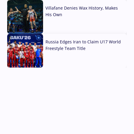
Villafane Denies Wax History, Makes
His Own
03 Aug, 2026
Russia Edges Iran to Claim U17 World
Freestyle Team Title
03 Aug, 2026