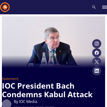
Recent results
All
Athletes
Videos
News
Events
Insti
Type here to search
Statement
IOC President Bach
Condemns Kabul Attack
By IOC Media