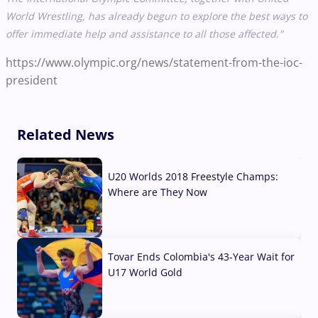
World Wrestling, has already begun to explore the best ways to
offer immediate help and assistance to all those affected."
https://www.olympic.org/news/statement-from-the-ioc-
president
Related News
U20 Worlds 2018 Freestyle Champs:
Where are They Now
07 Aug, 2026
Tovar Ends Colombia's 43-Year Wait for
U17 World Gold
04 Aug, 2026