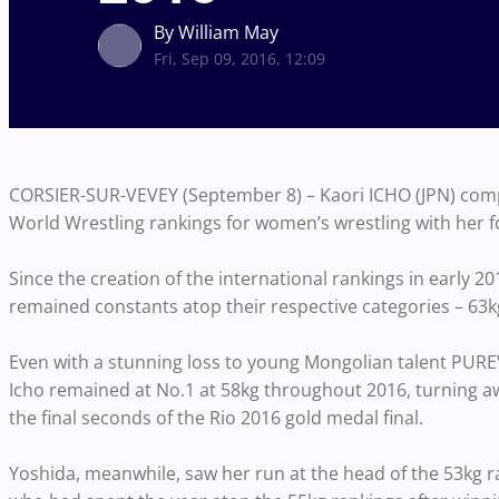
By William May
Fri, Sep 09, 2016, 12:09
CORSIER-SUR-VEVEY (September 8) – Kaori ICHO (JPN) comp
World Wrestling rankings for women’s wrestling with her 
Since the creation of the international rankings in early 
remained constants atop their respective categories – 63k
Even with a stunning loss to young Mongolian talent PURE
Icho remained at No.1 at 58kg throughout 2016, turning
the final seconds of the Rio 2016 gold medal final.
Yoshida, meanwhile, saw her run at the head of the 53kg 