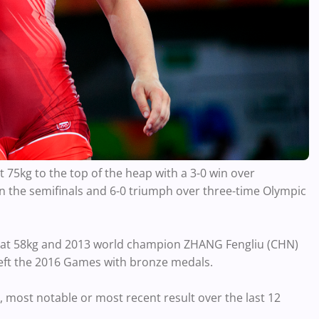
75kg to the top of the heap with a 3-0 win over
 the semifinals and 6-0 triumph over three-time Olympic
) at 58kg and 2013 world champion ZHANG Fengliu (CHN)
left the 2016 Games with bronze medals.
, most notable or most recent result over the last 12