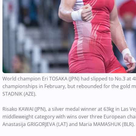
World champion Eri TOSAKA (JPN) had slipped to No.3 at 48
championships in February, but rebounded for the gold 
STADNIK (AZE).
Risako KAWAI (JPN), a silver medal winner at 63kg in Las V
middleweight category with wins over three European cha
Anastasija GRIGORJEVA (LAT) and Maria MAMASHUK (BLR).