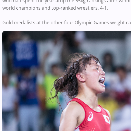
who had spent the year atop the 55kg rankings after winnin
world champions and top-ranked wrestlers, 4-1.
Gold medalists at the other four Olympic Games weight ca