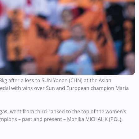
kg after a loss to SUN Yanan (CHN) at the Asian
medal with wins over Sun and European champion Maria
egas, went from third-ranked to the top of the women’s
mpions – past and present – Monika MICHALIK (POL),