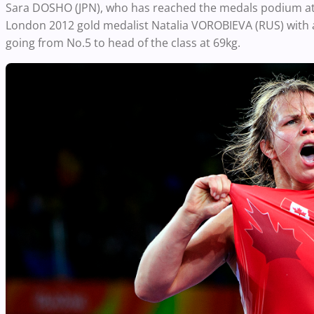
Sara DOSHO (JPN), who has reached the medals podium at t
London 2012 gold medalist Natalia VOROBIEVA (RUS) with a l
going from No.5 to head of the class at 69kg.