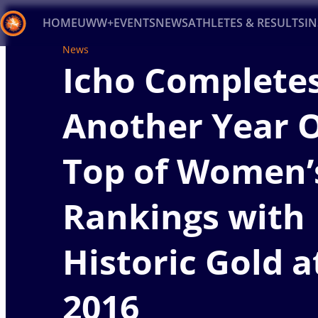
HOME
UWW+
EVENTS
NEWS
ATHLETES & RESULTS
I
News
Icho Complete
Back
Recent results
All
Athletes
Videos
News
Ev
Another Year 
Type here to search
Top of Women’
Rankings with
Historic Gold a
2016