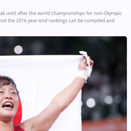
eak until after the world championships for non-Olympic
and the 2016 year-end rankings can be compiled and