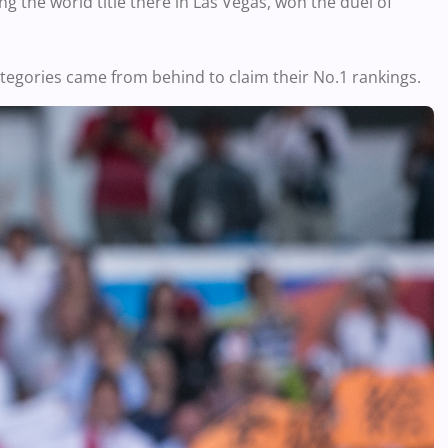
g the world title there in Las Vegas, won the duel of
tegories came from behind to claim their No.1 rankings.