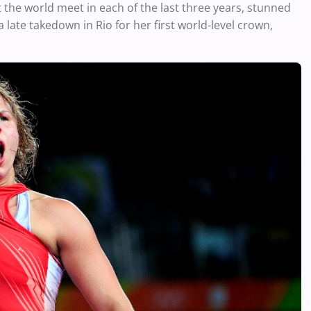
he world meet in each of the last three years, stunned
ate takedown in Rio for her first world-level crown,