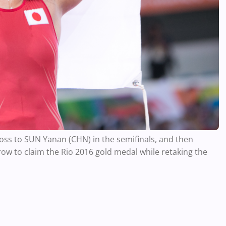
oss to SUN Yanan (CHN) in the semifinals, and then
row to claim the Rio 2016 gold medal while retaking the