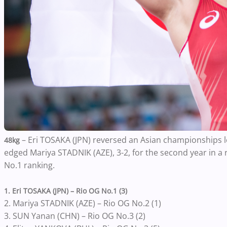
– Eri TOSAKA (JPN) reversed an Asian championships l
48kg
edged Mariya STADNIK (AZE), 3-2, for the second year in a 
No.1 ranking.
1. Eri TOSAKA (JPN) – Rio OG No.1 (3)
2. Mariya STADNIK (AZE) – Rio OG No.2 (1)
3. SUN Yanan (CHN) – Rio OG No.3 (2)