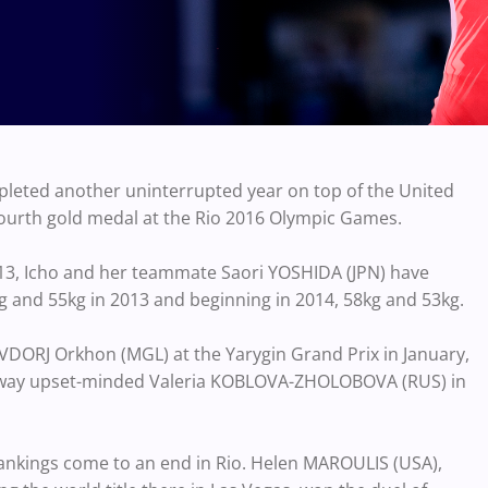
leted another uninterrupted year on top of the United
fourth gold medal at the Rio 2016 Olympic Games.
2013, Icho and her teammate Saori YOSHIDA (JPN) have
g and 55kg in 2013 and beginning in 2014, 58kg and 53kg.
VDORJ Orkhon (MGL) at the Yarygin Grand Prix in January,
 away upset-minded Valeria KOBLOVA-ZHOLOBOVA (RUS) in
rankings come to an end in Rio. Helen MAROULIS (USA),