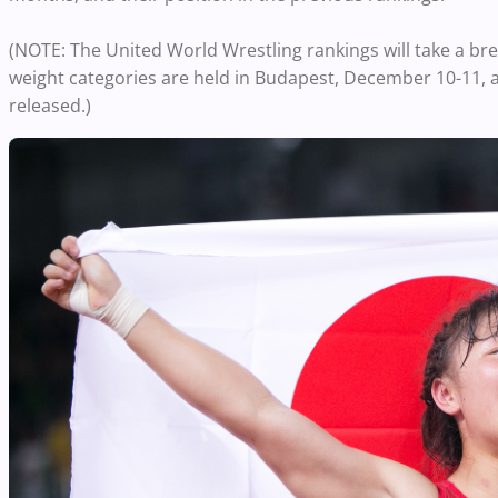
(NOTE: The United World Wrestling rankings will take a br
weight categories are held in Budapest, December 10-11, 
released.)