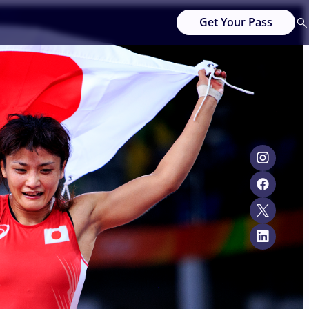
Get Your Pass