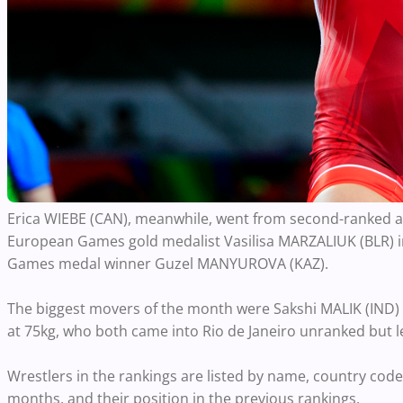
Erica WIEBE (CAN), meanwhile, went from second-ranked at 
European Games gold medalist Vasilisa MARZALIUK (BLR) in
Games medal winner Guzel MANYUROVA (KAZ).
The biggest movers of the month were Sakshi MALIK (IND
at 75kg, who both came into Rio de Janeiro unranked but 
Wrestlers in the rankings are listed by name, country code
months, and their position in the previous rankings.