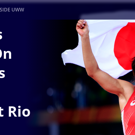
NSIDE UWW
s
ents
Institutional
On
s
t Rio