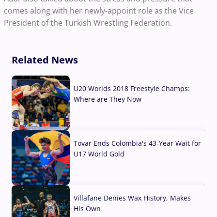
comes along with her newly-appoint role as the Vice
President of the Turkish Wrestling Federation.
Related News
U20 Worlds 2018 Freestyle Champs:
Where are They Now
07 Aug, 2026
Tovar Ends Colombia's 43-Year Wait for
U17 World Gold
04 Aug, 2026
Villafane Denies Wax History, Makes
His Own