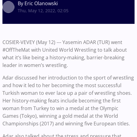
By Eric Olanowski
Thu, May 12, 2022, 02:05
COSIER-VEVEY (May 12) --- Yasemin ADAR (TUR) went
#OffTheMat with United World Wrestling to talk about
what it’s like being a history-making, barrier-breaking
leader in women’s wrestling.
Adar discussed her introduction to the sport of wrestling
and how it led to her becoming the most successful
Turkish woman to ever lace up a pair of wrestling shoes.
Her history-making feats include becoming the first
woman from Turkey to win a medal at the Olympic
Games (Tokyo), winning a gold medal at the World
Championships (2017) and winning five European titles.
Adar also talked about the stress and pressure that