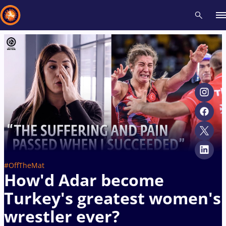
Recent results
All
Athletes
Videos
News
Events
Insti
Type here to search
#OffTheMat
How'd Adar become
Turkey's greatest women's
wrestler ever?