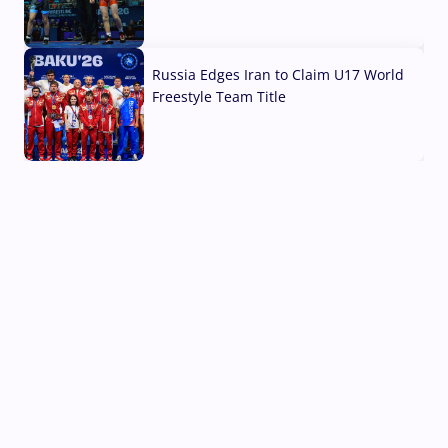
03 Aug, 2026
Russia Edges Iran to Claim U17 World
Freestyle Team Title
03 Aug, 2026