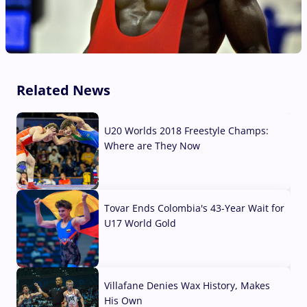
Related News
U20 Worlds 2018 Freestyle Champs:
Where are They Now
07 Aug, 2026
Tovar Ends Colombia's 43-Year Wait for
U17 World Gold
04 Aug, 2026
Villafane Denies Wax History, Makes
His Own