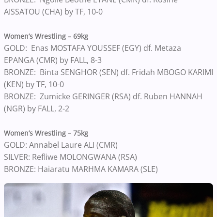
AISSATOU (CHA) by TF, 10-0
Women’s Wrestling – 69kg
GOLD: Enas MOSTAFA YOUSSEF (EGY) df. Metaza
EPANGA (CMR) by FALL, 8-3
BRONZE: Binta SENGHOR (SEN) df. Fridah MBOGO KARIMI
(KEN) by TF, 10-0
BRONZE: Zumicke GERINGER (RSA) df. Ruben HANNAH
(NGR) by FALL, 2-2
Women’s Wrestling – 75kg
GOLD: Annabel Laure ALI (CMR)
SILVER: Refliwe MOLONGWANA (RSA)
BRONZE: Haiaratu MARHMA KAMARA (SLE)