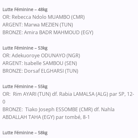
Lutte Féminine – 48kg
OR: Rebecca Ndolo MUAMBO (CMR)
ARGENT: Marwa MEZIEN (TUN)
BRONZE: Amira BADR MAHMOUD (EGY)
Lutte Féminine – 53kg
OR: Adekuoroye ODUNAYO (NGR)
ARGENT: Isabelle SAMBOU (SEN)
BRONZE: Dorsaf ELGHARSI (TUN)
Lutte Féminine – 55kg
OR: Rim AYARI (TUN) df. Rabia LAMALSA (ALG) par SP, 12-
0
BRONZE: Tiako Joseph ESSOMBE (CMR) df. Nahla
ABDALLAH TAHA (EGY) par tombé, 8-1
Lutte Féminine – 58kg