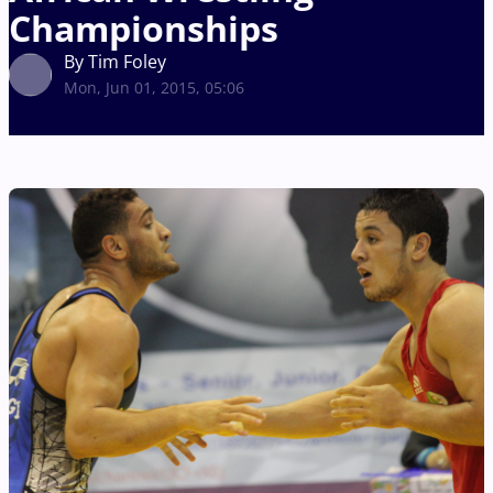
Championships
By Tim Foley
Mon, Jun 01, 2015, 05:06