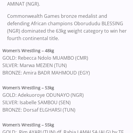
AMINAT (NGR).
Commonwealth Games bronze medalist and
defending African champions Oborududu BLESSING
(NGR) dominated the 63kg weight category to win her
fourth continental title.
Women’s Wrestling – 48kg
GOLD: Rebecca Ndolo MUAMBO (CMR)
SILVER: Marwa MEZIEN (TUN)
BRONZE: Amira BADR MAHMOUD (EGY)
Women’s Wrestling – 53kg
GOLD: Adekuoroye ODUNAYO (NGR)
SILVER: Isabelle SAMBOU (SEN)
BRONZE: Dorsaf ELGHARSI (TUN)
Women’s Wrestling – 55kg
GOLD: Rim AYARI (TUN) df. Rabia LAMALSA (ALG) by TF,