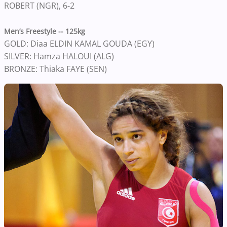
ROBERT (NGR), 6-2
Men’s Freestyle -- 125kg
GOLD: Diaa ELDIN KAMAL GOUDA (EGY)
SILVER: Hamza HALOUI (ALG)
BRONZE: Thiaka FAYE (SEN)