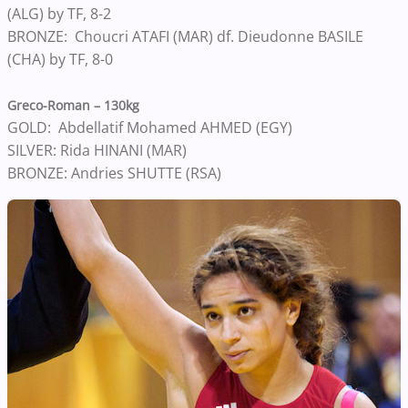
(ALG) by TF, 8-2
BRONZE: Choucri ATAFI (MAR) df. Dieudonne BASILE
(CHA) by TF, 8-0
Greco-Roman – 130kg
GOLD: Abdellatif Mohamed AHMED (EGY)
SILVER: Rida HINANI (MAR)
BRONZE: Andries SHUTTE (RSA)