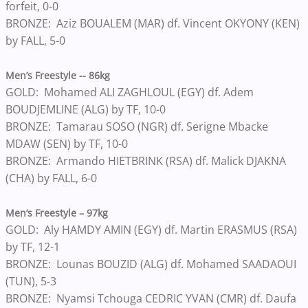
forfeit, 0-0
BRONZE: Aziz BOUALEM (MAR) df. Vincent OKYONY (KEN)
by FALL, 5-0
Men’s Freestyle -- 86kg
GOLD: Mohamed ALI ZAGHLOUL (EGY) df. Adem
BOUDJEMLINE (ALG) by TF, 10-0
BRONZE: Tamarau SOSO (NGR) df. Serigne Mbacke
MDAW (SEN) by TF, 10-0
BRONZE: Armando HIETBRINK (RSA) df. Malick DJAKNA
(CHA) by FALL, 6-0
Men’s Freestyle – 97kg
GOLD: Aly HAMDY AMIN (EGY) df. Martin ERASMUS (RSA)
by TF, 12-1
BRONZE: Lounas BOUZID (ALG) df. Mohamed SAADAOUI
(TUN), 5-3
BRONZE: Nyamsi Tchouga CEDRIC YVAN (CMR) df. Daufa