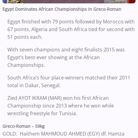
Egypt Dominates African Championships in Greco-Roman
Egypt finished with 79 points followed by Morocco with
67 points. Algeria and South Africa tied for second with
51 points each.
With seven champions and eight finalists 2015 was
Egypt’s best-ever showing at the African
Championships.
South Africa’s four place-winners matched their 2011
total in Dakar, Senegal.
Zied AYOT IKRAM (MAR) won his first African
Championship since 2013 where he won while
wrestling freestyle for Tunisia.
Greco-Roman – 59kg
GOLD: Haithem MAHMOUD AHMED (EGY) df. Hamza