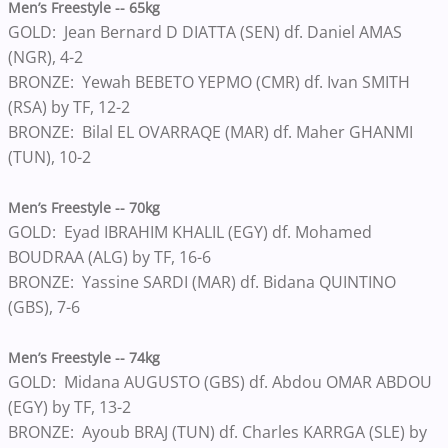
Men’s Freestyle -- 65kg
GOLD: Jean Bernard D DIATTA (SEN) df. Daniel AMAS
(NGR), 4-2
BRONZE: Yewah BEBETO YEPMO (CMR) df. Ivan SMITH
(RSA) by TF, 12-2
BRONZE: Bilal EL OVARRAQE (MAR) df. Maher GHANMI
(TUN), 10-2
Men’s Freestyle -- 70kg
GOLD: Eyad IBRAHIM KHALIL (EGY) df. Mohamed
BOUDRAA (ALG) by TF, 16-6
BRONZE: Yassine SARDI (MAR) df. Bidana QUINTINO
(GBS), 7-6
Men’s Freestyle -- 74kg
GOLD: Midana AUGUSTO (GBS) df. Abdou OMAR ABDOU
(EGY) by TF, 13-2
BRONZE: Ayoub BRAJ (TUN) df. Charles KARRGA (SLE) by