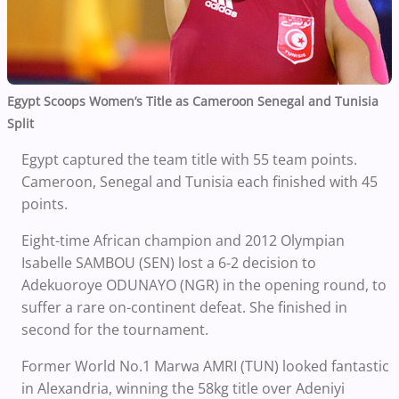
Egypt Scoops Women’s Title as Cameroon Senegal and Tunisia
Split
Egypt captured the team title with 55 team points.
Cameroon, Senegal and Tunisia each finished with 45
points.
Eight-time African champion and 2012 Olympian
Isabelle SAMBOU (SEN) lost a 6-2 decision to
Adekuoroye ODUNAYO (NGR) in the opening round, to
suffer a rare on-continent defeat. She finished in
second for the tournament.
Former World No.1 Marwa AMRI (TUN) looked fantastic
in Alexandria, winning the 58kg title over Adeniyi