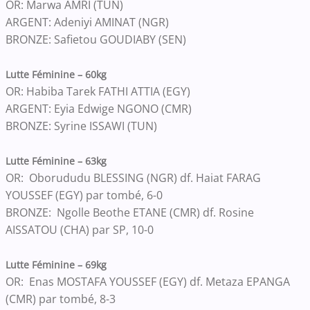
OR: Marwa AMRI (TUN)
ARGENT: Adeniyi AMINAT (NGR)
BRONZE: Safietou GOUDIABY (SEN)
Lutte Féminine – 60kg
OR: Habiba Tarek FATHI ATTIA (EGY)
ARGENT: Eyia Edwige NGONO (CMR)
BRONZE: Syrine ISSAWI (TUN)
Lutte Féminine – 63kg
OR: Oborududu BLESSING (NGR) df. Haiat FARAG
YOUSSEF (EGY) par tombé, 6-0
BRONZE: Ngolle Beothe ETANE (CMR) df. Rosine
AISSATOU (CHA) par SP, 10-0
Lutte Féminine – 69kg
OR: Enas MOSTAFA YOUSSEF (EGY) df. Metaza EPANGA
(CMR) par tombé, 8-3