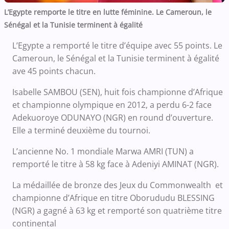
L’Egypte remporte le titre en lutte féminine. Le Cameroun, le
Sénégal et la Tunisie terminent à égalité
L’Egypte a remporté le titre d’équipe avec 55 points. Le
Cameroun, le Sénégal et la Tunisie terminent à égalité
ave 45 points chacun.
Isabelle SAMBOU (SEN), huit fois championne d’Afrique
et championne olympique en 2012, a perdu 6-2 face
Adekuoroye ODUNAYO (NGR) en round d’ouverture.
Elle a terminé deuxième du tournoi.
L’ancienne No. 1 mondiale Marwa AMRI (TUN) a
remporté le titre à 58 kg face à Adeniyi AMINAT (NGR).
La médaillée de bronze des Jeux du Commonwealth et
championne d’Afrique en titre Oborududu BLESSING
(NGR) a gagné à 63 kg et remporté son quatrième titre
continental