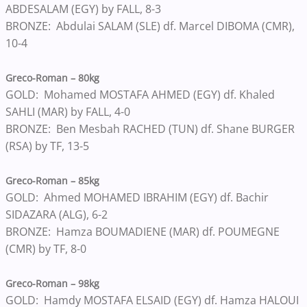
ABDESALAM (EGY) by FALL, 8-3
BRONZE: Abdulai SALAM (SLE) df. Marcel DIBOMA (CMR),
10-4
Greco-Roman – 80kg
GOLD: Mohamed MOSTAFA AHMED (EGY) df. Khaled
SAHLI (MAR) by FALL, 4-0
BRONZE: Ben Mesbah RACHED (TUN) df. Shane BURGER
(RSA) by TF, 13-5
Greco-Roman – 85kg
GOLD: Ahmed MOHAMED IBRAHIM (EGY) df. Bachir
SIDAZARA (ALG), 6-2
BRONZE: Hamza BOUMADIENE (MAR) df. POUMEGNE
(CMR) by TF, 8-0
Greco-Roman – 98kg
GOLD: Hamdy MOSTAFA ELSAID (EGY) df. Hamza HALOUI