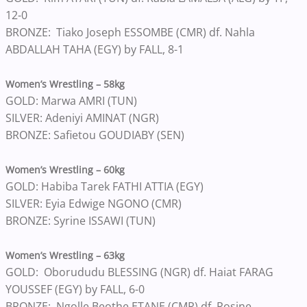
12-0
BRONZE: Tiako Joseph ESSOMBE (CMR) df. Nahla
ABDALLAH TAHA (EGY) by FALL, 8-1
Women’s Wrestling – 58kg
GOLD: Marwa AMRI (TUN)
SILVER: Adeniyi AMINAT (NGR)
BRONZE: Safietou GOUDIABY (SEN)
Women’s Wrestling – 60kg
GOLD: Habiba Tarek FATHI ATTIA (EGY)
SILVER: Eyia Edwige NGONO (CMR)
BRONZE: Syrine ISSAWI (TUN)
Women’s Wrestling – 63kg
GOLD: Oborududu BLESSING (NGR) df. Haiat FARAG
YOUSSEF (EGY) by FALL, 6-0
BRONZE: Ngolle Beothe ETANE (CMR) df. Rosine