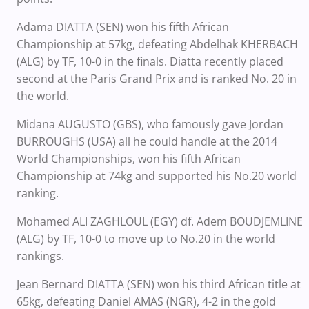
Adama DIATTA (SEN) won his fifth African
Championship at 57kg, defeating Abdelhak KHERBACH
(ALG) by TF, 10-0 in the finals. Diatta recently placed
second at the Paris Grand Prix and is ranked No. 20 in
the world.
Midana AUGUSTO (GBS), who famously gave Jordan
BURROUGHS (USA) all he could handle at the 2014
World Championships, won his fifth African
Championship at 74kg and supported his No.20 world
ranking.
Mohamed ALI ZAGHLOUL (EGY) df. Adem BOUDJEMLINE
(ALG) by TF, 10-0 to move up to No.20 in the world
rankings.
Jean Bernard DIATTA (SEN) won his third African title at
65kg, defeating Daniel AMAS (NGR), 4-2 in the gold