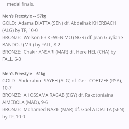
medal finals.
Men’s Freestyle -- 57kg
GOLD: Adama DIATTA (SEN) df. Abdelhak KHERBACH
(ALG) by TF, 10-0
BRONZE: Welson EBIKEWENIMO (NGR) df. Jean Guyliane
BANDOU (MRI) by FALL, 8-2
BRONZE: Chakir ANSARI (MAR) df. Here HEL (CHA) by
FALL, 6-0
Men’s Freestyle – 61kg
GOLD: Abderahim SAYEH (ALG) df. Gert COETZEE (RSA),
10-7
BRONZE: Ali OSSAMA RAGAB (EGY) df. Rakotoniaina
AIMEBOLA (MAD), 9-6
BRONZE: Mohamed NAZIE (MAR) df. Gael A DIATTA (SEN)
by TF, 10-0