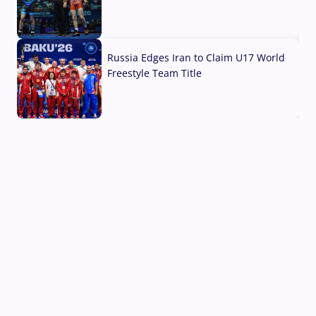
03 Aug, 2026
Russia Edges Iran to Claim U17 World
Freestyle Team Title
03 Aug, 2026