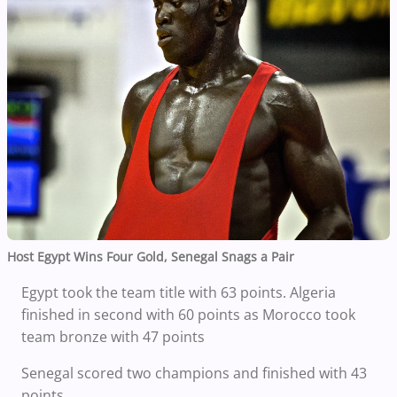
Host Egypt Wins Four Gold, Senegal Snags a Pair
Egypt took the team title with 63 points. Algeria
finished in second with 60 points as Morocco took
team bronze with 47 points
Senegal scored two champions and finished with 43
points.