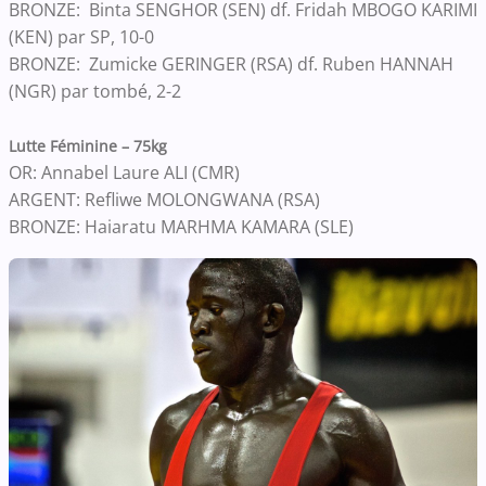
BRONZE: Binta SENGHOR (SEN) df. Fridah MBOGO KARIMI
(KEN) par SP, 10-0
BRONZE: Zumicke GERINGER (RSA) df. Ruben HANNAH
(NGR) par tombé, 2-2
Lutte Féminine – 75kg
OR: Annabel Laure ALI (CMR)
ARGENT: Refliwe MOLONGWANA (RSA)
BRONZE: Haiaratu MARHMA KAMARA (SLE)