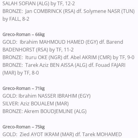
SALAH SOFIAN (ALG) by TF, 12-2
BRONZE: Jan COMBRINCK (RSA) df. Solymene NASR (TUN)
by FALL, 8-2
Greco-Roman – 66kg
GOLD: Ibrahim MAHMOUD HAMED (EGY) df. Barend
BADENHORST (RSA) by TF, 11-2
BRONZE: Ituru OKE (NGR) df. Abel AKRIM (CMR) by TF, 9-0
BRONZE: Tarek Aziz BEN AISSA (ALG) df. Fouad FAJARI
(MAR) by TF, 8-0
Greco-Roman – 71kg
GOLD: Ibrahim NASSER IBRAHIM (EGY)
SILVER: Aziz BOUALEM (MAR)
BRONZE: Akrem BOUDJEMLINE (ALG)
Greco-Roman – 75kg
GOLD: Zied AYOT IKRAM (MAR) df. Tarek MOHAMED