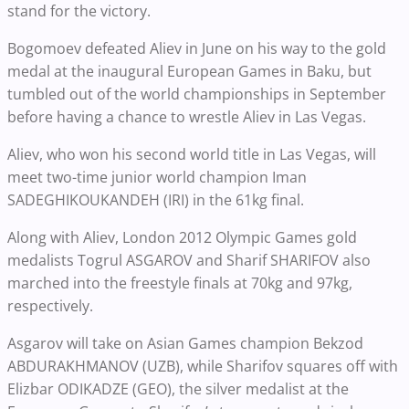
stand for the victory.
Bogomoev defeated Aliev in June on his way to the gold
medal at the inaugural European Games in Baku, but
tumbled out of the world championships in September
before having a chance to wrestle Aliev in Las Vegas.
Aliev, who won his second world title in Las Vegas, will
meet two-time junior world champion Iman
SADEGHIKOUKANDEH (IRI) in the 61kg final.
Along with Aliev, London 2012 Olympic Games gold
medalists Togrul ASGAROV and Sharif SHARIFOV also
marched into the freestyle finals at 70kg and 97kg,
respectively.
Asgarov will take on Asian Games champion Bekzod
ABDURAKHMANOV (UZB), while Sharifov squares off with
Elizbar ODIKADZE (GEO), the silver medalist at the