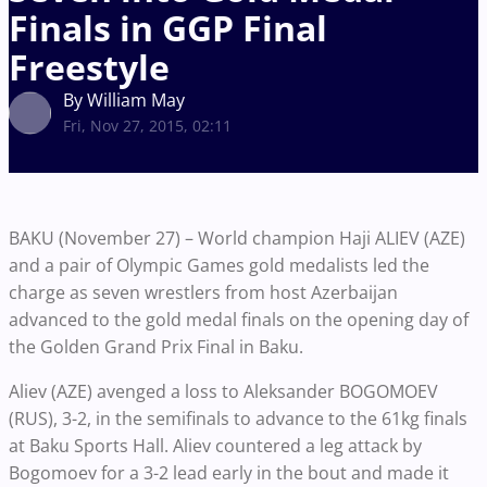
Finals in GGP Final
Freestyle
By William May
Fri, Nov 27, 2015, 02:11
BAKU (November 27) – World champion Haji ALIEV (AZE)
and a pair of Olympic Games gold medalists led the
charge as seven wrestlers from host Azerbaijan
advanced to the gold medal finals on the opening day of
the Golden Grand Prix Final in Baku.
Aliev (AZE) avenged a loss to Aleksander BOGOMOEV
(RUS), 3-2, in the semifinals to advance to the 61kg finals
at Baku Sports Hall. Aliev countered a leg attack by
Bogomoev for a 3-2 lead early in the bout and made it