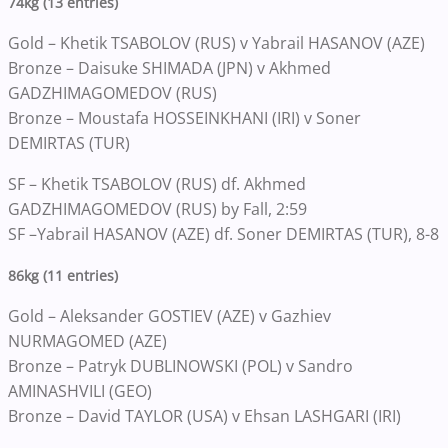
74kg (13 entries)
Gold – Khetik TSABOLOV (RUS) v Yabrail HASANOV (AZE)
Bronze – Daisuke SHIMADA (JPN) v Akhmed
GADZHIMAGOMEDOV (RUS)
Bronze – Moustafa HOSSEINKHANI (IRI) v Soner
DEMIRTAS (TUR)
SF – Khetik TSABOLOV (RUS) df. Akhmed
GADZHIMAGOMEDOV (RUS) by Fall, 2:59
SF –Yabrail HASANOV (AZE) df. Soner DEMIRTAS (TUR), 8-8
86kg (11 entries)
Gold – Aleksander GOSTIEV (AZE) v Gazhiev
NURMAGOMED (AZE)
Bronze – Patryk DUBLINOWSKI (POL) v Sandro
AMINASHVILI (GEO)
Bronze – David TAYLOR (USA) v Ehsan LASHGARI (IRI)