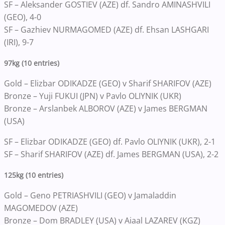
SF – Aleksander GOSTIEV (AZE) df. Sandro AMINASHVILI
(GEO), 4-0
SF – Gazhiev NURMAGOMED (AZE) df. Ehsan LASHGARI
(IRI), 9-7
97kg (10 entries)
Gold – Elizbar ODIKADZE (GEO) v Sharif SHARIFOV (AZE)
Bronze – Yuji FUKUI (JPN) v Pavlo OLIYNIK (UKR)
Bronze – Arslanbek ALBOROV (AZE) v James BERGMAN
(USA)
SF – Elizbar ODIKADZE (GEO) df. Pavlo OLIYNIK (UKR), 2-1
SF – Sharif SHARIFOV (AZE) df. James BERGMAN (USA), 2-2
125kg (10 entries)
Gold – Geno PETRIASHVILI (GEO) v Jamaladdin
MAGOMEDOV (AZE)
Bronze – Dom BRADLEY (USA) v Aiaal LAZAREV (KGZ)