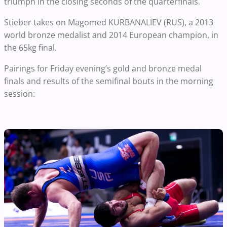
triumph in the closing seconds of the quarterfinals.
Stieber takes on Magomed KURBANALIEV (RUS), a 2013
world bronze medalist and 2014 European champion, in
the 65kg final.
Pairings for Friday evening’s gold and bronze medal
finals and results of the semifinal bouts in the morning
session: