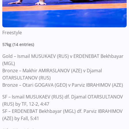
Freestyle
57kg (14 entries)
Gold – Ismail MUSUKAEV (RUS) v ERDENEBAT Bekhbayar
(MGL)
Bronze – Makhir AMIRASLANOV (AZE) v Djamal
OTARSULTANOV (RUS)
Bronze – Otari GOGAVA (GEO) v Parviz IBRAHIMOV (AZE)
SF – Ismail MUSUKAEV (RUS) df. Djamal OTARSULTANOV
(RUS) by TF, 12-2, 4:47
SF – ERDENEBAT Bekhbayar (MGL) df. Parviz IBRAHIMOV
(AZE) by Fall, 5:41