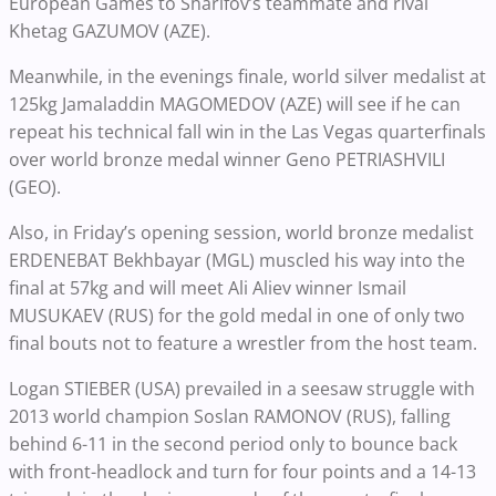
European Games to Sharifov’s teammate and rival
Khetag GAZUMOV (AZE).
Meanwhile, in the evenings finale, world silver medalist at
125kg Jamaladdin MAGOMEDOV (AZE) will see if he can
repeat his technical fall win in the Las Vegas quarterfinals
over world bronze medal winner Geno PETRIASHVILI
(GEO).
Also, in Friday’s opening session, world bronze medalist
ERDENEBAT Bekhbayar (MGL) muscled his way into the
final at 57kg and will meet Ali Aliev winner Ismail
MUSUKAEV (RUS) for the gold medal in one of only two
final bouts not to feature a wrestler from the host team.
Logan STIEBER (USA) prevailed in a seesaw struggle with
2013 world champion Soslan RAMONOV (RUS), falling
behind 6-11 in the second period only to bounce back
with front-headlock and turn for four points and a 14-13