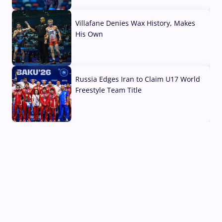
04 Aug, 2026
Villafane Denies Wax History, Makes
His Own
03 Aug, 2026
Russia Edges Iran to Claim U17 World
Freestyle Team Title
03 Aug, 2026