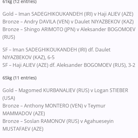
61kg (12 entries)
Gold – Iman SADEGHIKOUKANDEH (IRI) v Haji ALIEV (AZE)
Bronze – Andry DAVILA (VEN) v Daulet NIYAZBEKOV (KAZ)
Bronze – Shingo ARIMOTO (JPN) v Aleksander BOGOMOEV
(RUS)
SF – Iman SADEGHIKOUKANDEH (IRI) df. Daulet
NIYAZBEKOV (KAZ), 6-5
SF – Haji ALIEV (AZE) df. Aleksander BOGOMOEV (RUS), 3-2
65kg (11 entries)
Gold – Magomed KURBANALIEV (RUS) v Logan STIEBER
(USA)
Bronze – Anthony MONTERO (VEN) v Teymur
MAMMADOV (AZE)
Bronze – Soslan RAMONOV (RUS) v Agahueseyin
MUSTAFAEV (AZE)