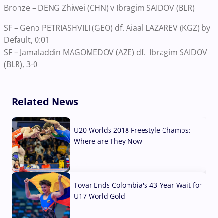
Bronze – DENG Zhiwei (CHN) v Ibragim SAIDOV (BLR)
SF – Geno PETRIASHVILI (GEO) df. Aiaal LAZAREV (KGZ) by
Default, 0:01
SF – Jamaladdin MAGOMEDOV (AZE) df. Ibragim SAIDOV
(BLR), 3-0
Related News
U20 Worlds 2018 Freestyle Champs:
Where are They Now
07 Aug, 2026
Tovar Ends Colombia's 43-Year Wait for
U17 World Gold