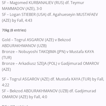
SF – Magomed KURBANALIEV (RUS) df. Teymur
MAMMADOV (AZE), 3-0
SF – Logan STIEBER (USA) df. Agahueseyin MUSTAFAEV
(AZE) by Fall, 4:43
70kg (8 entries)
Gold – Togrul ASGAROV (AZE) v Bekzod
ABDURAKHMANOV (UZB)
Bronze – Nobuyoshi TAKOJIMA (JPN) v Mustafa KAYA
(TUR)
Bronze – Arkadiusz SZEJA (POL) v Gadjimurad OMAROV
(AZE)
SF – Togrul ASGAROV (AZE) df. Mustafa KAYA (TUR) by Fall,
4:22
SF – Bekzod ABDURAKHMANOV (UZB) df. Gadjimurad
OMAROV (AZE) by Fall, 4:0