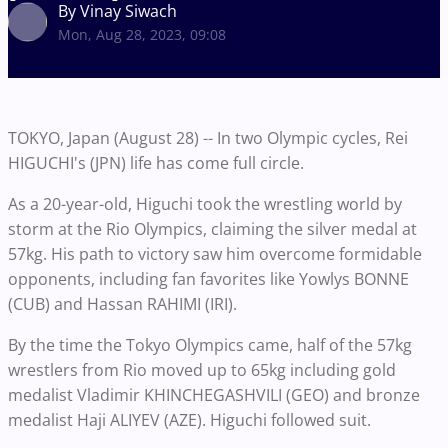
By Vinay Siwach
Mon, Aug 28, 2023, 09:08
TOKYO, Japan (August 28) -- In two Olympic cycles, Rei
HIGUCHI's (JPN) life has come full circle.
As a 20-year-old, Higuchi took the wrestling world by
storm at the Rio Olympics, claiming the silver medal at
57kg. His path to victory saw him overcome formidable
opponents, including fan favorites like Yowlys BONNE
(CUB) and Hassan RAHIMI (IRI).
By the time the Tokyo Olympics came, half of the 57kg
wrestlers from Rio moved up to 65kg including gold
medalist Vladimir KHINCHEGASHVILI (GEO) and bronze
medalist Haji ALIYEV (AZE). Higuchi followed suit.