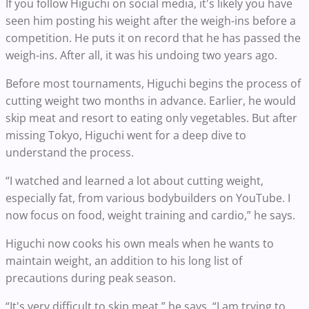
If you follow Higuchi on social media, it's likely you have
seen him posting his weight after the weigh-ins before a
competition. He puts it on record that he has passed the
weigh-ins. After all, it was his undoing two years ago.
Before most tournaments, Higuchi begins the process of
cutting weight two months in advance. Earlier, he would
skip meat and resort to eating only vegetables. But after
missing Tokyo, Higuchi went for a deep dive to
understand the process.
“I watched and learned a lot about cutting weight,
especially fat, from various bodybuilders on YouTube. I
now focus on food, weight training and cardio,” he says.
Higuchi now cooks his own meals when he wants to
maintain weight, an addition to his long list of
precautions during peak season.
“It's very difficult to skip meat,” he says. “I am trying to