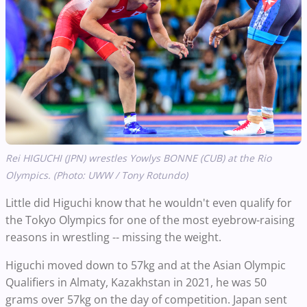
Rei HIGUCHI (JPN) wrestles Yowlys BONNE (CUB) at the Rio
Olympics. (Photo: UWW / Tony Rotundo)
Little did Higuchi know that he wouldn't even qualify for
the Tokyo Olympics for one of the most eyebrow-raising
reasons in wrestling -- missing the weight.
Higuchi moved down to 57kg and at the Asian Olympic
Qualifiers in Almaty, Kazakhstan in 2021, he was 50
grams over 57kg on the day of competition. Japan sent