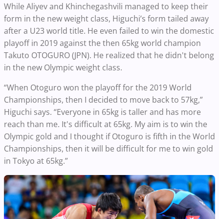
While Aliyev and Khinchegashvili managed to keep their
form in the new weight class, Higuchi’s form tailed away
after a U23 world title. He even failed to win the domestic
playoff in 2019 against the then 65kg world champion
Takuto OTOGURO (JPN). He realized that he didn't belong
in the new Olympic weight class.
“When Otoguro won the playoff for the 2019 World
Championships, then I decided to move back to 57kg,”
Higuchi says. “Everyone in 65kg is taller and has more
reach than me. It's difficult at 65kg. My aim is to win the
Olympic gold and I thought if Otoguro is fifth in the World
Championships, then it will be difficult for me to win gold
in Tokyo at 65kg.”