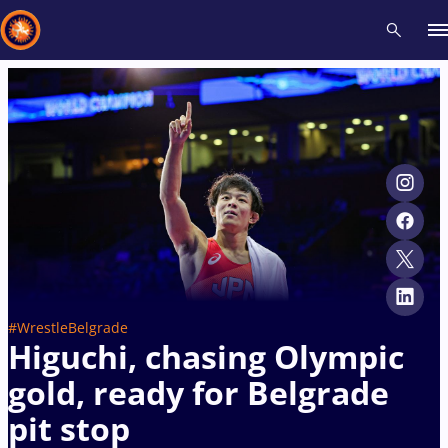
Recent results
All
Athletes
Videos
News
Events
Insti
Type here to search
#WrestleBelgrade
Higuchi, chasing Olympic
gold, ready for Belgrade
pit stop