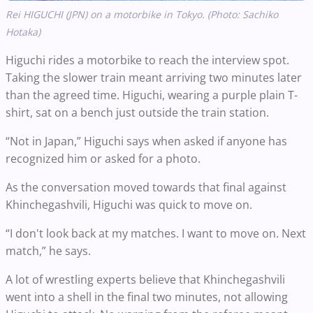
Rei HIGUCHI (JPN) on a motorbike in Tokyo. (Photo: Sachiko
Hotaka)
Higuchi rides a motorbike to reach the interview spot.
Taking the slower train meant arriving two minutes later
than the agreed time. Higuchi, wearing a purple plain T-
shirt, sat on a bench just outside the train station.
“Not in Japan,” Higuchi says when asked if anyone has
recognized him or asked for a photo.
As the conversation moved towards that final against
Khinchegashvili, Higuchi was quick to move on.
“I don't look back at my matches. I want to move on. Next
match,” he says.
A lot of wrestling experts believe that Khinchegashvili
went into a shell in the final two minutes, not allowing