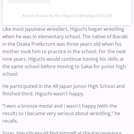
A post shared by Rei Higuchi (@reihiguchi0128)
Like most Japanese wrestlers, Higuchi began wrestling
when he was in elementary school. The native of Ibaraki
in the Osaka Prefecture was three years old when his
mother took him to practice in the school. For the next
nine years, Higuchi would continue honing his skills at
the same school before moving to Sakai for junior high
school.
He participated in the All-Japan Junior High School and
finished third. Higuchi wasn't happy.
“I won a bronze medal and I wasn't happy (with the
result) so I became very serious about wrestling,” he
recalls.
Soon, Higuchi would find himself at the Kasumigaura