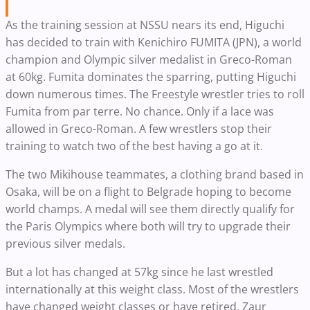
As the training session at NSSU nears its end, Higuchi
has decided to train with Kenichiro FUMITA (JPN), a world
champion and Olympic silver medalist in Greco-Roman
at 60kg. Fumita dominates the sparring, putting Higuchi
down numerous times. The Freestyle wrestler tries to roll
Fumita from par terre. No chance. Only if a lace was
allowed in Greco-Roman. A few wrestlers stop their
training to watch two of the best having a go at it.
The two Mikihouse teammates, a clothing brand based in
Osaka, will be on a flight to Belgrade hoping to become
world champs. A medal will see them directly qualify for
the Paris Olympics where both will try to upgrade their
previous silver medals.
But a lot has changed at 57kg since he last wrestled
internationally at this weight class. Most of the wrestlers
have changed weight classes or have retired. Zaur