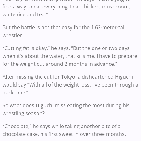
find a way to eat everything. I eat chicken, mushroom,
white rice and tea.”
But the battle is not that easy for the 1.62-meter-tall
wrestler.
“Cutting fat is okay,” he says. “But the one or two days
when it's about the water, that kills me. I have to prepare
for the weight cut around 2 months in advance.”
After missing the cut for Tokyo, a disheartened Higuchi
would say “With all of the weight loss, I've been through a
dark time.”
So what does Higuchi miss eating the most during his
wrestling season?
“Chocolate,” he says while taking another bite of a
chocolate cake, his first sweet in over three months.