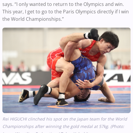
says. “I only wanted to return to the Olympics and win.
This year, I get to go to the Paris Olympics directly if I win
the World Championships.”
Rei HIGUCHI clinched his spot on the Japan team for the World
Championships after winning the gold medal at 57kg. (Photo: