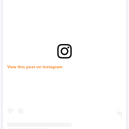
View this post on Instagram