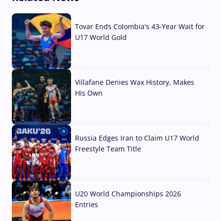
Tovar Ends Colombia's 43-Year Wait for
U17 World Gold
04 Aug, 2026
Villafane Denies Wax History, Makes
His Own
03 Aug, 2026
Russia Edges Iran to Claim U17 World
Freestyle Team Title
03 Aug, 2026
U20 World Championships 2026
Entries