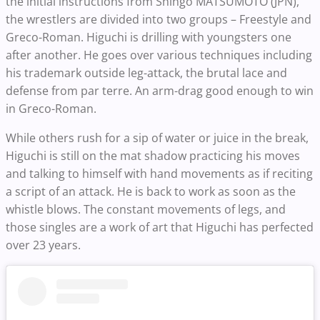
the initial instructions from Shingo MATSUMOTO (JPN),
the wrestlers are divided into two groups – Freestyle and
Greco-Roman. Higuchi is drilling with youngsters one
after another. He goes over various techniques including
his trademark outside leg-attack, the brutal lace and
defense from par terre. An arm-drag good enough to win
in Greco-Roman.
While others rush for a sip of water or juice in the break,
Higuchi is still on the mat shadow practicing his moves
and talking to himself with hand movements as if reciting
a script of an attack. He is back to work as soon as the
whistle blows. The constant movements of legs, and
those singles are a work of art that Higuchi has perfected
over 23 years.