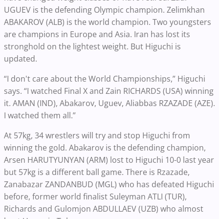
UGUEV is the defending Olympic champion. Zelimkhan
ABAKAROV (ALB) is the world champion. Two youngsters
are champions in Europe and Asia. Iran has lost its
stronghold on the lightest weight. But Higuchi is
updated.
“I don't care about the World Championships,” Higuchi
says. “I watched Final X and Zain RICHARDS (USA) winning
it. AMAN (IND), Abakarov, Uguev, Aliabbas RZAZADE (AZE).
I watched them all.”
At 57kg, 34 wrestlers will try and stop Higuchi from
winning the gold. Abakarov is the defending champion,
Arsen HARUTYUNYAN (ARM) lost to Higuchi 10-0 last year
but 57kg is a different ball game. There is Rzazade,
Zanabazar ZANDANBUD (MGL) who has defeated Higuchi
before, former world finalist Suleyman ATLI (TUR),
Richards and Gulomjon ABDULLAEV (UZB) who almost