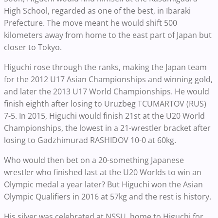
High School, regarded as one of the best, in Ibaraki
Prefecture. The move meant he would shift 500
kilometers away from home to the east part of Japan but
closer to Tokyo.
Higuchi rose through the ranks, making the Japan team
for the 2012 U17 Asian Championships and winning gold,
and later the 2013 U17 World Championships. He would
finish eighth after losing to Uruzbeg TCUMARTOV (RUS)
7-5. In 2015, Higuchi would finish 21st at the U20 World
Championships, the lowest in a 21-wrestler bracket after
losing to Gadzhimurad RASHIDOV 10-0 at 60kg.
Who would then bet on a 20-something Japanese
wrestler who finished last at the U20 Worlds to win an
Olympic medal a year later? But Higuchi won the Asian
Olympic Qualifiers in 2016 at 57kg and the rest is history.
His silver was celebrated at NSSU, home to Higuchi for