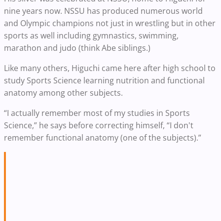
nine years now. NSSU has produced numerous world
and Olympic champions not just in wrestling but in other
sports as well including gymnastics, swimming,
marathon and judo (think Abe siblings.)
Like many others, Higuchi came here after high school to
study Sports Science learning nutrition and functional
anatomy among other subjects.
“I actually remember most of my studies in Sports
Science,” he says before correcting himself, “I don't
remember functional anatomy (one of the subjects).”