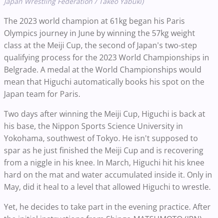
Japan Wrestling Federation / Takeo Yabuki)
The 2023 world champion at 61kg began his Paris
Olympics journey in June by winning the 57kg weight
class at the Meiji Cup, the second of Japan's two-step
qualifying process for the 2023 World Championships in
Belgrade. A medal at the World Championships would
mean that Higuchi automatically books his spot on the
Japan team for Paris.
Two days after winning the Meiji Cup, Higuchi is back at
his base, the Nippon Sports Science University in
Yokohama, southwest of Tokyo. He isn't supposed to
spar as he just finished the Meiji Cup and is recovering
from a niggle in his knee. In March, Higuchi hit his knee
hard on the mat and water accumulated inside it. Only in
May, did it heal to a level that allowed Higuchi to wrestle.
Yet, he decides to take part in the evening practice. After