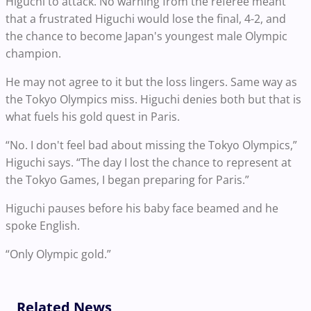
Higuchi to attack. No warning from the referee meant
that a frustrated Higuchi would lose the final, 4-2, and
the chance to become Japan's youngest male Olympic
champion.
He may not agree to it but the loss lingers. Same way as
the Tokyo Olympics miss. Higuchi denies both but that is
what fuels his gold quest in Paris.
“No. I don't feel bad about missing the Tokyo Olympics,”
Higuchi says. “The day I lost the chance to represent at
the Tokyo Games, I began preparing for Paris.”
Higuchi pauses before his baby face beamed and he
spoke English.
“Only Olympic gold.”
Related News