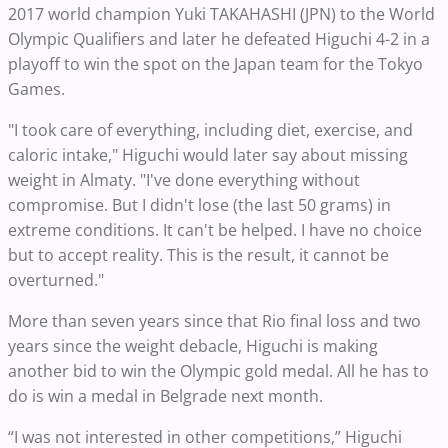
2017 world champion Yuki TAKAHASHI (JPN) to the World
Olympic Qualifiers and later he defeated Higuchi 4-2 in a
playoff to win the spot on the Japan team for the Tokyo
Games.
"I took care of everything, including diet, exercise, and
caloric intake," Higuchi would later say about missing
weight in Almaty. "I've done everything without
compromise. But I didn't lose (the last 50 grams) in
extreme conditions. It can't be helped. I have no choice
but to accept reality. This is the result, it cannot be
overturned."
More than seven years since that Rio final loss and two
years since the weight debacle, Higuchi is making
another bid to win the Olympic gold medal. All he has to
do is win a medal in Belgrade next month.
“I was not interested in other competitions,” Higuchi