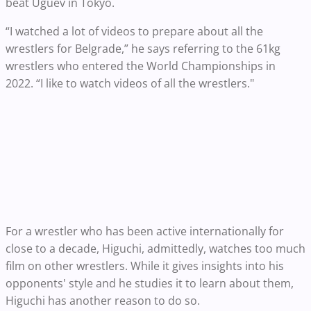
beat Uguev in Tokyo.
“I watched a lot of videos to prepare about all the
wrestlers for Belgrade,” he says referring to the 61kg
wrestlers who entered the World Championships in
2022. “I like to watch videos of all the wrestlers."
For a wrestler who has been active internationally for
close to a decade, Higuchi, admittedly, watches too much
film on other wrestlers. While it gives insights into his
opponents' style and he studies it to learn about them,
Higuchi has another reason to do so.