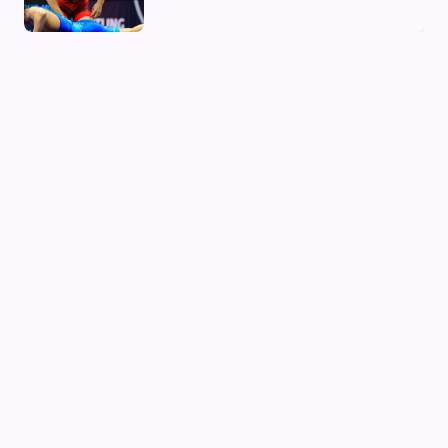
02 Aug, 2026