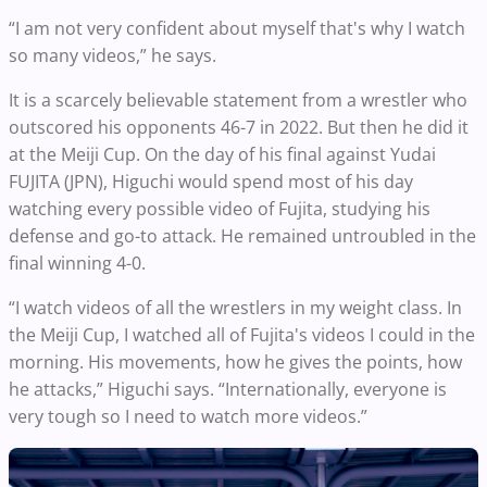
“I am not very confident about myself that's why I watch
so many videos,” he says.
It is a scarcely believable statement from a wrestler who
outscored his opponents 46-7 in 2022. But then he did it
at the Meiji Cup. On the day of his final against Yudai
FUJITA (JPN), Higuchi would spend most of his day
watching every possible video of Fujita, studying his
defense and go-to attack. He remained untroubled in the
final winning 4-0.
“I watch videos of all the wrestlers in my weight class. In
the Meiji Cup, I watched all of Fujita's videos I could in the
morning. His movements, how he gives the points, how
he attacks,” Higuchi says. “Internationally, everyone is
very tough so I need to watch more videos.”