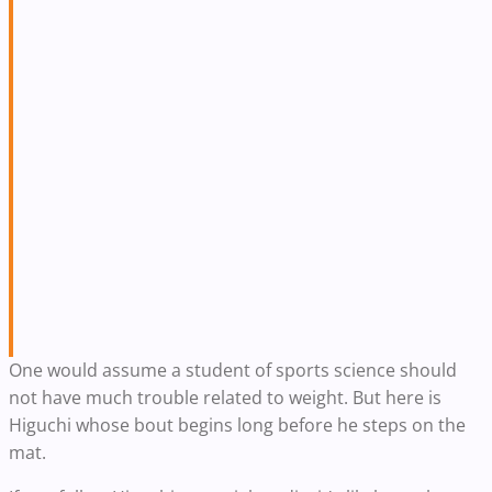
One would assume a student of sports science should
not have much trouble related to weight. But here is
Higuchi whose bout begins long before he steps on the
mat.