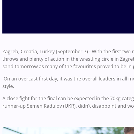
Zagreb, Croatia, Turkey (September 7) - With the first two 
throws and plenty of action in the wrestling circle in Zagreb
sand tomorrow as many of the favourites proved to be in
On an overcast first day, it was the overall leaders in al
style.
A close fight for the final can be expected in the 70kg cate
runner-up Semen Radulov (UKR), didn’t disappoint and wo