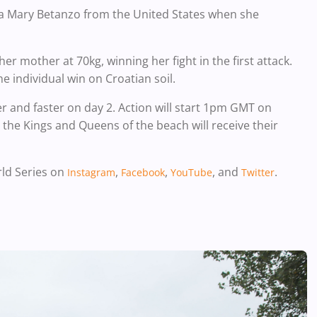
iana Mary Betanzo from the United States when she
her mother at 70kg, winning her fight in the first attack.
 individual win on Croatian soil.
r and faster on day 2. Action will start 1pm GMT on
the Kings and Queens of the beach will receive their
rld Series on
,
,
, and
.
Instagram
Facebook
YouTube
Twitter