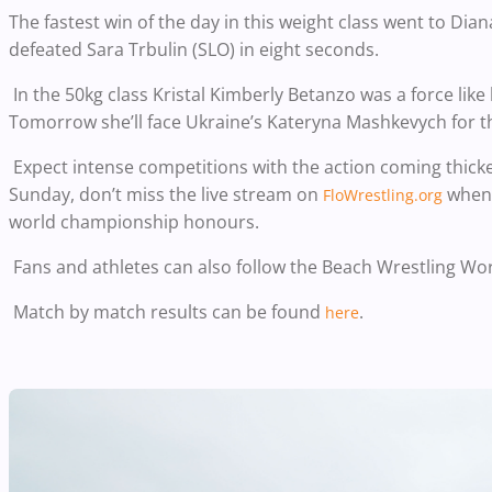
The fastest win of the day in this weight class went to D
defeated Sara Trbulin (SLO) in eight seconds.
In the 50kg class Kristal Kimberly Betanzo was a force like 
Tomorrow she’ll face Ukraine’s Kateryna Mashkevych for the
Expect intense competitions with the action coming thicke
Sunday, don’t miss the live stream on
when 
FloWrestling.org
world championship honours.
Fans and athletes can also follow the Beach Wrestling Wo
Match by match results can be found
.
here