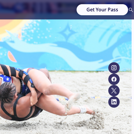
Get Your Pass