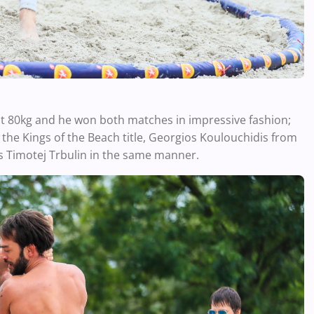
 at 80kg and he won both matches in impressive fashion;
r the Kings of the Beach title, Georgios Koulouchidis from
s Timotej Trbulin in the same manner.