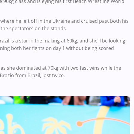
 90kg class and is eying his first Beach Wrestling World
here he left off in the Ukraine and cruised past both his
the spectators on the stands.
il is a star in the making at 60kg, and she’ll be looking
inning both her fights on day 1 without being scored
l as she dominated at 70kg with two fast wins while the
Brazio from Brazil, lost twice.