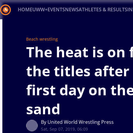
HOME
UWW+
EVENTS
NEWS
ATHLETES & RESULTS
I
Back
Recent results
All
Athletes
Videos
News
Ev
Beach wrestling
The heat is on 
Type here to search
the titles after
first day on th
sand
By United World Wrestling Press
Sat, Sep 07, 2019, 06:09