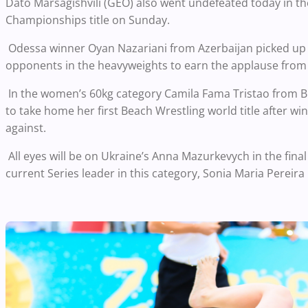
Dato Marsagishvili (GEO) also went undefeated today in the
Championships title on Sunday.
Odessa winner Oyan Nazariani from Azerbaijan picked up w
opponents in the heavyweights to earn the applause from 
In the women’s 60kg category Camila Fama Tristao from Braz
to take home her first Beach Wrestling world title after w
against.
All eyes will be on Ukraine’s Anna Mazurkevych in the fina
current Series leader in this category, Sonia Maria Pereira 