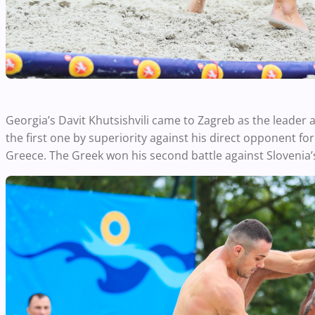
Georgia’s Davit Khutsishvili came to Zagreb as the leader
the first one by superiority against his direct opponent fo
Greece. The Greek won his second battle against Slovenia’