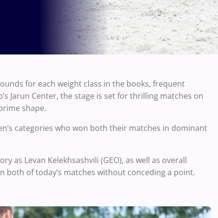
rounds for each weight class in the books, frequent
’s Jarun Center, the stage is set for thrilling matches on
 prime shape.
l men’s categories who won both their matches in dominant
gory as Levan Kelekhsashvili (GEO), as well as overall
n both of today’s matches without conceding a point.