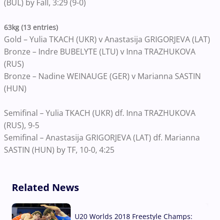
(BUL) by Fall, 3:29 (9-0)
63kg (13 entries)
Gold – Yulia TKACH (UKR) v Anastasija GRIGORJEVA (LAT)
Bronze – Indre BUBELYTE (LTU) v Inna TRAZHUKOVA
(RUS)
Bronze – Nadine WEINAUGE (GER) v Marianna SASTIN
(HUN)
Semifinal – Yulia TKACH (UKR) df. Inna TRAZHUKOVA
(RUS), 9-5
Semifinal – Anastasija GRIGORJEVA (LAT) df. Marianna
SASTIN (HUN) by TF, 10-0, 4:25
Related News
U20 Worlds 2018 Freestyle Champs: