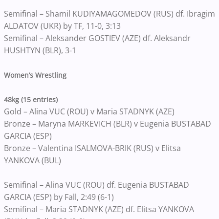
Semifinal – Shamil KUDIYAMAGOMEDOV (RUS) df. Ibragim
ALDATOV (UKR) by TF, 11-0, 3:13
Semifinal – Aleksander GOSTIEV (AZE) df. Aleksandr
HUSHTYN (BLR), 3-1
Women’s Wrestling
48kg (15 entries)
Gold – Alina VUC (ROU) v Maria STADNYK (AZE)
Bronze – Maryna MARKEVICH (BLR) v Eugenia BUSTABAD
GARCIA (ESP)
Bronze – Valentina ISALMOVA-BRIK (RUS) v Elitsa
YANKOVA (BUL)
Semifinal – Alina VUC (ROU) df. Eugenia BUSTABAD
GARCIA (ESP) by Fall, 2:49 (6-1)
Semifinal – Maria STADNYK (AZE) df. Elitsa YANKOVA