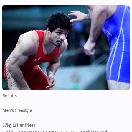
Results
Men’s freestyle
57kg (21 entries)