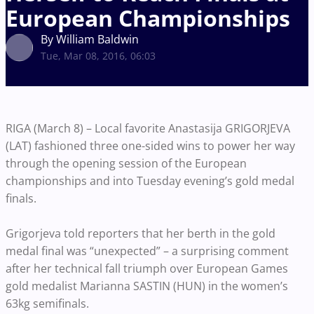
European Championships
By William Baldwin
Tue, Mar 08, 2016, 06:03
RIGA (March 8) – Local favorite Anastasija GRIGORJEVA
(LAT) fashioned three one-sided wins to power her way
through the opening session of the European
championships and into Tuesday evening’s gold medal
finals.
Grigorjeva told reporters that her berth in the gold
medal final was “unexpected” – a surprising comment
after her technical fall triumph over European Games
gold medalist Marianna SASTIN (HUN) in the women’s
63kg semifinals.