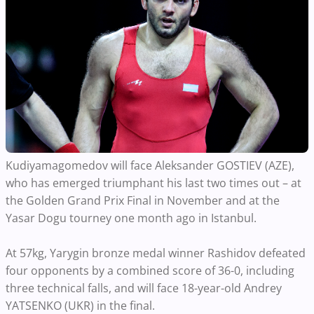
Kudiyamagomedov will face Aleksander GOSTIEV (AZE),
who has emerged triumphant his last two times out – at
the Golden Grand Prix Final in November and at the
Yasar Dogu tourney one month ago in Istanbul.
At 57kg, Yarygin bronze medal winner Rashidov defeated
four opponents by a combined score of 36-0, including
three technical falls, and will face 18-year-old Andrey
YATSENKO (UKR) in the final.