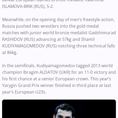
ISLAMOVA-BRIK (RUS), 5-2.
Meanwhile, on the opening day of men’s freestyle action,
Russia pushed two wrestlers into the gold medal
matches with junior world bronze medalist Gadshimurad
RASHIDOV (RUS) advancing at 57kg and Shamil
KUDIYAMAGOMEDOV (RUS) notching three technical falls
at 86kg.
In the semifinals, Kudiyamagomedov tagged 2013 world
champion Ibragim ALDATOV (UKR) for an 11-0 victory and
his first chance at a senior European crown. This year’s
Yarygin Grand Prix winner finished in third place at last
year’s European U23s.