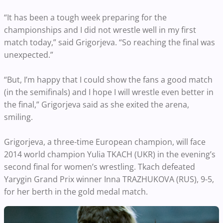
“It has been a tough week preparing for the
championships and I did not wrestle well in my first
match today,” said Grigorjeva. “So reaching the final was
unexpected.”
“But, I’m happy that I could show the fans a good match
(in the semifinals) and I hope I will wrestle even better in
the final,” Grigorjeva said as she exited the arena,
smiling.
Grigorjeva, a three-time European champion, will face
2014 world champion Yulia TKACH (UKR) in the evening’s
second final for women’s wrestling. Tkach defeated
Yarygin Grand Prix winner Inna TRAZHUKOVA (RUS), 9-5,
for her berth in the gold medal match.