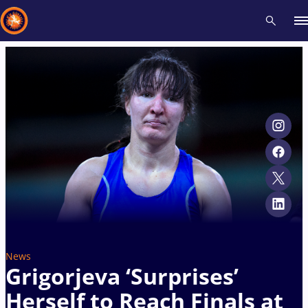
Recent results
All
Athletes
Videos
News
Events
Insti
Type here to search
News
Grigorjeva ‘Surprises’
Herself to Reach Finals at