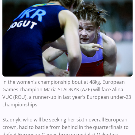
In the women’s championship bout at 48kg, European
Games champion Maria STADNYK (AZE) will face Alina
VUC (ROU), a runner-up in last year’s European under-23
championships.
Stadnyk, who will be seeking her sixth overall European
crown, had to battle from behind in the quarterfinals to
defeat European Games bronze medalist Valentina