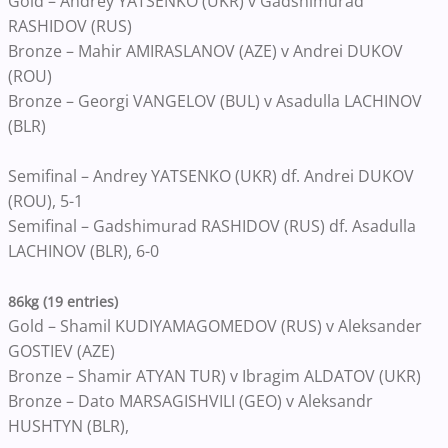
Gold – Andrey YATSENKO (UKR) v Gadshimurad
RASHIDOV (RUS)
Bronze – Mahir AMIRASLANOV (AZE) v Andrei DUKOV
(ROU)
Bronze – Georgi VANGELOV (BUL) v Asadulla LACHINOV
(BLR)
Semifinal – Andrey YATSENKO (UKR) df. Andrei DUKOV
(ROU), 5-1
Semifinal – Gadshimurad RASHIDOV (RUS) df. Asadulla
LACHINOV (BLR), 6-0
86kg (19 entries)
Gold – Shamil KUDIYAMAGOMEDOV (RUS) v Aleksander
GOSTIEV (AZE)
Bronze – Shamir ATYAN TUR) v Ibragim ALDATOV (UKR)
Bronze – Dato MARSAGISHVILI (GEO) v Aleksandr
HUSHTYN (BLR),