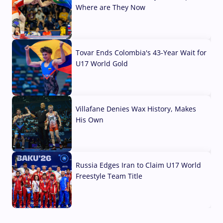
Where are They Now
07 Aug, 2026
Tovar Ends Colombia's 43-Year Wait for
U17 World Gold
04 Aug, 2026
Villafane Denies Wax History, Makes
His Own
03 Aug, 2026
Russia Edges Iran to Claim U17 World
Freestyle Team Title
03 Aug, 2026