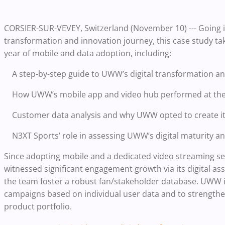
CORSIER-SUR-VEVEY, Switzerland
(November 10) --- Going 
transformation and innovation journey, this case study tak
year of mobile and data adoption, including:
A step-by-step guide to UWW’s digital transformation a
How UWW’s mobile app and video hub performed at th
Customer data analysis and why UWW opted to create i
N3XT Sports’ role in assessing UWW’s digital maturity 
Since adopting mobile and a dedicated video streaming serv
witnessed significant engagement growth via its digital ass
the team foster a robust fan/stakeholder database. UWW 
campaigns based on individual user data and to strengthen
product portfolio.