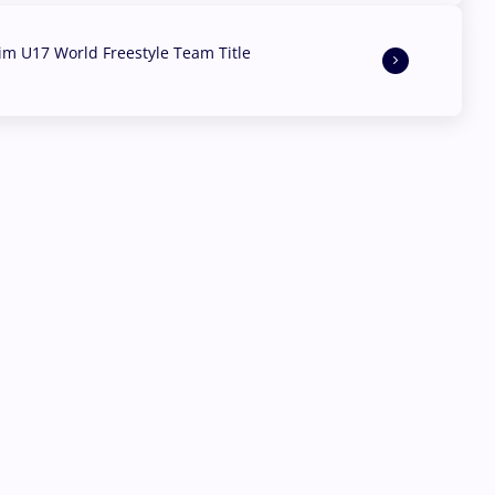
aim U17 World Freestyle Team Title