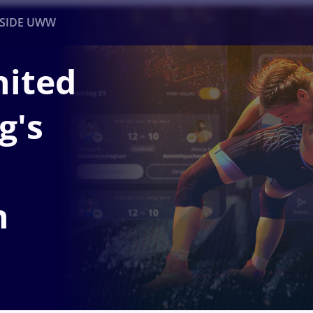
NSIDE UWW
nited
ents
Institutional
g's
n