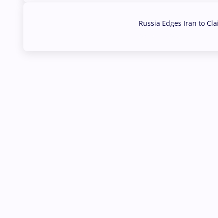
Russia Edges Iran to Cl
03 Aug, 2026