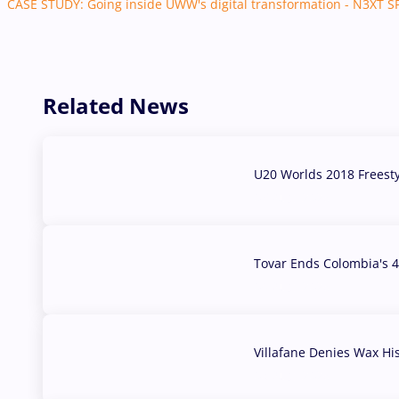
CASE STUDY: Going inside UWW's digital transformation - N3XT 
Related News
U20 Worlds 2018 Freest
07 Aug, 2026
Tovar Ends Colombia's 4
04 Aug, 2026
Villafane Denies Wax Hi
03 Aug, 2026