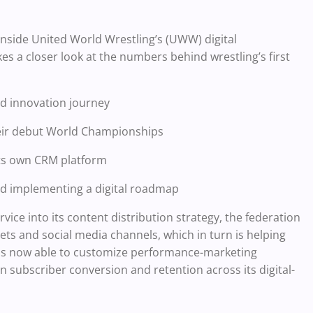
inside United World Wrestling’s (UWW) digital
es a closer look at the numbers behind wrestling’s first
nd innovation journey
eir debut World Championships
ts own CRM platform
and implementing a digital roadmap
ice into its content distribution strategy, the federation
ets and social media channels, which in turn is helping
is now able to customize performance-marketing
 subscriber conversion and retention across its digital-