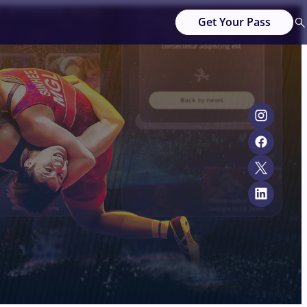
Get Your Pass