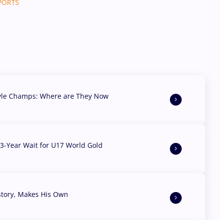
SPORTS
yle Champs: Where are They Now
3-Year Wait for U17 World Gold
story, Makes His Own