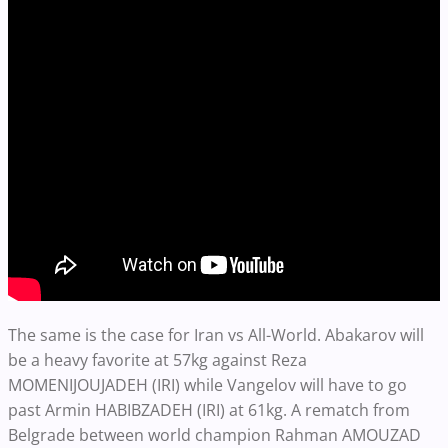
The same is the case for Iran vs All-World. Abakarov will
be a heavy favorite at 57kg against Reza
MOMENIJOUJADEH (IRI) while Vangelov will have to go
past Armin HABIBZADEH (IRI) at 61kg. A rematch from
Belgrade between world champion Rahman AMOUZAD