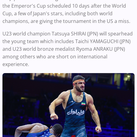
the Emperor's Cup scheduled 10 days after the World
Cup, a few of Japan's stars, including both world
champions, are giving the tournament in the US a miss.
U23 world champion Tatsuya SHIRAI (JPN) will spearhead
the young team which includes Taichi YAMAGUCHI (JPN)
and U23 world bronze medalist Ryoma ANRAKU (JPN)
among others who are short on international
experience.