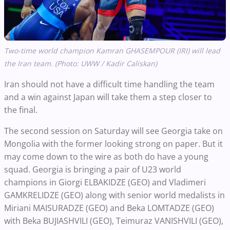
Two-time world champion Kamran GHASEMPOUR (IRI) will lead
the Iran team. (Photo: UWW / Kadir Caliskan)
Iran should not have a difficult time handling the team
and a win against Japan will take them a step closer to
the final.
The second session on Saturday will see Georgia take on
Mongolia with the former looking strong on paper. But it
may come down to the wire as both do have a young
squad. Georgia is bringing a pair of U23 world
champions in Giorgi ELBAKIDZE (GEO) and Vladimeri
GAMKRELIDZE (GEO) along with senior world medalists in
Miriani MAISURADZE (GEO) and Beka LOMTADZE (GEO)
with Beka BUJIASHVILI (GEO), Teimuraz VANISHVILI (GEO),