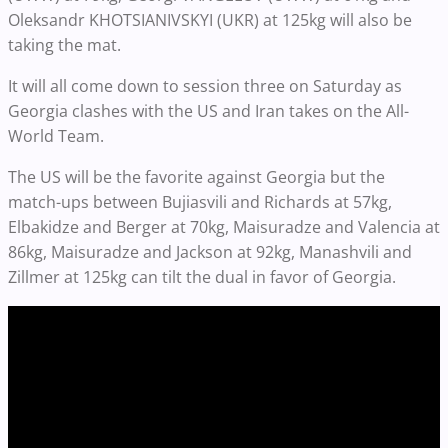
Oleksandr KHOTSIANIVSKYI (UKR) at 125kg will also be
taking the mat.
It will all come down to session three on Saturday as
Georgia clashes with the US and Iran takes on the All-
World Team.
The US will be the favorite against Georgia but the
match-ups between Bujiasvili and Richards at 57kg,
Elbakidze and Berger at 70kg, Maisuradze and Valencia at
86kg, Maisuradze and Jackson at 92kg, Manashvili and
Zillmer at 125kg can tilt the dual in favor of Georgia.