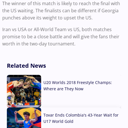
The winner of this match is likely to reach the final with
the US waiting. The finalists can be different if Georgia
punches above its weight to upset the US.
Iran vs USA or All-World Team vs US, both matches
promise to be a close battle and will give the fans their
worth in the two-day tournament.
Related News
U20 Worlds 2018 Freestyle Champs:
Where are They Now
07 Aug, 2026
Tovar Ends Colombia's 43-Year Wait for
U17 World Gold