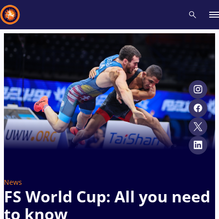
Recent results
All
Athletes
Videos
News
Events
Insti
Type here to search
News
FS World Cup: All you need
to know