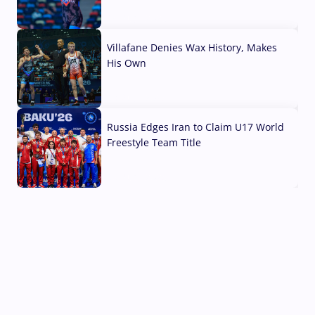
04 Aug, 2026
Villafane Denies Wax History, Makes
His Own
03 Aug, 2026
Russia Edges Iran to Claim U17 World
Freestyle Team Title
03 Aug, 2026