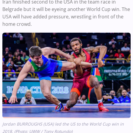
Iran finished second to the USA in the team race in
Belgrade but it will be eyeing another World Cup win. The
USA will have added pressure, wrestling in front of the
home crowd.
Jordan BURROUGHS (USA) led the US to the World Cup win in
2018. (Photo: UWW / Tony Rotundo)