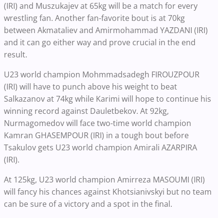
(IRI) and Muszukajev at 65kg will be a match for every
wrestling fan. Another fan-favorite bout is at 70kg
between Akmataliev and Amirmohammad YAZDANI (IRI)
and it can go either way and prove crucial in the end
result.
U23 world champion Mohmmadsadegh FIROUZPOUR
(IRI) will have to punch above his weight to beat
Salkazanov at 74kg while Karimi will hope to continue his
winning record against Dauletbekov. At 92kg,
Nurmagomedov will face two-time world champion
Kamran GHASEMPOUR (IRI) in a tough bout before
Tsakulov gets U23 world champion Amirali AZARPIRA
(IRI).
At 125kg, U23 world champion Amirreza MASOUMI (IRI)
will fancy his chances against Khotsianivskyi but no team
can be sure of a victory and a spot in the final.