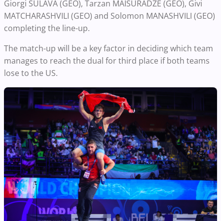
Giorgi SULAVA (GEO), Tarzan MAISURADZE (GEO), Givi
MATCHARASHVILI (GEO) and Solomon MANASHVILI (GEO)
completing the line-up.
The match-up will be a key factor in deciding which team
manages to reach the dual for third place if both teams
lose to the US.