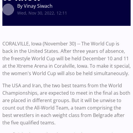
By Vinay Siwach
Wed, Nov 30, 2022, 12:11
CORALVILLE, Iowa (November 30) -- The World Cup is
back in the United States. After three years of absence,
the freestyle World Cup will be held December 10 and 11
at the Xtreme Arena in Coralville, Iowa. To make it special,
the women's World Cup will also be held simultaneously.
The USA and Iran, the two best teams from the World
Championships, are expected to meet in the final as both
are placed in different groups. But it will be unwise to
count out the All-World Team, a team comprising the
best wrestlers in each weight class from Belgrade after
the five qualified teams.