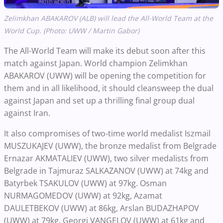
Zelimkhan ABAKAROV (ALB) will lead the All-World Team at the
World Cup. (Photo: UWW / Martin Gabor)
The All-World Team will make its debut soon after this
match against Japan. World champion Zelimkhan
ABAKAROV (UWW) will be opening the competition for
them and in all likelihood, it should cleansweep the dual
against Japan and set up a thrilling final group dual
against Iran.
It also compromises of two-time world medalist Iszmail
MUSZUKAJEV (UWW), the bronze medalist from Belgrade
Ernazar AKMATALIEV (UWW), two silver medalists from
Belgrade in Tajmuraz SALKAZANOV (UWW) at 74kg and
Batyrbek TSAKULOV (UWW) at 97kg. Osman
NURMAGOMEDOV (UWW) at 92kg, Azamat
DAULETBEKOV (UWW) at 86kg, Arslan BUDAZHAPOV
(UWW) at 79kg, Georgi VANGELOV (UWW) at 61kg and