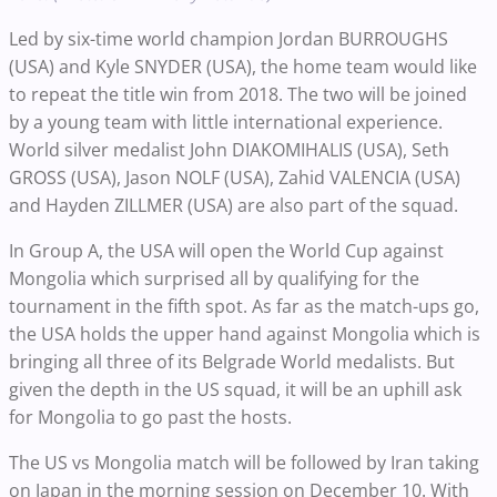
Led by six-time world champion Jordan BURROUGHS
(USA) and Kyle SNYDER (USA), the home team would like
to repeat the title win from 2018. The two will be joined
by a young team with little international experience.
World silver medalist John DIAKOMIHALIS (USA), Seth
GROSS (USA), Jason NOLF (USA), Zahid VALENCIA (USA)
and Hayden ZILLMER (USA) are also part of the squad.
In Group A, the USA will open the World Cup against
Mongolia which surprised all by qualifying for the
tournament in the fifth spot. As far as the match-ups go,
the USA holds the upper hand against Mongolia which is
bringing all three of its Belgrade World medalists. But
given the depth in the US squad, it will be an uphill ask
for Mongolia to go past the hosts.
The US vs Mongolia match will be followed by Iran taking
on Japan in the morning session on December 10. With