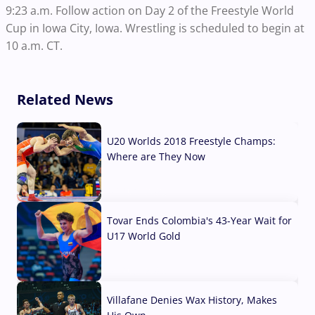
9:23 a.m. Follow action on Day 2 of the Freestyle World
Cup in Iowa City, Iowa. Wrestling is scheduled to begin at
10 a.m. CT.
Related News
U20 Worlds 2018 Freestyle Champs:
Where are They Now
07 Aug, 2026
Tovar Ends Colombia's 43-Year Wait for
U17 World Gold
04 Aug, 2026
Villafane Denies Wax History, Makes