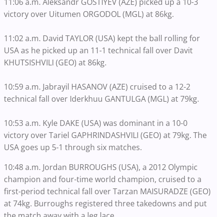
11:06 a.m. Aleksandr GOSTIYEV (AZE) picked up a 10-3
victory over Uitumen ORGODOL (MGL) at 86kg.
11:02 a.m. David TAYLOR (USA) kept the ball rolling for
USA as he picked up an 11-1 technical fall over Davit
KHUTSISHVILI (GEO) at 86kg.
10:59 a.m. Jabrayil HASANOV (AZE) cruised to a 12-2
technical fall over Iderkhuu GANTULGA (MGL) at 79kg.
10:53 a.m. Kyle DAKE (USA) was dominant in a 10-0
victory over Tariel GAPHRINDASHVILI (GEO) at 79kg. The
USA goes up 5-1 through six matches.
10:48 a.m. Jordan BURROUGHS (USA), a 2012 Olympic
champion and four-time world champion, cruised to a
first-period technical fall over Tarzan MAISURADZE (GEO)
at 74kg. Burroughs registered three takedowns and put
the match away with a leg lace.