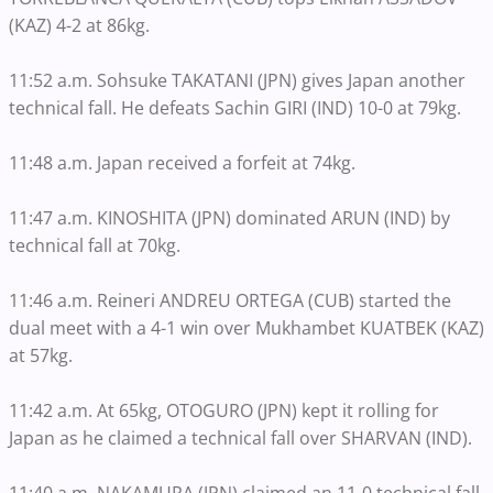
(KAZ) 4-2 at 86kg.
11:52 a.m. Sohsuke TAKATANI (JPN) gives Japan another
technical fall. He defeats Sachin GIRI (IND) 10-0 at 79kg.
11:48 a.m. Japan received a forfeit at 74kg.
11:47 a.m. KINOSHITA (JPN) dominated ARUN (IND) by
technical fall at 70kg.
11:46 a.m. Reineri ANDREU ORTEGA (CUB) started the
dual meet with a 4-1 win over Mukhambet KUATBEK (KAZ)
at 57kg.
11:42 a.m. At 65kg, OTOGURO (JPN) kept it rolling for
Japan as he claimed a technical fall over SHARVAN (IND).