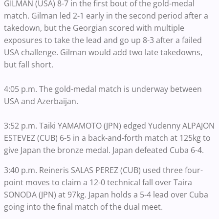
GILMAN (USA) 8-7 in the first bout of the gold-medal
match. Gilman led 2-1 early in the second period after a
takedown, but the Georgian scored with multiple
exposures to take the lead and go up 8-3 after a failed
USA challenge. Gilman would add two late takedowns,
but fall short.
4:05 p.m. The gold-medal match is underway between
USA and Azerbaijan.
3:52 p.m. Taiki YAMAMOTO (JPN) edged Yudenny ALPAJON
ESTEVEZ (CUB) 6-5 in a back-and-forth match at 125kg to
give Japan the bronze medal. Japan defeated Cuba 6-4.
3:40 p.m. Reineris SALAS PEREZ (CUB) used three four-
point moves to claim a 12-0 technical fall over Taira
SONODA (JPN) at 97kg. Japan holds a 5-4 lead over Cuba
going into the final match of the dual meet.