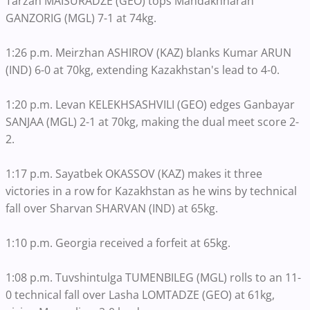
Tarzan MAISURADZE (GEO) tops Mandakhnaran
GANZORIG (MGL) 7-1 at 74kg.
1:26 p.m. Meirzhan ASHIROV (KAZ) blanks Kumar ARUN
(IND) 6-0 at 70kg, extending Kazakhstan's lead to 4-0.
1:20 p.m. Levan KELEKHSASHVILI (GEO) edges Ganbayar
SANJAA (MGL) 2-1 at 70kg, making the dual meet score 2-
2.
1:17 p.m. Sayatbek OKASSOV (KAZ) makes it three
victories in a row for Kazakhstan as he wins by technical
fall over Sharvan SHARVAN (IND) at 65kg.
1:10 p.m. Georgia received a forfeit at 65kg.
1:08 p.m. Tuvshintulga TUMENBILEG (MGL) rolls to an 11-
0 technical fall over Lasha LOMTADZE (GEO) at 61kg,