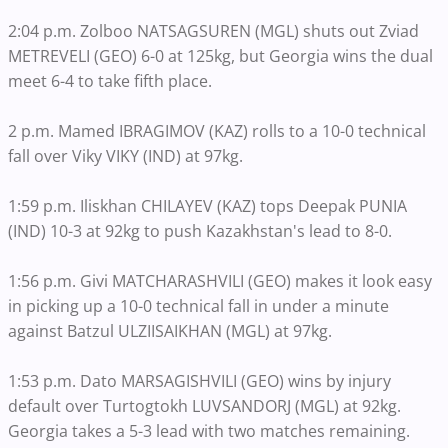
2:04 p.m. Zolboo NATSAGSUREN (MGL) shuts out Zviad
METREVELI (GEO) 6-0 at 125kg, but Georgia wins the dual
meet 6-4 to take fifth place.
2 p.m. Mamed IBRAGIMOV (KAZ) rolls to a 10-0 technical
fall over Viky VIKY (IND) at 97kg.
1:59 p.m. Iliskhan CHILAYEV (KAZ) tops Deepak PUNIA
(IND) 10-3 at 92kg to push Kazakhstan's lead to 8-0.
1:56 p.m. Givi MATCHARASHVILI (GEO) makes it look easy
in picking up a 10-0 technical fall in under a minute
against Batzul ULZIISAIKHAN (MGL) at 97kg.
1:53 p.m. Dato MARSAGISHVILI (GEO) wins by injury
default over Turtogtokh LUVSANDORJ (MGL) at 92kg.
Georgia takes a 5-3 lead with two matches remaining.