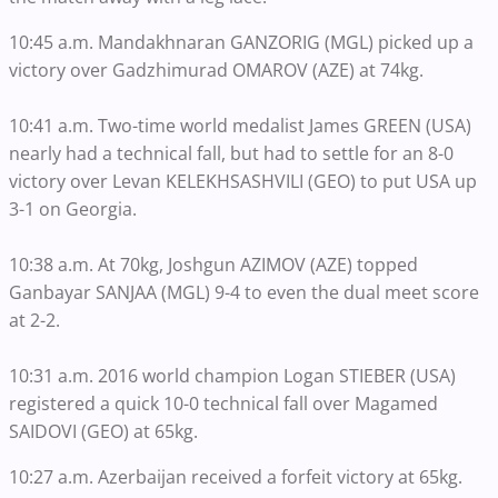
10:45 a.m. Mandakhnaran GANZORIG (MGL) picked up a
victory over Gadzhimurad OMAROV (AZE) at 74kg.
10:41 a.m. Two-time world medalist James GREEN (USA)
nearly had a technical fall, but had to settle for an 8-0
victory over Levan KELEKHSASHVILI (GEO) to put USA up
3-1 on Georgia.
10:38 a.m. At 70kg, Joshgun AZIMOV (AZE) topped
Ganbayar SANJAA (MGL) 9-4 to even the dual meet score
at 2-2.
10:31 a.m. 2016 world champion Logan STIEBER (USA)
registered a quick 10-0 technical fall over Magamed
SAIDOVI (GEO) at 65kg.
10:27 a.m. Azerbaijan received a forfeit victory at 65kg.