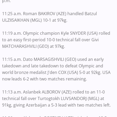
p.m.
11:25 a.m. Roman BAKIROV (AZE) handled Batzul
ULZIISAIKHAN (MGL) 10-1 at 97kg.
11:19 a.m. Olympic champion Kyle SNYDER (USA) rolled
to an easy first-period 10-0 technical fall over Givi
MATCHARASHVILI (GEO) at 97kg.
11:15 a.m. Dato MARSAGISHVILI (GEO) used an early
takedown and late takedown to defeat Olympic and
world bronze medalist J'den COX (USA) 5-0 at 92kg. USA
now leads 6-2 with two matches remaining.
11:13 a.m. Aslanbek ALBOROV (AZE) rolled to an 11-0
technical fall over Turtogtokh LUVSANDORJ (MGL) at
91kg, giving Azerbaijan a 5-3 lead with two matches left.