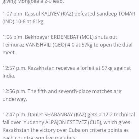
giving Mongolia a 2-0 lead.
1:07 p.m. Rassul KALIYEV (KAZ) defeated Sandeep TOMAR
(IND) 10-6 at 61kg.
1:06 p.m. Bekhbayar ERDENEBAT (MGL) shuts out
Teimuraz VANISHVILI (GEO) 4-0 at 57kg to open the dual
meet.
12:57 p.m. Kazakhstan receives a forfeit at 57kg against
India.
12:56 p.m. The fifth and seventh-place matches are
underway.
12:47 p.m. Daulet SHABANBAY (KAZ) gets a 12-2 technical
fall over Yudenny ALPAJON ESTEVEZ (CUB), which gives
Kazakhstan the victory over Cuba on criteria points as
each country won five matches.