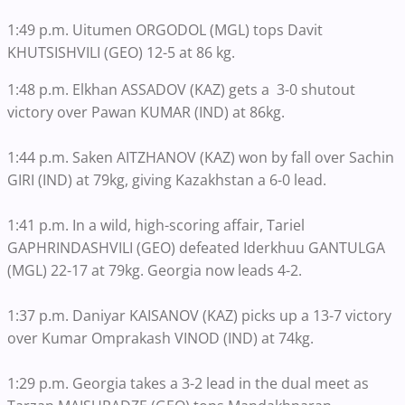
1:49 p.m. Uitumen ORGODOL (MGL) tops Davit
KHUTSISHVILI (GEO) 12-5 at 86 kg.
1:48 p.m. Elkhan ASSADOV (KAZ) gets a 3-0 shutout
victory over Pawan KUMAR (IND) at 86kg.
1:44 p.m. Saken AITZHANOV (KAZ) won by fall over Sachin
GIRI (IND) at 79kg, giving Kazakhstan a 6-0 lead.
1:41 p.m. In a wild, high-scoring affair, Tariel
GAPHRINDASHVILI (GEO) defeated Iderkhuu GANTULGA
(MGL) 22-17 at 79kg. Georgia now leads 4-2.
1:37 p.m. Daniyar KAISANOV (KAZ) picks up a 13-7 victory
over Kumar Omprakash VINOD (IND) at 74kg.
1:29 p.m. Georgia takes a 3-2 lead in the dual meet as