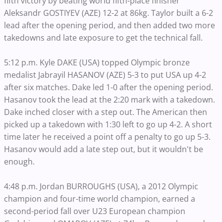
fifth victory by beating world fifth-place finisher
Aleksandr GOSTIYEV (AZE) 12-2 at 86kg. Taylor built a 6-2
lead after the opening period, and then added two more
takedowns and late exposure to get the technical fall.
5:12 p.m. Kyle DAKE (USA) topped Olympic bronze
medalist Jabrayil HASANOV (AZE) 5-3 to put USA up 4-2
after six matches. Dake led 1-0 after the opening period.
Hasanov took the lead at the 2:20 mark with a takedown.
Dake inched closer with a step out. The American then
picked up a takedown with 1:30 left to go up 4-2. A short
time later he received a point off a penalty to go up 5-3.
Hasanov would add a late step out, but it wouldn't be
enough.
4:48 p.m. Jordan BURROUGHS (USA), a 2012 Olympic
champion and four-time world champion, earned a
second-period fall over U23 European champion