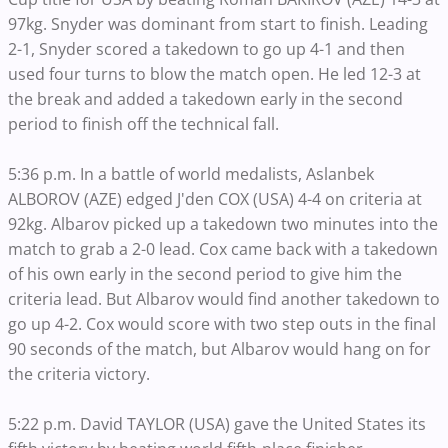
97kg. Snyder was dominant from start to finish. Leading
2-1, Snyder scored a takedown to go up 4-1 and then
used four turns to blow the match open. He led 12-3 at
the break and added a takedown early in the second
period to finish off the technical fall.
5:36 p.m. In a battle of world medalists, Aslanbek
ALBOROV (AZE) edged J'den COX (USA) 4-4 on criteria at
92kg. Albarov picked up a takedown two minutes into the
match to grab a 2-0 lead. Cox came back with a takedown
of his own early in the second period to give him the
criteria lead. But Albarov would find another takedown to
go up 4-2. Cox would score with two step outs in the final
90 seconds of the match, but Albarov would hang on for
the criteria victory.
5:22 p.m. David TAYLOR (USA) gave the United States its