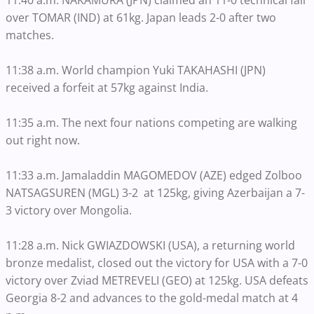
11:40 a.m. NAKAMURA (JPN) claimed an 11-0 technical fall
over TOMAR (IND) at 61kg. Japan leads 2-0 after two
matches.
11:38 a.m. World champion Yuki TAKAHASHI (JPN)
received a forfeit at 57kg against India.
11:35 a.m. The next four nations competing are walking
out right now.
11:33 a.m. Jamaladdin MAGOMEDOV (AZE) edged Zolboo
NATSAGSUREN (MGL) 3-2 at 125kg, giving Azerbaijan a 7-
3 victory over Mongolia.
11:28 a.m. Nick GWIAZDOWSKI (USA), a returning world
bronze medalist, closed out the victory for USA with a 7-0
victory over Zviad METREVELI (GEO) at 125kg. USA defeats
Georgia 8-2 and advances to the gold-medal match at 4