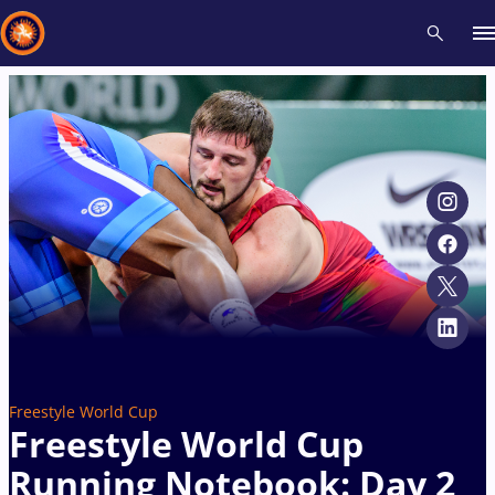
Recent results
All
Athletes
Videos
News
Events
Insti
Type here to search
Freestyle World Cup
Freestyle World Cup
Running Notebook: Day 2