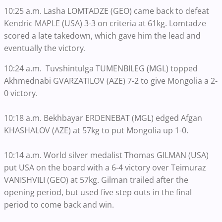
10:25 a.m. Lasha LOMTADZE (GEO) came back to defeat
Kendric MAPLE (USA) 3-3 on criteria at 61kg. Lomtadze
scored a late takedown, which gave him the lead and
eventually the victory.
10:24 a.m. Tuvshintulga TUMENBILEG (MGL) topped
Akhmednabi GVARZATILOV (AZE) 7-2 to give Mongolia a 2-
0 victory.
10:18 a.m. Bekhbayar ERDENEBAT (MGL) edged Afgan
KHASHALOV (AZE) at 57kg to put Mongolia up 1-0.
10:14 a.m. World silver medalist Thomas GILMAN (USA)
put USA on the board with a 6-4 victory over Teimuraz
VANISHVILI (GEO) at 57kg. Gilman trailed after the
opening period, but used five step outs in the final
period to come back and win.