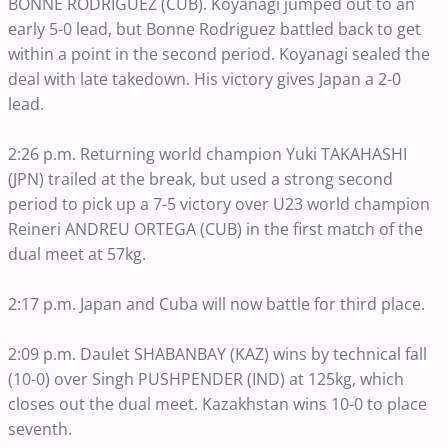
BONNE RODRIGUEZ (CUB). Koyanagi jumped out to an
early 5-0 lead, but Bonne Rodriguez battled back to get
within a point in the second period. Koyanagi sealed the
deal with late takedown. His victory gives Japan a 2-0
lead.
2:26 p.m. Returning world champion Yuki TAKAHASHI
(JPN) trailed at the break, but used a strong second
period to pick up a 7-5 victory over U23 world champion
Reineri ANDREU ORTEGA (CUB) in the first match of the
dual meet at 57kg.
2:17 p.m. Japan and Cuba will now battle for third place.
2:09 p.m. Daulet SHABANBAY (KAZ) wins by technical fall
(10-0) over Singh PUSHPENDER (IND) at 125kg, which
closes out the dual meet. Kazakhstan wins 10-0 to place
seventh.