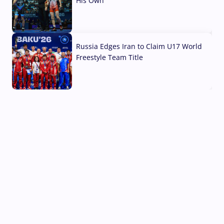
His Own
03 Aug, 2026
Russia Edges Iran to Claim U17 World
Freestyle Team Title
03 Aug, 2026