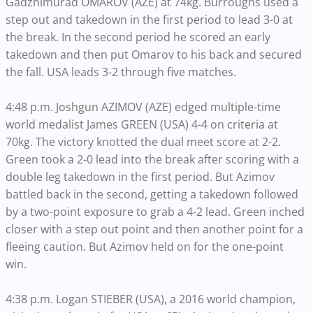
Gadzhimurad OMAROV (AZE) at 74kg. Burroughs used a
step out and takedown in the first period to lead 3-0 at
the break. In the second period he scored an early
takedown and then put Omarov to his back and secured
the fall. USA leads 3-2 through five matches.
4:48 p.m. Joshgun AZIMOV (AZE) edged multiple-time
world medalist James GREEN (USA) 4-4 on criteria at
70kg. The victory knotted the dual meet score at 2-2.
Green took a 2-0 lead into the break after scoring with a
double leg takedown in the first period. But Azimov
battled back in the second, getting a takedown followed
by a two-point exposure to grab a 4-2 lead. Green inched
closer with a step out point and then another point for a
fleeing caution. But Azimov held on for the one-point
win.
4:38 p.m. Logan STIEBER (USA), a 2016 world champion,