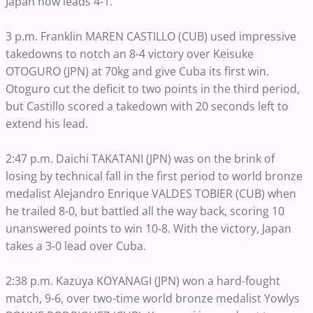
Japan now leads 4-1.
3 p.m. Franklin MAREN CASTILLO (CUB) used impressive
takedowns to notch an 8-4 victory over Keisuke
OTOGURO (JPN) at 70kg and give Cuba its first win.
Otoguro cut the deficit to two points in the third period,
but Castillo scored a takedown with 20 seconds left to
extend his lead.
2:47 p.m. Daichi TAKATANI (JPN) was on the brink of
losing by technical fall in the first period to world bronze
medalist Alejandro Enrique VALDES TOBIER (CUB) when
he trailed 8-0, but battled all the way back, scoring 10
unanswered points to win 10-8. With the victory, Japan
takes a 3-0 lead over Cuba.
2:38 p.m. Kazuya KOYANAGI (JPN) won a hard-fought
match, 9-6, over two-time world bronze medalist Yowlys