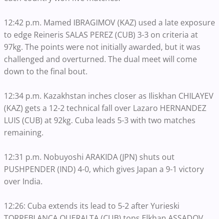
12:42 p.m. Mamed IBRAGIMOV (KAZ) used a late exposure
to edge Reineris SALAS PEREZ (CUB) 3-3 on criteria at
97kg. The points were not initially awarded, but it was
challenged and overturned. The dual meet will come
down to the final bout.
12:34 p.m. Kazakhstan inches closer as Iliskhan CHILAYEV
(KAZ) gets a 12-2 technical fall over Lazaro HERNANDEZ
LUIS (CUB) at 92kg. Cuba leads 5-3 with two matches
remaining.
12:31 p.m. Nobuyoshi ARAKIDA (JPN) shuts out
PUSHPENDER (IND) 4-0, which gives Japan a 9-1 victory
over India.
12:26: Cuba extends its lead to 5-2 after Yurieski
TORREBLANCA QUERALTA (CUB) tops Elkhan ASSADOV