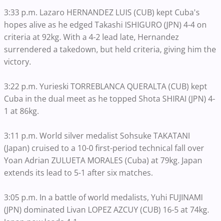
3:33 p.m. Lazaro HERNANDEZ LUIS (CUB) kept Cuba's
hopes alive as he edged Takashi ISHIGURO (JPN) 4-4 on
criteria at 92kg. With a 4-2 lead late, Hernandez
surrendered a takedown, but held criteria, giving him the
victory.
3:22 p.m. Yurieski TORREBLANCA QUERALTA (CUB) kept
Cuba in the dual meet as he topped Shota SHIRAI (JPN) 4-
1 at 86kg.
3:11 p.m. World silver medalist Sohsuke TAKATANI
(Japan) cruised to a 10-0 first-period technical fall over
Yoan Adrian ZULUETA MORALES (Cuba) at 79kg. Japan
extends its lead to 5-1 after six matches.
3:05 p.m. In a battle of world medalists, Yuhi FUJINAMI
(JPN) dominated Livan LOPEZ AZCUY (CUB) 16-5 at 74kg.