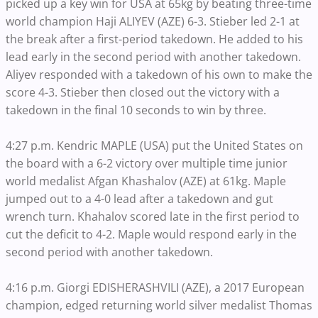
picked up a key win for USA at 65kg by beating three-time
world champion Haji ALIYEV (AZE) 6-3. Stieber led 2-1 at
the break after a first-period takedown. He added to his
lead early in the second period with another takedown.
Aliyev responded with a takedown of his own to make the
score 4-3. Stieber then closed out the victory with a
takedown in the final 10 seconds to win by three.
4:27 p.m. Kendric MAPLE (USA) put the United States on
the board with a 6-2 victory over multiple time junior
world medalist Afgan Khashalov (AZE) at 61kg. Maple
jumped out to a 4-0 lead after a takedown and gut
wrench turn. Khahalov scored late in the first period to
cut the deficit to 4-2. Maple would respond early in the
second period with another takedown.
4:16 p.m. Giorgi EDISHERASHVILI (AZE), a 2017 European
champion, edged returning world silver medalist Thomas