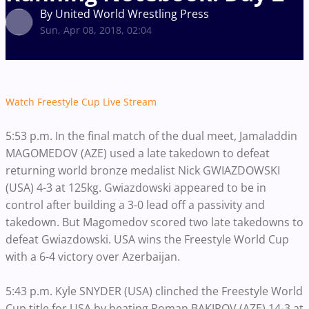
By United World Wrestling Press
Sun, Apr 08, 2018, 02:04
Watch Freestyle Cup Live Stream
5:53 p.m. In the final match of the dual meet, Jamaladdin
MAGOMEDOV (AZE) used a late takedown to defeat
returning world bronze medalist Nick GWIAZDOWSKI
(USA) 4-3 at 125kg. Gwiazdowski appeared to be in
control after building a 3-0 lead off a passivity and
takedown. But Magomedov scored two late takedowns to
defeat Gwiazdowski. USA wins the Freestyle World Cup
with a 6-4 victory over Azerbaijan.
5:43 p.m. Kyle SNYDER (USA) clinched the Freestyle World
Cup title for USA by beating Roman BAKIROV (AZE) 14-3 at