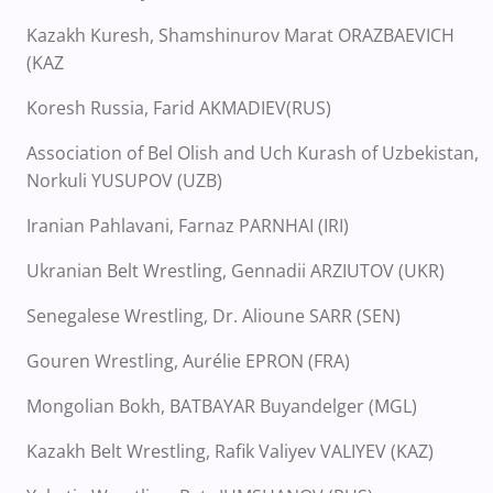
Kazakh Kuresh, Shamshinurov Marat ORAZBAEVICH
(KAZ
Koresh Russia, Farid AKMADIEV(RUS)
Association of Bel Olish and Uch Kurash of Uzbekistan,
Norkuli YUSUPOV (UZB)
Iranian Pahlavani, Farnaz PARNHAI (IRI)
Ukranian Belt Wrestling, Gennadii ARZIUTOV (UKR)
Senegalese Wrestling, Dr. Alioune SARR (SEN)
Gouren Wrestling, Aurélie EPRON (FRA)
Mongolian Bokh, BATBAYAR Buyandelger (MGL)
Kazakh Belt Wrestling, Rafik Valiyev VALIYEV (KAZ)