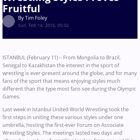
Fruitful
By Tim Foley
Sun, Feb 14, 2016, 05:02
ISTANBUL (February 11) – From Mongolia to Brazil,
Senegal to Kazakhstan the interest in the sport of
wrestling is ever-present around the globe, and for many
fans of the sport that means enjoying styles much
different than the type most fans see during the Olympic
Games.
Last week in Istanbul United World Wrestling took the
first steps in uniting these various styles under one
umbrella, hosting the first-ever Forum on Associate
Wrestling Styles. The meetings lasted two days and