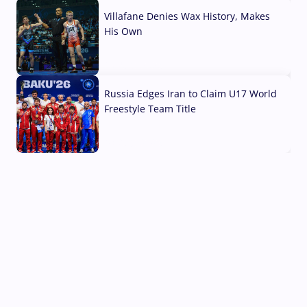
Villafane Denies Wax History, Makes
His Own
03 Aug, 2026
Russia Edges Iran to Claim U17 World
Freestyle Team Title
03 Aug, 2026