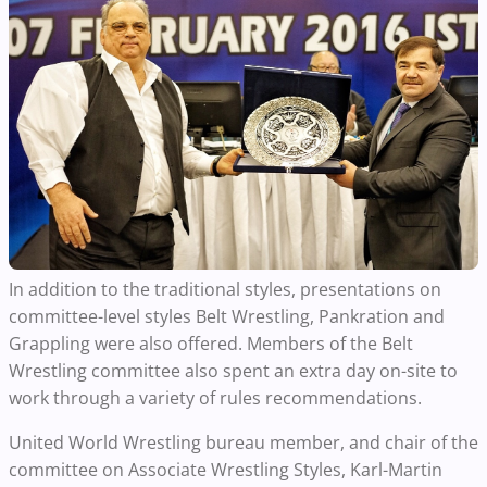
In addition to the traditional styles, presentations on
committee-level styles Belt Wrestling, Pankration and
Grappling were also offered. Members of the Belt
Wrestling committee also spent an extra day on-site to
work through a variety of rules recommendations.
United World Wrestling bureau member, and chair of the
committee on Associate Wrestling Styles, Karl-Martin