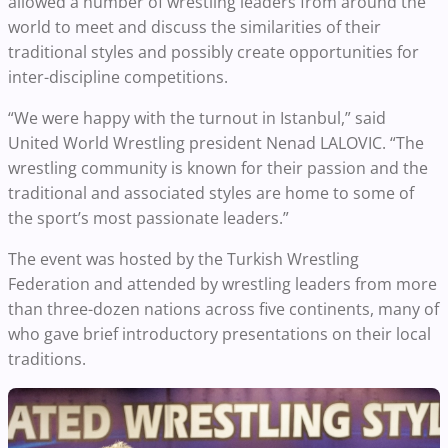
allowed a number of wrestling leaders from around the
world to meet and discuss the similarities of their
traditional styles and possibly create opportunities for
inter-discipline competitions.
“We were happy with the turnout in Istanbul,” said
United World Wrestling president Nenad LALOVIC. “The
wrestling community is known for their passion and the
traditional and associated styles are home to some of
the sport’s most passionate leaders.”
The event was hosted by the Turkish Wrestling
Federation and attended by wrestling leaders from more
than three-dozen nations across five continents, many of
who gave brief introductory presentations on their local
traditions.