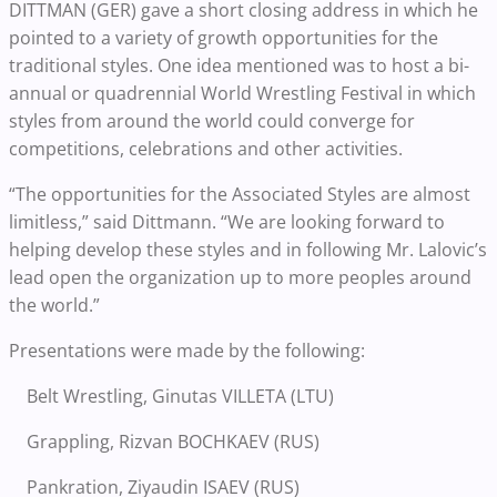
DITTMAN (GER) gave a short closing address in which he
pointed to a variety of growth opportunities for the
traditional styles. One idea mentioned was to host a bi-
annual or quadrennial World Wrestling Festival in which
styles from around the world could converge for
competitions, celebrations and other activities.
“The opportunities for the Associated Styles are almost
limitless,” said Dittmann. “We are looking forward to
helping develop these styles and in following Mr. Lalovic’s
lead open the organization up to more peoples around
the world.”
Presentations were made by the following:
Belt Wrestling, Ginutas VILLETA (LTU)
Grappling, Rizvan BOCHKAEV (RUS)
Pankration, Ziyaudin ISAEV (RUS)