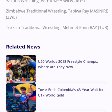
Yakutia Wrestling, Petr IUMSHANOV (RUS)
Zimbabwe Traditional Wrestling, Tapiwa Ray MASINIRE
(ZWE)
Turkish Traditional Wrestling, Mehmet Emin BAY (TUR)
Related News
U20 Worlds 2018 Freestyle Champs:
Where are They Now
07 Aug, 2026
Tovar Ends Colombia's 43-Year Wait for
U17 World Gold
04 Aug, 2026