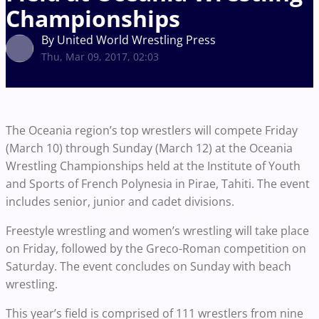
Championships
By United World Wrestling Press
Thu, Mar 09, 2017, 02:03
The Oceania region’s top wrestlers will compete Friday
(March 10) through Sunday (March 12) at the Oceania
Wrestling Championships held at the Institute of Youth
and Sports of French Polynesia in Pirae, Tahiti. The event
includes senior, junior and cadet divisions.
Freestyle wrestling and women’s wrestling will take place
on Friday, followed by the Greco-Roman competition on
Saturday. The event concludes on Sunday with beach
wrestling.
This year’s field is comprised of 111 wrestlers from nine