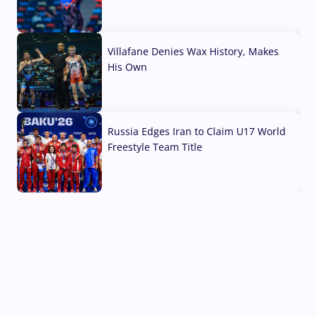
04 Aug, 2026
Villafane Denies Wax History, Makes
His Own
03 Aug, 2026
Russia Edges Iran to Claim U17 World
Freestyle Team Title
03 Aug, 2026