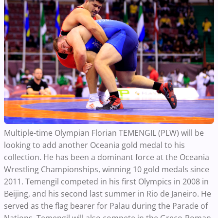
Multiple-time Olympian Florian TEMENGIL (PLW) will be
looking to add another Oceania gold medal to his
collection. He has been a dominant force at the Oceania
Wrestling Championships, winning 10 gold medals since
2011. Temengil competed in his first Olympics in 2008 in
Beijing, and his second last summer in Rio de Janeiro. He
served as the flag bearer for Palau during the Parade of