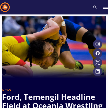
Recent results
All
Athletes
Videos
News
Events
Insti
Type here to search
News
Ford, Temengil Headline
Field at Oceania Wrestling