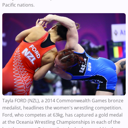
Pacific nations.
Tayla FORD (NZL), a 2014 Commonwealth Games bronze
medalist, headlines the women's wrestling competition.
Ford, who competes at 63kg, has captured a gold medal
at the Oceania Wrestling Championships in each of the