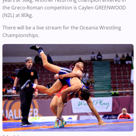
years at 98kg. Another returning champion entered in
the Greco-Roman competition is Caylen GREENWOOD
(NZL) at 80kg.
There will be a live stream for the Oceania Wrestling
Championships.