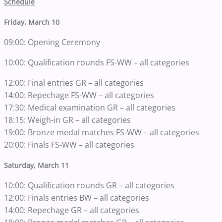
Schedule
Friday, March 10
09:00: Opening Ceremony
10:00: Qualification rounds FS-WW – all categories
12:00: Final entries GR – all categories
14:00: Repechage FS-WW – all categories
17:30: Medical examination GR – all categories
18:15: Weigh-in GR – all categories
19:00: Bronze medal matches FS-WW – all categories
20:00: Finals FS-WW – all categories
Saturday, March 11
10:00: Qualification rounds GR – all categories
12:00: Finals entries BW – all categories
14:00: Repechage GR – all categories