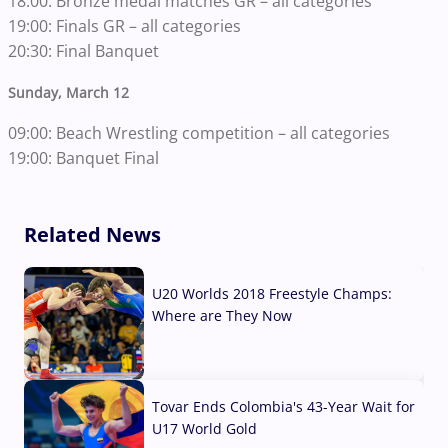
18:00: Bronze medal matches GR – all categories
19:00: Finals GR – all categories
20:30: Final Banquet
Sunday, March 12
09:00: Beach Wrestling competition – all categories
19:00: Banquet Final
Related News
U20 Worlds 2018 Freestyle Champs:
Where are They Now
07 Aug, 2026
Tovar Ends Colombia's 43-Year Wait for
U17 World Gold