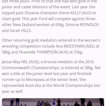
last three years. Prior to that she had won gold in the
junior and cadet divisions of the event. Last year she
topped past Oceania champion Stevie KELLY (AUS) to
claim gold. This year Ford will compete against three
other New Zealand women at 63kg, Simone REYNOLDS
and Sarah HILLS.
Other returning gold medalists entered in the women’s
wrestling competition include Ana MOCEYAWA (NZL) at
58kg and Shantelle THOMPSON (AUS) at 75kg.
Jessie-May NEL (AUS), a bronze medalist at the 2016
Commonwealth Championships, is entered at 58kg. Nel
won a title at the junior level last year and finished
runner-up to Moceyawa at the senior level. She
represented Australia at the World Championships last
year as well.