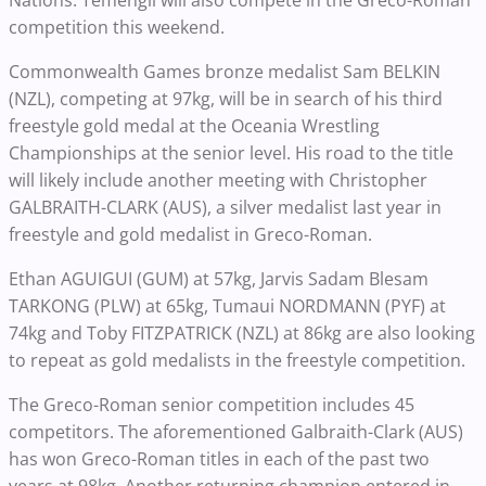
Nations. Temengil will also compete in the Greco-Roman
competition this weekend.
Commonwealth Games bronze medalist Sam BELKIN
(NZL), competing at 97kg, will be in search of his third
freestyle gold medal at the Oceania Wrestling
Championships at the senior level. His road to the title
will likely include another meeting with Christopher
GALBRAITH-CLARK (AUS), a silver medalist last year in
freestyle and gold medalist in Greco-Roman.
Ethan AGUIGUI (GUM) at 57kg, Jarvis Sadam Blesam
TARKONG (PLW) at 65kg, Tumaui NORDMANN (PYF) at
74kg and Toby FITZPATRICK (NZL) at 86kg are also looking
to repeat as gold medalists in the freestyle competition.
The Greco-Roman senior competition includes 45
competitors. The aforementioned Galbraith-Clark (AUS)
has won Greco-Roman titles in each of the past two