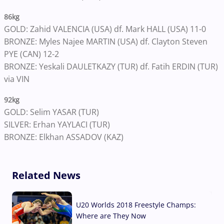
86kg
GOLD: Zahid VALENCIA (USA) df. Mark HALL (USA) 11-0
BRONZE: Myles Najee MARTIN (USA) df. Clayton Steven
PYE (CAN) 12-2
BRONZE: Yeskali DAULETKAZY (TUR) df. Fatih ERDIN (TUR)
via VIN
92kg
GOLD: Selim YASAR (TUR)
SILVER: Erhan YAYLACI (TUR)
BRONZE: Elkhan ASSADOV (KAZ)
Related News
U20 Worlds 2018 Freestyle Champs:
Where are They Now