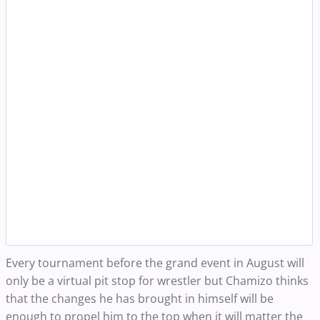
Every tournament before the grand event in August will
only be a virtual pit stop for wrestler but Chamizo thinks
that the changes he has brought in himself will be
enough to propel him to the top when it will matter the