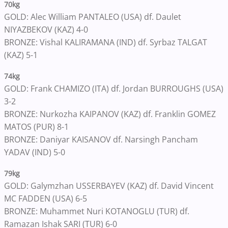
70kg
GOLD: Alec William PANTALEO (USA) df. Daulet
NIYAZBEKOV (KAZ) 4-0
BRONZE: Vishal KALIRAMANA (IND) df. Syrbaz TALGAT
(KAZ) 5-1
74kg
GOLD: Frank CHAMIZO (ITA) df. Jordan BURROUGHS (USA)
3-2
BRONZE: Nurkozha KAIPANOV (KAZ) df. Franklin GOMEZ
MATOS (PUR) 8-1
BRONZE: Daniyar KAISANOV df. Narsingh Pancham
YADAV (IND) 5-0
79kg
GOLD: Galymzhan USSERBAYEV (KAZ) df. David Vincent
MC FADDEN (USA) 6-5
BRONZE: Muhammet Nuri KOTANOGLU (TUR) df.
Ramazan Ishak SARI (TUR) 6-0