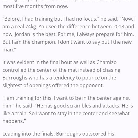
most five months from now.
“Before, I had training but I had no focus,” he said. “Now, I
am a real 74kg. You see the difference between 2018 and
now. Jordan is the best. For me, I always prepare for him.
But I am the champion. I don't want to say but I the new
man.”
It was evident in the final bout as well as Chamizo
controlled the center of the mat instead of chasing
Burroughs who has a tendency to pounce on the
slightest of openings offered the opponent.
“I am training for this. I want to be in the center against
him,” he said. “He has good scrambles and attacks. He is
like a train. So I want to stay in the center and see what
happens.”
Leading into the finals, Burroughs outscored his