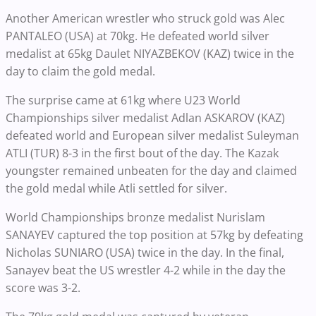
Another American wrestler who struck gold was Alec
PANTALEO (USA) at 70kg. He defeated world silver
medalist at 65kg Daulet NIYAZBEKOV (KAZ) twice in the
day to claim the gold medal.
The surprise came at 61kg where U23 World
Championships silver medalist Adlan ASKAROV (KAZ)
defeated world and European silver medalist Suleyman
ATLI (TUR) 8-3 in the first bout of the day. The Kazak
youngster remained unbeaten for the day and claimed
the gold medal while Atli settled for silver.
World Championships bronze medalist Nurislam
SANAYEV captured the top position at 57kg by defeating
Nicholas SUNIARO (USA) twice in the day. In the final,
Sanayev beat the US wrestler 4-2 while in the day the
score was 3-2.