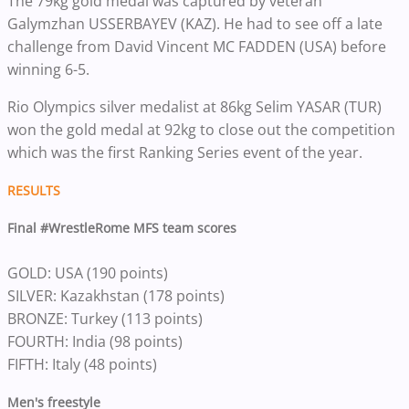
The 79kg gold medal was captured by veteran
Galymzhan USSERBAYEV (KAZ). He had to see off a late
challenge from David Vincent MC FADDEN (USA) before
winning 6-5.
Rio Olympics silver medalist at 86kg Selim YASAR (TUR)
won the gold medal at 92kg to close out the competition
which was the first Ranking Series event of the year.
RESULTS
Final #WrestleRome MFS team scores
GOLD: USA (190 points)
SILVER:
Kazakhstan (178 points)
BRONZE: Turkey (113 points)
FOURTH: India (98 points)
FIFTH: Italy (48 points)
Men's freestyle