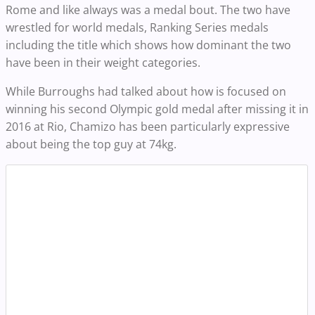
Rome and like always was a medal bout. The two have
wrestled for world medals, Ranking Series medals
including the title which shows how dominant the two
have been in their weight categories.
While Burroughs had talked about how is focused on
winning his second Olympic gold medal after missing it in
2016 at Rio, Chamizo has been particularly expressive
about being the top guy at 74kg.