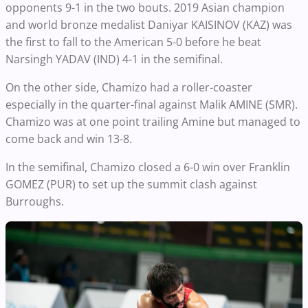
opponents 9-1 in the two bouts. 2019 Asian champion
and world bronze medalist Daniyar KAISINOV (KAZ) was
the first to fall to the American 5-0 before he beat
Narsingh YADAV (IND) 4-1 in the semifinal.
On the other side, Chamizo had a roller-coaster
especially in the quarter-final against Malik AMINE (SMR).
Chamizo was at one point trailing Amine but managed to
come back and win 13-8.
In the semifinal, Chamizo closed a 6-0 win over Franklin
GOMEZ (PUR) to set up the summit clash against
Burroughs.