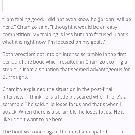
“I am feeling good. I did not even know he (Jordan) will be
here,” Chamizo said. “I thought it would be an easy
competition. My training is less but I am focused. That's
what it is right now. I'm focused on my goals.”
Both wrestlers got into an intense scramble in the first
period of the bout which resulted in Chamizo scoring a
step out from a situation that seemed advantageous for
Burroughs.
Chamizo explained the situation in the post-final
interview. “I think he is a little bit scared when there's a
scramble,” he said. “He loses focus and that's when I
attack. When there is a scramble, he loses focus. He is
like I don't want to be here.”
The bout was once again the most anticipated bout in