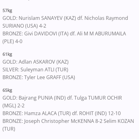
57kg
GOLD: Nurislam SANAYEV (KAZ) df. Nicholas Raymond
SURIANO (USA) 4-2
BRONZE: Givi DAVIDOVI (ITA) df. Ali M M ABURUMAILA
(PLE) 4-0
61kg
GOLD: Adlan ASKAROV (KAZ)
SILVER: Suleyman ATLI (TUR)
BRONZE: Tyler Lee GRAFF (USA)
65kg
GOLD: Bajrang PUNIA (IND) df. Tulga TUMUR OCHIR
(MGL) 2-2
BRONZE: Hamza ALACA (TUR) df. ROHIT (IND) 12-10
BRONZE: Joseph Christopher McKENNA 8-2 Selim KOZAN
(TUR)