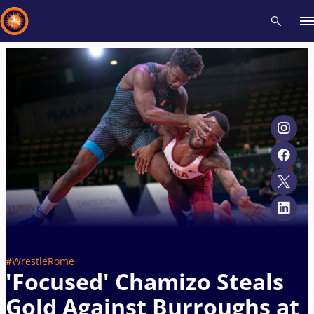
Recent results
All
Athletes
Videos
News
Events
Insti
Type here to search
#WrestleRome
'Focused' Chamizo Steals
Gold Against Burroughs at