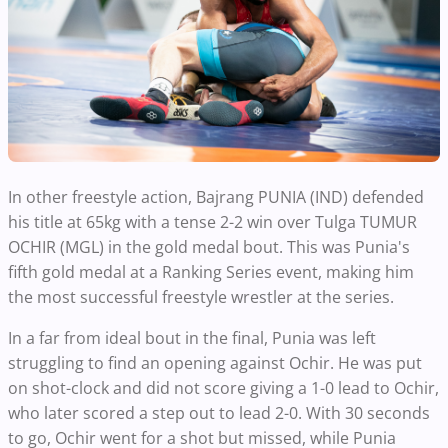
In other freestyle action, Bajrang PUNIA (IND) defended
his title at 65kg with a tense 2-2 win over Tulga TUMUR
OCHIR (MGL) in the gold medal bout. This was Punia's
fifth gold medal at a Ranking Series event, making him
the most successful freestyle wrestler at the series.
In a far from ideal bout in the final, Punia was left
struggling to find an opening against Ochir. He was put
on shot-clock and did not score giving a 1-0 lead to Ochir,
who later scored a step out to lead 2-0. With 30 seconds
to go, Ochir went for a shot but missed, while Punia