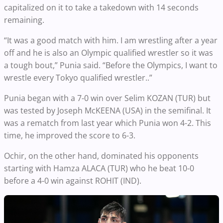
capitalized on it to take a takedown with 14 seconds
remaining.
“It was a good match with him. I am wrestling after a year
off and he is also an Olympic qualified wrestler so it was
a tough bout,” Punia said. “Before the Olympics, I want to
wrestle every Tokyo qualified wrestler..”
Punia began with a 7-0 win over Selim KOZAN (TUR) but
was tested by Joseph McKEENA (USA) in the semifinal. It
was a rematch from last year which Punia won 4-2. This
time, he improved the score to 6-3.
Ochir, on the other hand, dominated his opponents
starting with Hamza ALACA (TUR) who he beat 10-0
before a 4-0 win against ROHIT (IND).