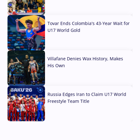
07 Aug, 2026
Tovar Ends Colombia's 43-Year Wait for
U17 World Gold
04 Aug, 2026
Villafane Denies Wax History, Makes
His Own
03 Aug, 2026
Russia Edges Iran to Claim U17 World
Freestyle Team Title
03 Aug, 2026