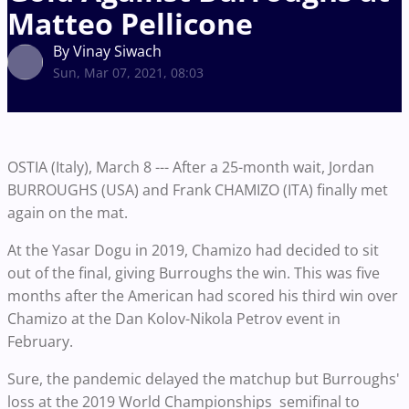
Matteo Pellicone
By Vinay Siwach
Sun, Mar 07, 2021, 08:03
OSTIA (Italy), March 8 --- After a 25-month wait, Jordan
BURROUGHS (USA) and Frank CHAMIZO (ITA) finally met
again on the mat.
At the Yasar Dogu in 2019, Chamizo had decided to sit
out of the final, giving Burroughs the win. This was five
months after the American had scored his third win over
Chamizo at the Dan Kolov-Nikola Petrov event in
February.
Sure, the pandemic delayed the matchup but Burroughs'
loss at the 2019 World Championships semifinal to