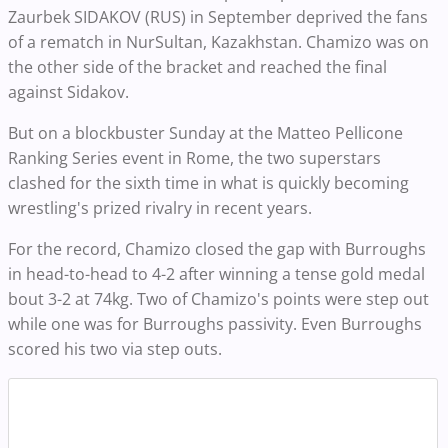
Zaurbek SIDAKOV (RUS) in September deprived the fans
of a rematch in NurSultan, Kazakhstan. Chamizo was on
the other side of the bracket and reached the final
against Sidakov.
But on a blockbuster Sunday at the Matteo Pellicone
Ranking Series event in Rome, the two superstars
clashed for the sixth time in what is quickly becoming
wrestling's prized rivalry in recent years.
For the record, Chamizo closed the gap with Burroughs
in head-to-head to 4-2 after winning a tense gold medal
bout 3-2 at 74kg. Two of Chamizo's points were step out
while one was for Burroughs passivity. Even Burroughs
scored his two via step outs.