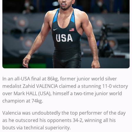
In an all-USA final at 86kg, former junior world silver
medalist Zahid VALENCIA claimed a stunning 11-0 victory
over Mark HALL (USA), himself a two-time junior world
champion at 74kg.
Valencia was undoubtedly the top performer of the day
as he outscored his opponents 34-2, winning all his
bouts via technical superiority.