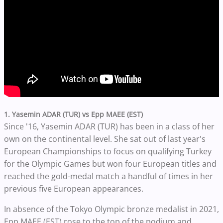
1. Yasemin ADAR (TUR) vs Epp MAEE (EST)
Since '16, Yasemin ADAR (TUR) has been in a class of her
own on the continental level. She sat out of last year's
European Championships to focus on qualifying Turkey
for the Olympic Games but won four European titles and
reached the gold-medal match a handful of times in her
previous five European appearances.
In absence of the Tokyo Olympic bronze medalist in 2021,
Epp MAEE (EST) rose to the top of the podium and