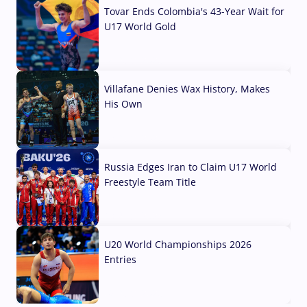
Tovar Ends Colombia's 43-Year Wait for
U17 World Gold
04 Aug, 2026
Villafane Denies Wax History, Makes
His Own
03 Aug, 2026
Russia Edges Iran to Claim U17 World
Freestyle Team Title
03 Aug, 2026
U20 World Championships 2026
Entries
02 Aug, 2026