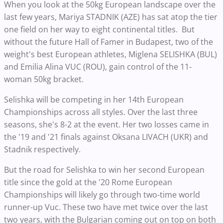
When you look at the 50kg European landscape over the
last few years, Mariya STADNIK (AZE) has sat atop the tier
one field on her way to eight continental titles. But
without the future Hall of Famer in Budapest, two of the
weight's best European athletes, Miglena SELISHKA (BUL)
and Emilia Alina VUC (ROU), gain control of the 11-
woman 50kg bracket.
Selishka will be competing in her 14th European
Championships across all styles. Over the last three
seasons, she's 8-2 at the event. Her two losses came in
the '19 and '21 finals against Oksana LIVACH (UKR) and
Stadnik respectively.
But the road for Selishka to win her second European
title since the gold at the '20 Rome European
Championships will likely go through two-time world
runner-up Vuc. These two have met twice over the last
two years, with the Bulgarian coming out on top on both