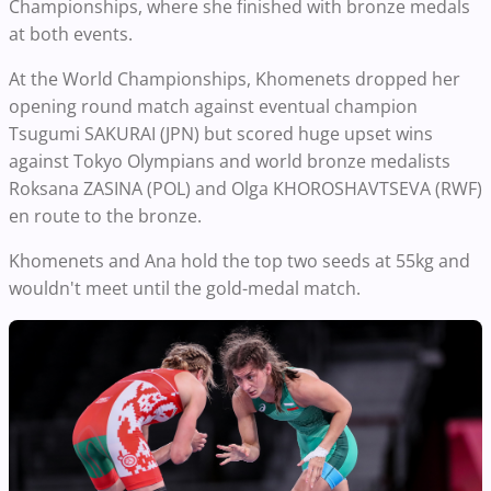
Championships, where she finished with bronze medals
at both events.
At the World Championships, Khomenets dropped her
opening round match against eventual champion
Tsugumi SAKURAI (JPN) but scored huge upset wins
against Tokyo Olympians and world bronze medalists
Roksana ZASINA (POL) and Olga KHOROSHAVTSEVA (RWF)
en route to the bronze.
Khomenets and Ana hold the top two seeds at 55kg and
wouldn't meet until the gold-medal match.