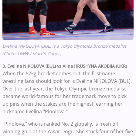
Evelina NIKOLOVA (BUL) is a Tokyo Olympics bronze medalist.
(Photo: UWW / Martin Gabor)
3. Evelina NIKOLOVA (BUL) vs Alina HRUSHYNA AKOBIIA (UKR)
When the 57kg bracket comes out, the first name
wrestling fans should look for is Evelina NIKOLOVA (BUL).
Over the last year, the Tokyo Olympic bronze medalist
became world-famous for her trademark move to pick
up pins when the stakes are the highest, earning her
nickname Evelina "Pinolova."
"Pinolova," who is ranked No. 2 globally, is fresh off
winning gold at the Yasar Dogu. She stuck four of her five