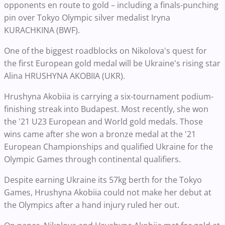
opponents en route to gold – including a finals-punching
pin over Tokyo Olympic silver medalist Iryna
KURACHKINA (BWF).
One of the biggest roadblocks on Nikolova's quest for
the first European gold medal will be Ukraine's rising star
Alina HRUSHYNA AKOBIIA (UKR).
Hrushyna Akobiia is carrying a six-tournament podium-
finishing streak into Budapest. Most recently, she won
the '21 U23 European and World gold medals. Those
wins came after she won a bronze medal at the '21
European Championships and qualified Ukraine for the
Olympic Games through continental qualifiers.
Despite earning Ukraine its 57kg berth for the Tokyo
Games, Hrushyna Akobiia could not make her debut at
the Olympics after a hand injury ruled her out.