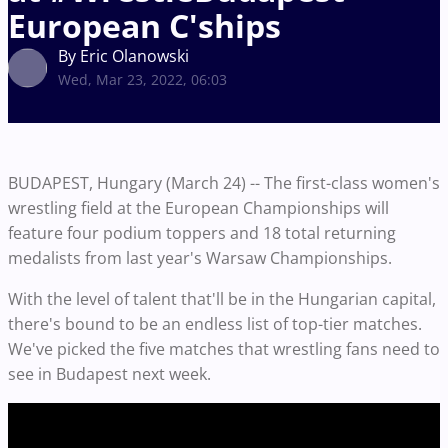
European C'ships
By Eric Olanowski
Wed, Mar 23, 2022, 06:03
BUDAPEST, Hungary (March 24) -- The first-class women's
wrestling field at the European Championships will
feature four podium toppers and 18 total returning
medalists from last year's Warsaw Championships.
With the level of talent that'll be in the Hungarian capital,
there's bound to be an endless list of top-tier matches.
We've picked the five matches that wrestling fans need to
see in Budapest next week.