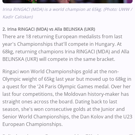
Irina RINGACI (MDA) is a world champion at 65kg. (Photo: UWW /
Kadir Caliskan)
2. Irina RINGACI (MDA) vs Alla BELINSKA (UKR)
There are 18 returning European medalists from last
year's Championships that'll compete in Hungary. At
68kg, returning champions Irina RINGACI (MDA) and Alla
BELINSKA (UKR) will compete in the same bracket.
Ringaci won World Championships gold at the non-
Olympic weight of 65kg last year but moved up to 68kg in
a quest for the '24 Paris Olympic Games medal. Over her
last four competitions, the Moldovan history-maker has
straight ones across the board. Dating back to last
season, she's won consecutive golds at the Junior and
Senior World Championships, the Dan Kolov and the U23
European Championships.