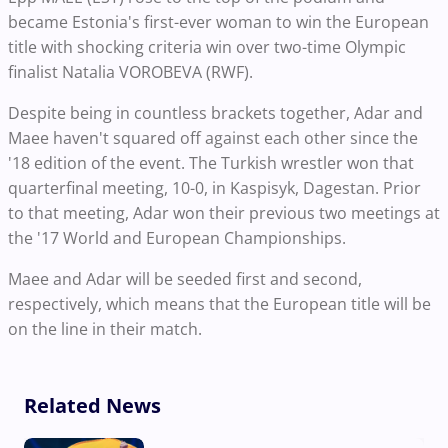
became Estonia's first-ever woman to win the European
title with shocking criteria win over two-time Olympic
finalist Natalia VOROBEVA (RWF).
Despite being in countless brackets together, Adar and
Maee haven't squared off against each other since the
'18 edition of the event. The Turkish wrestler won that
quarterfinal meeting, 10-0, in Kaspisyk, Dagestan. Prior
to that meeting, Adar won their previous two meetings at
the '17 World and European Championships.
Maee and Adar will be seeded first and second,
respectively, which means that the European title will be
on the line in their match.
Related News