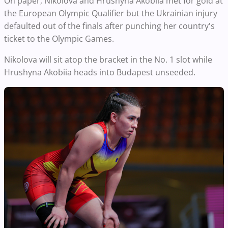
On paper, Nikolova and Hrushyna Akobiia met for gold at
the European Olympic Qualifier but the Ukrainian injury
defaulted out of the finals after punching her country's
ticket to the Olympic Games.
Nikolova will sit atop the bracket in the No. 1 slot while
Hrushyna Akobiia heads into Budapest unseeded.