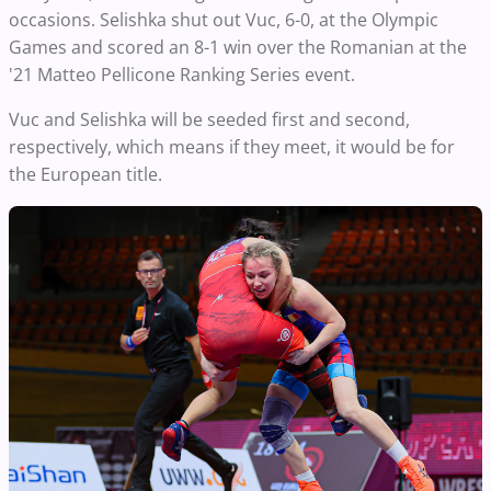
occasions. Selishka shut out Vuc, 6-0, at the Olympic
Games and scored an 8-1 win over the Romanian at the
'21 Matteo Pellicone Ranking Series event.
Vuc and Selishka will be seeded first and second,
respectively, which means if they meet, it would be for
the European title.