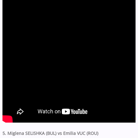
5. Miglena SELISHKA (BUL) vs Emilia VUC (ROU)