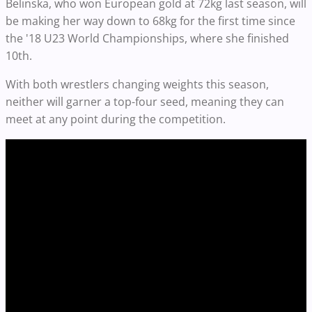
Belinska, who won European gold at 72kg last season, will
be making her way down to 68kg for the first time since
the '18 U23 World Championships, where she finished
10th.
With both wrestlers changing weights this season,
neither will garner a top-four seed, meaning they can
meet at any point during the competition.