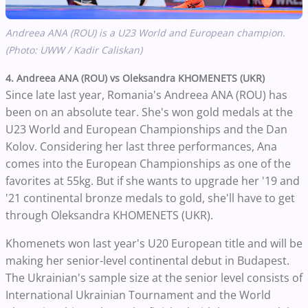
Andreea ANA (ROU) is a U23 World and European champion.
(Photo: UWW / Kadir Caliskan)
4. Andreea ANA (ROU) vs Oleksandra KHOMENETS (UKR)
Since late last year, Romania's Andreea ANA (ROU) has
been on an absolute tear. She's won gold medals at the
U23 World and European Championships and the Dan
Kolov. Considering her last three performances, Ana
comes into the European Championships as one of the
favorites at 55kg. But if she wants to upgrade her '19 and
'21 continental bronze medals to gold, she'll have to get
through Oleksandra KHOMENETS (UKR).
Khomenets won last year's U20 European title and will be
making her senior-level continental debut in Budapest.
The Ukrainian's sample size at the senior level consists of
International Ukrainian Tournament and the World