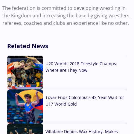
The federation is committed to developing wrestling in
the Kingdom and increasing the base by giving wrestlers,
referees, coaches and clubs an experience like no other.
Related News
U20 Worlds 2018 Freestyle Champs:
Where are They Now
07 Aug, 2026
Tovar Ends Colombia's 43-Year Wait for
U17 World Gold
04 Aug, 2026
Villafane Denies Wax History, Makes