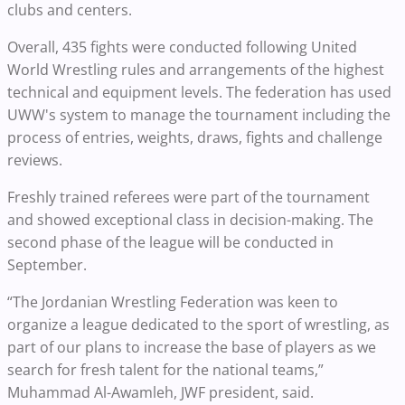
clubs and centers.
Overall, 435 fights were conducted following United
World Wrestling rules and arrangements of the highest
technical and equipment levels. The federation has used
UWW's system to manage the tournament including the
process of entries, weights, draws, fights and challenge
reviews.
Freshly trained referees were part of the tournament
and showed exceptional class in decision-making. The
second phase of the league will be conducted in
September.
“The Jordanian Wrestling Federation was keen to
organize a league dedicated to the sport of wrestling, as
part of our plans to increase the base of players as we
search for fresh talent for the national teams,”
Muhammad Al-Awamleh, JWF president, said.