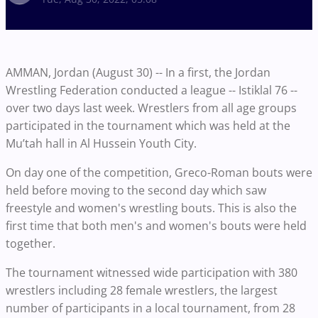
AMMAN, Jordan (August 30) -- In a first, the Jordan
Wrestling Federation conducted a league -- Istiklal 76 --
over two days last week. Wrestlers from all age groups
participated in the tournament which was held at the
Mu’tah hall in Al Hussein Youth City.
On day one of the competition, Greco-Roman bouts were
held before moving to the second day which saw
freestyle and women's wrestling bouts. This is also the
first time that both men's and women's bouts were held
together.
The tournament witnessed wide participation with 380
wrestlers including 28 female wrestlers, the largest
number of participants in a local tournament, from 28