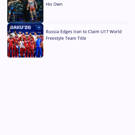
His Own
03 Aug, 2026
Russia Edges Iran to Claim U17 World
Freestyle Team Title
03 Aug, 2026