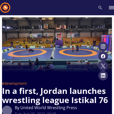
Recent results
All
Athletes
Videos
News
Events
Insti
Type here to search
#development
In a first, Jordan launches
wrestling league Istikal 76
By United World Wrestling Press
Tue, Aug 30, 2022, 05:08