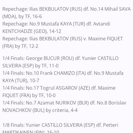
Repechage: Ilias BEKBULATOV (RUS) df. No.14 Mihail SAVA
(MDA), by TF, 16-6
Repechage: No.9 Mustafa KAYA (TUR) df. Avtandi
KENTCHADZE (GEO), 14-12
Repechage: Ilias BEKBULATOV (RUS) v. Maxime FIQUET
(FRA) by TF, 12-2
1/4 Finals: George BUCUR (ROU) df. Yunier CASTILLO
SILVEIRA (ESP) by TF, 11-0
1/4 Finals: No.10 Frank CHAMIZO (ITA) df. No.9 Mustafa
KAYA (TUR), 10-7
1/4 Finals: No.17 Togrul ASGAROV (AZE) df. Maxime
FIQUET (FRA) by TF, 10-0
1/4 Finals: No.7 Azamat NURIKOV (BLR) df. No.8 Borislav
NOVACHKOV (BUL) by criteria, 4-4
1/8 Finals: Yunier CASTILLO SILVEIRA (ESP) df. Petteri
MARTIKAINEN (FIN), 16-10