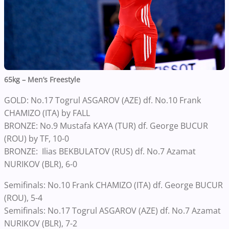
65kg – Men’s Freestyle
GOLD: No.17 Togrul ASGAROV (AZE) df. No.10 Frank
CHAMIZO (ITA) by FALL
BRONZE: No.9 Mustafa KAYA (TUR) df. George BUCUR
(ROU) by TF, 10-0
BRONZE: Ilias BEKBULATOV (RUS) df. No.7 Azamat
NURIKOV (BLR), 6-0
Semifinals: No.10 Frank CHAMIZO (ITA) df. George BUCUR
(ROU), 5-4
Semifinals: No.17 Togrul ASGAROV (AZE) df. No.7 Azamat
NURIKOV (BLR), 7-2