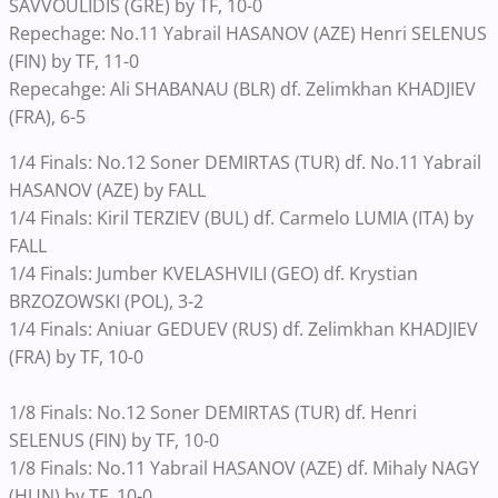
SAVVOULIDIS (GRE) by TF, 10-0
Repechage: No.11 Yabrail HASANOV (AZE) Henri SELENUS
(FIN) by TF, 11-0
Repecahge: Ali SHABANAU (BLR) df. Zelimkhan KHADJIEV
(FRA), 6-5
1/4 Finals: No.12 Soner DEMIRTAS (TUR) df. No.11 Yabrail
HASANOV (AZE) by FALL
1/4 Finals: Kiril TERZIEV (BUL) df. Carmelo LUMIA (ITA) by
FALL
1/4 Finals: Jumber KVELASHVILI (GEO) df. Krystian
BRZOZOWSKI (POL), 3-2
1/4 Finals: Aniuar GEDUEV (RUS) df. Zelimkhan KHADJIEV
(FRA) by TF, 10-0
1/8 Finals: No.12 Soner DEMIRTAS (TUR) df. Henri
SELENUS (FIN) by TF, 10-0
1/8 Finals: No.11 Yabrail HASANOV (AZE) df. Mihaly NAGY
(HUN) by TF, 10-0