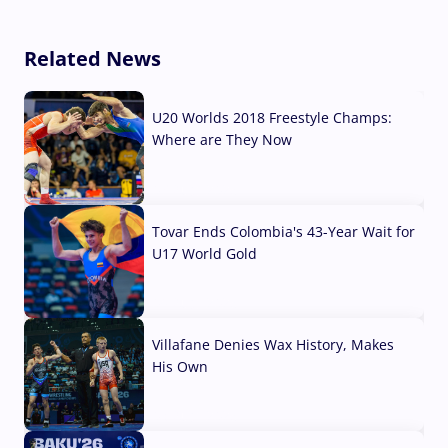
Related News
U20 Worlds 2018 Freestyle Champs:
Where are They Now
07 Aug, 2026
Tovar Ends Colombia's 43-Year Wait for
U17 World Gold
04 Aug, 2026
Villafane Denies Wax History, Makes
His Own
03 Aug, 2026