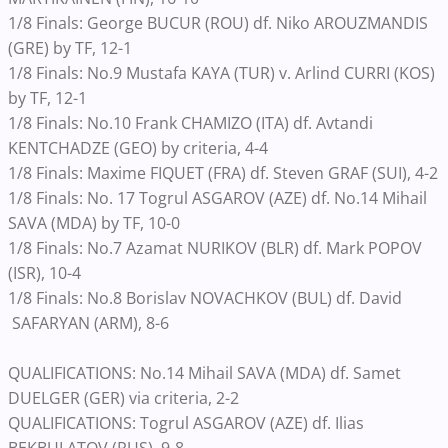
1/8 Finals: George BUCUR (ROU) df. Niko AROUZMANDIS
(GRE) by TF, 12-1
1/8 Finals: No.9 Mustafa KAYA (TUR) v. Arlind CURRI (KOS)
by TF, 12-1
1/8 Finals: No.10 Frank CHAMIZO (ITA) df. Avtandi
KENTCHADZE (GEO) by criteria, 4-4
1/8 Finals: Maxime FIQUET (FRA) df. Steven GRAF (SUI), 4-2
1/8 Finals: No. 17 Togrul ASGAROV (AZE) df. No.14 Mihail
SAVA (MDA) by TF, 10-0
1/8 Finals: No.7 Azamat NURIKOV (BLR) df. Mark POPOV
(ISR), 10-4
1/8 Finals: No.8 Borislav NOVACHKOV (BUL) df. David
SAFARYAN (ARM), 8-6
QUALIFICATIONS: No.14 Mihail SAVA (MDA) df. Samet
DUELGER (GER) via criteria, 2-2
QUALIFICATIONS: Togrul ASGAROV (AZE) df. Ilias