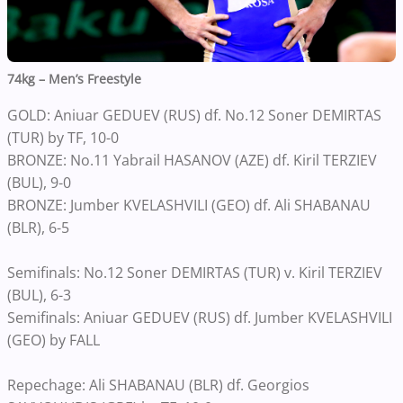
74kg – Men’s Freestyle
GOLD: Aniuar GEDUEV (RUS) df. No.12 Soner DEMIRTAS
(TUR) by TF, 10-0
BRONZE: No.11 Yabrail HASANOV (AZE) df. Kiril TERZIEV
(BUL), 9-0
BRONZE: Jumber KVELASHVILI (GEO) df. Ali SHABANAU
(BLR), 6-5
Semifinals: No.12 Soner DEMIRTAS (TUR) v. Kiril TERZIEV
(BUL), 6-3
Semifinals: Aniuar GEDUEV (RUS) df. Jumber KVELASHVILI
(GEO) by FALL
Repechage: Ali SHABANAU (BLR) df. Georgios