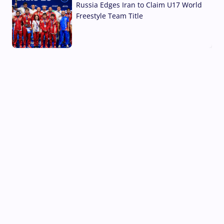
Russia Edges Iran to Claim U17 World
Freestyle Team Title
03 Aug, 2026