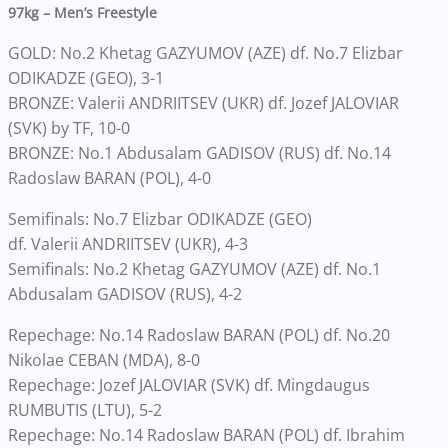
97kg – Men’s Freestyle
GOLD: No.2 Khetag GAZYUMOV (AZE) df. No.7 Elizbar
ODIKADZE (GEO), 3-1
BRONZE: Valerii ANDRIITSEV (UKR) df. Jozef JALOVIAR
(SVK) by TF, 10-0
BRONZE: No.1 Abdusalam GADISOV (RUS) df. No.14
Radoslaw BARAN (POL), 4-0
Semifinals: No.7 Elizbar ODIKADZE (GEO)
df. Valerii ANDRIITSEV (UKR), 4-3
Semifinals: No.2 Khetag GAZYUMOV (AZE) df. No.1
Abdusalam GADISOV (RUS), 4-2
Repechage: No.14 Radoslaw BARAN (POL) df. No.20
Nikolae CEBAN (MDA), 8-0
Repechage: Jozef JALOVIAR (SVK) df. Mingdaugus
RUMBUTIS (LTU), 5-2
Repechage: No.14 Radoslaw BARAN (POL) df. Ibrahim