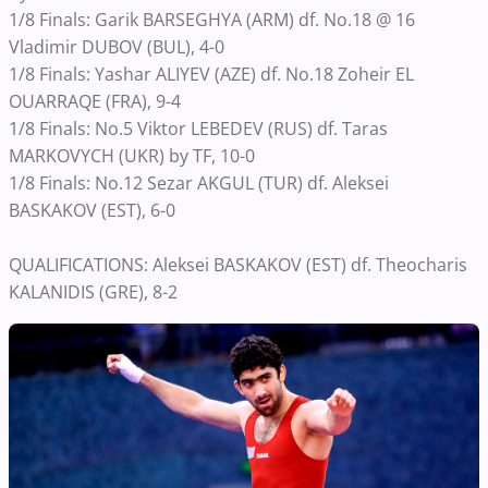
1/8 Finals: Garik BARSEGHYA (ARM) df. No.18 @ 16
Vladimir DUBOV (BUL), 4-0
1/8 Finals: Yashar ALIYEV (AZE) df. No.18 Zoheir EL
OUARRAQE (FRA), 9-4
1/8 Finals: No.5 Viktor LEBEDEV (RUS) df. Taras
MARKOVYCH (UKR) by TF, 10-0
1/8 Finals: No.12 Sezar AKGUL (TUR) df. Aleksei
BASKAKOV (EST), 6-0
QUALIFICATIONS: Aleksei BASKAKOV (EST) df. Theocharis
KALANIDIS (GRE), 8-2