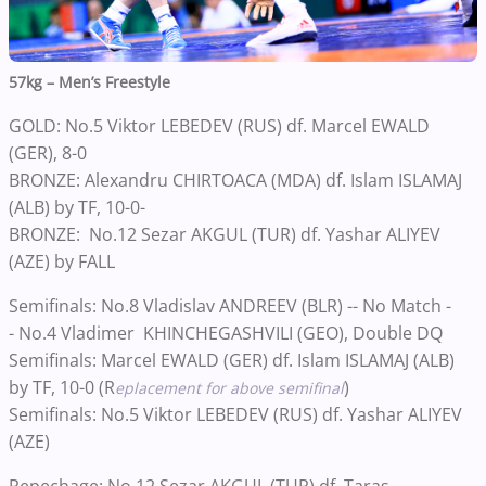
57kg – Men’s Freestyle
GOLD: No.5 Viktor LEBEDEV (RUS) df. Marcel EWALD
(GER), 8-0
BRONZE: Alexandru CHIRTOACA (MDA) df. Islam ISLAMAJ
(ALB) by TF, 10-0-
BRONZE: No.12 Sezar AKGUL (TUR) df. Yashar ALIYEV
(AZE) by FALL
Semifinals: No.8 Vladislav ANDREEV (BLR) -- No Match -
- No.4 Vladimer KHINCHEGASHVILI (GEO), Double DQ
Semifinals: Marcel EWALD (GER) df. Islam ISLAMAJ (ALB)
by TF, 10-0 (R
)
eplacement for above semifinal
Semifinals: No.5 Viktor LEBEDEV (RUS) df. Yashar ALIYEV
(AZE)
Repechage: No.12 Sezar AKGUL (TUR) df. Taras