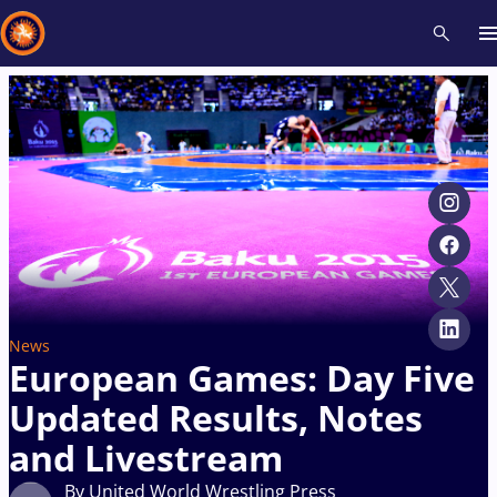
Recent results
All
Athletes
Videos
News
Events
Insti
Type here to search
News
European Games: Day Five
Updated Results, Notes
and Livestream
By United World Wrestling Press