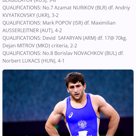
BEKBULATOV (RUS), 9-8
QUALIFICATIONS: No.7 Azamat NURIKOV (BLR) df. Andriy
KVYATKOVSKY (UKR), 3-2
QUALIFICATIONS: Mark POPOV (ISR) df. Maximilian
AUSSERLEITNER (AUT), 4-2
QUALIFICATIONS: Devid SAFARYAN (ARM) df. 17@ 70kg.
Dejan MITROV (MKD) criteria, 2-2
QUALIFICATIONS: No.8 Borislav NOVACHKOV (BUL) df.
Norbert LUKACS (HUN), 4-1