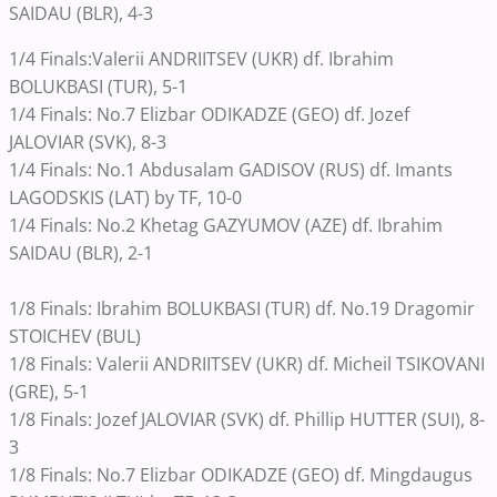
SAIDAU (BLR), 4-3
1/4 Finals:Valerii ANDRIITSEV (UKR) df. Ibrahim
BOLUKBASI (TUR), 5-1
1/4 Finals: No.7 Elizbar ODIKADZE (GEO) df. Jozef
JALOVIAR (SVK), 8-3
1/4 Finals: No.1 Abdusalam GADISOV (RUS) df. Imants
LAGODSKIS (LAT) by TF, 10-0
1/4 Finals: No.2 Khetag GAZYUMOV (AZE) df. Ibrahim
SAIDAU (BLR), 2-1
1/8 Finals: Ibrahim BOLUKBASI (TUR) df. No.19 Dragomir
STOICHEV (BUL)
1/8 Finals: Valerii ANDRIITSEV (UKR) df. Micheil TSIKOVANI
(GRE), 5-1
1/8 Finals: Jozef JALOVIAR (SVK) df. Phillip HUTTER (SUI), 8-
3
1/8 Finals: No.7 Elizbar ODIKADZE (GEO) df. Mingdaugus