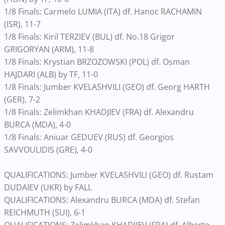
1/8 Finals: Carmelo LUMIA (ITA) df. Hanoc RACHAMIN
(ISR), 11-7
1/8 Finals: Kiril TERZIEV (BUL) df. No.18 Grigor
GRIGORYAN (ARM), 11-8
1/8 Finals: Krystian BRZOZOWSKI (POL) df. Osman
HAJDARI (ALB) by TF, 11-0
1/8 Finals: Jumber KVELASHVILI (GEO) df. Georg HARTH
(GER), 7-2
1/8 Finals: Zelimkhan KHADJIEV (FRA) df. Alexandru
BURCA (MDA), 4-0
1/8 Finals: Aniuar GEDUEV (RUS) df. Georgios
SAVVOULIDIS (GRE), 4-0
QUALIFICATIONS: Jumber KVELASHVILI (GEO) df. Rustam
DUDAIEV (UKR) by FALL
QUALIFICATIONS: Alexandru BURCA (MDA) df. Stefan
REICHMUTH (SUI), 6-1