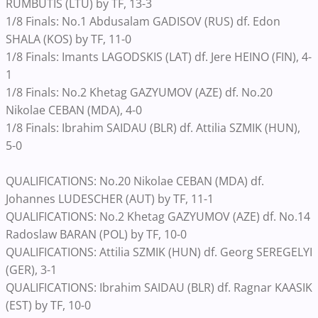
RUMBUTIS (LTU) by TF, 13-3
1/8 Finals: No.1 Abdusalam GADISOV (RUS) df. Edon
SHALA (KOS) by TF, 11-0
1/8 Finals: Imants LAGODSKIS (LAT) df. Jere HEINO (FIN), 4-
1
1/8 Finals: No.2 Khetag GAZYUMOV (AZE) df. No.20
Nikolae CEBAN (MDA), 4-0
1/8 Finals: Ibrahim SAIDAU (BLR) df. Attilia SZMIK (HUN),
5-0
QUALIFICATIONS: No.20 Nikolae CEBAN (MDA) df.
Johannes LUDESCHER (AUT) by TF, 11-1
QUALIFICATIONS: No.2 Khetag GAZYUMOV (AZE) df. No.14
Radoslaw BARAN (POL) by TF, 10-0
QUALIFICATIONS: Attilia SZMIK (HUN) df. Georg SEREGELYI
(GER), 3-1
QUALIFICATIONS: Ibrahim SAIDAU (BLR) df. Ragnar KAASIK
(EST) by TF, 10-0