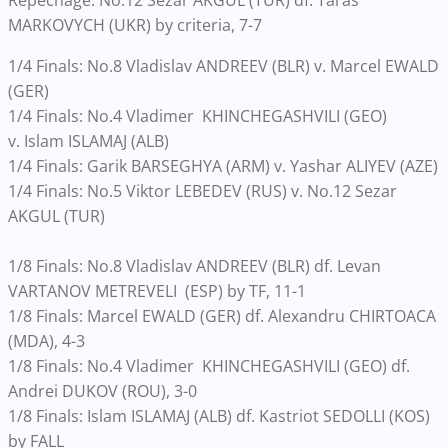
MARKOVYCH (UKR) by criteria, 7-7
1/4 Finals: No.8 Vladislav ANDREEV (BLR) v. Marcel EWALD
(GER)
1/4 Finals: No.4 Vladimer KHINCHEGASHVILI (GEO)
v. Islam ISLAMAJ (ALB)
1/4 Finals: Garik BARSEGHYA (ARM) v. Yashar ALIYEV (AZE)
1/4 Finals: No.5 Viktor LEBEDEV (RUS) v. No.12 Sezar
AKGUL (TUR)
1/8 Finals: No.8 Vladislav ANDREEV (BLR) df. Levan
VARTANOV METREVELI (ESP) by TF, 11-1
1/8 Finals: Marcel EWALD (GER) df. Alexandru CHIRTOACA
(MDA), 4-3
1/8 Finals: No.4 Vladimer KHINCHEGASHVILI (GEO) df.
Andrei DUKOV (ROU), 3-0
1/8 Finals: Islam ISLAMAJ (ALB) df. Kastriot SEDOLLI (KOS)
by FALL