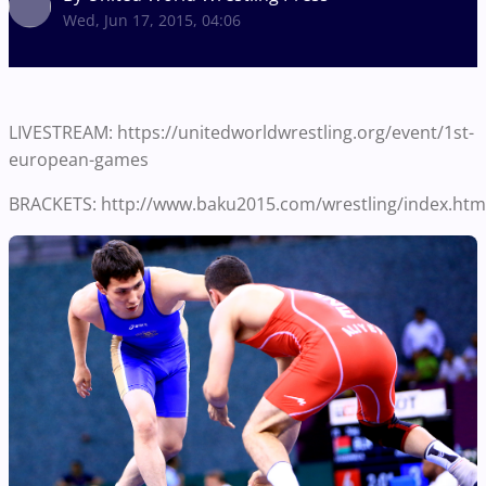
Wed, Jun 17, 2015, 04:06
LIVESTREAM: https://unitedworldwrestling.org/event/1st-
european-games
BRACKETS: http://www.baku2015.com/wrestling/index.htm