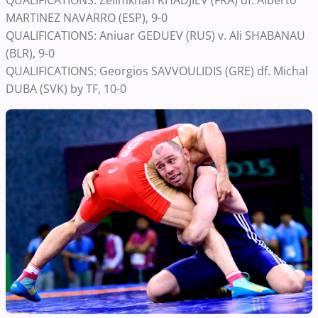
QUALIFICATIONS: Zelimkhan KHADJIEV (FRA) df. Alberto
MARTINEZ NAVARRO (ESP), 9-0
QUALIFICATIONS: Aniuar GEDUEV (RUS) v. Ali SHABANAU
(BLR), 9-0
QUALIFICATIONS: Georgios SAVVOULIDIS (GRE) df. Michal
DUBA (SVK) by TF, 10-0