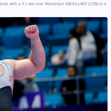
finals with a 3-1 win over Muminjon ABDULLAEV (UZB) in a