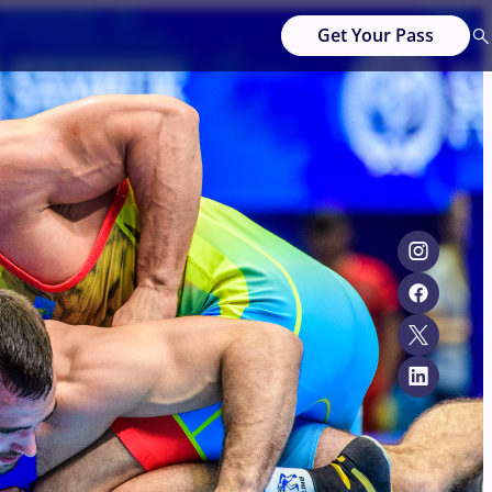
Get Your Pass