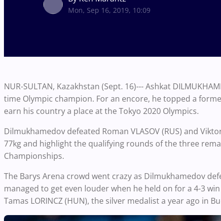
Mon, Sep 16, 2019, 10:09
NUR-SULTAN, Kazakhstan (Sept. 16)--- Ashkat DILMUKHAMED
time Olympic champion. For an encore, he topped a former
earn his country a place at the Tokyo 2020 Olympics.
Dilmukhamedov defeated Roman VLASOV (RUS) and Viktor N
77kg and highlight the qualifying rounds of the three rem
Championships.
The Barys Arena crowd went crazy as Dilmukhamedov defea
managed to get even louder when he held on for a 4-3 win 
Tamas LORINCZ (HUN), the silver medalist a year ago in 