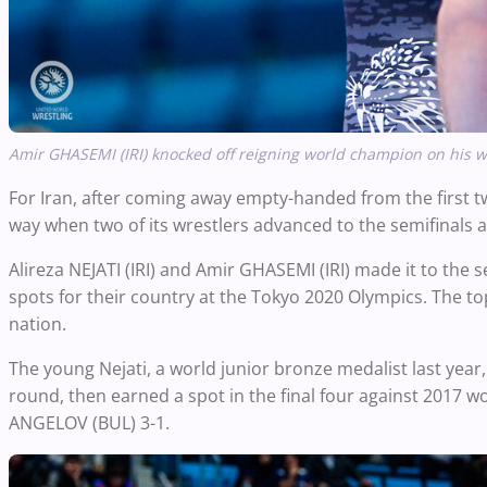
Amir GHASEMI (IRI) knocked off reigning world champion on his wa
For Iran, after coming away empty-handed from the first tw
way when two of its wrestlers advanced to the semifinals a
Alireza NEJATI (IRI) and Amir GHASEMI (IRI) made it to the s
spots for their country at the Tokyo 2020 Olympics. The top 
nation.
The young Nejati, a world junior bronze medalist last yea
round, then earned a spot in the final four against 2017 
ANGELOV (BUL) 3-1.