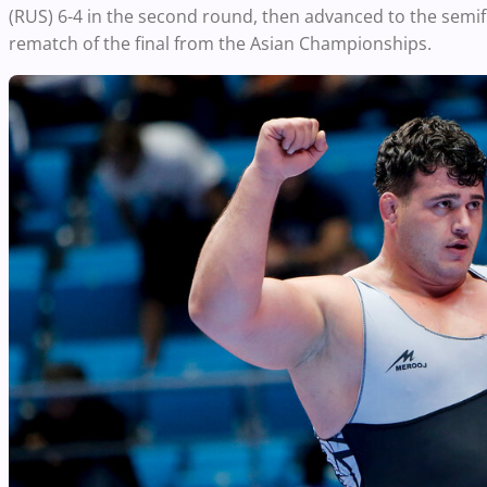
(RUS) 6-4 in the second round, then advanced to the semi
rematch of the final from the Asian Championships.