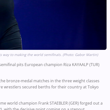
s way to making the world semifinals. (Photo: Gabor Martin)
r semifinal pits European champion Riza KAYAALP (TUR)
 the bronze-medal matches in the three weight classes
e wrestlers secured berths for their country at Tokyo
time world champion Frank STAEBLER (GER) forged out a
, with the decisive point coming on a stepout.