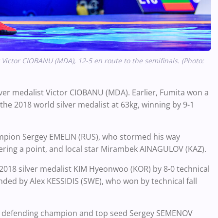
Victor CIOBANU (MDA), 12-5 en route to the semifinals.
(Photo:
ver medalist Victor CIOBANU (MDA). Earlier, Fumita won a
 2018 world silver medalist at 63kg, winning by 9-1
hampion Sergey EMELIN (RUS), who stormed his way
ndering a point, and local star Mirambek AINAGULOV (KAZ).
018 silver medalist KIM Hyeonwoo (KOR) by 8-0 technical
 ended by Alex
KESSIDIS
(SWE), who won by technical fall
g defending champion and top seed Sergey SEMENOV