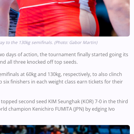
y to the 130kg semifinals. (Photo: Gabor Martin)
o days of action, the tournament finally started going its
nd all three knocked off top seeds.
emifinals at 60kg and 130kg, respectively, to also clinch
six finishers in each weight class earn tickets for their
r, topped second seed KIM Seunghak (KOR) 7-0 in the third
world champion Kenichiro FUMITA (JPN) by edging Ivo