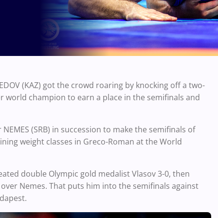
OV (KAZ) got the crowd roaring by knocking off a two-
 world champion to earn a place in the semifinals and
EMES (SRB) in succession to make the semifinals of
aining weight classes in Greco-Roman at the World
ted double Olympic gold medalist Vlasov 3-0, then
over Nemes. That puts him into the semifinals against
Budapest.