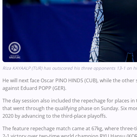
Riza KAYAALP (TUR) has outscored his three opponents 13-1 on hi
He will next face Oscar PINO HINDS (CUB), while the othe
against Eduard POPP (GER).
The day session also included the repechage for places in
that went through the qualifying phase on Sunday. Six mor
2020 by advancing to the third-place playoffs.
The feature repechage match came at 67kg, where three-
2-1 victory over two-time world champion RYU Hansu (KOR)