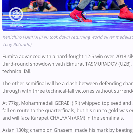
Kenichiro FUMITA (JPN) took down returning world silver
medalist
Tony Rotundo)
Fumita advanced with a hard-fought 12-5 win over 2018 sil
third-round showdown with Elmurat TASMURADOV (UZB), the
technical fall.
The other semifinal will be a clash between defending c
through with three technical-fall victories without surre
At 77kg, Mohammedali GERAEI (IRI) whipped top seed and 2
fall en route to the quarterfinals, but his run to gold was
and will face Karapet CHALYAN (ARM) in the semifinals.
Asian 130kg champion Ghasemi made his mark by beatin