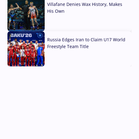
Villafane Denies Wax History, Makes
His Own
03 Aug, 2026
Russia Edges Iran to Claim U17 World
Freestyle Team Title
03 Aug, 2026