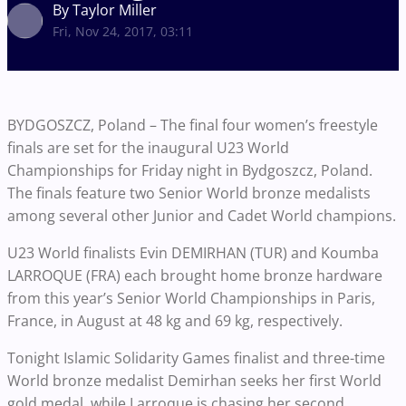
By Taylor Miller
Fri, Nov 24, 2017, 03:11
BYDGOSZCZ, Poland – The final four women’s freestyle
finals are set for the inaugural U23 World
Championships for Friday night in Bydgoszcz, Poland.
The finals feature two Senior World bronze medalists
among several other Junior and Cadet World champions.
U23 World finalists Evin DEMIRHAN (TUR) and Koumba
LARROQUE (FRA) each brought home bronze hardware
from this year’s Senior World Championships in Paris,
France, in August at 48 kg and 69 kg, respectively.
Tonight Islamic Solidarity Games finalist and three-time
World bronze medalist Demirhan seeks her first World
gold medal, while Larroque is chasing her second.