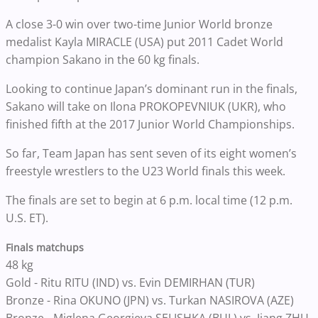
A close 3-0 win over two-time Junior World bronze
medalist Kayla MIRACLE (USA) put 2011 Cadet World
champion Sakano in the 60 kg finals.
Looking to continue Japan’s dominant run in the finals,
Sakano will take on Ilona PROKOPEVNIUK (UKR), who
finished fifth at the 2017 Junior World Championships.
So far, Team Japan has sent seven of its eight women’s
freestyle wrestlers to the U23 World finals this week.
The finals are set to begin at 6 p.m. local time (12 p.m.
U.S. ET).
Finals matchups
48 kg
Gold - Ritu RITU (IND) vs. Evin DEMIRHAN (TUR)
Bronze - Rina OKUNO (JPN) vs. Turkan NASIROVA (AZE)