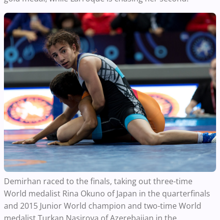
Demirhan raced to the finals, taking out three-time
World medalist Rina Okuno of Japan in the quarterfinals
and 2015 Junior World champion and two-time World
medalist Turkan Nasirova of Azerebaijan in the