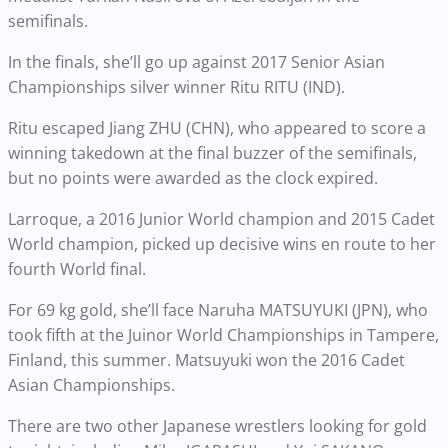
semifinals.
In the finals, she’ll go up against 2017 Senior Asian
Championships silver winner Ritu RITU (IND).
Ritu escaped Jiang ZHU (CHN), who appeared to score a
winning takedown at the final buzzer of the semifinals,
but no points were awarded as the clock expired.
Larroque, a 2016 Junior World champion and 2015 Cadet
World champion, picked up decisive wins en route to her
fourth World final.
For 69 kg gold, she’ll face Naruha MATSUYUKI (JPN), who
took fifth at the Juinor World Championships in Tampere,
Finland, this summer. Matsuyuki won the 2016 Cadet
Asian Championships.
There are two other Japanese wrestlers looking for gold