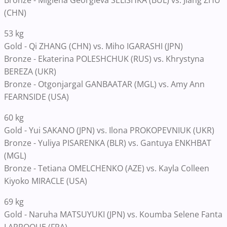
Bronze - Miglena Georgieva SELISHKA (BUL) vs. Jiang ZHU
(CHN)
53 kg
Gold - Qi ZHANG (CHN) vs. Miho IGARASHI (JPN)
Bronze - Ekaterina POLESHCHUK (RUS) vs. Khrystyna
BEREZA (UKR)
Bronze - Otgonjargal GANBAATAR (MGL) vs. Amy Ann
FEARNSIDE (USA)
60 kg
Gold - Yui SAKANO (JPN) vs. Ilona PROKOPEVNIUK (UKR)
Bronze - Yuliya PISARENKA (BLR) vs. Gantuya ENKHBAT
(MGL)
Bronze - Tetiana OMELCHENKO (AZE) vs. Kayla Colleen
Kiyoko MIRACLE (USA)
69 kg
Gold - Naruha MATSUYUKI (JPN) vs. Koumba Selene Fanta