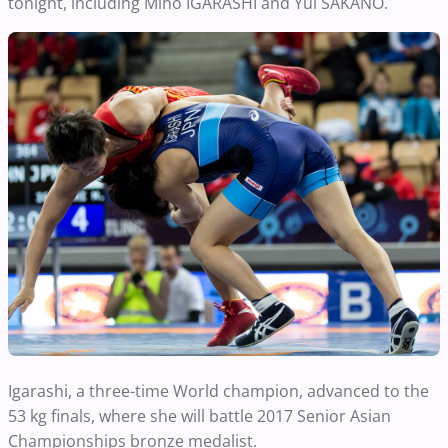
tonight, including Miho IGARASHI and Yui SAKANO.
Igarashi, a three-time World champion, advanced to the
53 kg finals, where she will battle 2017 Senior Asian
Championships bronze medalist.