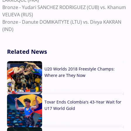
LARROQUE (FRA)
Bronze - Yudari SANCHEZ RODRIGUEZ (CUB) vs. Khanum
VELIEVA (RUS)
Bronze - Danute DOMIKAITYTE (LTU) vs. Divya KAKRAN
(IND)
Related News
U20 Worlds 2018 Freestyle Champs:
Where are They Now
07 Aug, 2026
Tovar Ends Colombia's 43-Year Wait for
U17 World Gold
04 Aug, 2026