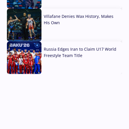
04 Aug, 2026
Villafane Denies Wax History, Makes
His Own
03 Aug, 2026
Russia Edges Iran to Claim U17 World
Freestyle Team Title
03 Aug, 2026