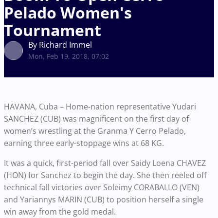
Pelado Women's
Tournament
By Richard Immel
Mon, Feb 19, 2018, 07:02
HAVANA, Cuba – Home-nation representative Yudari
SANCHEZ (CUB) was magnificent on the first day of
women’s wrestling at the Granma Y Cerro Pelado,
earning three early-stoppage wins at 68 KG.
It was a quick, first-period fall over Saidy Loena CHAVEZ
(HON) for Sanchez to begin the day. She then reeled off
technical fall victories over Soleimy CORABALLO (VEN)
and Yariannys MARIN (CUB) to position herself a single
win away from the gold medal.