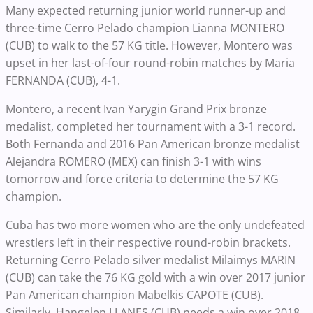
Many expected returning junior world runner-up and
three-time Cerro Pelado champion Lianna MONTERO
(CUB) to walk to the 57 KG title. However, Montero was
upset in her last-of-four round-robin matches by Maria
FERNANDA (CUB), 4-1.
Montero, a recent Ivan Yarygin Grand Prix bronze
medalist, completed her tournament with a 3-1 record.
Both Fernanda and 2016 Pan American bronze medalist
Alejandra ROMERO (MEX) can finish 3-1 with wins
tomorrow and force criteria to determine the 57 KG
champion.
Cuba has two more women who are the only undefeated
wrestlers left in their respective round-robin brackets.
Returning Cerro Pelado silver medalist Milaimys MARIN
(CUB) can take the 76 KG gold with a win over 2017 junior
Pan American champion Mabelkis CAPOTE (CUB).
Similarly, Hangelen LLANES (CUB) needs a win over 2018