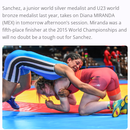
Sanchez, a junior world silver medalist and U23 world
bronze medalist last year, takes on Diana MIRANDA
(MEX) in tomorrow afternoon’s session. Miranda was a
fifth-place finisher at the 2015 World Championships and
will no doubt be a tough out for Sanchez.