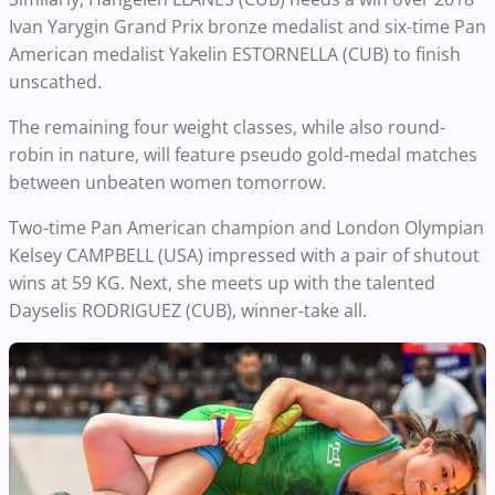
Ivan Yarygin Grand Prix bronze medalist and six-time Pan
American medalist Yakelin ESTORNELLA (CUB) to finish
unscathed.
The remaining four weight classes, while also round-
robin in nature, will feature pseudo gold-medal matches
between unbeaten women tomorrow.
Two-time Pan American champion and London Olympian
Kelsey CAMPBELL (USA) impressed with a pair of shutout
wins at 59 KG. Next, she meets up with the talented
Dayselis RODRIGUEZ (CUB), winner-take all.