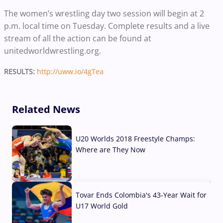
The women’s wrestling day two session will begin at 2
p.m. local time on Tuesday. Complete results and a live
stream of all the action can be found at
unitedworldwrestling.org.
RESULTS:
http://uww.io/4gTea
Related News
U20 Worlds 2018 Freestyle Champs:
Where are They Now
07 Aug, 2026
Tovar Ends Colombia's 43-Year Wait for
U17 World Gold