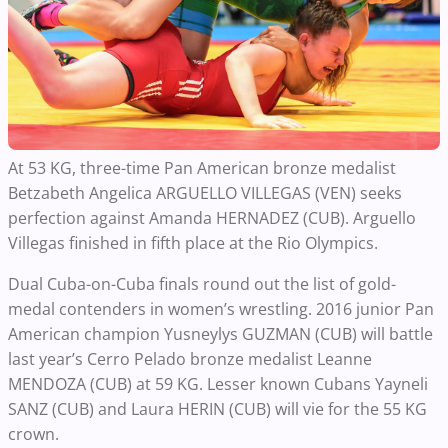
At 53 KG, three-time Pan American bronze medalist
Betzabeth Angelica ARGUELLO VILLEGAS (VEN) seeks
perfection against Amanda HERNADEZ (CUB). Arguello
Villegas finished in fifth place at the Rio Olympics.
Dual Cuba-on-Cuba finals round out the list of gold-
medal contenders in women’s wrestling. 2016 junior Pan
American champion Yusneylys GUZMAN (CUB) will battle
last year’s Cerro Pelado bronze medalist Leanne
MENDOZA (CUB) at 59 KG. Lesser known Cubans Yayneli
SANZ (CUB) and Laura HERIN (CUB) will vie for the 55 KG
crown.