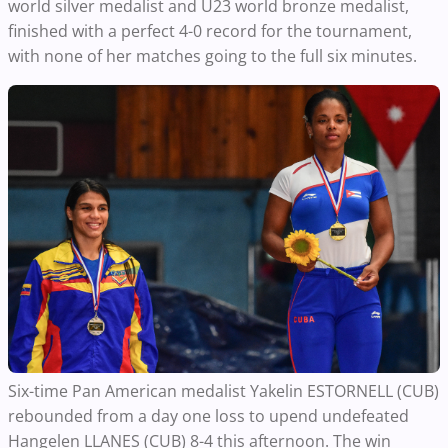
world silver medalist and U23 world bronze medalist,
finished with a perfect 4-0 record for the tournament,
with none of her matches going to the full six minutes.
Six-time Pan American medalist Yakelin ESTORNELL (CUB)
rebounded from a day one loss to upend undefeated
Hangelen LLANES (CUB) 8-4 this afternoon. The win