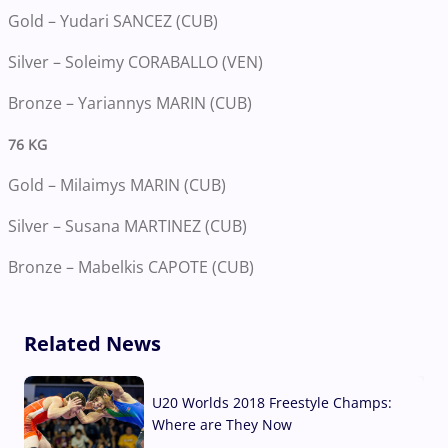
Gold – Yudari SANCEZ (CUB)
Silver – Soleimy CORABALLO (VEN)
Bronze – Yariannys MARIN (CUB)
76 KG
Gold – Milaimys MARIN (CUB)
Silver – Susana MARTINEZ (CUB)
Bronze – Mabelkis CAPOTE (CUB)
Related News
U20 Worlds 2018 Freestyle Champs:
Where are They Now