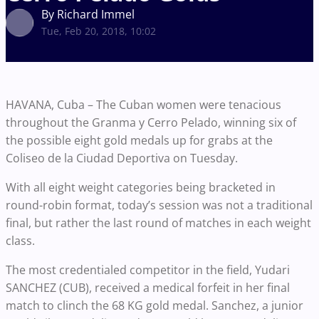
By Richard Immel
Tue, Feb 20, 2018, 10:02
HAVANA, Cuba – The Cuban women were tenacious
throughout the Granma y Cerro Pelado, winning six of
the possible eight gold medals up for grabs at the
Coliseo de la Ciudad Deportiva on Tuesday.
With all eight weight categories being bracketed in
round-robin format, today’s session was not a traditional
final, but rather the last round of matches in each weight
class.
The most credentialed competitor in the field, Yudari
SANCHEZ (CUB), received a medical forfeit in her final
match to clinch the 68 KG gold medal. Sanchez, a junior