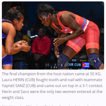
The final champion from the host nation came at 55 KG.
Laura HERIN (CUB) fought tooth-and-nail with teammate
Yayneli SANZ (CUB) and came out on top in a 3-1 contest.
Herin and Sanz were the only two women entered at the
weight class.