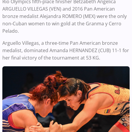
Rio Olympics fifth-place finisher Betzabeth Angelica
ARGUELLO VILLEGAS (VEN) and 2016 Pan American
bronze medalist Alejandra ROMERO (MEX) were the only
non-Cuban women to win gold at the Granma y Cerro
Pelado.
Arguello Villegas, a three-time Pan American bronze
medalist, dominated Amanda HERNANDEZ (CUB) 11-1 for
her final victory of the tournament at 53 KG.