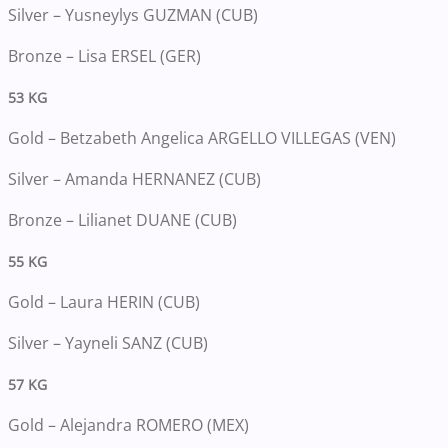
Silver – Yusneylys GUZMAN (CUB)
Bronze – Lisa ERSEL (GER)
53 KG
Gold – Betzabeth Angelica ARGELLO VILLEGAS (VEN)
Silver – Amanda HERNANEZ (CUB)
Bronze – Lilianet DUANE (CUB)
55 KG
Gold – Laura HERIN (CUB)
Silver – Yayneli SANZ (CUB)
57 KG
Gold – Alejandra ROMERO (MEX)