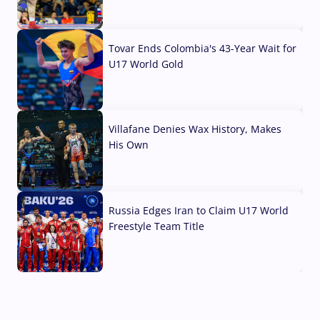
07 Aug, 2026
Tovar Ends Colombia's 43-Year Wait for
U17 World Gold
04 Aug, 2026
Villafane Denies Wax History, Makes
His Own
03 Aug, 2026
Russia Edges Iran to Claim U17 World
Freestyle Team Title
03 Aug, 2026