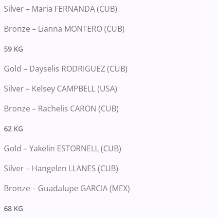
Silver – Maria FERNANDA (CUB)
Bronze – Lianna MONTERO (CUB)
59 KG
Gold – Dayselis RODRIGUEZ (CUB)
Silver – Kelsey CAMPBELL (USA)
Bronze – Rachelis CARON (CUB)
62 KG
Gold – Yakelin ESTORNELL (CUB)
Silver – Hangelen LLANES (CUB)
Bronze – Guadalupe GARCIA (MEX)
68 KG