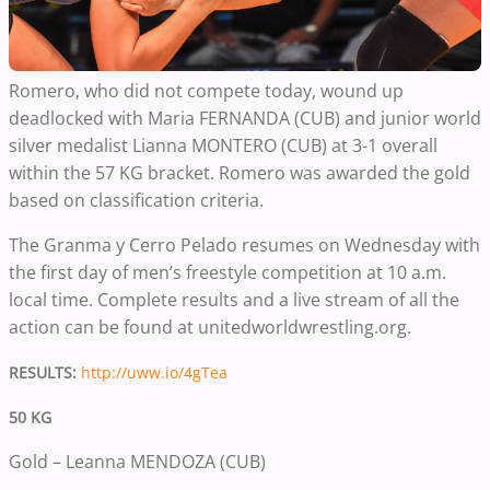
Romero, who did not compete today, wound up
deadlocked with Maria FERNANDA (CUB) and junior world
silver medalist Lianna MONTERO (CUB) at 3-1 overall
within the 57 KG bracket. Romero was awarded the gold
based on classification criteria.
The Granma y Cerro Pelado resumes on Wednesday with
the first day of men’s freestyle competition at 10 a.m.
local time. Complete results and a live stream of all the
action can be found at unitedworldwrestling.org.
RESULTS:
http://uww.io/4gTea
50 KG
Gold – Leanna MENDOZA (CUB)