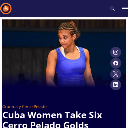
Recent results
All
Athletes
Videos
News
Events
Insti
Type here to search
Granma y Cerro Pelado
Cuba Women Take Six
Cerro Pelado Golds