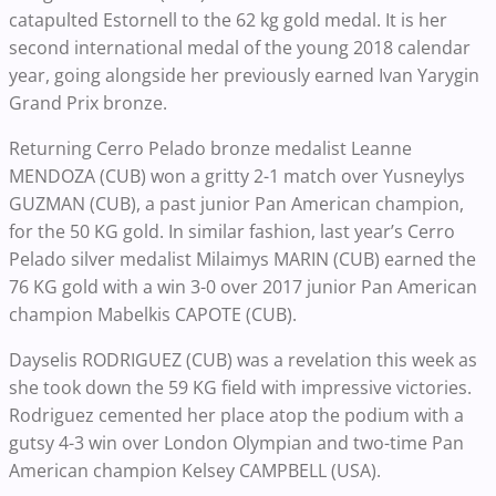
catapulted Estornell to the 62 kg gold medal. It is her
second international medal of the young 2018 calendar
year, going alongside her previously earned Ivan Yarygin
Grand Prix bronze.
Returning Cerro Pelado bronze medalist Leanne
MENDOZA (CUB) won a gritty 2-1 match over Yusneylys
GUZMAN (CUB), a past junior Pan American champion,
for the 50 KG gold. In similar fashion, last year’s Cerro
Pelado silver medalist Milaimys MARIN (CUB) earned the
76 KG gold with a win 3-0 over 2017 junior Pan American
champion Mabelkis CAPOTE (CUB).
Dayselis RODRIGUEZ (CUB) was a revelation this week as
she took down the 59 KG field with impressive victories.
Rodriguez cemented her place atop the podium with a
gutsy 4-3 win over London Olympian and two-time Pan
American champion Kelsey CAMPBELL (USA).