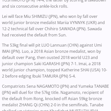
YOSHIMOTO (JPN) 14-4, the latter by scoring a takedown
and six consecutive ankle-lock rolls.
Lei will face Miu SHIMIZU (JPN), who won by fall over
world junior bronze medalist Mariia VYNNYK (UKR) and
12-2 technical fall over Chihiro SAWADA (JPN). Sawada
had received the default from Sun.
The 53kg final will pit LUO Lannuan (CHN) against Umi
IMAI (JPN). Luo, a 2018 Asian bronze medalist, won by
default over Pang, then ousted 2018 world U23 and
junior champion Saki IGARASHI (JPN) 7-1. Imai, a 2018
world junior champion, topped Katherine SHAI (USA) 10-
2 before edging Ibuki TAMURA (JPN) 5-4.
Compatriots Sena NAGAMOTO (JPN) and Yumeka TANABE
(JPN) will duel for the 57kg title. Nagamoto, recipient of
the default from Rong, knocked off Asian 59kg bronze
medalist ZHANG Qi (CHN) 2-0 in the semifinals. Tanabe