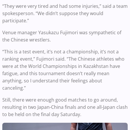
“They were very tired and had some injuries,” said a team
spokesperson. “We didn’t suppose they would
participate.”
Venue manager Yasukazu Fujimori was sympathetic of
the Chinese wrestlers.
“This is a test event, it’s not a championship, it’s not a
ranking event,” Fujimori said. “The Chinese athletes who
were at the World Championships in Kazakhstan have
fatigue, and this tournament doesn’t really mean
anything, so I understand their feelings about
canceling.”
Still, there were enough good matches to go around,
resulting in two Japan-China finals and one all-Japan clash
to be held on the final day Saturday.