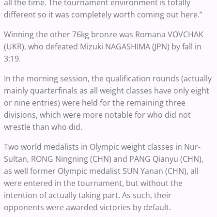
all the time. The tournament environment is totally
different so it was completely worth coming out here.”
Winning the other 76kg bronze was Romana VOVCHAK
(UKR), who defeated Mizuki NAGASHIMA (JPN) by fall in
3:19.
In the morning session, the qualification rounds (actually
mainly quarterfinals as all weight classes have only eight
or nine entries) were held for the remaining three
divisions, which were more notable for who did not
wrestle than who did.
Two world medalists in Olympic weight classes in Nur-
Sultan, RONG Ningning (CHN) and PANG Qianyu (CHN),
as well former Olympic medalist SUN Yanan (CHN), all
were entered in the tournament, but without the
intention of actually taking part. As such, their
opponents were awarded victories by default.