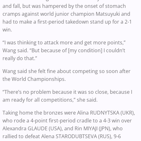
and fall, but was hampered by the onset of stomach
cramps against world junior champion Matsuyuki and
had to make a first-period takedown stand up for a 2-1
win.
“I was thinking to attack more and get more points,”
Wang said. “But because of [my condition] I couldn’t
really do that.”
Wang said she felt fine about competing so soon after
the World Championships.
“There’s no problem because it was so close, because I
am ready for all competitions,” she said.
Taking home the bronzes were Alina RUDNYTSKA (UKR),
who rode a 4-point first-period cradle to a 4-3 win over
Alexandra GLAUDE (USA), and Rin MIYAJI (JPN), who
rallied to defeat Alena STARODUBTSEVA (RUS), 9-6