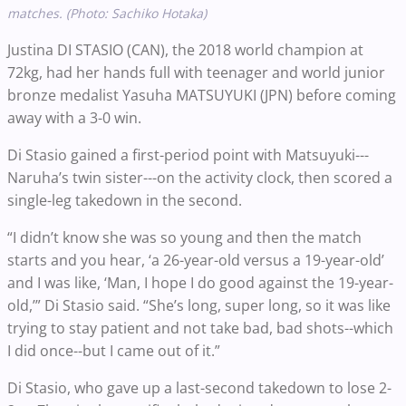
matches. (Photo: Sachiko Hotaka)
Justina DI STASIO (CAN), the 2018 world champion at
72kg, had her hands full with teenager and world junior
bronze medalist Yasuha MATSUYUKI (JPN) before coming
away with a 3-0 win.
Di Stasio gained a first-period point with Matsuyuki---
Naruha’s twin sister---on the activity clock, then scored a
single-leg takedown in the second.
“I didn’t know she was so young and then the match
starts and you hear, ‘a 26-year-old versus a 19-year-old’
and I was like, ‘Man, I hope I do good against the 19-year-
old,’” Di Stasio said. “She’s long, super long, so it was like
trying to stay patient and not take bad, bad shots--which
I did once--but I came out of it.”
Di Stasio, who gave up a last-second takedown to lose 2-