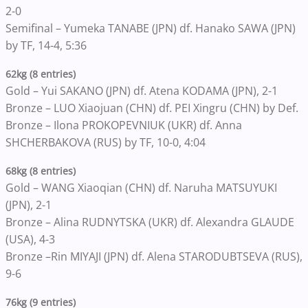
2-0
Semifinal – Yumeka TANABE (JPN) df. Hanako SAWA (JPN)
by TF, 14-4, 5:36
62kg (8 entries)
Gold – Yui SAKANO (JPN) df. Atena KODAMA (JPN), 2-1
Bronze – LUO Xiaojuan (CHN) df. PEI Xingru (CHN) by Def.
Bronze – Ilona PROKOPEVNIUK (UKR) df. Anna
SHCHERBAKOVA (RUS) by TF, 10-0, 4:04
68kg (8 entries)
Gold – WANG Xiaoqian (CHN) df. Naruha MATSUYUKI
(JPN), 2-1
Bronze – Alina RUDNYTSKA (UKR) df. Alexandra GLAUDE
(USA), 4-3
Bronze –Rin MIYAJI (JPN) df. Alena STARODUBTSEVA (RUS),
9-6
76kg (9 entries)