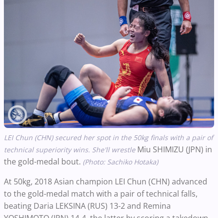
LEI Chun (CHN) secured her spot in the 50kg finals with a pair of
Miu SHIMIZU (JPN)
in
technical superiority wins. She'll wrestle
the gold-medal bout.
(Photo: Sachiko Hotaka)
At 50kg, 2018 Asian champion LEI Chun (CHN) advanced
to the gold-medal match with a pair of technical falls,
beating Daria LEKSINA (RUS) 13-2 and Remina