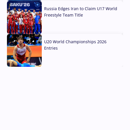
Russia Edges Iran to Claim U17 World
Freestyle Team Title
03 Aug, 2026
U20 World Championships 2026
Entries
02 Aug, 2026