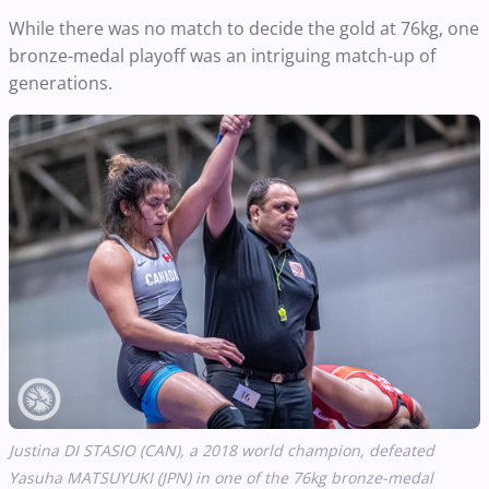
While there was no match to decide the gold at 76kg, one
bronze-medal playoff was an intriguing match-up of
generations.
Justina DI STASIO (CAN), a 2018 world champion, defeated
Yasuha
MATSUYUKI (JPN) in one of the 76kg bronze-medal