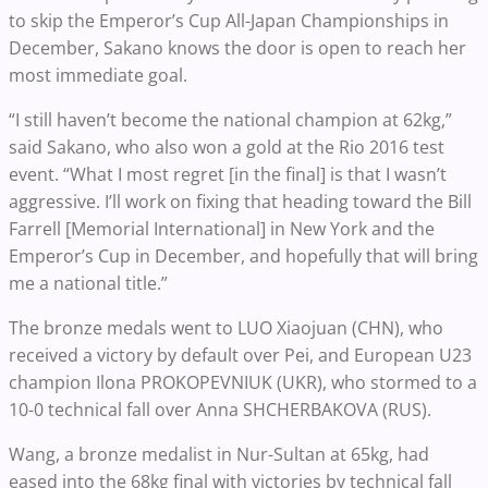
to skip the Emperor’s Cup All-Japan Championships in
December, Sakano knows the door is open to reach her
most immediate goal.
“I still haven’t become the national champion at 62kg,”
said Sakano, who also won a gold at the Rio 2016 test
event. “What I most regret [in the final] is that I wasn’t
aggressive. I’ll work on fixing that heading toward the Bill
Farrell [Memorial International] in New York and the
Emperor’s Cup in December, and hopefully that will bring
me a national title.”
The bronze medals went to LUO Xiaojuan (CHN), who
received a victory by default over Pei, and European U23
champion Ilona PROKOPEVNIUK (UKR), who stormed to a
10-0 technical fall over Anna SHCHERBAKOVA (RUS).
Wang, a bronze medalist in Nur-Sultan at 65kg, had
eased into the 68kg final with victories by technical fall