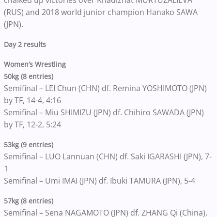
chalked up victories over Khadizhat MURTUZALIEVA
(RUS) and 2018 world junior champion Hanako SAWA
(JPN).
Day 2 results
Women’s Wrestling
50kg (8 entries)
Semifinal – LEI Chun (CHN) df. Remina YOSHIMOTO (JPN)
by TF, 14-4, 4:16
Semifinal – Miu SHIMIZU (JPN) df. Chihiro SAWADA (JPN)
by TF, 12-2, 5:24
53kg (9 entries)
Semifinal – LUO Lannuan (CHN) df. Saki IGARASHI (JPN), 7-
1
Semifinal – Umi IMAI (JPN) df. Ibuki TAMURA (JPN), 5-4
57kg (8 entries)
Semifinal – Sena NAGAMOTO (JPN) df. ZHANG Qi (China),