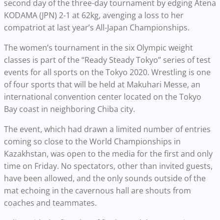
second day of the three-day tournament by edging Atena
KODAMA (JPN) 2-1 at 62kg, avenging a loss to her
compatriot at last year’s All-Japan Championships.
The women’s tournament in the six Olympic weight
classes is part of the “Ready Steady Tokyo” series of test
events for all sports on the Tokyo 2020. Wrestling is one
of four sports that will be held at Makuhari Messe, an
international convention center located on the Tokyo
Bay coast in neighboring Chiba city.
The event, which had drawn a limited number of entries
coming so close to the World Championships in
Kazakhstan, was open to the media for the first and only
time on Friday. No spectators, other than invited guests,
have been allowed, and the only sounds outside of the
mat echoing in the cavernous hall are shouts from
coaches and teammates.