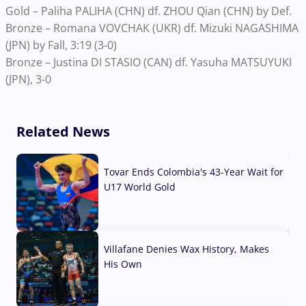
Gold – Paliha PALIHA (CHN) df. ZHOU Qian (CHN) by Def.
Bronze – Romana VOVCHAK (UKR) df. Mizuki NAGASHIMA
(JPN) by Fall, 3:19 (3-0)
Bronze – Justina DI STASIO (CAN) df. Yasuha MATSUYUKI
(JPN), 3-0
Related News
Tovar Ends Colombia's 43-Year Wait for
U17 World Gold
04 Aug, 2026
Villafane Denies Wax History, Makes
His Own
03 Aug, 2026