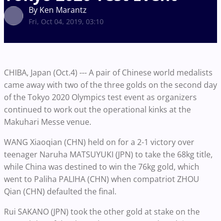
By Ken Marantz
Fri, Oct 04, 2019, 03:10
CHIBA, Japan (Oct.4) --- A pair of Chinese world medalists
came away with two of the three golds on the second day
of the Tokyo 2020 Olympics test event as organizers
continued to work out the operational kinks at the
Makuhari Messe venue.
WANG Xiaoqian (CHN) held on for a 2-1 victory over
teenager Naruha MATSUYUKI (JPN) to take the 68kg title,
while China was destined to win the 76kg gold, which
went to Paliha PALIHA (CHN) when compatriot ZHOU
Qian (CHN) defaulted the final.
Rui SAKANO (JPN) took the other gold at stake on the