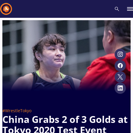
Recent results
All
Athletes
Videos
News
Events
Insti
Type here to search
#WrestleTokyo
China Grabs 2 of 3 Golds at
Tokyo 2020 Test Event