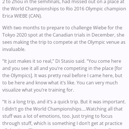
2 to Zhou in the semifinals, had missed out on a place at
the World Championships to Rio 2016 Olympic champion
Erica WIEBE (CAN).
With two months to prepare to challenge Wiebe for the
Tokyo 2020 spot at the Canadian trials in December, she
sees making the trip to compete at the Olympic venue as
invaluable.
“It just makes it so real,” Di Stasio said. “You come here
and you see it all and you’re competing in the place [for
the Olympics]. It was pretty real before I came here, but
to be here and know what it’s like. You can very much
visualize what you’re training for.
“It is a long trip, and it’s a quick trip. But it was important.
I didn’t go the World Championships….Watching all that
stuff was a lot of emotions, too. Just trying to focus
through stuff, which is something I don’t get at practice