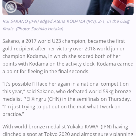
Rui
SAKANO
(JPN) edged Atena KODAMA (JPN), 2-1, in the 62kg
finals. (Photo: Sachiko Hotaka)
Sakano, a 2017 world U23 champion, became the first
gold recipient after her victory over 2018 world junior
champion Kodama, in which she scored both of her
points with Kodama on the activity clock. Kodama earned
a point for fleeing in the final seconds.
“It’s possible I’ll face her again in a national competition
this year,” said Sakano, who defeated world 59kg bronze
medalist PEI Xingru (CHN) in the semifinals on Thursday.
“I’m just trying to put out on the mat what I work on
practice.”
With world bronze medalist Yukako KAWAI (JPN) having
clinched a spot at Tokyo 2020 and almost surely planning