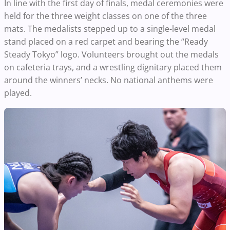
In line with the first day of finals, medal ceremonies were
held for the three weight classes on one of the three
mats. The medalists stepped up to a single-level medal
stand placed on a red carpet and bearing the “Ready
Steady Tokyo” logo. Volunteers brought out the medals
on cafeteria trays, and a wrestling dignitary placed them
around the winners’ necks. No national anthems were
played.