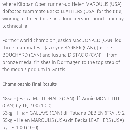
where Klippan Open runner-up Helen MAROULIS (USA)
defeated teammate Becka LEATHERS (USA) for the title,
winning all three bouts in a four-person round-robin by
technical fall.
Former world champion Jessica MacDONALD (CAN) led
three teammates – Jazmyne BARKER (CAN), Justine
BOUCHARD (CAN) and Justina DiSTACIO (CAN) -- from
bronze medal finishes in Dormagen to the top step of
the medals podium in Gotzis.
Championship Final Results
48kg – Jessica MacDONALD (CAN) df. Annie MONTEITH
(CAN) by TF, 2:00 (10-0)
53kg – Jillian GALLAYS (CAN) df. Tatiana DEBIEN (FRA), 9-2
55kg – Helen MAROULIS (USA) df. Becka LEATHERS (USA)
by TF, 1:00 (10-0)