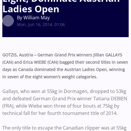
Ladies Open
By William May
Mon, Jun 16, 2014, 01:06
GOTZIS, Austria – German Grand Prix winners Jillian GALLAYS
(CAN) and Erica WIEBE (CAN) bagged their second titles in seven
days as Canada dominated the Austrian Ladies Open, winning
in seven of the eight women’s weight categories.
Gallays, who won at 55kg in Dormagen, dropped to 53kg
and defeated German Grand Prix winner Tatiana DEBIEN
(FRA), while Wiebe won three of four bouts at 75kg by
technical fall for her fourth tournament title of 2014.
The only title to escape the Canadian clipper was at 55kg