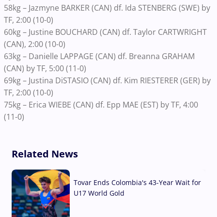
58kg – Jazmyne BARKER (CAN) df. Ida STENBERG (SWE) by
TF, 2:00 (10-0)
60kg – Justine BOUCHARD (CAN) df. Taylor CARTWRIGHT
(CAN), 2:00 (10-0)
63kg – Danielle LAPPAGE (CAN) df. Breanna GRAHAM
(CAN) by TF, 5:00 (11-0)
69kg – Justina DiSTASIO (CAN) df. Kim RIESTERER (GER) by
TF, 2:00 (10-0)
75kg – Erica WIEBE (CAN) df. Epp MAE (EST) by TF, 4:00
(11-0)
Related News
Tovar Ends Colombia's 43-Year Wait for
U17 World Gold
04 Aug, 2026