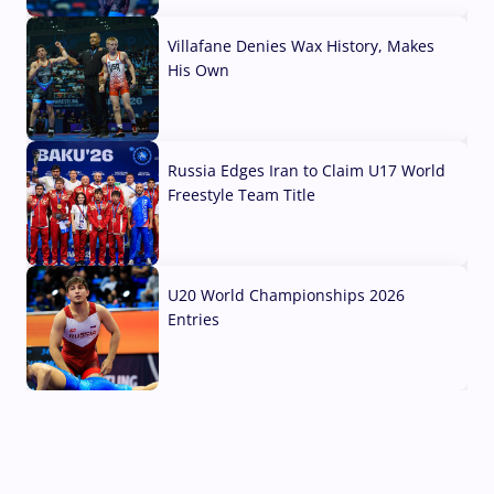
Villafane Denies Wax History, Makes
His Own
03 Aug, 2026
Russia Edges Iran to Claim U17 World
Freestyle Team Title
03 Aug, 2026
U20 World Championships 2026
Entries
02 Aug, 2026