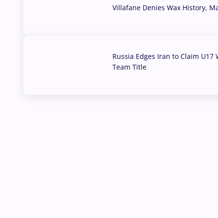
Villafane Denies Wax History, 
03 Aug, 2026
Russia Edges Iran to Claim U17 
Team Title
03 Aug, 2026