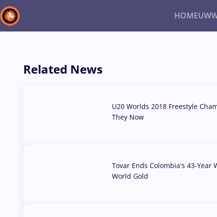
HOME
UWW
Back
Recent results
All
Athletes
Videos
News
Ev
Related News
Type here to search
U20 Worlds 2018 Freestyle Cha
They Now
07 Aug, 2026
Tovar Ends Colombia's 43-Year W
World Gold
04 Aug, 2026