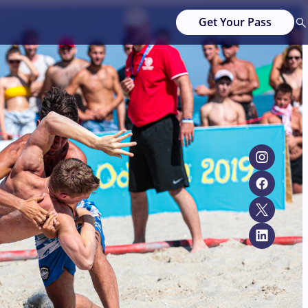
Get Your Pass