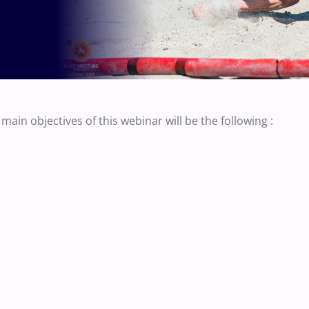
main objectives of this webinar will be the following :