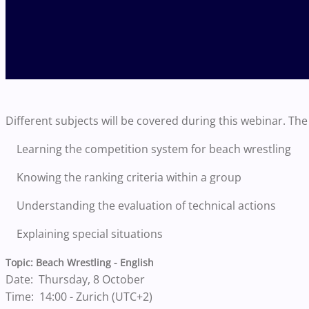
Different subjects will be covered during this webinar. The 
Learning the competition system for beach wrestling
Knowing the ranking criteria within a group
Understanding the evaluation of technical actions
Explaining special situations
Topic: Beach Wrestling - English
Date: Thursday, 8 October
Time: 14:00 - Zurich (UTC+2)