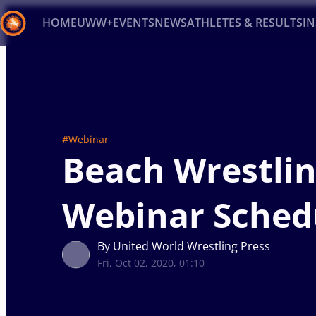
HOME
UWW+
EVENTS
NEWS
ATHLETES & RESULTS
I
Back
Recent results
All
Athletes
Videos
News
Ev
Type here to search
#Webinar
Beach Wrestli
Webinar Sched
By United World Wrestling Press
Fri, Oct 02, 2020, 01:10