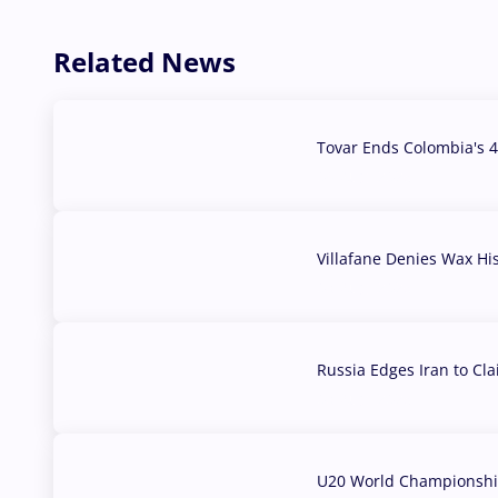
Related News
Tovar Ends Colombia's 4
04 Aug, 2026
Villafane Denies Wax Hi
03 Aug, 2026
Russia Edges Iran to Cl
03 Aug, 2026
U20 World Championship