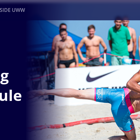
NSIDE UWW
ents
Institutional
ng
ule