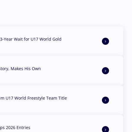
3-Year Wait for U17 World Gold
story, Makes His Own
aim U17 World Freestyle Team Title
s 2026 Entries