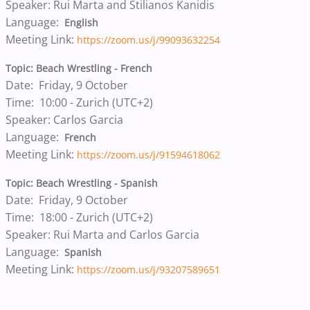
Speaker: Rui Marta and Stilianos Kanidis
Language:
English
Meeting Link:
https://zoom.us/j/99093632254
Topic: Beach Wrestling - French
Date: Friday, 9 October
Time: 10:00 - Zurich (UTC+2)
Speaker: Carlos Garcia
Language:
French
Meeting Link:
https://zoom.us/j/91594618062
Topic: Beach Wrestling - Spanish
Date: Friday, 9 October
Time: 18:00 - Zurich (UTC+2)
Speaker: Rui Marta and Carlos Garcia
Language:
Spanish
Meeting Link:
https://zoom.us/j/93207589651