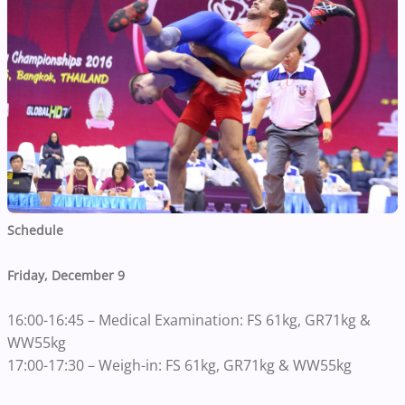
Schedule
Friday, December 9
16:00-16:45 – Medical Examination: FS 61kg, GR71kg &
WW55kg
17:00-17:30 – Weigh-in: FS 61kg, GR71kg & WW55kg