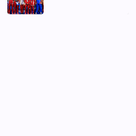
03 Aug, 2026