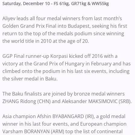
Saturday, December 10 - FS 61kg, GR71kg & WW55kg
Aliyev leads all four medal winners from last month’s
Golden Grand Prix Final into Budapest, seeking his first
return to the top of the medals podium since winning
the world title in 2010 at the age of 20.
GGP Final runner-up Korpasi kicked off 2016 with a
victory at the Grand Prix of Hungary in February and has
climbed onto the podium in his last six events, including
the silver medal in Baku.
The Baku finalists are joined by bronze medal winners
ZHANG Ridong (CHN) and Aleksander MAKSIMOVIC (SRB).
Asia champion Afshin BYABANGARD (IRI), a gold medal
winner in his last four events, and European champion
Varsham BORANYAN (ARM) top the list of continental