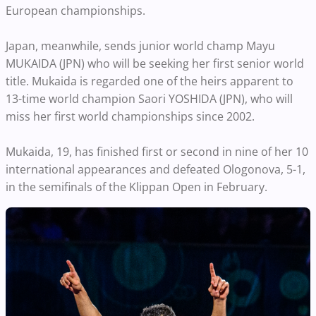
European championships.
Japan, meanwhile, sends junior world champ Mayu
MUKAIDA (JPN) who will be seeking her first senior world
title. Mukaida is regarded one of the heirs apparent to
13-time world champion Saori YOSHIDA (JPN), who will
miss her first world championships since 2002.
Mukaida, 19, has finished first or second in nine of her 10
international appearances and defeated Ologonova, 5-1,
in the semifinals of the Klippan Open in February.