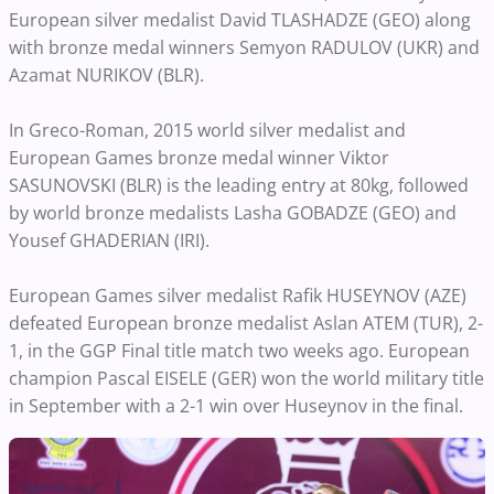
European silver medalist David TLASHADZE (GEO) along
with bronze medal winners Semyon RADULOV (UKR) and
Azamat NURIKOV (BLR).
In Greco-Roman, 2015 world silver medalist and
European Games bronze medal winner Viktor
SASUNOVSKI (BLR) is the leading entry at 80kg, followed
by world bronze medalists Lasha GOBADZE (GEO) and
Yousef GHADERIAN (IRI).
European Games silver medalist Rafik HUSEYNOV (AZE)
defeated European bronze medalist Aslan ATEM (TUR), 2-
1, in the GGP Final title match two weeks ago. European
champion Pascal EISELE (GER) won the world military title
in September with a 2-1 win over Huseynov in the final.