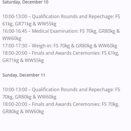
Saturday, December 10
10:00-13:00 – Qualification Rounds and Repechage: FS
61kg, GR71kg & WW55kg
16:00-16:45 – Medical Examination: FS 70kg, GR80kg &
WW60kg
17:00-17:30 – Weigh-in: FS 70kg & GR80kg & WW60kg
18:00-20:00 – Finals and Awards Ceremonies: FS 61kg,
GR71kg & WW55kg
Sunday, December 11
10:00-13:00 – Qualification Rounds and Repechage: FS
70kg, GR80kg & WW60kg
18:00-20:00 – Finals and Awards Ceremonies: FS 70kg,
GR80kg & WW60kg