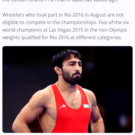
Wrestlers who took part in Rio 2016 in August are not
eligible to compete in the championships. Five of the six
world champions at Las Vegas 2015 in the non-Olympic
weights qualified for Rio 2016 at different categories.