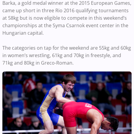
Barka, a gold medal winner at the 2015 European Games,
came up short in three Rio 2016 qualifying tournaments
at 58kg but is now eligible to compete in this weekend’s
championships at the Syma Csarnok event center in the
Hungarian capital.
The categories on tap for the weekend are 55kg and 60kg
in women’s wrestling, 61kg and 70kg in freestyle, and
71kg and 80kg in Greco-Roman.