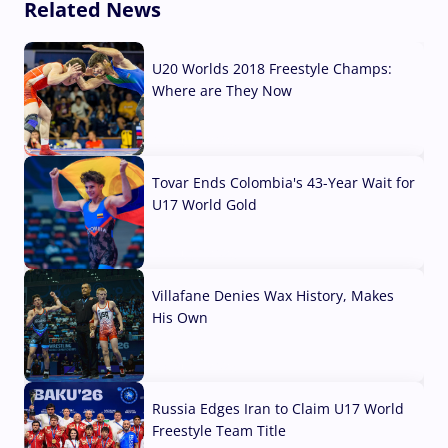
Related News
U20 Worlds 2018 Freestyle Champs:
Where are They Now
07 Aug, 2026
Tovar Ends Colombia's 43-Year Wait for
U17 World Gold
04 Aug, 2026
Villafane Denies Wax History, Makes
His Own
03 Aug, 2026
Russia Edges Iran to Claim U17 World
Freestyle Team Title