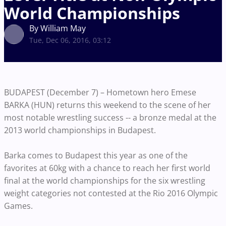
World Championships
By William May
Tue, Dec 06, 2016, 03:12
BUDAPEST (December 7) – Hometown hero Emese
BARKA (HUN) returns this weekend to the scene of her
most notable wrestling success -- a bronze medal at the
2013 world championships in Budapest.
Barka comes to Budapest this year as one of the
favorites at 60kg with a chance to reach her first world
final at the world championships for the six wrestling
weight categories not contested at the Rio 2016 Olympic
Games.