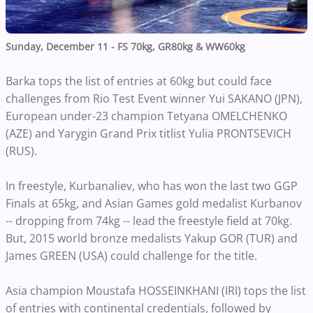
Sunday, December 11 - FS 70kg, GR80kg & WW60kg
Barka tops the list of entries at 60kg but could face
challenges from Rio Test Event winner Yui SAKANO (JPN),
European under-23 champion Tetyana OMELCHENKO
(AZE) and Yarygin Grand Prix titlist Yulia PRONTSEVICH
(RUS).
In freestyle, Kurbanaliev, who has won the last two GGP
Finals at 65kg, and Asian Games gold medalist Kurbanov
-- dropping from 74kg -- lead the freestyle field at 70kg.
But, 2015 world bronze medalists Yakup GOR (TUR) and
James GREEN (USA) could challenge for the title.
Asia champion Moustafa HOSSEINKHANI (IRI) tops the list
of entries with continental credentials, followed by