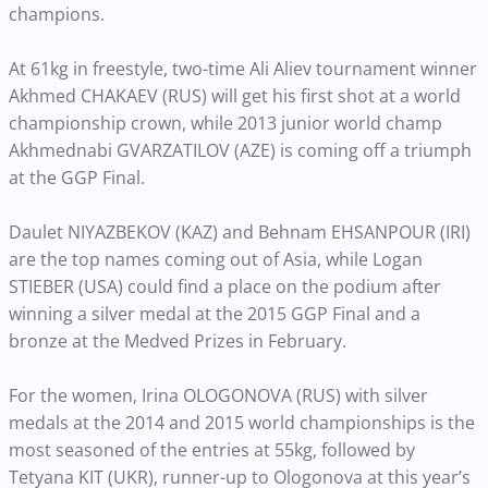
champions.
At 61kg in freestyle, two-time Ali Aliev tournament winner
Akhmed CHAKAEV (RUS) will get his first shot at a world
championship crown, while 2013 junior world champ
Akhmednabi GVARZATILOV (AZE) is coming off a triumph
at the GGP Final.
Daulet NIYAZBEKOV (KAZ) and Behnam EHSANPOUR (IRI)
are the top names coming out of Asia, while Logan
STIEBER (USA) could find a place on the podium after
winning a silver medal at the 2015 GGP Final and a
bronze at the Medved Prizes in February.
For the women, Irina OLOGONOVA (RUS) with silver
medals at the 2014 and 2015 world championships is the
most seasoned of the entries at 55kg, followed by
Tetyana KIT (UKR), runner-up to Ologonova at this year’s