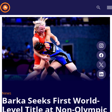
Recent results
All
Athletes
Videos
News
Events
Insti
Type here to search
News
Barka Seeks First World-
Level Title at Non-Olympic