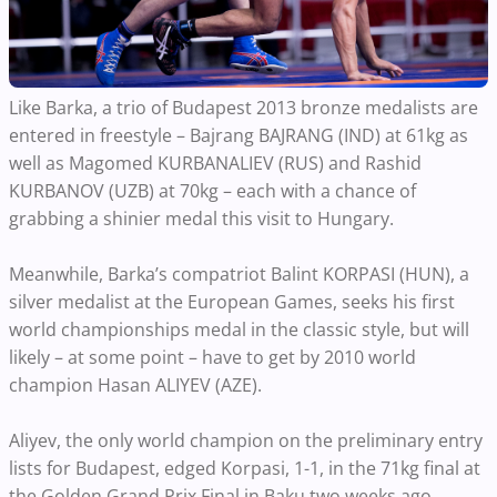
Like Barka, a trio of Budapest 2013 bronze medalists are
entered in freestyle – Bajrang BAJRANG (IND) at 61kg as
well as Magomed KURBANALIEV (RUS) and Rashid
KURBANOV (UZB) at 70kg – each with a chance of
grabbing a shinier medal this visit to Hungary.
Meanwhile, Barka’s compatriot Balint KORPASI (HUN), a
silver medalist at the European Games, seeks his first
world championships medal in the classic style, but will
likely – at some point – have to get by 2010 world
champion Hasan ALIYEV (AZE).
Aliyev, the only world champion on the preliminary entry
lists for Budapest, edged Korpasi, 1-1, in the 71kg final at
the Golden Grand Prix Final in Baku two weeks ago.